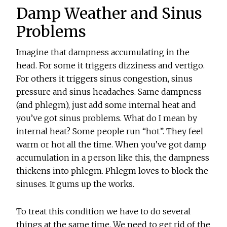
Damp Weather and Sinus
Problems
Imagine that dampness accumulating in the
head. For some it triggers dizziness and vertigo.
For others it triggers sinus congestion, sinus
pressure and sinus headaches. Same dampness
(and phlegm), just add some internal heat and
you’ve got sinus problems. What do I mean by
internal heat? Some people run “hot”. They feel
warm or hot all the time. When you’ve got damp
accumulation in a person like this, the dampness
thickens into phlegm. Phlegm loves to block the
sinuses. It gums up the works.
To treat this condition we have to do several
things at the same time. We need to get rid of the