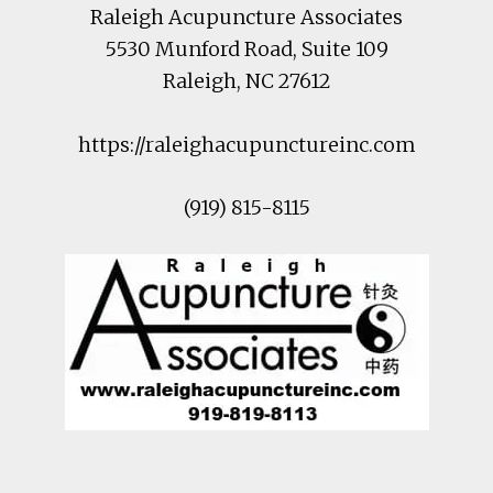
Raleigh Acupuncture Associates
5530 Munford Road
, Suite 109
Raleigh
,
NC
27612
https://raleighacupunctureinc.com
(919) 815-8115