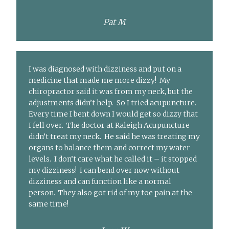
Pat M
I was diagnosed with dizziness and put on a
medicine that made me more dizzy! My
chiropractor said it was from my neck, but the
adjustments didn’t help. So I tried acupuncture.
Every time I bent down I would get so dizzy that
I fell over. The doctor at Raleigh Acupuncture
didn’t treat my neck. He said he was treating my
organs to balance them and correct my water
levels. I don’t care what he called it – it stopped
my dizziness! I can bend over now without
dizziness and can function like a normal
person. They also got rid of my toe pain at the
same time!