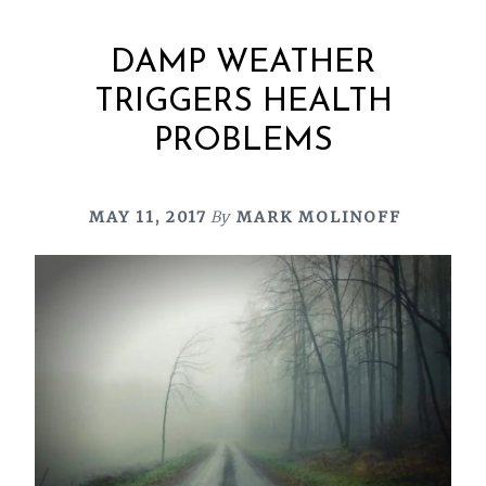
DAMP WEATHER
TRIGGERS HEALTH
PROBLEMS
MAY 11, 2017
By
MARK MOLINOFF