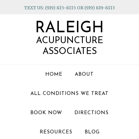
Skip
Skip
Skip
TEXT US: (919) 815-8115 OR (919) 819-8113
to
to
to
primary
main
footer
RALEIGH
navigation
content
ACUPUNCTURE
ASSOCIATES
HOME
ABOUT
ALL CONDITIONS WE TREAT
BOOK NOW
DIRECTIONS
RESOURCES
BLOG