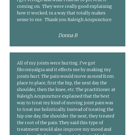
coming on. They were really good explaining
how it worked, in a way that totally makes
sense to me. Thank you Raleigh Acupuncture.
Donna B
All of my joints were hurting. I’ve got
fibromyalgia and it effects me by making my
joints hurt. The pain would move around from
place to place, first the hip, the next day the
shoulder, then the knee, etc. The practitioner at
Raleigh Acupuncture explained that the best
way to treat my kind of moving joint pain was
to treat me holistically. Instead of treating the
hip one day, the shoulder the next, they treated
the root of the pain. They said this type of
treatment would also improve my mood and