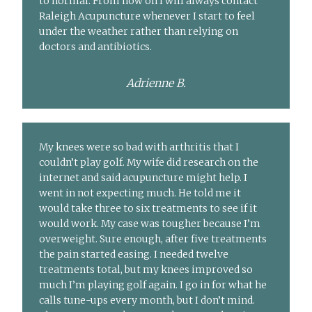
to normal. From now on I will always contact
Raleigh Acupuncture whenever I start to feel
under the weather rather than relying on
doctors and antibiotics.
Adrienne B.
My knees were so bad with arthritis that I
couldn’t play golf. My wife did research on the
internet and said acupuncture might help. I
went in not expecting much. He told me it
would take three to six treatments to see if it
would work. My case was tougher because I’m
overweight. Sure enough, after five treatments
the pain started easing. I needed twelve
treatments total, but my knees improved so
much I’m playing golf again. I go in for what he
calls tune-ups every month, but I don’t mind.