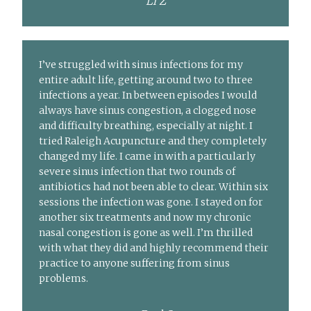
Li Z
I’ve struggled with sinus infections for my
entire adult life, getting around two to three
infections a year. In between episodes I would
always have sinus congestion, a clogged nose
and difficulty breathing, especially at night. I
tried Raleigh Acupuncture and they completely
changed my life. I came in with a particularly
severe sinus infection that two rounds of
antibiotics had not been able to clear. Within six
sessions the infection was gone. I stayed on for
another six treatments and now my chronic
nasal congestion is gone as well. I’m thrilled
with what they did and highly recommend their
practice to anyone suffering from sinus
problems.