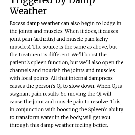
Weather
Excess damp weather can also begin to lodge in
the joints and muscles. When it does, it causes
joint pain (arthritis) and muscle pain (achy
muscles). The source is the same as above, but
the treatment is different. We’ll boost the
patient’s spleen function, but we’ll also open the
channels and nourish the joints and muscles
with local points. All that internal dampness
causes the person’s Qi to slow down. When Qi is
stagnant pain results. So moving the Qi will
cause the joint and muscle pain to resolve. This,
in conjunction with boosting the Spleen’s ability
to transform water in the body, will get you
through this damp weather feeling better.