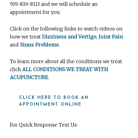
919-819-8113 and we will schedule an
appointment for you.
Click on the following links to watch videos on
how we treat
Dizziness and Vertigo
,
Joint Pain
and
Sinus Problems
.
To learn more about all the conditions we treat
click
ALL CONDITIONS WE TREAT WITH
ACUPUNCTURE
.
CLICK HERE TO BOOK AN
APPOINTMENT ONLINE
For Quick Response Text Us: