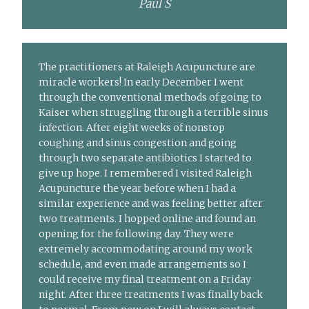
Paul S
The practitioners at Raleigh Acupuncture are
miracle workers! In early December I went
through the conventional methods of going to
Kaiser when struggling through a terrible sinus
infection. After eight weeks of nonstop
coughing and sinus congestion and going
through two separate antibiotics I started to
give up hope. I remembered I visited Raleigh
Acupuncture the year before when I had a
similar experience and was feeling better after
two treatments. I hopped online and found an
opening for the following day. They were
extremely accommodating around my work
schedule, and even made arrangements so I
could receive my final treatment on a Friday
night. After three treatments I was finally back