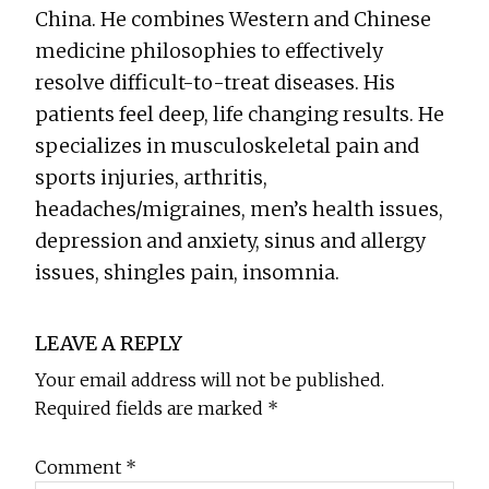
China. He combines Western and Chinese
medicine philosophies to effectively
resolve difficult-to-treat diseases. His
patients feel deep, life changing results. He
specializes in musculoskeletal pain and
sports injuries, arthritis,
headaches/migraines, men’s health issues,
depression and anxiety, sinus and allergy
issues, shingles pain, insomnia.
Reader
LEAVE A REPLY
Interactions
Your email address will not be published.
Required fields are marked
*
Comment
*