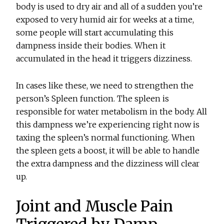
body is used to dry air and all of a sudden you’re
exposed to very humid air for weeks at a time,
some people will start accumulating this
dampness inside their bodies. When it
accumulated in the head it triggers dizziness.
In cases like these, we need to strengthen the
person’s Spleen function. The spleen is
responsible for water metabolism in the body. All
this dampness we’re experiencing right now is
taxing the spleen’s normal functioning. When
the spleen gets a boost, it will be able to handle
the extra dampness and the dizziness will clear
up.
Joint and Muscle Pain
Triggered by Damp