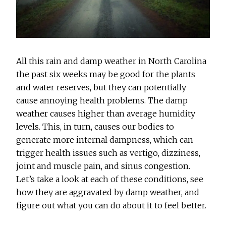
All this rain and damp weather in North Carolina
the past six weeks may be good for the plants
and water reserves, but they can potentially
cause annoying health problems. The damp
weather causes higher than average humidity
levels. This, in turn, causes our bodies to
generate more internal dampness, which can
trigger health issues such as vertigo, dizziness,
joint and muscle pain, and sinus congestion.
Let’s take a look at each of these conditions, see
how they are aggravated by damp weather, and
figure out what you can do about it to feel better.