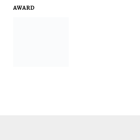
AWARD
Footer