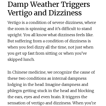
Damp Weather Triggers
Vertigo and Dizziness
Vertigo is a condition of severe dizziness, where
the room is spinning and it’s difficult to stand
upright. You all know what dizziness feels like.
But suffering from a condition of dizziness is
when you feel dizzy all the time, not just when
you get up fast from sitting or when you’ve
skipped lunch.
In Chinese medicine, we recognize the cause of
these two conditions as internal dampness
lodging in the head. Imagine dampness and
phlegm getting stuck in the head and blocking
the ears, eyes and even brain. It triggers the
sensation of vertigo and dizziness. When you’re