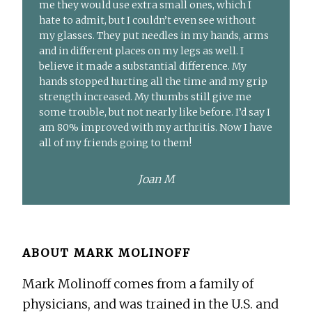
me they would use extra small ones, which I
hate to admit, but I couldn’t even see without
my glasses. They put needles in my hands, arms
and in different places on my legs as well. I
believe it made a substantial difference. My
hands stopped hurting all the time and my grip
strength increased. My thumbs still give me
some trouble, but not nearly like before. I’d say I
am 80% improved with my arthritis. Now I have
all of my friends going to them!
Joan M
ABOUT
MARK MOLINOFF
Mark Molinoff comes from a family of
physicians, and was trained in the U.S. and