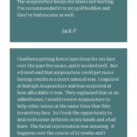
The acupuncture keeps my knees not hurting.
I’ve recommended it to my golf buddies and
they’ve had success as well.
Jack P
I had been getting botox injections for my face
over the past five years, and it worked well. But
a friend said that acupuncture could get more
lasting results in a more natural way. I inquired
at Raleigh Acupuncture and was surprised at
how affordable it was. They explained that as an
added bonus, I would receive acupuncture to
help other issues at the same time that they
treated my face. So I took the opportunity to
deal with some arthritis in my hands and a bad
knee. The facial rejuvenation was amazing. It
happens over the course of 12 weeks and I