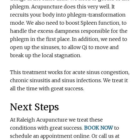
phlegm. Acupuncture does this very well. It
recruits your body into phlegm-transformation
mode. We also need to boost Spleen function, to
handle the excess dampness responsible for the
phlegm in the first place. In addition, we need to
open up the sinuses, to allow Qi to move and
break up the local stagnation.
This treatment works for acute sinus congestion,
chronic sinusitis and sinus infections. We treat it
all the time with great success.
Next Steps
At Raleigh Acupuncture we treat these
conditions with great success.
BOOK NOW
to
schedule an appointment online. Or call us at