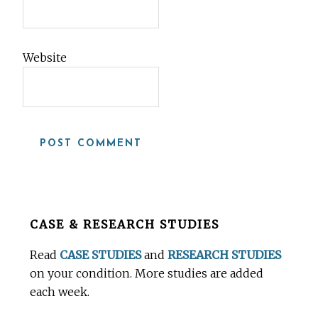
Website
Before
CASE & RESEARCH STUDIES
Footer
Read
CASE STUDIES
and
RESEARCH STUDIES
on your condition. More studies are added
each week.