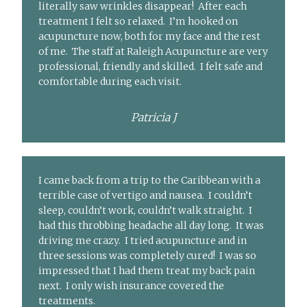
literally saw wrinkles disappear! After each
treatment I felt so relaxed. I’m hooked on
acupuncture now, both for my face and the rest
of me. The staff at Raleigh Acupuncture are very
professional, friendly and skilled. I felt safe and
comfortable during each visit.
Patricia J
I came back from a trip to the Caribbean with a
terrible case of vertigo and nausea. I couldn’t
sleep, couldn’t work, couldn’t walk straight. I
had this throbbing headache all day long. It was
driving me crazy. I tried acupuncture and in
three sessions was completely cured! I was so
impressed that I had them treat my back pain
next. I only wish insurance covered the
treatments.