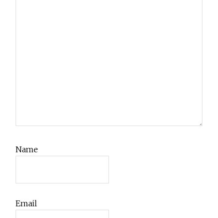
Name
Email