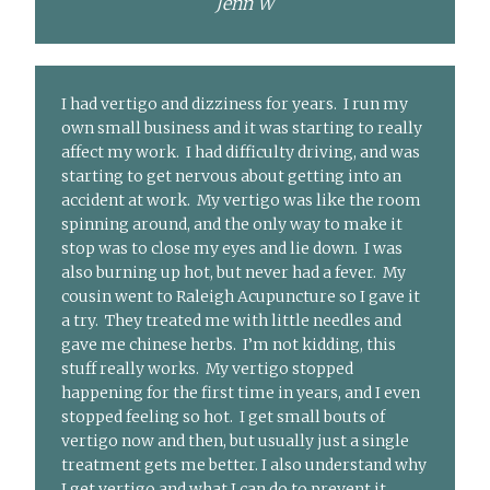
Jenn W
I had vertigo and dizziness for years. I run my
own small business and it was starting to really
affect my work. I had difficulty driving, and was
starting to get nervous about getting into an
accident at work. My vertigo was like the room
spinning around, and the only way to make it
stop was to close my eyes and lie down. I was
also burning up hot, but never had a fever. My
cousin went to Raleigh Acupuncture so I gave it
a try. They treated me with little needles and
gave me chinese herbs. I’m not kidding, this
stuff really works. My vertigo stopped
happening for the first time in years, and I even
stopped feeling so hot. I get small bouts of
vertigo now and then, but usually just a single
treatment gets me better. I also understand why
I get vertigo and what I can do to prevent it