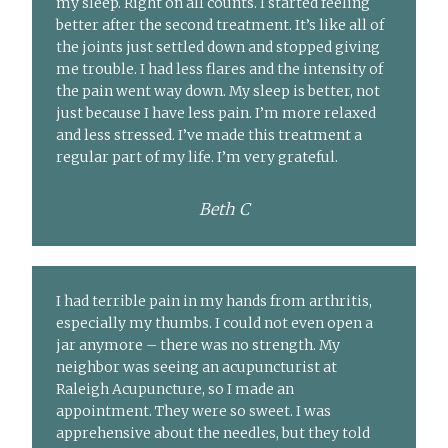
my sleep. Right on all counts. I started feeling
better after the second treatment. It’s like all of
the joints just settled down and stopped giving
me trouble. I had less flares and the intensity of
the pain went way down. My sleep is better, not
just because I have less pain. I’m more relaxed
and less stressed. I’ve made this treatment a
regular part of my life. I’m very grateful.
Beth C
I had terrible pain in my hands from arthritis,
especially my thumbs. I could not even open a
jar anymore – there was no strength. My
neighbor was seeing an acupuncturist at
Raleigh Acupuncture, so I made an
appointment. They were so sweet. I was
apprehensive about the needles, but they told