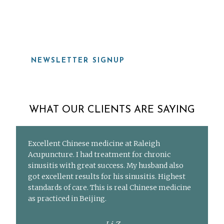
919-815-8115
NEWSLETTER SIGNUP
WHAT OUR CLIENTS ARE SAYING
Excellent Chinese medicine at Raleigh
Acupuncture. I had treatment for chronic
sinusitis with great success. My husband also
got excellent results for his sinusitis. Highest
standards of care. This is real Chinese medicine
as practiced in Beijing.