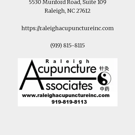
5530 Munford Road
, Suite 109
Raleigh
,
NC
27612
https://raleighacupunctureinc.com
(919) 815-8115