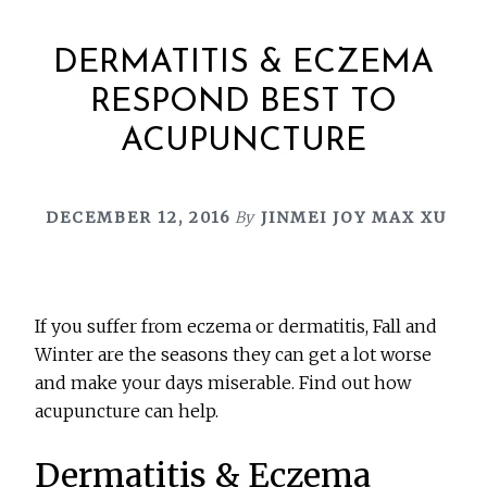
DERMATITIS & ECZEMA
RESPOND BEST TO
ACUPUNCTURE
DECEMBER 12, 2016
By
JINMEI JOY MAX XU
If you suffer from eczema or dermatitis, Fall and
Winter are the seasons they can get a lot worse
and make your days miserable. Find out how
acupuncture can help.
Dermatitis & Eczema