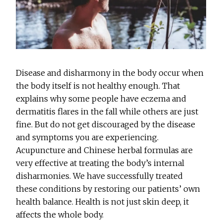
Disease and disharmony in the body occur when
the body itself is not healthy enough. That
explains why some people have eczema and
dermatitis flares in the fall while others are just
fine. But do not get discouraged by the disease
and symptoms you are experiencing.
Acupuncture and Chinese herbal formulas are
very effective at treating the body’s internal
disharmonies. We have successfully treated
these conditions by restoring our patients’ own
health balance. Health is not just skin deep, it
affects the whole body.