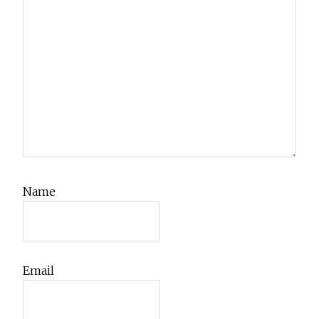
Name
Email