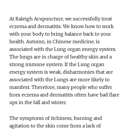
At Raleigh Acupuncture, we successfully treat
eczema and dermatitis. We know how to work
with your body to bring balance back to your
health. Autumn, in Chinese medicine, is
associated with the Lung organ energy system.
The lungs are in charge of healthy skin and a
strong immune system. If the Lung organ
energy system is weak, disharmonies that are
associated with the Lungs are more likely to
manifest. Therefore, many people who suffer
from eczema and dermatitis often have bad flare
ups in the fall and winter.
The symptoms of itchiness, burning and
agitation to the skin come from a lack of