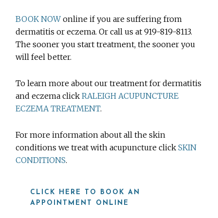
BOOK NOW
online if you are suffering from
dermatitis or eczema. Or call us at 919-819-8113.
The sooner you start treatment, the sooner you
will feel better.
To learn more about our treatment for dermatitis
and eczema click
RALEIGH ACUPUNCTURE
ECZEMA TREATMENT
.
For more information about all the skin
conditions we treat with acupuncture click
SKIN
CONDITIONS
.
CLICK HERE TO BOOK AN
APPOINTMENT ONLINE