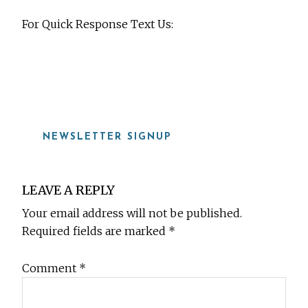
For Quick Response Text Us:
919-815-8115
NEWSLETTER SIGNUP
Reader
LEAVE A REPLY
Interactions
Your email address will not be published.
Required fields are marked
*
Comment
*