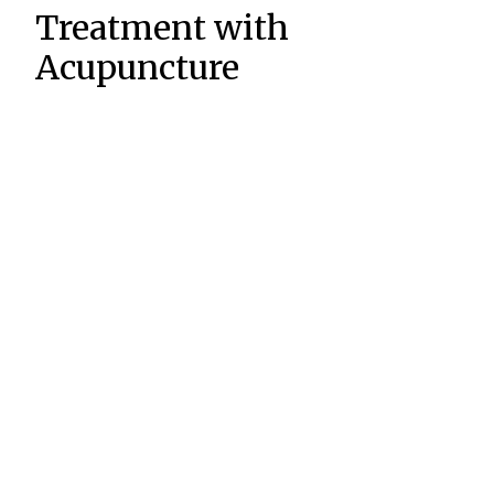
Treatment with
Acupuncture