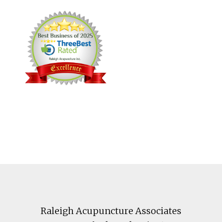
Footer
Raleigh Acupuncture Associates