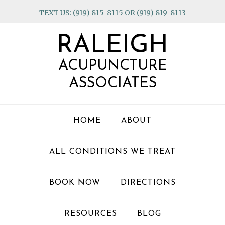
Skip
Skip
Skip
TEXT US: (919) 815-8115 OR (919) 819-8113
to
to
to
primary
main
footer
RALEIGH
navigation
content
ACUPUNCTURE
ASSOCIATES
HOME
ABOUT
ALL CONDITIONS WE TREAT
BOOK NOW
DIRECTIONS
RESOURCES
BLOG