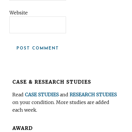
Website
Before
CASE & RESEARCH STUDIES
Footer
Read
CASE STUDIES
and
RESEARCH STUDIES
on your condition. More studies are added
each week.
AWARD