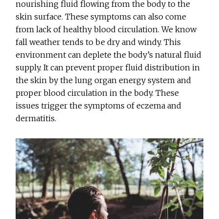
nourishing fluid flowing from the body to the
skin surface. These symptoms can also come
from lack of healthy blood circulation. We know
fall weather tends to be dry and windy. This
environment can deplete the body’s natural fluid
supply. It can prevent proper fluid distribution in
the skin by the lung organ energy system and
proper blood circulation in the body. These
issues trigger the symptoms of eczema and
dermatitis.