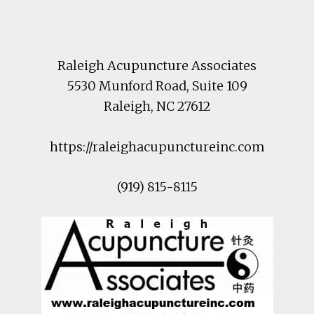
Footer
Raleigh Acupuncture Associates
5530 Munford Road
, Suite 109
Raleigh
,
NC
27612
https://raleighacupunctureinc.com
(919) 815-8115