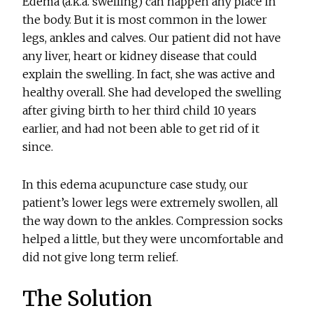
Edema (a.k.a. swelling) can happen any place in
the body. But it is most common in the lower
legs, ankles and calves. Our patient did not have
any liver, heart or kidney disease that could
explain the swelling. In fact, she was active and
healthy overall. She had developed the swelling
after giving birth to her third child 10 years
earlier, and had not been able to get rid of it
since.
In this edema acupuncture case study, our
patient’s lower legs were extremely swollen, all
the way down to the ankles. Compression socks
helped a little, but they were uncomfortable and
did not give long term relief.
The Solution