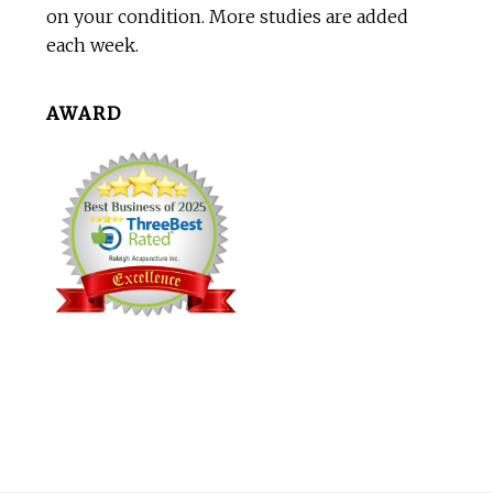
on your condition. More studies are added
each week.
AWARD