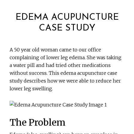
EDEMA ACUPUNCTURE
CASE STUDY
A 50 year old woman came to our office
complaining of lower leg edema. She was taking
a water pill and had tried other medications
without success. This edema acupuncture case
study describes how we were able to reduce her
lower leg swelling.
The Problem