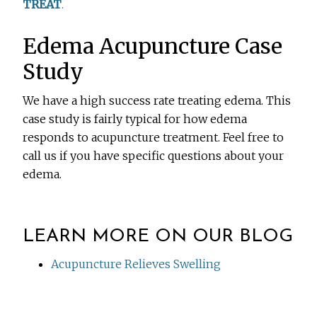
TREAT
.
Edema Acupuncture Case
Study
We have a high success rate treating edema. This
case study is fairly typical for how edema
responds to acupuncture treatment. Feel free to
call us if you have specific questions about your
edema.
LEARN MORE ON OUR BLOG
Acupuncture Relieves Swelling