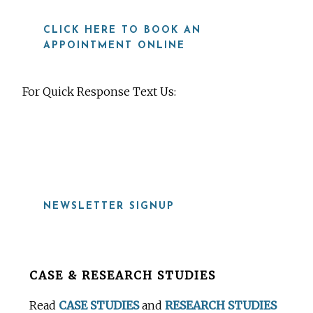
CLICK HERE TO BOOK AN
APPOINTMENT ONLINE
For Quick Response Text Us:
919-815-8115
NEWSLETTER SIGNUP
Before
CASE & RESEARCH STUDIES
Footer
Read
CASE STUDIES
and
RESEARCH STUDIES