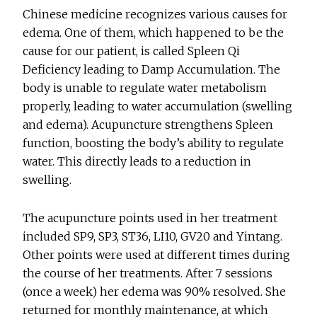
Chinese medicine recognizes various causes for
edema. One of them, which happened to be the
cause for our patient, is called Spleen Qi
Deficiency leading to Damp Accumulation. The
body is unable to regulate water metabolism
properly, leading to water accumulation (swelling
and edema). Acupuncture strengthens Spleen
function, boosting the body’s ability to regulate
water. This directly leads to a reduction in
swelling.
The acupuncture points used in her treatment
included SP9, SP3, ST36, LI10, GV20 and Yintang.
Other points were used at different times during
the course of her treatments. After 7 sessions
(once a week) her edema was 90% resolved. She
returned for monthly maintenance, at which