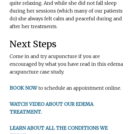
quite relaxing. And while she did not fall sleep
during her sessions (which many of our patients
do) she always felt calm and peaceful during and
after her treatments.
Next Steps
Come in and try acupuncture if you are
encouraged by what you have read in this edema
acupuncture case study.
BOOK NOW
to schedule an appointment online.
WATCH VIDEO ABOUT OUR EDEMA
TREATMENT.
LEARN ABOUT ALL THE CONDITIONS WE