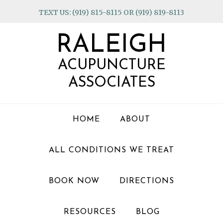
Skip
Skip
Skip
TEXT US: (919) 815-8115 OR (919) 819-8113
to
to
to
primary
main
footer
RALEIGH
navigation
content
ACUPUNCTURE
ASSOCIATES
HOME
ABOUT
ALL CONDITIONS WE TREAT
BOOK NOW
DIRECTIONS
RESOURCES
BLOG