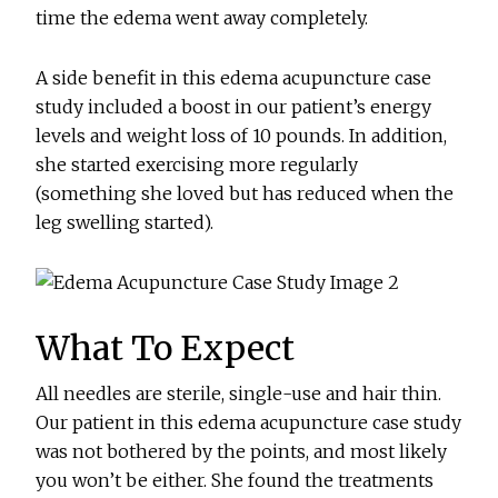
time the edema went away completely.
A side benefit in this edema acupuncture case
study included a boost in our patient’s energy
levels and weight loss of 10 pounds. In addition,
she started exercising more regularly
(something she loved but has reduced when the
leg swelling started).
What To Expect
All needles are sterile, single-use and hair thin.
Our patient in this edema acupuncture case study
was not bothered by the points, and most likely
you won’t be either. She found the treatments