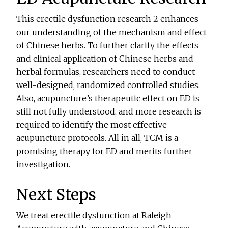
This erectile dysfunction research 2 enhances
our understanding of the mechanism and effect
of Chinese herbs. To further clarify the effects
and clinical application of Chinese herbs and
herbal formulas, researchers need to conduct
well-designed, randomized controlled studies.
Also, acupuncture’s therapeutic effect on ED is
still not fully understood, and more research is
required to identify the most effective
acupuncture protocols. All in all, TCM is a
promising therapy for ED and merits further
investigation.
Next Steps
We treat erectile dysfunction at Raleigh