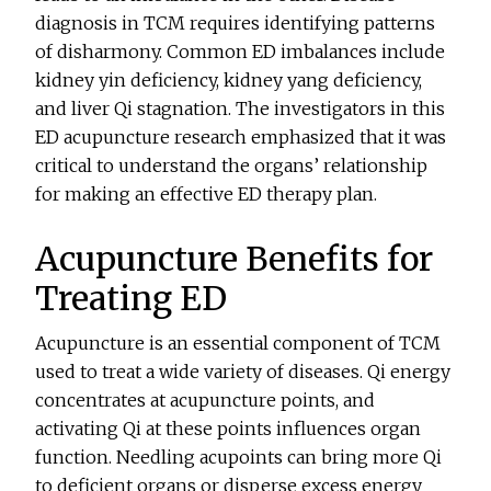
diagnosis in TCM requires identifying patterns
of disharmony. Common ED imbalances include
kidney yin deficiency, kidney yang deficiency,
and liver Qi stagnation. The investigators in this
ED acupuncture research emphasized that it was
critical to understand the organs’ relationship
for making an effective ED therapy plan.
Acupuncture Benefits for
Treating ED
Acupuncture is an essential component of TCM
used to treat a wide variety of diseases. Qi energy
concentrates at acupuncture points, and
activating Qi at these points influences organ
function. Needling acupoints can bring more Qi
to deficient organs or disperse excess energy