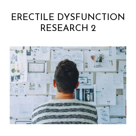
ERECTILE DYSFUNCTION
RESEARCH 2