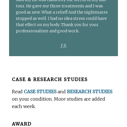
tour. He gave me three treatments and I was
good as new. What a relief! And the nightmares
stopped as well. I had no idea stress could have
that effect on my body. Thank you for your
professionalism and good work.
J.S.
Before
CASE & RESEARCH STUDIES
Footer
Read
CASE STUDIES
and
RESEARCH STUDIES
on your condition. More studies are added
each week.
AWARD