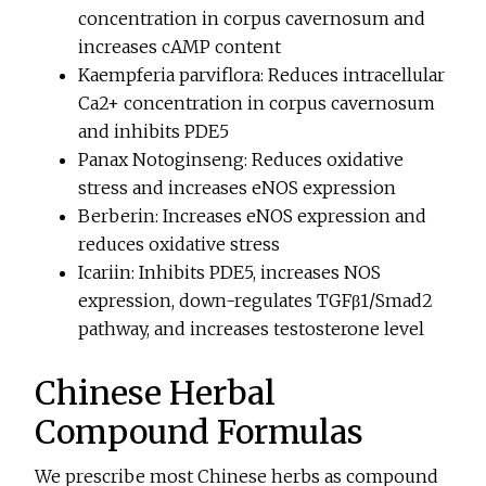
concentration in corpus cavernosum and
increases cAMP content
Kaempferia parviflora: Reduces intracellular
Ca2+ concentration in corpus cavernosum
and inhibits PDE5
Panax Notoginseng: Reduces oxidative
stress and increases eNOS expression
Berberin: Increases eNOS expression and
reduces oxidative stress
Icariin: Inhibits PDE5, increases NOS
expression, down-regulates TGFβ1/Smad2
pathway, and increases testosterone level
Chinese Herbal
Compound Formulas
We prescribe most Chinese herbs as compound