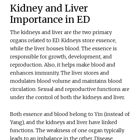
Kidney and Liver
Importance in ED
The kidneys and liver are the two primary
organs related to ED. Kidneys store essence,
while the liver houses blood. The essence is
responsible for growth, development, and
reproduction. Also, it helps make blood and
enhances immunity. The liver stores and
modulates blood volume and maintains blood
circulation. Sexual and reproductive functions are
under the control of both the kidneys and liver.
Both essence and blood belong to Yin (instead of
Yang), and the kidneys and liver have linked
functions. The weakness of one organ typically
leads to an imbalance in the other. Disease