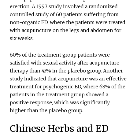
erection. A 1997 study involved a randomized
controlled study of 60 patients suffering from
non-organic ED, where the patients were treated
with acupuncture on the legs and abdomen for
six weeks.
60% of the treatment group patients were
satisfied with sexual activity after acupuncture
therapy than 43% in the placebo group. Another
study indicated that acupuncture was an effective
treatment for psychogenic ED, where 68% of the
patients in the treatment group showed a
positive response, which was significantly
higher than the placebo group.
Chinese Herbs and ED