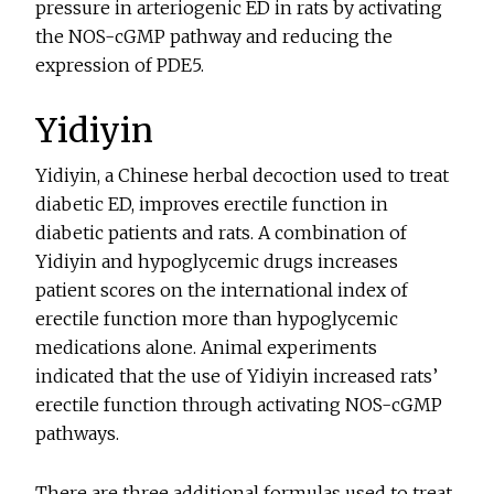
pressure in arteriogenic ED in rats by activating
the NOS-cGMP pathway and reducing the
expression of PDE5.
Yidiyin
Yidiyin, a Chinese herbal decoction used to treat
diabetic ED, improves erectile function in
diabetic patients and rats. A combination of
Yidiyin and hypoglycemic drugs increases
patient scores on the international index of
erectile function more than hypoglycemic
medications alone. Animal experiments
indicated that the use of Yidiyin increased rats’
erectile function through activating NOS-cGMP
pathways.
There are three additional formulas used to treat