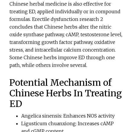
Chinese herbal medicine is also effective for
treating ED, applied individually or in compound
formulas. Erectile dysfunction research 2
concludes that Chinese herbs alter the nitric
oxide synthase pathway, cAMP, testosterone level,
transforming growth factor pathway, oxidative
stress, and intracellular calcium concentration.
Some Chinese herbs improve ED through one
path, while others involve several.
Potential Mechanism of
Chinese Herbs In Treating
ED
Angelica sinensis: Enhances NOS activity
Ligusticum chuanxiong: Increases cAMP
and cGMP content