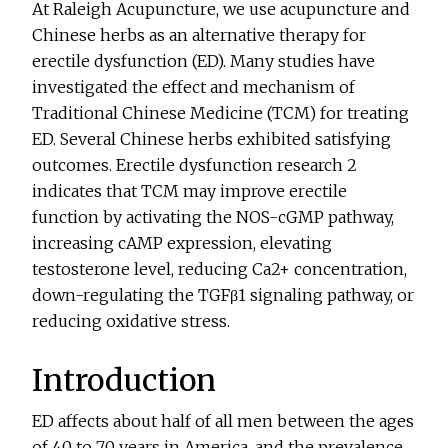
At Raleigh Acupuncture, we use acupuncture and
Chinese herbs as an alternative therapy for
erectile dysfunction (ED). Many studies have
investigated the effect and mechanism of
Traditional Chinese Medicine (TCM) for treating
ED. Several Chinese herbs exhibited satisfying
outcomes. Erectile dysfunction research 2
indicates that TCM may improve erectile
function by activating the NOS-cGMP pathway,
increasing cAMP expression, elevating
testosterone level, reducing Ca2+ concentration,
down-regulating the TGFβ1 signaling pathway, or
reducing oxidative stress.
Introduction
ED affects about half of all men between the ages
of 40 to 70 years in America, and the prevalence