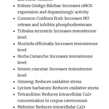
Folium Ginkgo Bilobae: Increases nNOS
expression and dopaminergic activity
Common Cnidium Fruit: Increases NO
release and inhibits phosphodiesterase
Tribulus terrestris: Increases testosterone
level
Morinda officinalis: Increases testosterone
level
Herba Cistanche: Increases testosterone
level
Semen cuscutae: Increases testosterone
level
Ginseng: Reduces oxidative stress
Lycium barbarum: Reduces oxidative stress
Tetrandrine: Reduces intracellular Ca2+
concentration in corpus cavernosum
Neferine: Reduces intracellular Ca2+