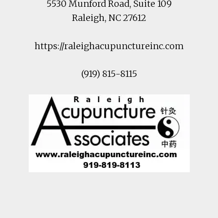
5530 Munford Road
, Suite 109
Raleigh
,
NC
27612
https://raleighacupunctureinc.com
(919) 815-8115