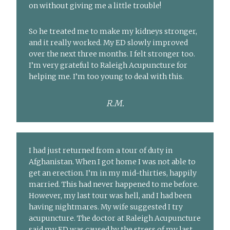
on without giving me a little trouble!
So he treated me to make my kidneys stronger,
and it really worked. My ED slowly improved
over the next three months. I felt stronger too.
I’m very grateful to Raleigh Acupuncture for
helping me. I’m too young to deal with this.
R.M.
I had just returned from a tour of duty in
Afghanistan. When I got home I was not able to
get an erection. I’m in my mid-thirties, happily
married. This had never happened to me before.
However, my last tour was hell, and I had been
having nightmares. My wife suggested I try
acupuncture. The doctor at Raleigh Acupuncture
said my ED was caused by the stress of my last