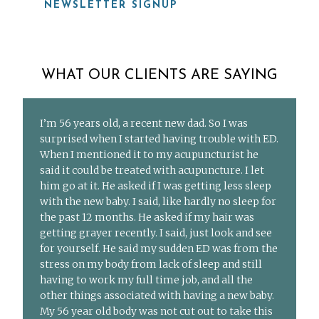
NEWSLETTER SIGNUP
WHAT OUR CLIENTS ARE SAYING
I’m 56 years old, a recent new dad. So I was
surprised when I started having trouble with ED.
When I mentioned it to my acupuncturist he
said it could be treated with acupuncture. I let
him go at it. He asked if I was getting less sleep
with the new baby. I said, like hardly no sleep for
the past 12 months. He asked if my hair was
getting grayer recently. I said, just look and see
for yourself. He said my sudden ED was from the
stress on my body from lack of sleep and still
having to work my full time job, and all the
other things associated with having a new baby.
My 56 year old body was not cut out to take this