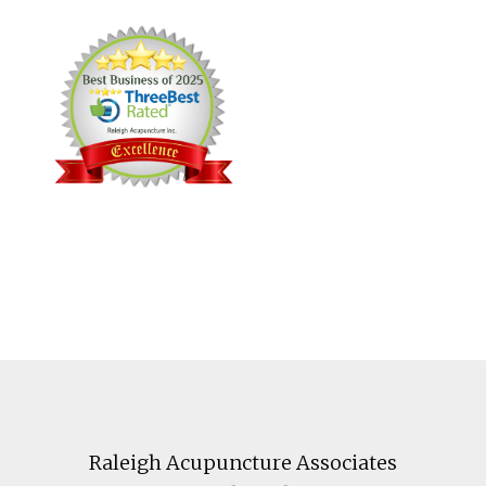
Footer
Raleigh Acupuncture Associates