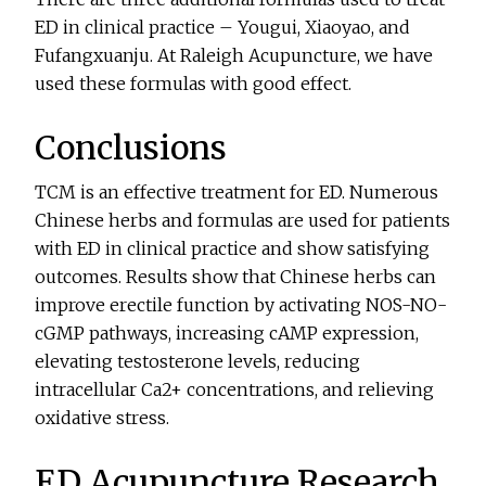
ED in clinical practice – Yougui, Xiaoyao, and
Fufangxuanju. At Raleigh Acupuncture, we have
used these formulas with good effect.
Conclusions
TCM is an effective treatment for ED. Numerous
Chinese herbs and formulas are used for patients
with ED in clinical practice and show satisfying
outcomes. Results show that Chinese herbs can
improve erectile function by activating NOS-NO-
cGMP pathways, increasing cAMP expression,
elevating testosterone levels, reducing
intracellular Ca2+ concentrations, and relieving
oxidative stress.
ED Acupuncture Research