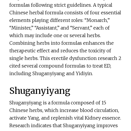
formulas following strict guidelines. A typical
Chinese herbal formula consists of four essential
elements playing different roles: “Monarch,”
“Minister,” “Assistant,” and “Servant,” each of
which may include one or several herbs.
Combining herbs into formulas enhances the
therapeutic effect and reduces the toxicity of
single herbs. This erectile dysfunction research 2
cited several compound formulas to treat ED,
including Shuganyiyang and Yidiyin.
Shuganyiyang
Shuganyiyang is a formula composed of 15
Chinese herbs, which increase blood circulation,
activate Yang, and replenish vital Kidney essence.
Research indicates that Shuganyiyang improves