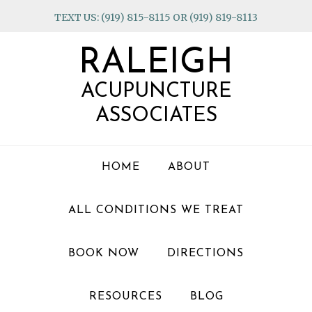
Skip
Skip
Skip
TEXT US: (919) 815-8115 OR (919) 819-8113
to
to
to
primary
main
footer
RALEIGH
navigation
content
ACUPUNCTURE
ASSOCIATES
HOME
ABOUT
ALL CONDITIONS WE TREAT
BOOK NOW
DIRECTIONS
RESOURCES
BLOG