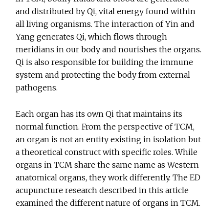
and distributed by Qi, vital energy found within
all living organisms. The interaction of Yin and
Yang generates Qi, which flows through
meridians in our body and nourishes the organs.
Qi is also responsible for building the immune
system and protecting the body from external
pathogens.
Each organ has its own Qi that maintains its
normal function. From the perspective of TCM,
an organ is not an entity existing in isolation but
a theoretical construct with specific roles. While
organs in TCM share the same name as Western
anatomical organs, they work differently. The ED
acupuncture research described in this article
examined the different nature of organs in TCM.