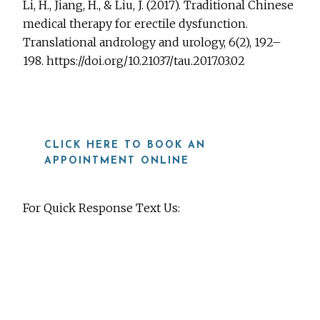
Li, H., Jiang, H., & Liu, J. (2017). Traditional Chinese
medical therapy for erectile dysfunction.
Translational andrology and urology, 6(2), 192–
198. https://doi.org/10.21037/tau.2017.03.02
CLICK HERE TO BOOK AN
APPOINTMENT ONLINE
For Quick Response Text Us:
919-815-8115