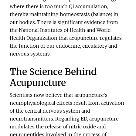
where there is too much Qi accumulation,
thereby maintaining homeostasis (balance) in
our bodies. There is significant evidence from
the National Institutes of Health and World
Health Organization that acupuncture regulates
the function of our endocrine, circulatory and
nervous systems.
The Science Behind
Acupuncture
Scientists now believe that acupuncture’s
neurophysiological effects result from activation
of the central nervous system and
neurotransmitters. Regarding ED, acupuncture
modulates the release of nitric oxide and
neuropeptides involved in the process of