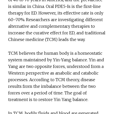
is similar in China. Oral PDE5-Is is the first-line
therapy for ED. However, its effective rate is only
60–70%. Researchers are investigating different
alternative and complementary therapies to
increase the curative effect for ED, and traditional
Chinese medicine (TCM) leads the way.
TCM believes the human body is a homeostatic
system maintained by Yin-Yang balance. Yin and
Yang are two opposite forces, understood from a
Western perspective as anabolic and catabolic
processes. According to TCM theory, disease
results from the imbalance between the two
forces over a period of time. The goal of
treatment is to restore Yin Yang balance.
In TCM, bodily fluids and blood are generated