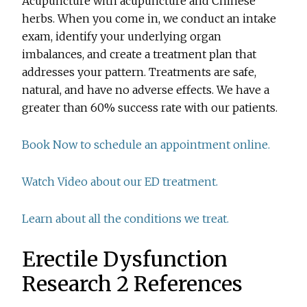
Acupuncture with acupuncture and Chinese
herbs. When you come in, we conduct an intake
exam, identify your underlying organ
imbalances, and create a treatment plan that
addresses your pattern. Treatments are safe,
natural, and have no adverse effects. We have a
greater than 60% success rate with our patients.
Book Now to schedule an appointment online.
Watch Video about our ED treatment.
Learn about all the conditions we treat.
Erectile Dysfunction
Research 2 References