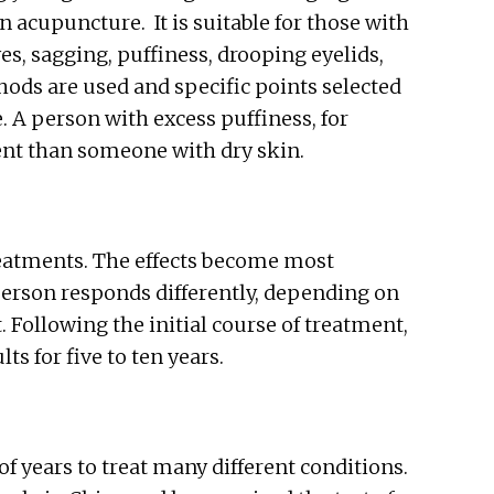
n acupuncture. It is suitable for those with
es, sagging, puffiness, drooping eyelids,
thods are used and specific points selected
 A person with excess puffiness, for
ent than someone with dry skin.
reatments. The effects become most
person responds differently, depending on
. Following the initial course of treatment,
s for five to ten years.
 years to treat many different conditions.