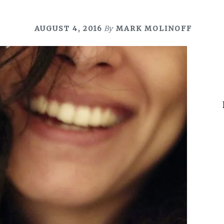
AUGUST 4, 2016
By
MARK MOLINOFF