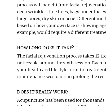
process will benefit from facial rejuvenatio
deep wrinkles, fine lines, bags under the ey
large pores, dry skin or acne. Different me
based on how your own face is showing age.
example, would require a different treatm
HOW LONG DOES IT TAKE?
The facial rejuvenation process takes 12 t
noticeable around the sixth session. Each 
your health and lifestyle prior to treatment
maintenance sessions can prolong the result
DOES IT REALLY WORK?
Acupuncture has been used for thousands of