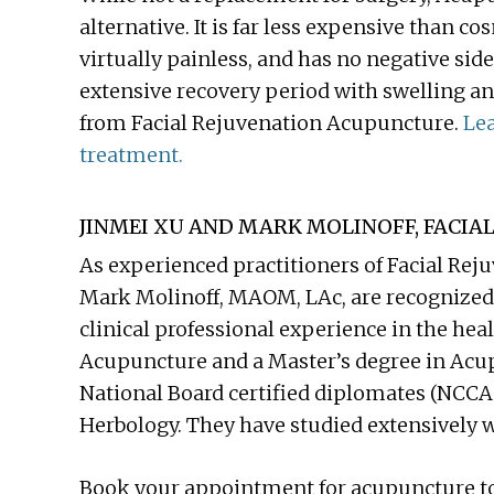
alternative. It is far less expensive than 
virtually painless, and has no negative side
extensive recovery period with swelling an
from Facial Rejuvenation Acupuncture.
Lea
treatment.
JINMEI XU AND MARK MOLINOFF, FACIAL
As experienced practitioners of Facial Re
Mark Molinoff, MAOM, LAc, are recognized 
clinical professional experience in the heal
Acupuncture and a Master’s degree in Acu
National Board certified diplomates (NCC
Herbology. They have studied extensively w
Book your appointment for acupuncture t