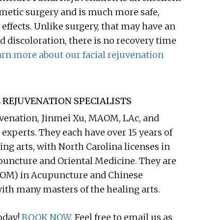
cosmetic surgery and is much more safe,
 effects. Unlike surgery, that may have an
d discoloration, there is no recovery time
rn more about our facial rejuvenation
 REJUVENATION SPECIALISTS
juvenation, Jinmei Xu, MAOM, LAc, and
experts. They each have over 15 years of
ing arts, with North Carolina licenses in
puncture and Oriental Medicine. They are
AOM) in Acupuncture and Chinese
ith many masters of the healing arts.
oday!
BOOK NOW
. Feel free to email us as