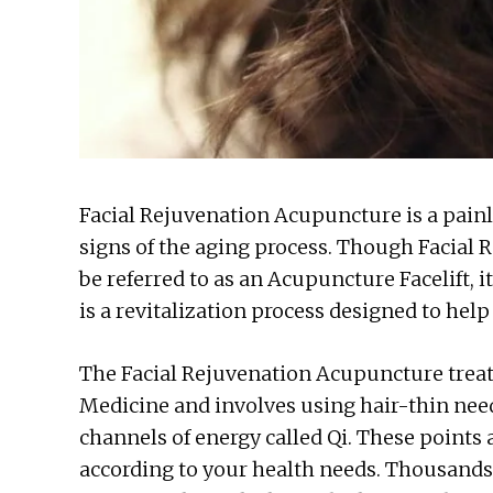
Facial Rejuvenation Acupuncture is a pain
signs of the aging process. Though Facia
be referred to as an Acupuncture Facelift, i
is a revitalization process designed to hel
The Facial Rejuvenation Acupuncture treat
Medicine and involves using hair-thin needl
channels of energy called Qi. These points
according to your health needs. Thousands 