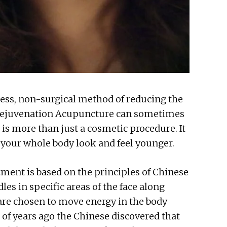
less, non-surgical method of reducing the
l Rejuvenation Acupuncture can sometimes
t is more than just a cosmetic procedure. It
p your whole body look and feel younger.
ment is based on the principles of Chinese
es in specific areas of the face along
 are chosen to move energy in the body
of years ago the Chinese discovered that