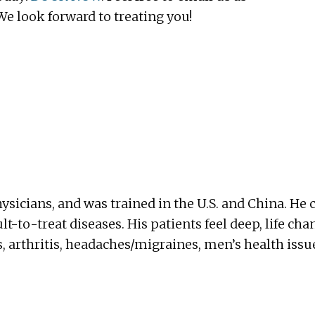
 look forward to treating you!
ysicians, and was trained in the U.S. and China. 
ult-to-treat diseases. His patients feel deep, life cha
, arthritis, headaches/migraines, men’s health issu