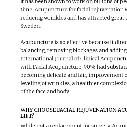
It has been shown to work on billions of pe
time. Acupuncture for facial rejuvenation
reducing wrinkles and has attracted great 
Sweden.
Acupuncture is so effective because it dire
balancing, removing blockages and adding 
International Journal of Clinical Acupunct
with Facial Acupuncture, 90% had substanti
becoming delicate and fair, improvement of 
leveling of wrinkles, a healthier complexi
of the face and body.
WHY CHOOSE FACIAL REJUVENATION AC
LIFT?
While not a replacement for surgery, Acupu