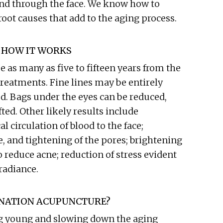
and through the face. We know how to
root causes that add to the aging process.
 HOW IT WORKS
as many as five to fifteen years from the
 treatments. Fine lines may be entirely
. Bags under the eyes can be reduced,
ted. Other likely results include
l circulation of blood to the face;
, and tightening of the pores; brightening
 reduce acne; reduction of stress evident
radiance.
ENATION ACUPUNCTURE?
g young and slowing down the aging