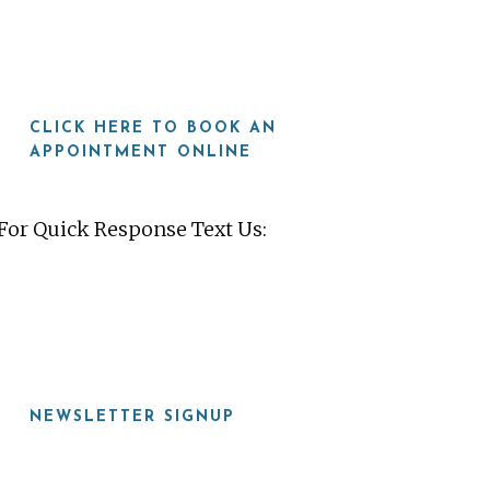
CLICK HERE TO BOOK AN
APPOINTMENT ONLINE
For Quick Response Text Us:
919-815-8115
NEWSLETTER SIGNUP