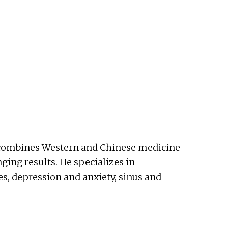
He combines Western and Chinese medicine
nging results. He specializes in
es, depression and anxiety, sinus and