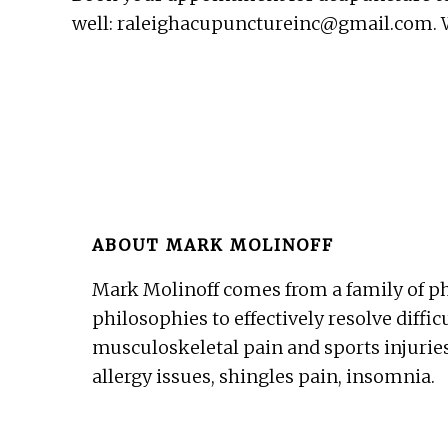
well: raleighacupunctureinc@gmail.com. We
ABOUT
MARK MOLINOFF
Mark Molinoff comes from a family of ph
philosophies to effectively resolve diffic
musculoskeletal pain and sports injuries
allergy issues, shingles pain, insomnia.