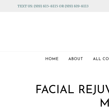
Skip
Skip
Skip
TEXT US: (919) 815-8115 OR (919) 819-8113
to
to
to
primary
main
footer
navigation
content
HOME
ABOUT
ALL CO
FACIAL REJ
M