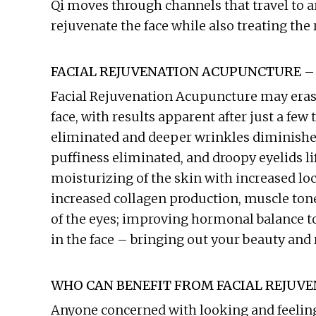
Qi moves through channels that travel to 
rejuvenate the face while also treating the 
FACIAL REJUVENATION ACUPUNCTURE –
Facial Rejuvenation Acupuncture may erase 
face, with results apparent after just a few
eliminated and deeper wrinkles diminished
puffiness eliminated, and droopy eyelids lif
moisturizing of the skin with increased loca
increased collagen production, muscle tone
of the eyes; improving hormonal balance to
in the face – bringing out your beauty and 
WHO CAN BENEFIT FROM FACIAL REJUV
Anyone concerned with looking and feelin