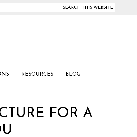
arch
is
bsite
ONS
RESOURCES
BLOG
CTURE FOR A
OU