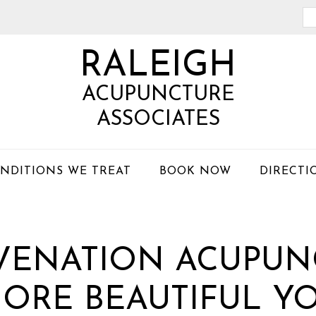
Se
th
RALEIGH
we
ACUPUNCTURE
ASSOCIATES
NDITIONS WE TREAT
BOOK NOW
DIRECTI
UVENATION ACUPUN
ORE BEAUTIFUL Y