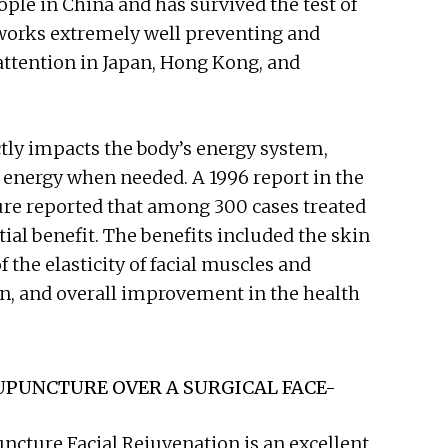
ople in China and has survived the test of
 works extremely well preventing and
attention in Japan, Hong Kong, and
ctly impacts the body’s energy system,
energy when needed. A 1996 report in the
ure reported that among 300 cases treated
al benefit. The benefits included the skin
the elasticity of facial muscles and
on, and overall improvement in the health
UPUNCTURE OVER A SURGICAL FACE-
ncture Facial Rejuvenation is an excellent