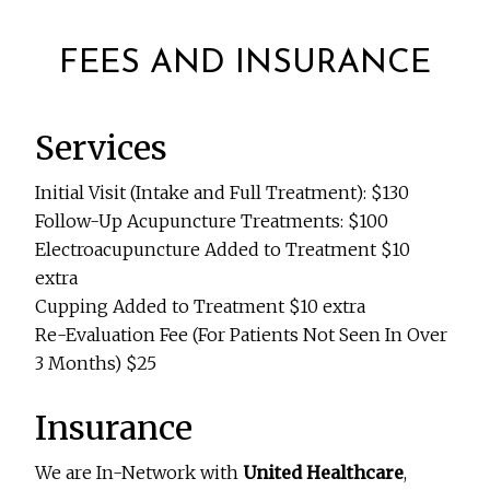
FEES AND INSURANCE
Services
Initial Visit (Intake and Full Treatment): $130
Follow-Up Acupuncture Treatments: $100
Electroacupuncture Added to Treatment $10
extra
Cupping Added to Treatment $10 extra
Re-Evaluation Fee (For Patients Not Seen In Over
3 Months) $25
Insurance
We are In-Network with
United Healthcare
,