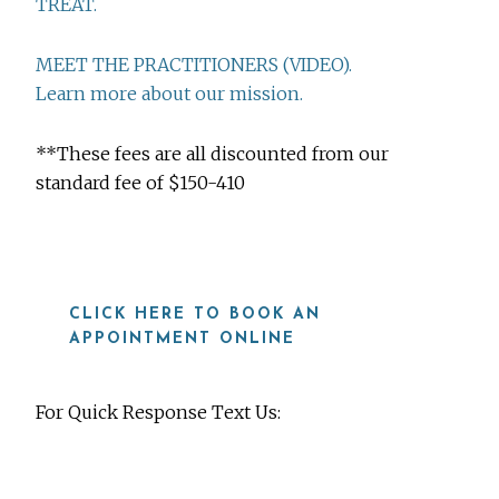
TREAT.
MEET THE PRACTITIONERS (VIDEO).
Learn more about our mission.
**These fees are all discounted from our
standard fee of $150-410
CLICK HERE TO BOOK AN
APPOINTMENT ONLINE
For Quick Response Text Us:
919-815-8115