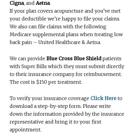
Cigna
, and
Aetna
.
If your plan covers acupuncture and you’ve met
your deductible we’re happy to file your claims.
We also can file claims with the following
Medicare supplemental plans when treating low
back pain – United Healthcare & Aetna.
We can provide
Blue Cross Blue Shield
patients
with Super Bills which they must submit directly
to their insurance company for reimbursement.
The cost is $150 per treatment.
To verify your insurance coverage
Click Here
to
download a step-by-step form. Please write
down the information provided by the insurance
representative and bring it to your first
appointment.