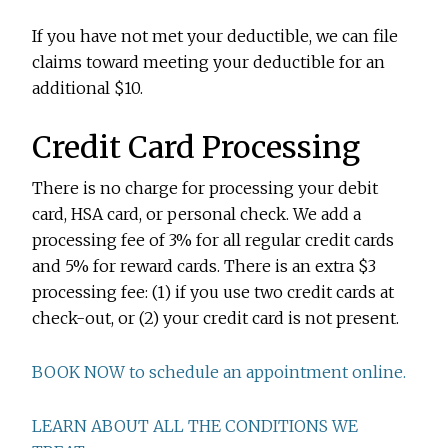
If you have not met your deductible, we can file
claims toward meeting your deductible for an
additional $10.
Credit Card Processing
There is no charge for processing your debit
card, HSA card, or personal check. We add a
processing fee of 3% for all regular credit cards
and 5% for reward cards. There is an extra $3
processing fee: (1) if you use two credit cards at
check-out, or (2) your credit card is not present.
BOOK NOW to schedule an appointment online.
LEARN ABOUT ALL THE CONDITIONS WE