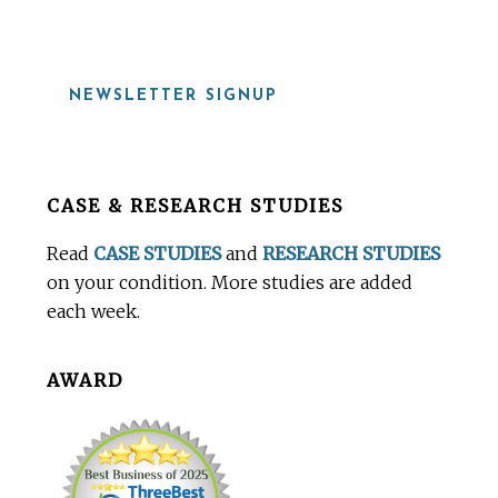
NEWSLETTER SIGNUP
Before
CASE & RESEARCH STUDIES
Footer
Read
CASE STUDIES
and
RESEARCH STUDIES
on your condition. More studies are added
each week.
AWARD