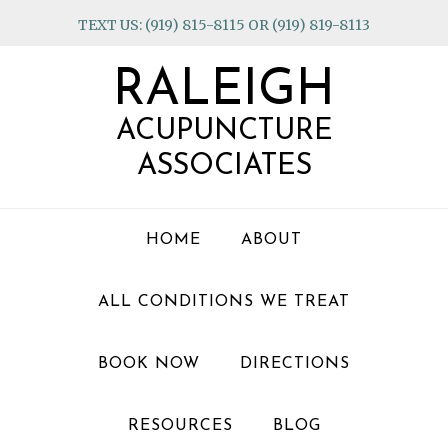
Skip
Skip
Skip
TEXT US: (919) 815-8115 OR (919) 819-8113
to
to
to
primary
main
footer
RALEIGH
navigation
content
ACUPUNCTURE
ASSOCIATES
HOME
ABOUT
ALL CONDITIONS WE TREAT
BOOK NOW
DIRECTIONS
RESOURCES
BLOG