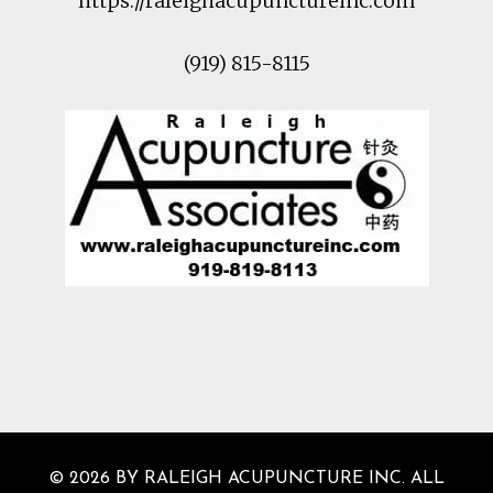
https://raleighacupunctureinc.com
(919) 815-8115
© 2026 BY RALEIGH ACUPUNCTURE INC. ALL