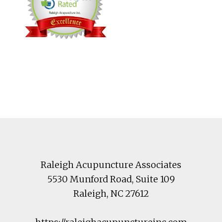
Footer
Raleigh Acupuncture Associates
5530 Munford Road
, Suite 109
Raleigh
,
NC
27612