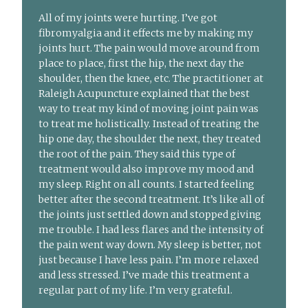
All of my joints were hurting. I’ve got
fibromyalgia and it effects me by making my
joints hurt. The pain would move around from
place to place, first the hip, the next day the
shoulder, then the knee, etc. The practitioner at
Raleigh Acupuncture explained that the best
way to treat my kind of moving joint pain was
to treat me holistically. Instead of treating the
hip one day, the shoulder the next, they treated
the root of the pain. They said this type of
treatment would also improve my mood and
my sleep. Right on all counts. I started feeling
better after the second treatment. It’s like all of
the joints just settled down and stopped giving
me trouble. I had less flares and the intensity of
the pain went way down. My sleep is better, not
just because I have less pain. I’m more relaxed
and less stressed. I’ve made this treatment a
regular part of my life. I’m very grateful.