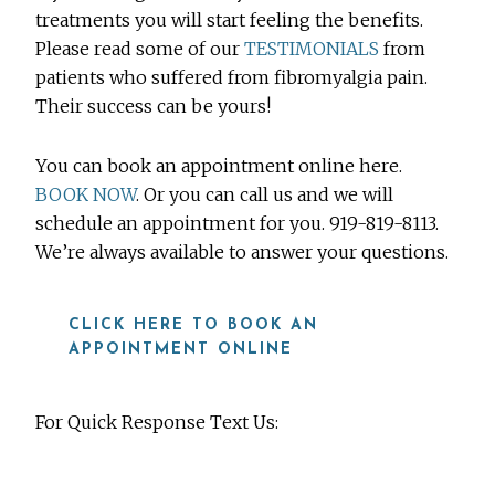
treatments you will start feeling the benefits.
Please read some of our
TESTIMONIALS
from
patients who suffered from fibromyalgia pain.
Their success can be yours!
You can book an appointment online here.
BOOK NOW
. Or you can call us and we will
schedule an appointment for you. 919-819-8113.
We’re always available to answer your questions.
CLICK HERE TO BOOK AN
APPOINTMENT ONLINE
For Quick Response Text Us:
919-815-8115