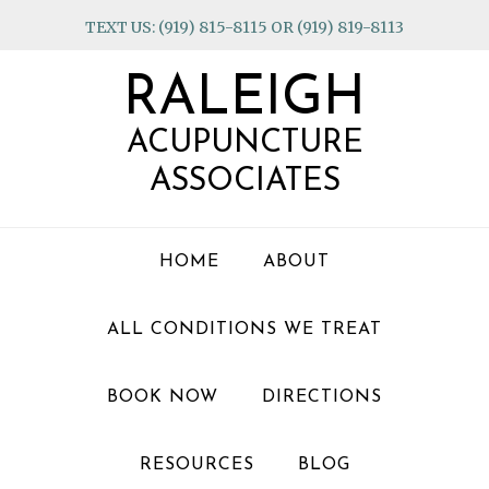
Skip
Skip
Skip
TEXT US: (919) 815-8115 OR (919) 819-8113
to
to
to
primary
main
footer
RALEIGH
navigation
content
ACUPUNCTURE
ASSOCIATES
HOME
ABOUT
ALL CONDITIONS WE TREAT
BOOK NOW
DIRECTIONS
RESOURCES
BLOG