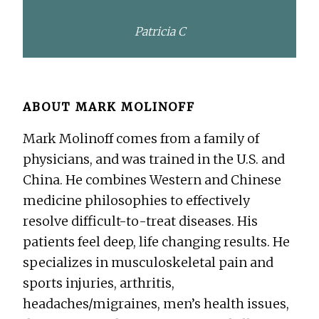
Patricia C
ABOUT
MARK MOLINOFF
Mark Molinoff comes from a family of
physicians, and was trained in the U.S. and
China. He combines Western and Chinese
medicine philosophies to effectively
resolve difficult-to-treat diseases. His
patients feel deep, life changing results. He
specializes in musculoskeletal pain and
sports injuries, arthritis,
headaches/migraines, men’s health issues,