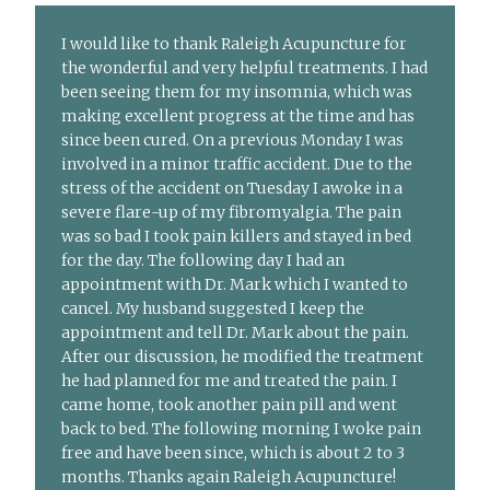
I would like to thank Raleigh Acupuncture for
the wonderful and very helpful treatments. I had
been seeing them for my insomnia, which was
making excellent progress at the time and has
since been cured. On a previous Monday I was
involved in a minor traffic accident. Due to the
stress of the accident on Tuesday I awoke in a
severe flare-up of my fibromyalgia. The pain
was so bad I took pain killers and stayed in bed
for the day. The following day I had an
appointment with Dr. Mark which I wanted to
cancel. My husband suggested I keep the
appointment and tell Dr. Mark about the pain.
After our discussion, he modified the treatment
he had planned for me and treated the pain. I
came home, took another pain pill and went
back to bed. The following morning I woke pain
free and have been since, which is about 2 to 3
months. Thanks again Raleigh Acupuncture!