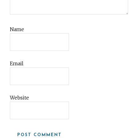
Name
Email
Website