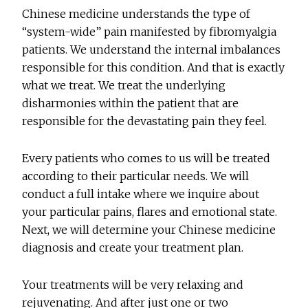
Chinese medicine understands the type of
“system-wide” pain manifested by fibromyalgia
patients. We understand the internal imbalances
responsible for this condition. And that is exactly
what we treat. We treat the underlying
disharmonies within the patient that are
responsible for the devastating pain they feel.
Every patients who comes to us will be treated
according to their particular needs. We will
conduct a full intake where we inquire about
your particular pains, flares and emotional state.
Next, we will determine your Chinese medicine
diagnosis and create your treatment plan.
Your treatments will be very relaxing and
rejuvenating. And after just one or two