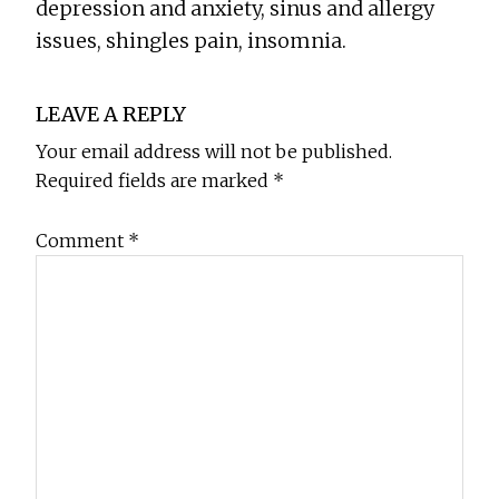
depression and anxiety, sinus and allergy
issues, shingles pain, insomnia.
Reader
LEAVE A REPLY
Interactions
Your email address will not be published.
Required fields are marked
*
Comment
*