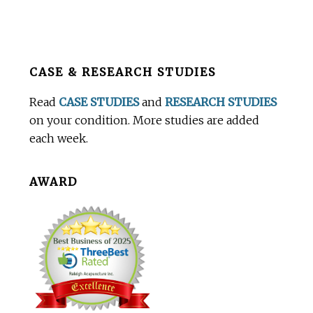
Before
CASE & RESEARCH STUDIES
Footer
Read
CASE STUDIES
and
RESEARCH STUDIES
on your condition. More studies are added
each week.
AWARD