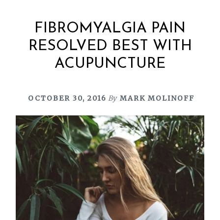
FIBROMYALGIA PAIN
RESOLVED BEST WITH
ACUPUNCTURE
OCTOBER 30, 2016
By
MARK MOLINOFF