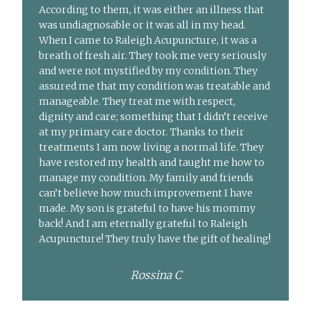
According to them, it was either an illness that
was undiagnosable or it was all in my head.
When I came to Raleigh Acupuncture, it was a
breath of fresh air. They took me very seriously
and were not mystified by my condition. They
assured me that my condition was treatable and
manageable. They treat me with respect,
dignity and care; something that I didn’t receive
at my primary care doctor. Thanks to their
treatments I am now living a normal life. They
have restored my health and taught me how to
manage my condition. My family and friends
can’t believe how much improvement I have
made. My son is grateful to have his mommy
back! And I am eternally grateful to Raleigh
Acupuncture! They truly have the gift of healing!
Rossina C