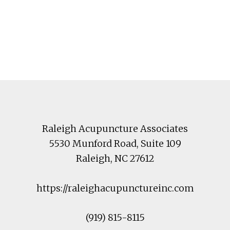
Footer
Raleigh Acupuncture Associates
5530 Munford Road
, Suite 109
Raleigh
,
NC
27612
https://raleighacupunctureinc.com
(919) 815-8115