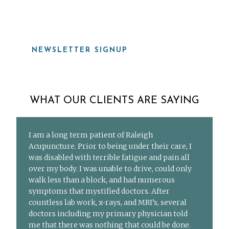
NEWSLETTER SIGNUP
WHAT OUR CLIENTS ARE SAYING
I am a long term patient of Raleigh
Acupuncture. Prior to being under their care, I
was disabled with terrible fatigue and pain all
over my body. I was unable to drive, could only
walk less than a block, and had numerous
symptoms that mystified doctors. After
countless lab work, x-rays, and MRI’s, several
doctors including my primary physician told
me that there was nothing that could be done.