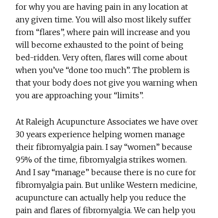
for why you are having pain in any location at
any given time. You will also most likely suffer
from “flares”, where pain will increase and you
will become exhausted to the point of being
bed-ridden. Very often, flares will come about
when you’ve “done too much”. The problem is
that your body does not give you warning when
you are approaching your “limits”.
At Raleigh Acupuncture Associates we have over
30 years experience helping women manage
their fibromyalgia pain. I say “women” because
95% of the time, fibromyalgia strikes women.
And I say “manage” because there is no cure for
fibromyalgia pain. But unlike Western medicine,
acupuncture can actually help you reduce the
pain and flares of fibromyalgia. We can help you