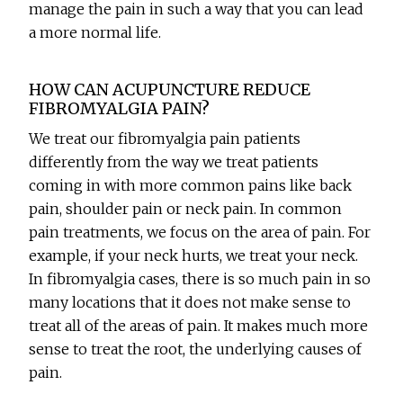
manage the pain in such a way that you can lead
a more normal life.
HOW CAN ACUPUNCTURE REDUCE
FIBROMYALGIA PAIN?
We treat our fibromyalgia pain patients
differently from the way we treat patients
coming in with more common pains like back
pain, shoulder pain or neck pain. In common
pain treatments, we focus on the area of pain. For
example, if your neck hurts, we treat your neck.
In fibromyalgia cases, there is so much pain in so
many locations that it does not make sense to
treat all of the areas of pain. It makes much more
sense to treat the root, the underlying causes of
pain.