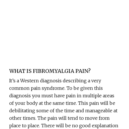
WHAT IS FIBROMYALGIA PAIN?
It’s a Western diagnosis describing a very
common pain syndrome. To be given this
diagnosis you must have pain in multiple areas
of your body at the same time. This pain will be
debilitating some of the time and manageable at
other times. The pain will tend to move from
place to place. There will be no good explanation