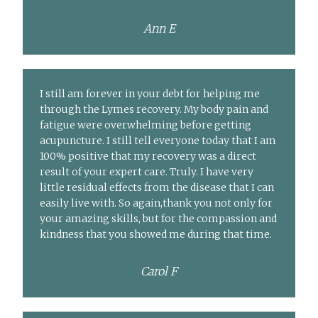
Ann E
I still am forever in your debt for helping me
through the Lymes recovery. My body pain and
fatigue were overwhelming before getting
acupuncture. I still tell everyone today that I am
100% positive that my recovery was a direct
result of your expert care. Truly. I have very
little residual effects from the disease that I can
easily live with. So again,thank you not only for
your amazing skills, but for the compassion and
kindness that you showed me during that time.
Carol F