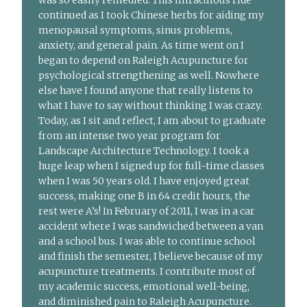
was so easily remedied. This miraculous ride
continued as I took Chinese herbs for aiding my
menopausal symptoms, sinus problems,
anxiety, and general pain. As time went on I
began to depend on Raleigh Acupuncture for
psychological strengthening as well. Nowhere
else have I found anyone that really listens to
what I have to say without thinking I was crazy.
Today, as I sit and reflect, I am about to graduate
from an intense two year program for
Landscape Architecture Technology. I took a
huge leap when I signed up for full-time classes
when I was 50 years old. I have enjoyed great
success, making one B in 64 credit hours, the
rest were A’s! In February of 2011, I was in a car
accident where I was sandwiched between a van
and a school bus. I was able to continue school
and finish the semester, I believe because of my
acupuncture treatments. I contribute most of
my academic success, emotional well-being,
and diminished pain to Raleigh Acupuncture.