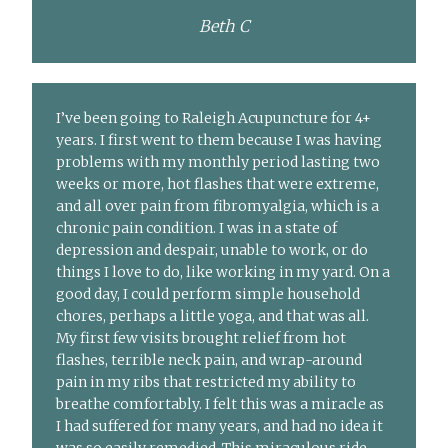
Beth C
I’ve been going to Raleigh Acupuncture for 4+
years. I first went to them because I was having
problems with my monthly period lasting two
weeks or more, hot flashes that were extreme,
and all over pain from fibromyalgia, which is a
chronic pain condition. I was in a state of
depression and despair, unable to work, or do
things I love to do, like working in my yard. On a
good day, I could perform simple household
chores, perhaps a little yoga, and that was all.
My first few visits brought relief from hot
flashes, terrible neck pain, and wrap-around
pain in my ribs that restricted my ability to
breathe comfortably. I felt this was a miracle as
I had suffered for many years, and had no idea it