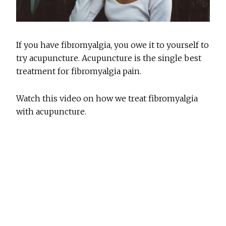
If you have fibromyalgia, you owe it to yourself to
try acupuncture. Acupuncture is the single best
treatment for fibromyalgia pain.
Watch this video on how we treat fibromyalgia
with acupuncture.