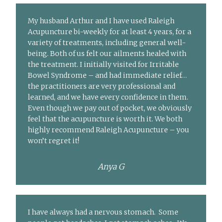
My husband Arthur and I have used Raleigh
Acupuncture bi-weekly for at least 4 years, for a
variety of treatments, including general well-
being. Both of us felt our ailments healed with
the treatment. I initially visited for Irritable
Bowel Syndrome – and had immediate relief…
the practitioners are very professional and
learned, and we have every confidence in them.
Even though we pay out of pocket, we obviously
feel that the acupuncture is worth it. We both
highly recommend Raleigh Acupuncture – you
won’t regret it!
Anya G
I have always had a nervous stomach. Some