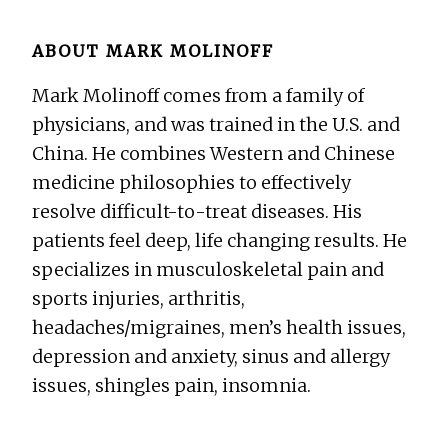
ABOUT
MARK MOLINOFF
Mark Molinoff comes from a family of
physicians, and was trained in the U.S. and
China. He combines Western and Chinese
medicine philosophies to effectively
resolve difficult-to-treat diseases. His
patients feel deep, life changing results. He
specializes in musculoskeletal pain and
sports injuries, arthritis,
headaches/migraines, men’s health issues,
depression and anxiety, sinus and allergy
issues, shingles pain, insomnia.
Before