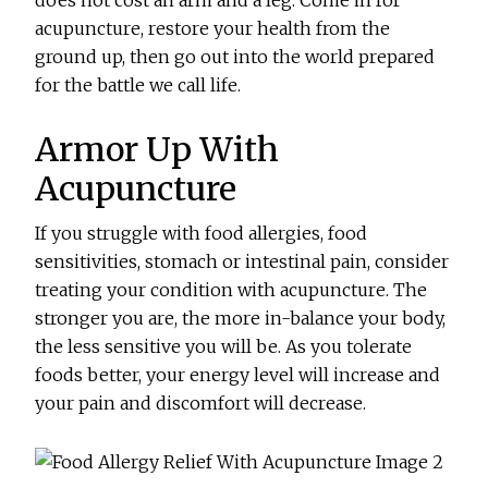
does not cost an arm and a leg. Come in for
acupuncture, restore your health from the
ground up, then go out into the world prepared
for the battle we call life.
Armor Up With
Acupuncture
If you struggle with food allergies, food
sensitivities, stomach or intestinal pain, consider
treating your condition with acupuncture. The
stronger you are, the more in-balance your body,
the less sensitive you will be. As you tolerate
foods better, your energy level will increase and
your pain and discomfort will decrease.