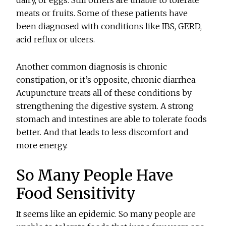
dairy, or eggs. Still others are unable to tolerate
meats or fruits. Some of these patients have
been diagnosed with conditions like IBS, GERD,
acid reflux or ulcers.
Another common diagnosis is chronic
constipation, or it’s opposite, chronic diarrhea.
Acupuncture treats all of these conditions by
strengthening the digestive system. A strong
stomach and intestines are able to tolerate foods
better. And that leads to less discomfort and
more energy.
So Many People Have
Food Sensitivity
It seems like an epidemic. So many people are