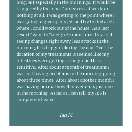
long, but especially in the mornings. It would be
triggered by the foods I ate, stress at work, or
nothing at all. I was getting to the point where I
was going to give up my job and try to find a job
where I could work out of the house. As a last
resort I went to Raleigh Acupuncture. I started
seeing changes right away, less attacks in the
morning, less triggers during the day. Over the
duration of my treatments it seemed like my
intestines were getting stronger and less
sensitive. After about a month of treatment I
was just having problems in the morning, going
about three times. After about another month I
was having normal bowel movements just once
in the morning. As far as I can tell, my IBS is
completely healed.
Ian M