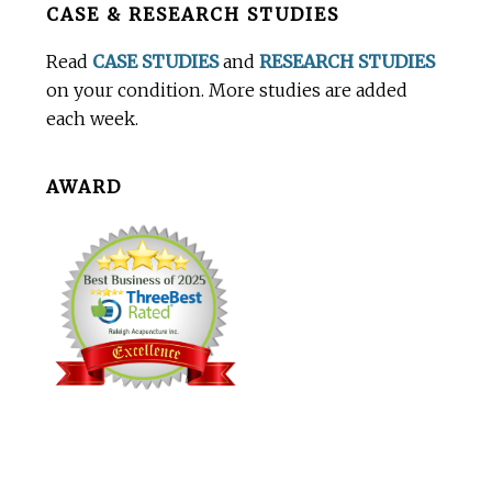
CASE & RESEARCH STUDIES
Footer
Read
CASE STUDIES
and
RESEARCH STUDIES
on your condition. More studies are added
each week.
AWARD