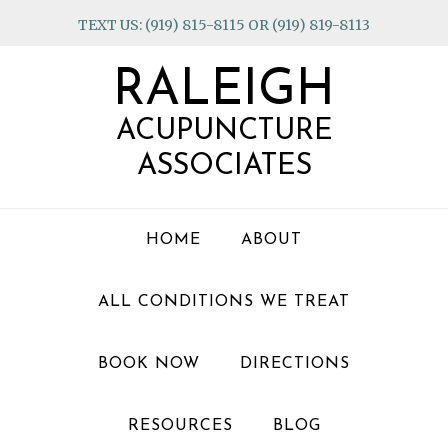
Skip
Skip
Skip
TEXT US: (919) 815-8115 OR (919) 819-8113
to
to
to
primary
main
footer
RALEIGH
navigation
content
ACUPUNCTURE
ASSOCIATES
HOME
ABOUT
ALL CONDITIONS WE TREAT
BOOK NOW
DIRECTIONS
RESOURCES
BLOG