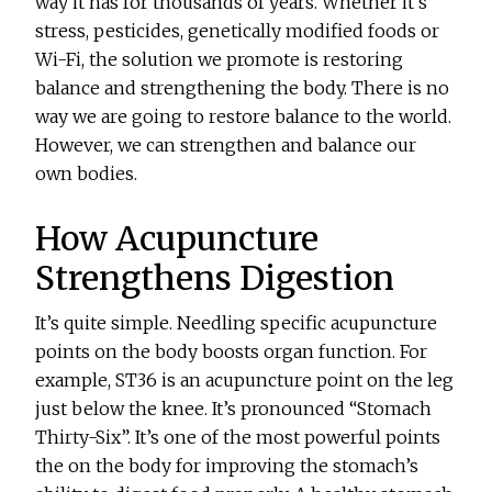
way it has for thousands of years. Whether it’s
stress, pesticides, genetically modified foods or
Wi-Fi, the solution we promote is restoring
balance and strengthening the body. There is no
way we are going to restore balance to the world.
However, we can strengthen and balance our
own bodies.
How Acupuncture
Strengthens Digestion
It’s quite simple. Needling specific acupuncture
points on the body boosts organ function. For
example, ST36 is an acupuncture point on the leg
just below the knee. It’s pronounced “Stomach
Thirty-Six”. It’s one of the most powerful points
the on the body for improving the stomach’s