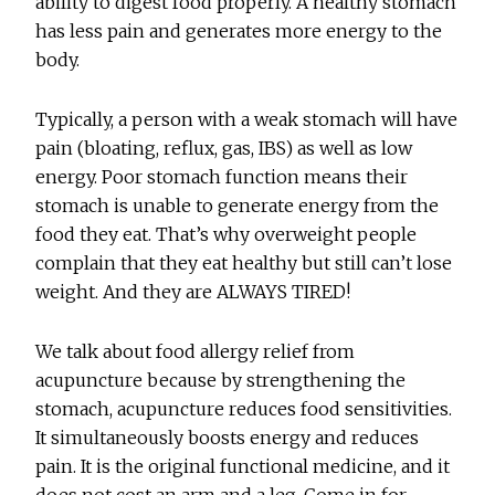
ability to digest food properly. A healthy stomach
has less pain and generates more energy to the
body.
Typically, a person with a weak stomach will have
pain (bloating, reflux, gas, IBS) as well as low
energy. Poor stomach function means their
stomach is unable to generate energy from the
food they eat. That’s why overweight people
complain that they eat healthy but still can’t lose
weight. And they are ALWAYS TIRED!
We talk about food allergy relief from
acupuncture because by strengthening the
stomach, acupuncture reduces food sensitivities.
It simultaneously boosts energy and reduces
pain. It is the original functional medicine, and it