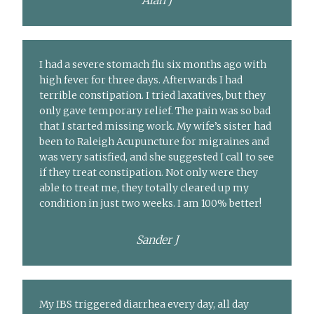
Alan J
I had a severe stomach flu six months ago with
high fever for three days. Afterwards I had
terrible constipation. I tried laxatives, but they
only gave temporary relief. The pain was so bad
that I started missing work. My wife’s sister had
been to Raleigh Acupuncture for migraines and
was very satisfied, and she suggested I call to see
if they treat constipation. Not only were they
able to treat me, they totally cleared up my
condition in just two weeks. I am 100% better!
Sander J
My IBS triggered diarrhea every day, all day