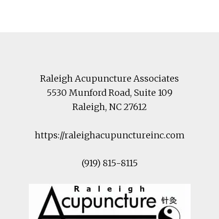
Footer
Raleigh Acupuncture Associates
5530 Munford Road
, Suite 109
Raleigh
,
NC
27612
https://raleighacupunctureinc.com
(919) 815-8115