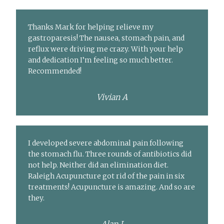
Thanks Mark for helping relieve my
gastroparesis! The nausea, stomach pain, and
reflux were driving me crazy. With your help
and dedication I’m feeling so much better.
Recommended!
Vivian A
I developed severe abdominal pain following
the stomach flu. Three rounds of antibiotics did
not help. Neither did an elimination diet.
Raleigh Acupuncture got rid of the pain in six
treatments! Acupuncture is amazing. And so are
they.