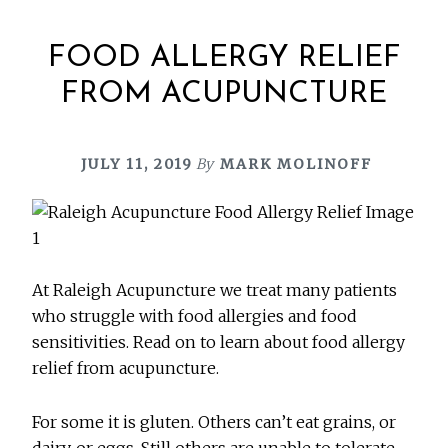
FOOD ALLERGY RELIEF
FROM ACUPUNCTURE
JULY 11, 2019
By
MARK MOLINOFF
At Raleigh Acupuncture we treat many patients
who struggle with food allergies and food
sensitivities. Read on to learn about food allergy
relief from acupuncture.
For some it is gluten. Others can’t eat grains, or