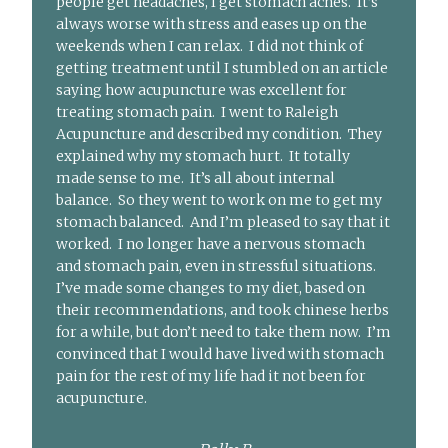
people get headaches, I get stomach aches. It’s
always worse with stress and eases up on the
weekends when I can relax. I did not think of
getting treatment until I stumbled on an article
saying how acupuncture was excellent for
treating stomach pain. I went to Raleigh
Acupuncture and described my condition. They
explained why my stomach hurt. It totally
made sense to me. It’s all about internal
balance. So they went to work on me to get my
stomach balanced. And I’m pleased to say that it
worked. I no longer have a nervous stomach
and stomach pain, even in stressful situations.
I’ve made some changes to my diet, based on
their recommendations, and took chinese herbs
for a while, but don’t need to take them now. I’m
convinced that I would have lived with stomach
pain for the rest of my life had it not been for
acupuncture.