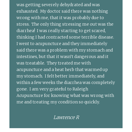
was getting severely dehydrated and was
exhausted. My doctor said there was nothing
wrong with me, that it was probably due to
stress. The only thing stressing me out was the
diarrhea! I was really starting to get scared,
thinking I had contracted some terrible disease.
I went to acupuncture and they immediately
said there was a problem with my stomach and
intestines, but that it wasn’t dangerous and it
was treatable. They treated me with
acupuncture and a heat herb that warmed up
my stomach. I felt better immediately, and
within a few weeks the diarrhea was completely
gone. I am very grateful to Raleigh
Acupuncture for knowing what was wrong with
me and treating my condition so quickly.
Lawrence R