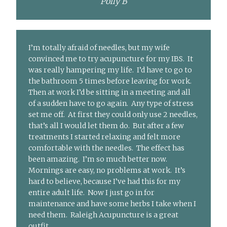
Polly B
I’m totally afraid of needles, but my wife
convinced me to try acupuncture for my IBS. It
was really hampering my life. I’d have to go to
the bathroom 5 times before leaving for work.
Then at work I’d be sitting in a meeting and all
of a sudden have to go again. Any type of stress
set me off. At first they could only use 2 needles,
that’s all I would let them do. But after a few
treatments I started relaxing and felt more
comfortable with the needles. The effect has
been amazing. I’m so much better now.
Mornings are easy, no problems at work. It’s
hard to believe, because I’ve had this for my
entire adult life. Now I just go in for
maintenance and have some herbs I take when I
need them. Raleigh Acupuncture is a great
outfit.