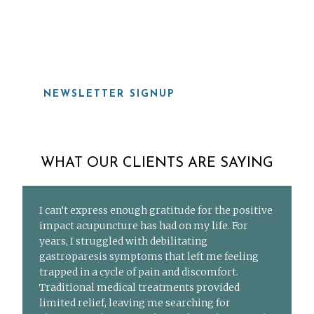
919-815-8115
NEWSLETTER SIGNUP
WHAT OUR CLIENTS ARE SAYING
I can’t express enough gratitude for the positive
impact acupuncture has had on my life. For
years, I struggled with debilitating
gastroparesis symptoms that left me feeling
trapped in a cycle of pain and discomfort.
Traditional medical treatments provided
limited relief, leaving me searching for