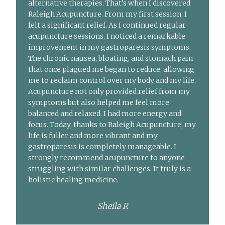
alternative therapies. That’s when I discovered
Raleigh Acupuncture. From my first session, I
felt a significant relief. As I continued regular
acupuncture sessions, I noticed a remarkable
improvement in my gastroparesis symptoms.
The chronic nausea, bloating, and stomach pain
that once plagued me began to reduce, allowing
me to reclaim control over my body and my life.
Acupuncture not only provided relief from my
symptoms but also helped me feel more
balanced and relaxed. I had more energy and
focus. Today, thanks to Raleigh Acupuncture, my
life is fuller and more vibrant and my
gastroparesis is completely manageable. I
strongly recommend acupuncture to anyone
struggling with similar challenges. It truly is a
holistic healing medicine.
Sheila R