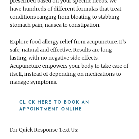
prescribed based on your specific needs. We
have hundreds of different formulas that treat
conditions ranging from bloating to stabbing
stomach pain, nausea to constipation.
Explore food allergy relief from acupuncture. It’s
safe, natural and effective. Results are long
lasting, with no negative side effects.
Acupuncture empowers your body to take care of
itself, instead of depending on medications to
manage symptoms.
CLICK HERE TO BOOK AN
APPOINTMENT ONLINE
For Quick Response Text Us: