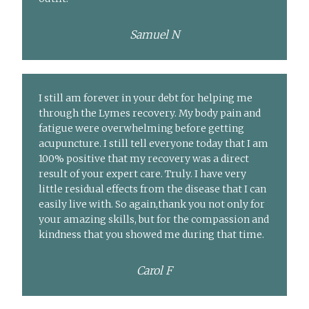
Samuel N
I still am forever in your debt for helping me
through the Lymes recovery. My body pain and
fatigue were overwhelming before getting
acupuncture. I still tell everyone today that I am
100% positive that my recovery was a direct
result of your expert care. Truly. I have very
little residual effects from the disease that I can
easily live with. So again,thank you not only for
your amazing skills, but for the compassion and
kindness that you showed me during that time.
Carol F