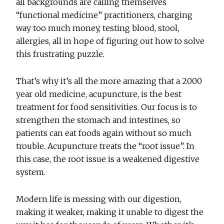
all backgrounds are calling themselves
“functional medicine” practitioners, charging
way too much money, testing blood, stool,
allergies, all in hope of figuring out how to solve
this frustrating puzzle.
That’s why it’s all the more amazing that a 2000
year old medicine, acupuncture, is the best
treatment for food sensitivities. Our focus is to
strengthen the stomach and intestines, so
patients can eat foods again without so much
trouble. Acupuncture treats the “root issue”. In
this case, the root issue is a weakened digestive
system.
Modern life is messing with our digestion,
making it weaker, making it unable to digest the