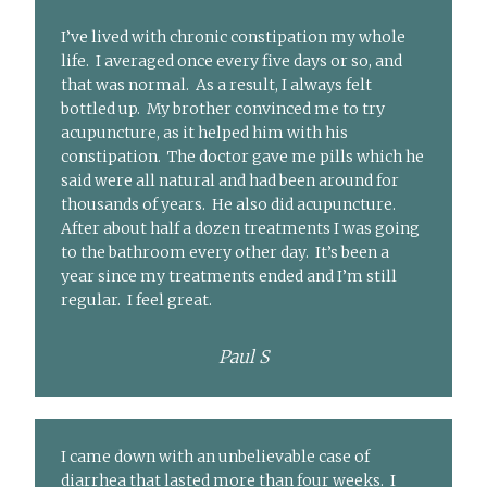
I’ve lived with chronic constipation my whole
life. I averaged once every five days or so, and
that was normal. As a result, I always felt
bottled up. My brother convinced me to try
acupuncture, as it helped him with his
constipation. The doctor gave me pills which he
said were all natural and had been around for
thousands of years. He also did acupuncture.
After about half a dozen treatments I was going
to the bathroom every other day. It’s been a
year since my treatments ended and I’m still
regular. I feel great.
Paul S
I came down with an unbelievable case of
diarrhea that lasted more than four weeks. I