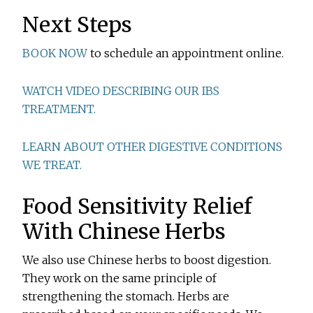
Next Steps
BOOK NOW
to schedule an appointment online.
WATCH VIDEO DESCRIBING OUR IBS
TREATMENT.
LEARN ABOUT OTHER DIGESTIVE CONDITIONS
WE TREAT.
Food Sensitivity Relief
With Chinese Herbs
We also use Chinese herbs to boost digestion.
They work on the same principle of
strengthening the stomach. Herbs are