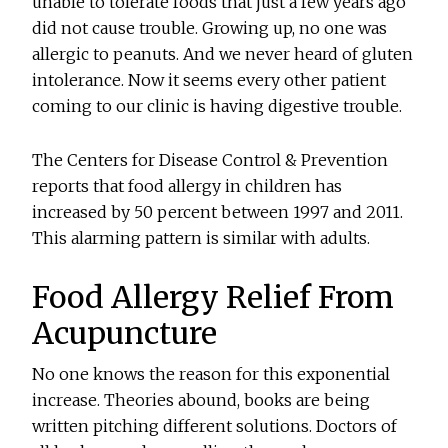
unable to tolerate foods that just a few years ago
did not cause trouble. Growing up, no one was
allergic to peanuts. And we never heard of gluten
intolerance. Now it seems every other patient
coming to our clinic is having digestive trouble.
The Centers for Disease Control & Prevention
reports that food allergy in children has
increased by 50 percent between 1997 and 2011.
This alarming pattern is similar with adults.
Food Allergy Relief From
Acupuncture
No one knows the reason for this exponential
increase. Theories abound, books are being
written pitching different solutions. Doctors of