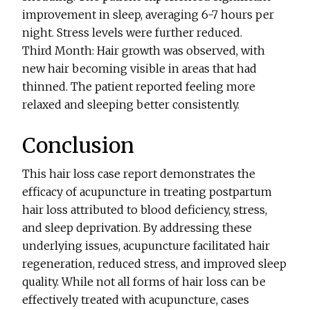
improvement in sleep, averaging 6-7 hours per
night. Stress levels were further reduced.
Third Month: Hair growth was observed, with
new hair becoming visible in areas that had
thinned. The patient reported feeling more
relaxed and sleeping better consistently.
Conclusion
This hair loss case report demonstrates the
efficacy of acupuncture in treating postpartum
hair loss attributed to blood deficiency, stress,
and sleep deprivation. By addressing these
underlying issues, acupuncture facilitated hair
regeneration, reduced stress, and improved sleep
quality. While not all forms of hair loss can be
effectively treated with acupuncture, cases