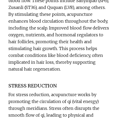
blood flow. These points include Sanyinjiao (SP6),
Zusanli (ST36), and Ququan (LV8), among others.
By stimulating these points, acupuncture
enhances blood circulation throughout the body,
including the scalp. Improved blood flow delivers
oxygen, nutrients, and hormonal regulators to
hair follicles, promoting their health and
stimulating hair growth. This process helps
combat conditions like blood deficiency, often
implicated in hair loss, thereby supporting
natural hair regeneration.
STRESS REDUCTION
For stress reduction, acupuncture works by
promoting the circulation of qi (vital energy)
through meridians. Stress often disrupts the
smooth flow of qi, leading to physical and