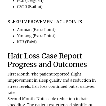
PC6 (Neiguan)
GV20 (Baihui)
SLEEP IMPROVEMENT ACUPOINTS
Anmian (Extra Point)
Yintang (Extra Point)
KD3 (Taixi)
Hair Loss Case Report
Progress and Outcomes
First Month: The patient reported slight
improvement in sleep quality and a reduction in
stress levels. Hair loss continued but at a slower
rate.
Second Month: Noticeable reduction in hair
shedding. The patient experienced significant