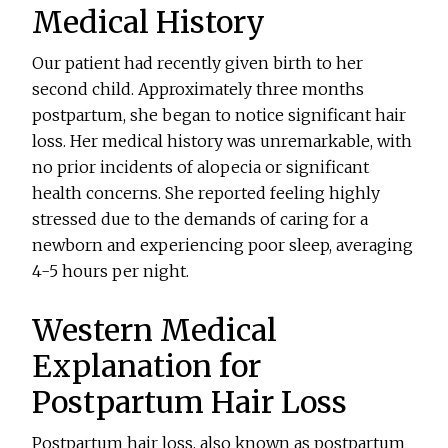
Medical History
Our patient had recently given birth to her
second child. Approximately three months
postpartum, she began to notice significant hair
loss. Her medical history was unremarkable, with
no prior incidents of alopecia or significant
health concerns. She reported feeling highly
stressed due to the demands of caring for a
newborn and experiencing poor sleep, averaging
4-5 hours per night.
Western Medical
Explanation for
Postpartum Hair Loss
Postpartum hair loss, also known as postpartum