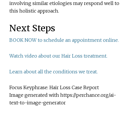
involving similar etiologies may respond well to
this holistic approach.
Next Steps
BOOK NOW to schedule an appointment online.
Watch video about our Hair Loss treatment.
Learn about all the conditions we treat.
Focus Keyphrase: Hair Loss Case Report
Image generated with https://perchance.org/ai-
text-to-image-generator