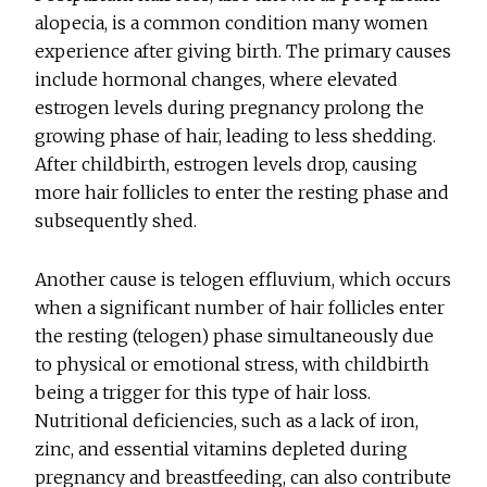
alopecia, is a common condition many women
experience after giving birth. The primary causes
include hormonal changes, where elevated
estrogen levels during pregnancy prolong the
growing phase of hair, leading to less shedding.
After childbirth, estrogen levels drop, causing
more hair follicles to enter the resting phase and
subsequently shed.
Another cause is telogen effluvium, which occurs
when a significant number of hair follicles enter
the resting (telogen) phase simultaneously due
to physical or emotional stress, with childbirth
being a trigger for this type of hair loss.
Nutritional deficiencies, such as a lack of iron,
zinc, and essential vitamins depleted during
pregnancy and breastfeeding, can also contribute