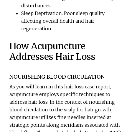
disturbances.
Sleep Deprivation: Poor sleep quality
affecting overall health and hair
regeneration.
How Acupuncture
Addresses Hair Loss
NOURISHING BLOOD CIRCULATION
As you will learn in this hair loss case report,
acupuncture employs specific techniques to
address hair loss. In the context of nourishing
blood circulation to the scalp for hair growth,
acupuncture utilizes fine needles inserted at
strategic points along meridians associated with