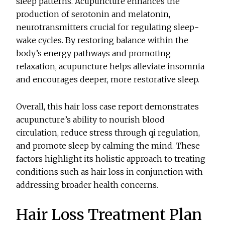
sleep patterns. Acupuncture enhances the
production of serotonin and melatonin,
neurotransmitters crucial for regulating sleep-
wake cycles. By restoring balance within the
body’s energy pathways and promoting
relaxation, acupuncture helps alleviate insomnia
and encourages deeper, more restorative sleep.
Overall, this hair loss case report demonstrates
acupuncture’s ability to nourish blood
circulation, reduce stress through qi regulation,
and promote sleep by calming the mind. These
factors highlight its holistic approach to treating
conditions such as hair loss in conjunction with
addressing broader health concerns.
Hair Loss Treatment Plan