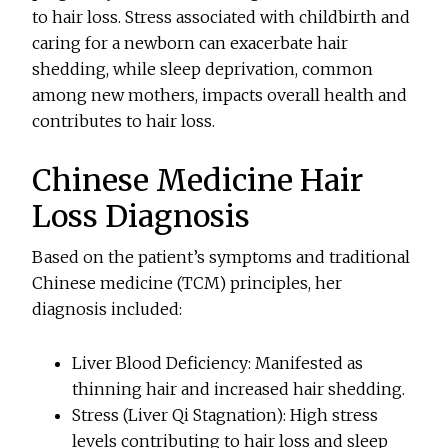
to hair loss. Stress associated with childbirth and
caring for a newborn can exacerbate hair
shedding, while sleep deprivation, common
among new mothers, impacts overall health and
contributes to hair loss.
Chinese Medicine Hair
Loss Diagnosis
Based on the patient’s symptoms and traditional
Chinese medicine (TCM) principles, her
diagnosis included:
Liver Blood Deficiency: Manifested as
thinning hair and increased hair shedding.
Stress (Liver Qi Stagnation): High stress
levels contributing to hair loss and sleep