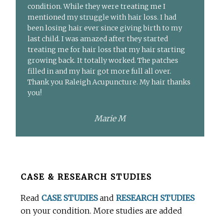
condition. While they were treating me I
mentioned my struggle with hair loss. I had
been losing hair ever since giving birth to my
last child. I was amazed after they started
treating me for hair loss that my hair starting
growing back. It totally worked. The patches
filled in and my hair got more full all over.
Thank you Raleigh Acupuncture. My hair thanks
you!
Marie M
Before
CASE & RESEARCH STUDIES
Footer
Read
CASE STUDIES
and
RESEARCH STUDIES
on your condition. More studies are added