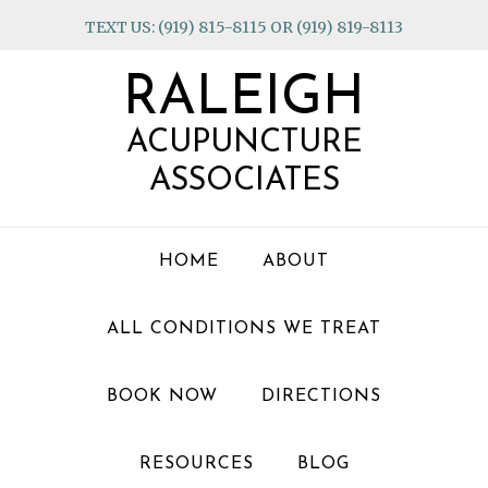
Skip
Skip
Skip
TEXT US: (919) 815-8115 OR (919) 819-8113
to
to
to
primary
main
footer
RALEIGH
navigation
content
ACUPUNCTURE
ASSOCIATES
HOME
ABOUT
ALL CONDITIONS WE TREAT
BOOK NOW
DIRECTIONS
RESOURCES
BLOG