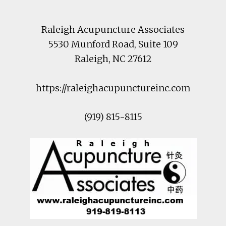
Raleigh Acupuncture Associates
5530 Munford Road
, Suite 109
Raleigh
,
NC
27612
https://raleighacupunctureinc.com
(919) 815-8115