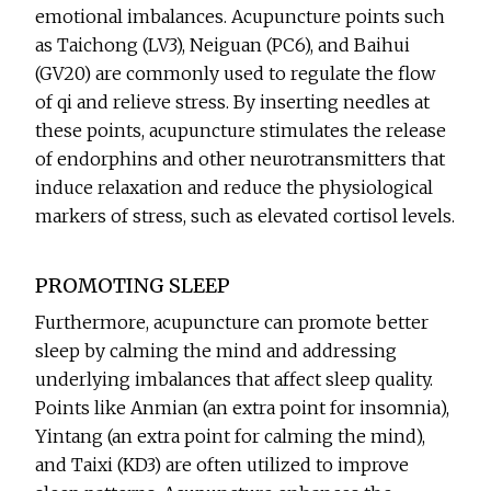
emotional imbalances. Acupuncture points such
as Taichong (LV3), Neiguan (PC6), and Baihui
(GV20) are commonly used to regulate the flow
of qi and relieve stress. By inserting needles at
these points, acupuncture stimulates the release
of endorphins and other neurotransmitters that
induce relaxation and reduce the physiological
markers of stress, such as elevated cortisol levels.
PROMOTING SLEEP
Furthermore, acupuncture can promote better
sleep by calming the mind and addressing
underlying imbalances that affect sleep quality.
Points like Anmian (an extra point for insomnia),
Yintang (an extra point for calming the mind),
and Taixi (KD3) are often utilized to improve