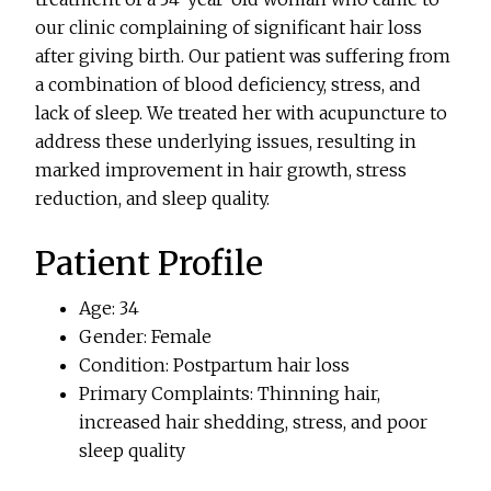
our clinic complaining of significant hair loss
after giving birth. Our patient was suffering from
a combination of blood deficiency, stress, and
lack of sleep. We treated her with acupuncture to
address these underlying issues, resulting in
marked improvement in hair growth, stress
reduction, and sleep quality.
Patient Profile
Age: 34
Gender: Female
Condition: Postpartum hair loss
Primary Complaints: Thinning hair,
increased hair shedding, stress, and poor
sleep quality