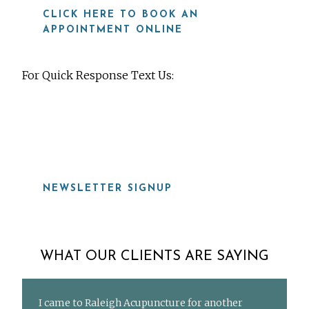
CLICK HERE TO BOOK AN
APPOINTMENT ONLINE
For Quick Response Text Us:
919-815-8115
NEWSLETTER SIGNUP
WHAT OUR CLIENTS ARE SAYING
I came to Raleigh Acupuncture for another