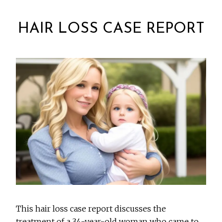
HAIR LOSS CASE REPORT
This hair loss case report discusses the
treatment of a 34-year-old woman who came to