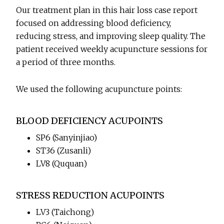
Our treatment plan in this hair loss case report
focused on addressing blood deficiency,
reducing stress, and improving sleep quality. The
patient received weekly acupuncture sessions for
a period of three months.
We used the following acupuncture points:
BLOOD DEFICIENCY ACUPOINTS
SP6 (Sanyinjiao)
ST36 (Zusanli)
LV8 (Ququan)
STRESS REDUCTION ACUPOINTS
LV3 (Taichong)