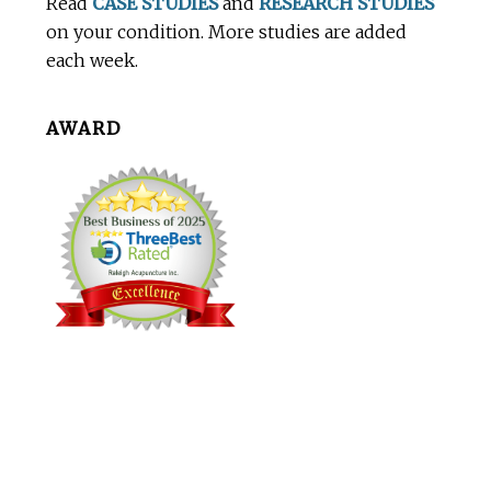
Read
CASE STUDIES
and
RESEARCH STUDIES
on your condition. More studies are added
each week.
AWARD