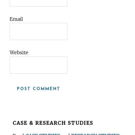
Email
Website
Before
CASE & RESEARCH STUDIES
Footer