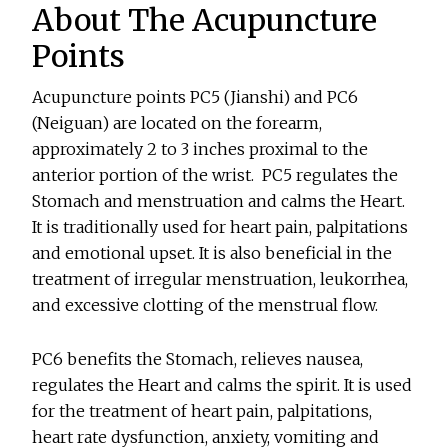
About The Acupuncture
Points
Acupuncture points PC5 (Jianshi) and PC6
(Neiguan) are located on the forearm,
approximately 2 to 3 inches proximal to the
anterior portion of the wrist. PC5 regulates the
Stomach and menstruation and calms the Heart.
It is traditionally used for heart pain, palpitations
and emotional upset. It is also beneficial in the
treatment of irregular menstruation, leukorrhea,
and excessive clotting of the menstrual flow.
PC6 benefits the Stomach, relieves nausea,
regulates the Heart and calms the spirit. It is used
for the treatment of heart pain, palpitations,
heart rate dysfunction, anxiety, vomiting and