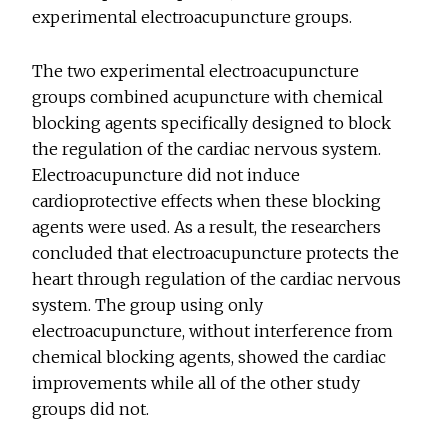
experimental electroacupuncture groups.
The two experimental electroacupuncture
groups combined acupuncture with chemical
blocking agents specifically designed to block
the regulation of the cardiac nervous system.
Electroacupuncture did not induce
cardioprotective effects when these blocking
agents were used. As a result, the researchers
concluded that electroacupuncture protects the
heart through regulation of the cardiac nervous
system. The group using only
electroacupuncture, without interference from
chemical blocking agents, showed the cardiac
improvements while all of the other study
groups did not.