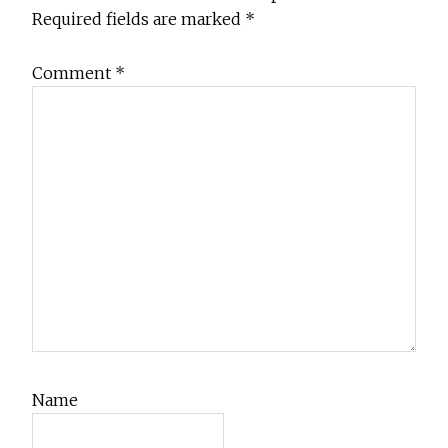
Required fields are marked
*
Comment
*
Name