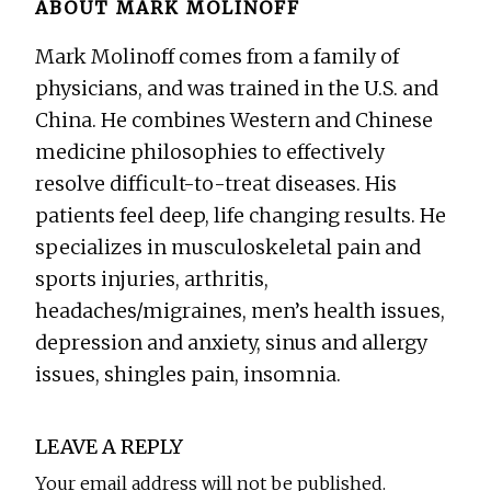
ABOUT
MARK MOLINOFF
Mark Molinoff comes from a family of
physicians, and was trained in the U.S. and
China. He combines Western and Chinese
medicine philosophies to effectively
resolve difficult-to-treat diseases. His
patients feel deep, life changing results. He
specializes in musculoskeletal pain and
sports injuries, arthritis,
headaches/migraines, men’s health issues,
depression and anxiety, sinus and allergy
issues, shingles pain, insomnia.
Reader
LEAVE A REPLY
Interactions
Your email address will not be published.