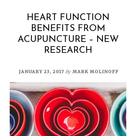
HEART FUNCTION
BENEFITS FROM
ACUPUNCTURE – NEW
RESEARCH
JANUARY 23, 2017
By
MARK MOLINOFF