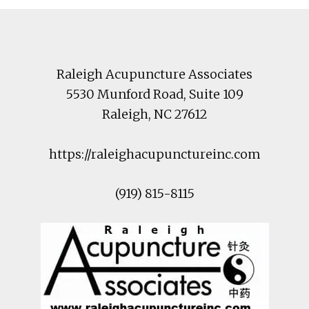
Footer
Raleigh Acupuncture Associates
5530 Munford Road
, Suite 109
Raleigh
,
NC
27612
https://raleighacupunctureinc.com
(919) 815-8115