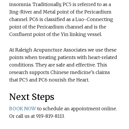
insomnia. Traditionally, PC5 is referred to as a
Jing-River and Metal point of the Pericardium
channel. PC6 is classified as a Luo-Connecting
point of the Pericardium channel and is the
Confluent point of the Yin linking vessel.
At Raleigh Acupuncture Associates we use these
points when treating patients with heart-related
conditions. They are safe and effective. This
research supports Chinese medicine’s claims
that PC5 and PC6 nourish the Heart.
Next Steps
BOOK NOW
to schedule an appointment online.
Or call us at 919-819-8113.