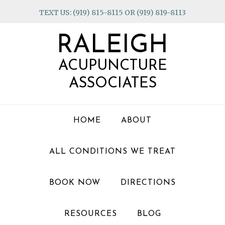
Skip
Skip
Skip
TEXT US: (919) 815-8115 OR (919) 819-8113
to
to
to
primary
main
footer
RALEIGH
navigation
content
ACUPUNCTURE
ASSOCIATES
HOME
ABOUT
ALL CONDITIONS WE TREAT
BOOK NOW
DIRECTIONS
RESOURCES
BLOG