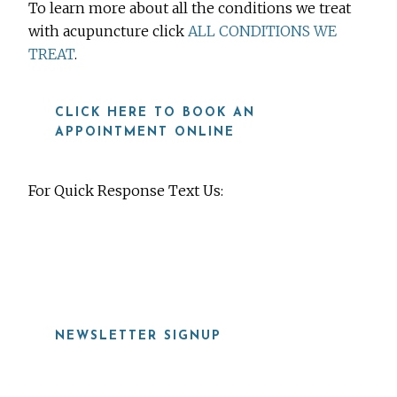
To learn more about all the conditions we treat
with acupuncture click
ALL CONDITIONS WE
TREAT
.
CLICK HERE TO BOOK AN
APPOINTMENT ONLINE
For Quick Response Text Us:
919-815-8115
NEWSLETTER SIGNUP