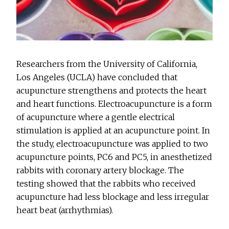
Researchers from the University of California,
Los Angeles (UCLA) have concluded that
acupuncture strengthens and protects the heart
and heart functions. Electroacupuncture is a form
of acupuncture where a gentle electrical
stimulation is applied at an acupuncture point. In
the study, electroacupuncture was applied to two
acupuncture points, PC6 and PC5, in anesthetized
rabbits with coronary artery blockage. The
testing showed that the rabbits who received
acupuncture had less blockage and less irregular
heart beat (arrhythmias).