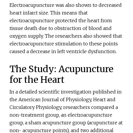
Electroacupuncture was also shown to decreased
heart infarct size. This means that
electroacupuncture protected the heart from
tissue death due to obstruction of blood and
oxygen supply. The researchers also showed that
electroacupuncture stimulation to these points
caused a decrease in left ventricle dysfunction.
The Study: Acupuncture
for the Heart
In a detailed scientific investigation published in
the American Journal of Physiology, Heart and
Circulatory Physiology, researchers compared a
non-treatment group, an electroacupuncture
group, a sham acupuncture group (acupuncture at
non- acupuncture points), and two additional