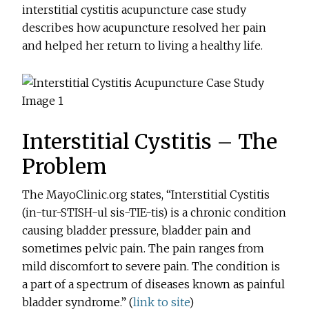
interstitial cystitis acupuncture case study
describes how acupuncture resolved her pain
and helped her return to living a healthy life.
Interstitial Cystitis – The
Problem
The MayoClinic.org states, “Interstitial Cystitis
(in-tur-STISH-ul sis-TIE-tis) is a chronic condition
causing bladder pressure, bladder pain and
sometimes pelvic pain. The pain ranges from
mild discomfort to severe pain. The condition is
a part of a spectrum of diseases known as painful
bladder syndrome.” (
link to site
)