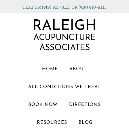
Skip
Skip
Skip
TEXT US: (919) 815-8115 OR (919) 819-8113
to
to
to
primary
main
footer
RALEIGH
navigation
content
ACUPUNCTURE
ASSOCIATES
HOME
ABOUT
ALL CONDITIONS WE TREAT
BOOK NOW
DIRECTIONS
RESOURCES
BLOG