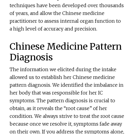
techniques have been developed over thousands
of years, and allow the Chinese medicine
practitioner to assess internal organ function to
a high level of accuracy and precision.
Chinese Medicine Pattern
Diagnosis
The information we elicited during the intake
allowed us to establish her Chinese medicine
pattern diagnosis. We identified the imbalance in
her body that was responsible for her IC
symptoms. The pattern diagnosis is crucial to
obtain, as it reveals the “root cause” of her
condition. We always strive to treat the root cause
because once we resolve it, symptoms fade away
on their own. If you address the symptoms alone,