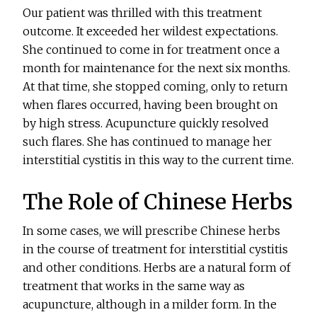
Our patient was thrilled with this treatment
outcome. It exceeded her wildest expectations.
She continued to come in for treatment once a
month for maintenance for the next six months.
At that time, she stopped coming, only to return
when flares occurred, having been brought on
by high stress. Acupuncture quickly resolved
such flares. She has continued to manage her
interstitial cystitis in this way to the current time.
The Role of Chinese Herbs
In some cases, we will prescribe Chinese herbs
in the course of treatment for interstitial cystitis
and other conditions. Herbs are a natural form of
treatment that works in the same way as
acupuncture, although in a milder form. In the