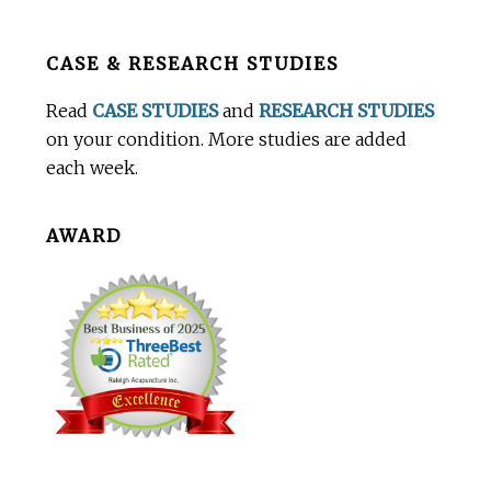
Before
CASE & RESEARCH STUDIES
Footer
Read
CASE STUDIES
and
RESEARCH STUDIES
on your condition. More studies are added
each week.
AWARD