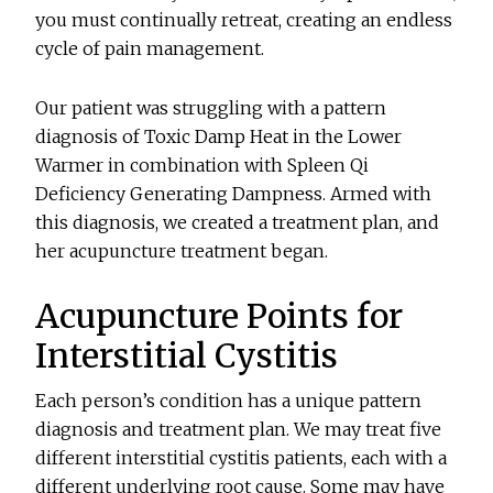
you must continually retreat, creating an endless
cycle of pain management.
Our patient was struggling with a pattern
diagnosis of Toxic Damp Heat in the Lower
Warmer in combination with Spleen Qi
Deficiency Generating Dampness. Armed with
this diagnosis, we created a treatment plan, and
her acupuncture treatment began.
Acupuncture Points for
Interstitial Cystitis
Each person’s condition has a unique pattern
diagnosis and treatment plan. We may treat five
different interstitial cystitis patients, each with a
different underlying root cause. Some may have