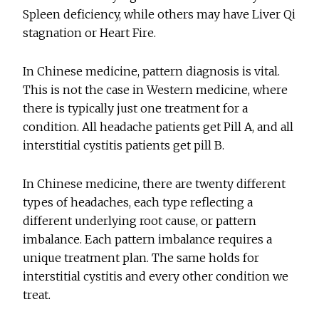
Spleen deficiency, while others may have Liver Qi
stagnation or Heart Fire.
In Chinese medicine, pattern diagnosis is vital.
This is not the case in Western medicine, where
there is typically just one treatment for a
condition. All headache patients get Pill A, and all
interstitial cystitis patients get pill B.
In Chinese medicine, there are twenty different
types of headaches, each type reflecting a
different underlying root cause, or pattern
imbalance. Each pattern imbalance requires a
unique treatment plan. The same holds for
interstitial cystitis and every other condition we
treat.