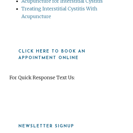
Acupuncture for Interstitial Cystitis
Treating Interstitial Cystitis With
Acupuncture
CLICK HERE TO BOOK AN
APPOINTMENT ONLINE
For Quick Response Text Us:
919-815-8115
NEWSLETTER SIGNUP