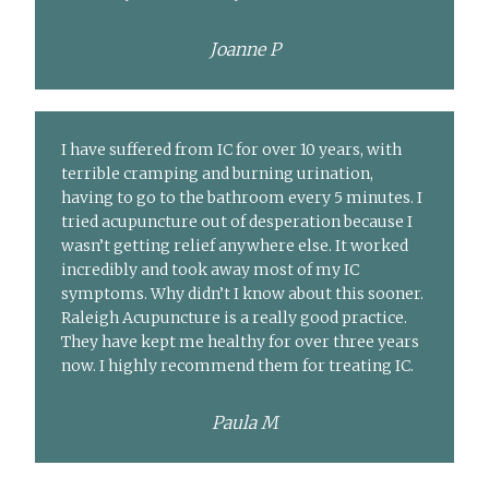
Joanne P
I have suffered from IC for over 10 years, with
terrible cramping and burning urination,
having to go to the bathroom every 5 minutes. I
tried acupuncture out of desperation because I
wasn’t getting relief anywhere else. It worked
incredibly and took away most of my IC
symptoms. Why didn’t I know about this sooner.
Raleigh Acupuncture is a really good practice.
They have kept me healthy for over three years
now. I highly recommend them for treating IC.
Paula M