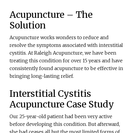
Acupuncture – The
Solution
Acupuncture works wonders to reduce and
resolve the symptoms associated with interstitial
cystitis. At Raleigh Acupuncture, we have been
treating this condition for over 15 years and have
consistently found acupuncture to be effective in
bringing long-lasting relief.
Interstitial Cystitis
Acupuncture Case Study
Our 25-year-old patient had been very active
before developing this condition. But afterward,
she had ceases all but the most limited forms of