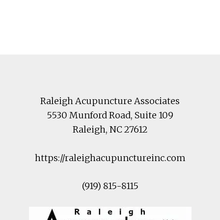
Footer
Raleigh Acupuncture Associates
5530 Munford Road
, Suite 109
Raleigh
,
NC
27612
https://raleighacupunctureinc.com
(919) 815-8115