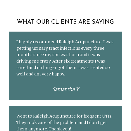
WHAT OUR CLIENTS ARE SAYING
I highly recommend Raleigh Acupuncture. I was
getting urinary tract infections every three
months since my son was born and it was
driving me crazy. After six treatments I was
cured and no longer got them. I was treated so
well and am very happy.
Samantha Y
Went to Raleigh Acupuncture for frequent UTIs.
They took care of the problem and I don’t get
them anymore. Thank you!