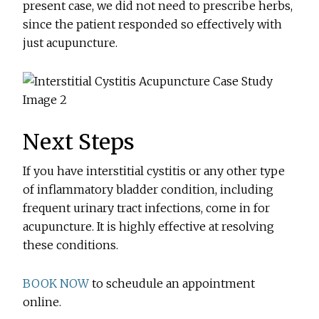
present case, we did not need to prescribe herbs,
since the patient responded so effectively with
just acupuncture.
Next Steps
If you have interstitial cystitis or any other type
of inflammatory bladder condition, including
frequent urinary tract infections, come in for
acupuncture. It is highly effective at resolving
these conditions.
BOOK NOW
to scheudule an appointment
online.