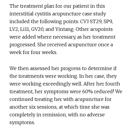
The treatment plan for our patient in this
interstitial cystitis acupuncture case study
included the following points: CV3 ST29, SP9,
LV2, Li11, GV20, and Yintang. Other acupoints
were added where necessary, as her treatment
progressed. She received acupuncture once a
week for four weeks.
We then assessed her progress to determine if
the treatments were working. In her case, they
were working exceedingly well. After her fourth
treatment, her symptoms were 60% reduced! We
continued treating her with acupuncture for
another six sessions, at which time she was
completely in remission, with no adverse
symptoms.