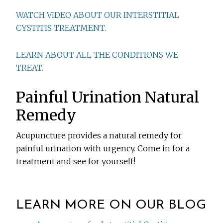
WATCH VIDEO ABOUT OUR INTERSTITIAL
CYSTITIS TREATMENT.
LEARN ABOUT ALL THE CONDITIONS WE
TREAT.
Painful Urination Natural
Remedy
Acupuncture provides a natural remedy for
painful urination with urgency. Come in for a
treatment and see for yourself!
LEARN MORE ON OUR BLOG