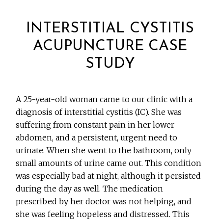
INTERSTITIAL CYSTITIS
ACUPUNCTURE CASE
STUDY
A 25-year-old woman came to our clinic with a
diagnosis of interstitial cystitis (IC). She was
suffering from constant pain in her lower
abdomen, and a persistent, urgent need to
urinate. When she went to the bathroom, only
small amounts of urine came out. This condition
was especially bad at night, although it persisted
during the day as well. The medication
prescribed by her doctor was not helping, and
she was feeling hopeless and distressed. This