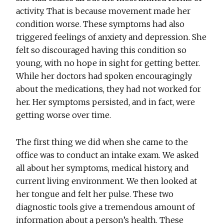
activity. That is because movement made her
condition worse. These symptoms had also
triggered feelings of anxiety and depression. She
felt so discouraged having this condition so
young, with no hope in sight for getting better.
While her doctors had spoken encouragingly
about the medications, they had not worked for
her. Her symptoms persisted, and in fact, were
getting worse over time.
The first thing we did when she came to the
office was to conduct an intake exam. We asked
all about her symptoms, medical history, and
current living environment. We then looked at
her tongue and felt her pulse. These two
diagnostic tools give a tremendous amount of
information about a person’s health. These