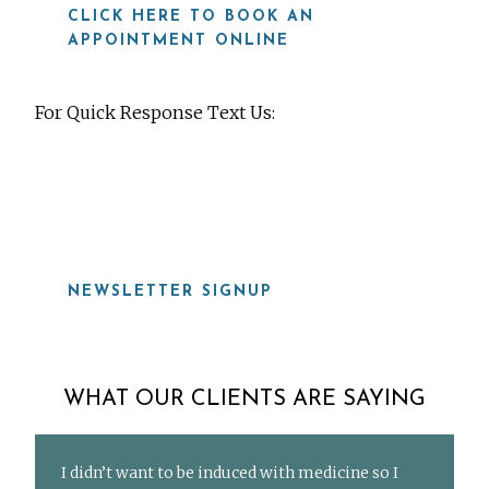
CLICK HERE TO BOOK AN
APPOINTMENT ONLINE
For Quick Response Text Us:
919-815-8115
NEWSLETTER SIGNUP
WHAT OUR CLIENTS ARE SAYING
I didn’t want to be induced with medicine so I