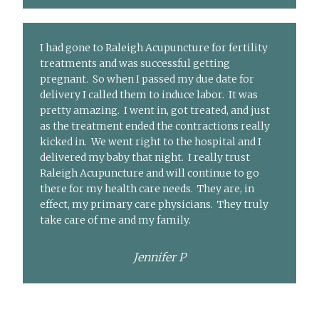
I had gone to Raleigh Acupuncture for fertility
treatments and was successful getting
pregnant. So when I passed my due date for
delivery I called them to induce labor. It was
pretty amazing. I went in, got treated, and just
as the treatment ended the contractions really
kicked in. We went right to the hospital and I
delivered my baby that night. I really trust
Raleigh Acupuncture and will continue to go
there for my health care needs. They are, in
effect, my primary care physicians. They truly
take care of me and my family.
Jennifer P