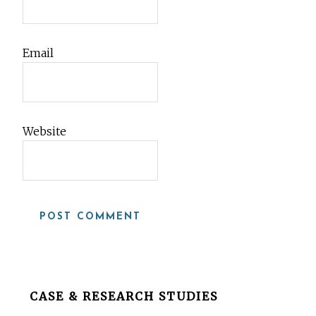
Email
Website
Before
CASE & RESEARCH STUDIES
Footer