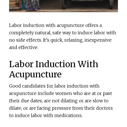
Labor induction with acupuncture offers a
completely natural, safe way to induce labor with
no side effects. It’s quick, relaxing, inexpensive
and effective.
Labor Induction With
Acupuncture
Good candidates for labor induction with
acupuncture include women who are at or past
their due dates, are not dilating or are slow to
dilate, or are facing pressure from their doctors
to induce labor with medications.