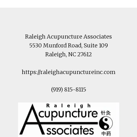
Footer
Raleigh Acupuncture Associates
5530 Munford Road
, Suite 109
Raleigh
,
NC
27612
https://raleighacupunctureinc.com
(919) 815-8115