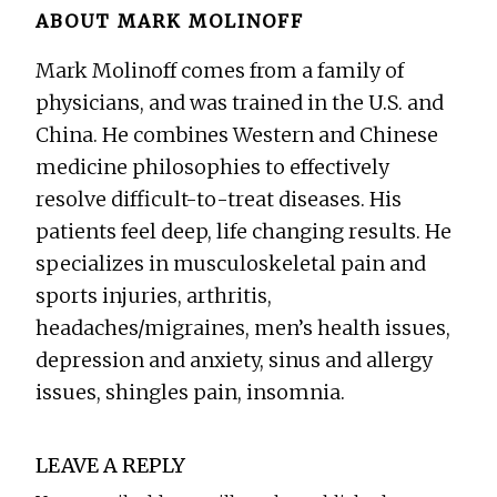
ABOUT
MARK MOLINOFF
Mark Molinoff comes from a family of
physicians, and was trained in the U.S. and
China. He combines Western and Chinese
medicine philosophies to effectively
resolve difficult-to-treat diseases. His
patients feel deep, life changing results. He
specializes in musculoskeletal pain and
sports injuries, arthritis,
headaches/migraines, men’s health issues,
depression and anxiety, sinus and allergy
issues, shingles pain, insomnia.
Reader
LEAVE A REPLY