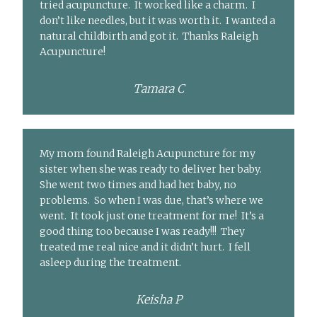
tried acupuncture. It worked like a charm. I
don’t like needles, but it was worth it. I wanted a
natural childbirth and got it. Thanks Raleigh
Acupuncture!
Tamara C
My mom found Raleigh Acupuncture for my
sister when she was ready to deliver her baby.
She went two times and had her baby, no
problems. So when I was due, that’s where we
went. It took just one treatment for me! It’s a
good thing too because I was ready!!! They
treated me real nice and it didn’t hurt. I fell
asleep during the treatment.
Keisha P