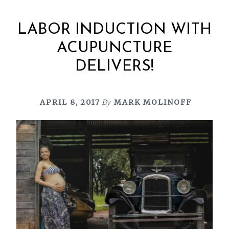
LABOR INDUCTION WITH
ACUPUNCTURE
DELIVERS!
APRIL 8, 2017
By
MARK MOLINOFF