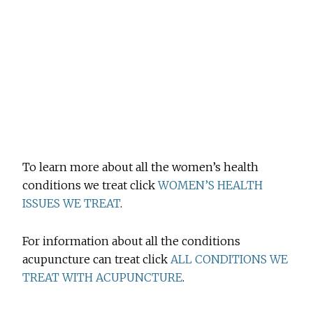
To learn more about all the women’s health
conditions we treat click
WOMEN’S HEALTH
ISSUES WE TREAT
.
For information about all the conditions
acupuncture can treat click
ALL CONDITIONS WE
TREAT WITH ACUPUNCTURE
.