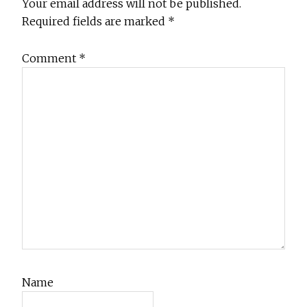
Interactions
Your email address will not be published.
Required fields are marked
*
Comment
*
Name