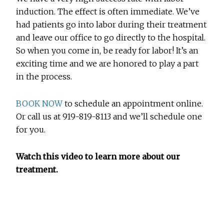
induction. The effect is often immediate. We’ve
had patients go into labor during their treatment
and leave our office to go directly to the hospital.
So when you come in, be ready for labor! It’s an
exciting time and we are honored to play a part
in the process.
BOOK NOW
to schedule an appointment online.
Or call us at 919-819-8113 and we’ll schedule one
for you.
Watch this video to learn more about our
treatment.