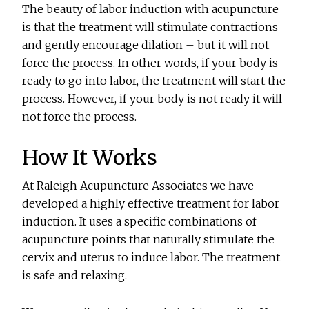
The beauty of labor induction with acupuncture
is that the treatment will stimulate contractions
and gently encourage dilation – but it will not
force the process. In other words, if your body is
ready to go into labor, the treatment will start the
process. However, if your body is not ready it will
not force the process.
How It Works
At Raleigh Acupuncture Associates we have
developed a highly effective treatment for labor
induction. It uses a specific combinations of
acupuncture points that naturally stimulate the
cervix and uterus to induce labor. The treatment
is safe and relaxing.