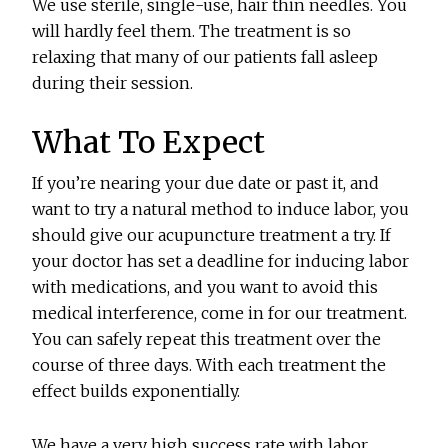
We use sterile, single-use, hair thin needles. You
will hardly feel them. The treatment is so
relaxing that many of our patients fall asleep
during their session.
What To Expect
If you’re nearing your due date or past it, and
want to try a natural method to induce labor, you
should give our acupuncture treatment a try. If
your doctor has set a deadline for inducing labor
with medications, and you want to avoid this
medical interference, come in for our treatment.
You can safely repeat this treatment over the
course of three days. With each treatment the
effect builds exponentially.
We have a very high success rate with labor