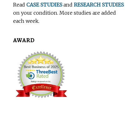
Read
CASE STUDIES
and
RESEARCH STUDIES
on your condition. More studies are added
each week.
AWARD