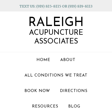
Skip
Skip
Skip
TEXT US: (919) 815-8115 OR (919) 819-8113
to
to
to
primary
main
footer
RALEIGH
navigation
content
ACUPUNCTURE
ASSOCIATES
HOME
ABOUT
ALL CONDITIONS WE TREAT
BOOK NOW
DIRECTIONS
RESOURCES
BLOG