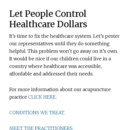
Let People Control
Healthcare Dollars
It’s time to fix the healthcare system. Let’s pester
our representatives until they do something
helpful. This problem won’t go away on it’s own.
It would be nice if our children could live in a
country where healthcare was accessible,
affordable and addressed their needs.
For more information about our acupuncture
practice
CLICK HERE
.
CONDITIONS WE TREAT.
MEET THE PRACTITIONERS.