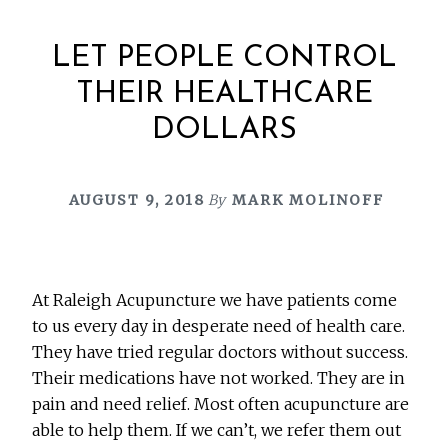
LET PEOPLE CONTROL
THEIR HEALTHCARE
DOLLARS
AUGUST 9, 2018
By
MARK MOLINOFF
At Raleigh Acupuncture we have patients come
to us every day in desperate need of health care.
They have tried regular doctors without success.
Their medications have not worked. They are in
pain and need relief. Most often acupuncture are
able to help them. If we can’t, we refer them out