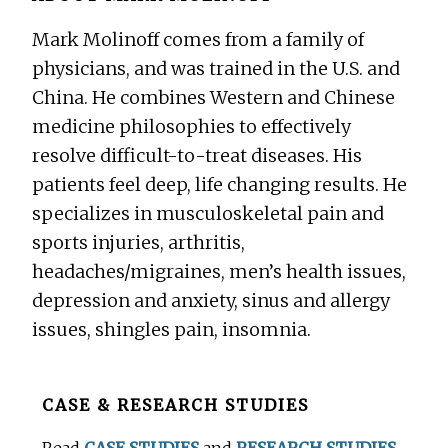
Mark Molinoff comes from a family of
physicians, and was trained in the U.S. and
China. He combines Western and Chinese
medicine philosophies to effectively
resolve difficult-to-treat diseases. His
patients feel deep, life changing results. He
specializes in musculoskeletal pain and
sports injuries, arthritis,
headaches/migraines, men’s health issues,
depression and anxiety, sinus and allergy
issues, shingles pain, insomnia.
Before
CASE & RESEARCH STUDIES
Footer