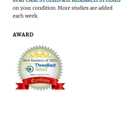
Read
CASE STUDIES
and
RESEARCH STUDIES
on your condition. More studies are added
each week.
AWARD