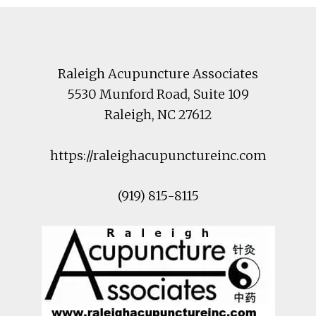
Footer
Raleigh Acupuncture Associates
5530 Munford Road
, Suite 109
Raleigh
,
NC
27612
https://raleighacupunctureinc.com
(919) 815-8115