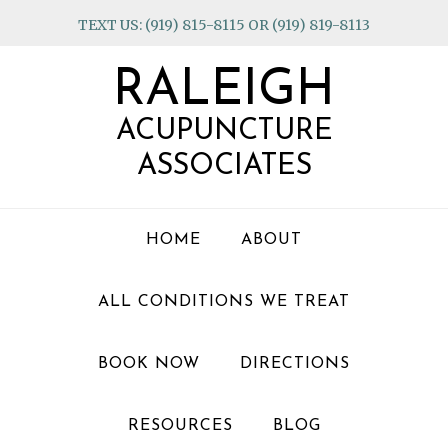
Skip
Skip
Skip
TEXT US: (919) 815-8115 OR (919) 819-8113
to
to
to
primary
main
footer
RALEIGH
navigation
content
ACUPUNCTURE
ASSOCIATES
HOME
ABOUT
ALL CONDITIONS WE TREAT
BOOK NOW
DIRECTIONS
RESOURCES
BLOG