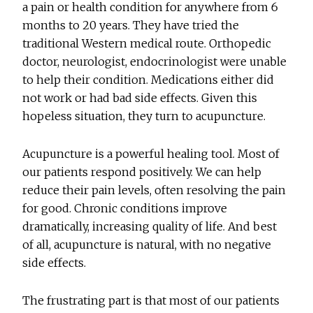
a pain or health condition for anywhere from 6
months to 20 years. They have tried the
traditional Western medical route. Orthopedic
doctor, neurologist, endocrinologist were unable
to help their condition. Medications either did
not work or had bad side effects. Given this
hopeless situation, they turn to acupuncture.
Acupuncture is a powerful healing tool. Most of
our patients respond positively. We can help
reduce their pain levels, often resolving the pain
for good. Chronic conditions improve
dramatically, increasing quality of life. And best
of all, acupuncture is natural, with no negative
side effects.
The frustrating part is that most of our patients