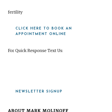
fertility
CLICK HERE TO BOOK AN
APPOINTMENT ONLINE
For Quick Response Text Us:
919-815-8115
NEWSLETTER SIGNUP
ABOUT
MARK MOLINOFF