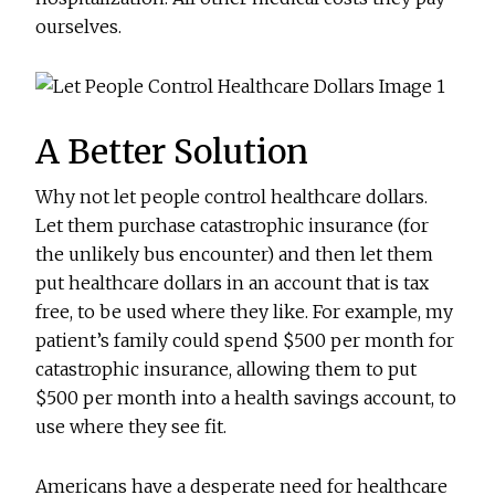
ourselves.
A Better Solution
Why not let people control healthcare dollars.
Let them purchase catastrophic insurance (for
the unlikely bus encounter) and then let them
put healthcare dollars in an account that is tax
free, to be used where they like. For example, my
patient’s family could spend $500 per month for
catastrophic insurance, allowing them to put
$500 per month into a health savings account, to
use where they see fit.
Americans have a desperate need for healthcare