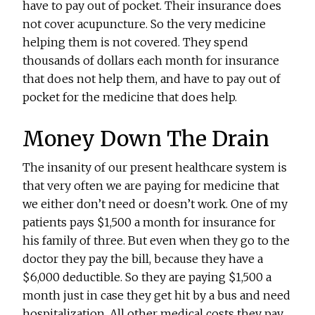
have to pay out of pocket. Their insurance does
not cover acupuncture. So the very medicine
helping them is not covered. They spend
thousands of dollars each month for insurance
that does not help them, and have to pay out of
pocket for the medicine that does help.
Money Down The Drain
The insanity of our present healthcare system is
that very often we are paying for medicine that
we either don’t need or doesn’t work. One of my
patients pays $1,500 a month for insurance for
his family of three. But even when they go to the
doctor they pay the bill, because they have a
$6,000 deductible. So they are paying $1,500 a
month just in case they get hit by a bus and need
hospitalization. All other medical costs they pay