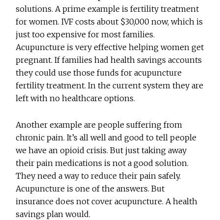
solutions. A prime example is fertility treatment
for women. IVF costs about $30,000 now, which is
just too expensive for most families.
Acupuncture is very effective helping women get
pregnant. If families had health savings accounts
they could use those funds for acupuncture
fertility treatment. In the current system they are
left with no healthcare options.
Another example are people suffering from
chronic pain. It’s all well and good to tell people
we have an opioid crisis. But just taking away
their pain medications is not a good solution.
They need a way to reduce their pain safely.
Acupuncture is one of the answers. But
insurance does not cover acupuncture. A health
savings plan would.