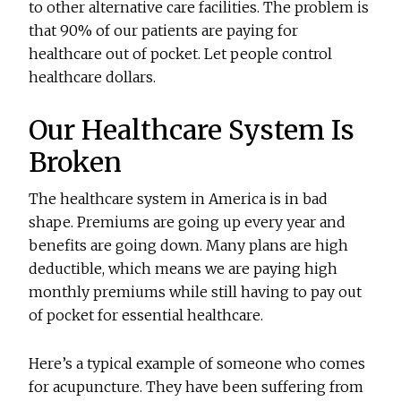
to other alternative care facilities. The problem is
that 90% of our patients are paying for
healthcare out of pocket. Let people control
healthcare dollars.
Our Healthcare System Is
Broken
The healthcare system in America is in bad
shape. Premiums are going up every year and
benefits are going down. Many plans are high
deductible, which means we are paying high
monthly premiums while still having to pay out
of pocket for essential healthcare.
Here’s a typical example of someone who comes
for acupuncture. They have been suffering from