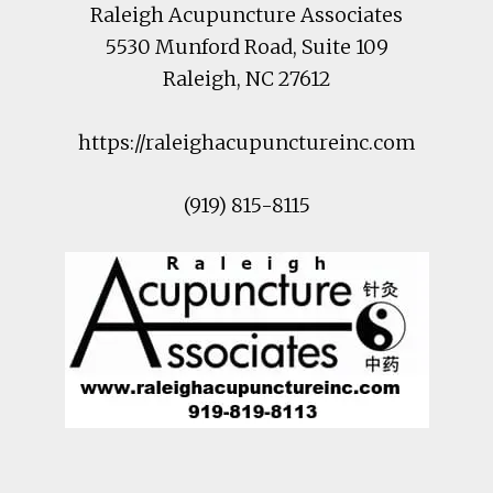
Raleigh Acupuncture Associates
5530 Munford Road
, Suite 109
Raleigh
,
NC
27612
https://raleighacupunctureinc.com
(919) 815-8115