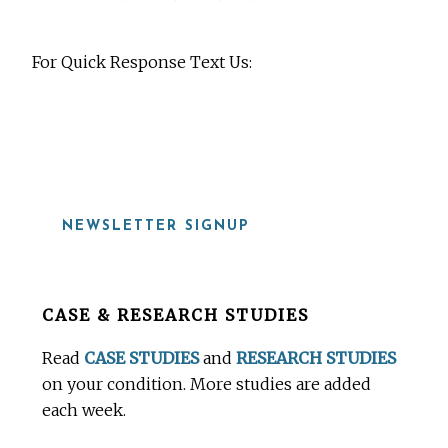
For Quick Response Text Us:
919-815-8115
NEWSLETTER SIGNUP
Before
CASE & RESEARCH STUDIES
Footer
Read
CASE STUDIES
and
RESEARCH STUDIES
on your condition. More studies are added
each week.