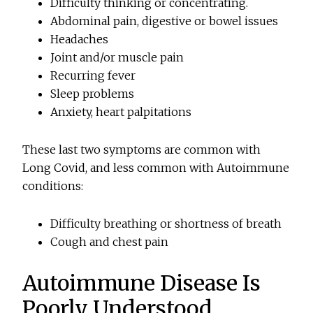
Difficulty thinking or concentrating.
Abdominal pain, digestive or bowel issues
Headaches
Joint and/or muscle pain
Recurring fever
Sleep problems
Anxiety, heart palpitations
These last two symptoms are common with
Long Covid, and less common with Autoimmune
conditions:
Difficulty breathing or shortness of breath
Cough and chest pain
Autoimmune Disease Is
Poorly Understood