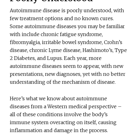
Autoimmune disease is poorly understood, with
few treatment options and no known cures.
Some autoimmune diseases you may be familiar
with include chronic fatigue syndrome,
fibromyalgia, irritable bowel syndrome, Crohn’s
disease, chronic Lyme disease, Hashimoto’s, Type
2 Diabetes, and Lupus. Each year, more
autoimmune diseases seem to appear, with new
presentations, new diagnoses, yet with no better
understanding of the mechanism of disease.
Here’s what we know about autoimmune
diseases from a Western medical perspective –
all of these conditions involve the body’s
immune system overacting on itself, causing
inflammation and damage in the process.