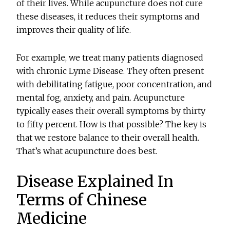
of their lives. While acupuncture does not cure
these diseases, it reduces their symptoms and
improves their quality of life.
For example, we treat many patients diagnosed
with chronic Lyme Disease. They often present
with debilitating fatigue, poor concentration, and
mental fog, anxiety, and pain. Acupuncture
typically eases their overall symptoms by thirty
to fifty percent. How is that possible? The key is
that we restore balance to their overall health.
That’s what acupuncture does best.
Disease Explained In
Terms of Chinese
Medicine