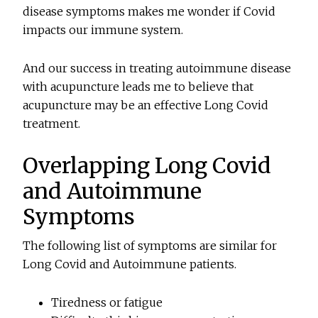
disease symptoms makes me wonder if Covid
impacts our immune system.
And our success in treating autoimmune disease
with acupuncture leads me to believe that
acupuncture may be an effective Long Covid
treatment.
Overlapping Long Covid
and Autoimmune
Symptoms
The following list of symptoms are similar for
Long Covid and Autoimmune patients.
Tiredness or fatigue