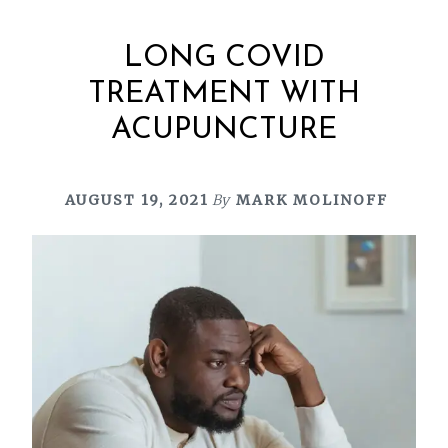
LONG COVID
TREATMENT WITH
ACUPUNCTURE
AUGUST 19, 2021
By
MARK MOLINOFF