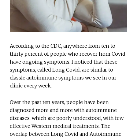
According to the CDC, anywhere from ten to
thirty percent of people who recover from Covid
have ongoing symptoms. I noticed that these
symptoms, called Long Covid, are similar to
classic autoimmune symptoms we see in our
clinic every week.
Over the past ten years, people have been
diagnosed more and more with autoimmune
diseases, which are poorly understood, with few
effective Western medical treatments. The
overlap between Long Covid and Autoimmune