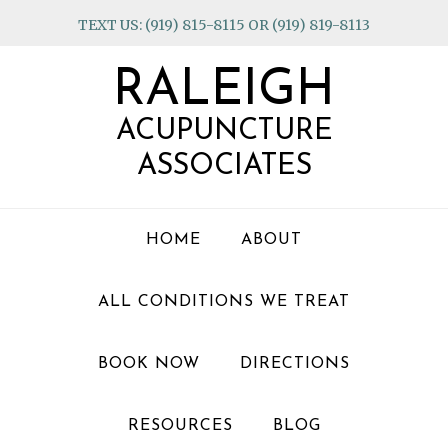
Skip
Skip
Skip
TEXT US: (919) 815-8115 OR (919) 819-8113
to
to
to
primary
main
footer
RALEIGH
navigation
content
ACUPUNCTURE
ASSOCIATES
HOME
ABOUT
ALL CONDITIONS WE TREAT
BOOK NOW
DIRECTIONS
RESOURCES
BLOG