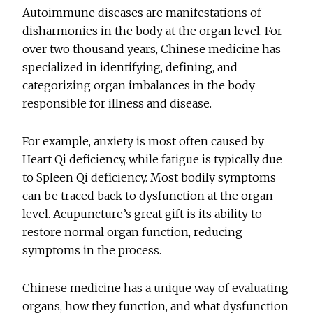
Autoimmune diseases are manifestations of
disharmonies in the body at the organ level. For
over two thousand years, Chinese medicine has
specialized in identifying, defining, and
categorizing organ imbalances in the body
responsible for illness and disease.
For example, anxiety is most often caused by
Heart Qi deficiency, while fatigue is typically due
to Spleen Qi deficiency. Most bodily symptoms
can be traced back to dysfunction at the organ
level. Acupuncture’s great gift is its ability to
restore normal organ function, reducing
symptoms in the process.
Chinese medicine has a unique way of evaluating
organs, how they function, and what dysfunction