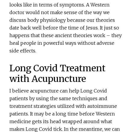
looks like in terms of symptoms. A Western
doctor would not make sense of the way we
discuss body physiology because our theories
date back well before the time of Jesus. It just so
happens that these ancient theories work – they
heal people in powerful ways without adverse
side effects.
Long Covid Treatment
with Acupuncture
I believe acupuncture can help Long Covid
patients by using the same techniques and
treatment strategies utilized with autoimmune
patients. It may be a long time before Western
medicine gets its head wrapped around what
makes Long Covid tick. In the meantime, we can