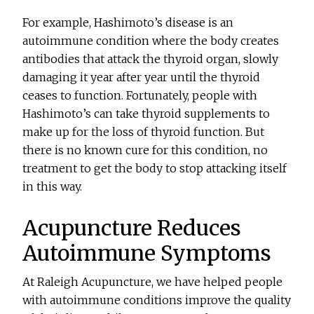
For example, Hashimoto’s disease is an
autoimmune condition where the body creates
antibodies that attack the thyroid organ, slowly
damaging it year after year until the thyroid
ceases to function. Fortunately, people with
Hashimoto’s can take thyroid supplements to
make up for the loss of thyroid function. But
there is no known cure for this condition, no
treatment to get the body to stop attacking itself
in this way.
Acupuncture Reduces
Autoimmune Symptoms
At Raleigh Acupuncture, we have helped people
with autoimmune conditions improve the quality