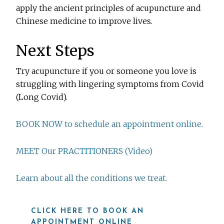
apply the ancient principles of acupuncture and
Chinese medicine to improve lives.
Next Steps
Try acupuncture if you or someone you love is
struggling with lingering symptoms from Covid
(Long Covid).
BOOK NOW to schedule an appointment online.
MEET Our PRACTITIONERS (Video)
Learn about all the conditions we treat.
CLICK HERE TO BOOK AN
APPOINTMENT ONLINE