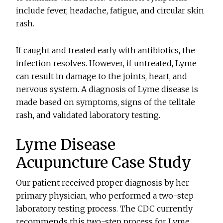
include fever, headache, fatigue, and circular skin
rash.
If caught and treated early with antibiotics, the
infection resolves. However, if untreated, Lyme
can result in damage to the joints, heart, and
nervous system. A diagnosis of Lyme disease is
made based on symptoms, signs of the telltale
rash, and validated laboratory testing.
Lyme Disease
Acupuncture Case Study
Our patient received proper diagnosis by her
primary physician, who performed a two-step
laboratory testing process. The CDC currently
recommends this two-step process for Lyme