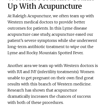
Up With Acupuncture
At Raleigh Acupuncture, we often team up with
Western medical doctors to provide better
outcomes for patients. In this Lyme disease
acupuncture case study, acupuncture eased our
patient’s severe symptoms while she underwent
long-term antibiotic treatment to wipe out the
Lyme and Rocky Mountain Spotted Fever.
Another area we team up with Western doctors is
with IUI and IVF (infertility treatments). Women
unable to get pregnant on their own find great
results with this branch of Western medicine.
Research has shown that acupuncture
dramatically increases the chances of success
with both of these procedures.