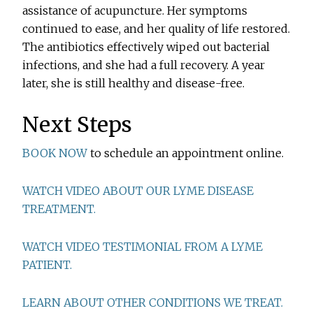
assistance of acupuncture. Her symptoms
continued to ease, and her quality of life restored.
The antibiotics effectively wiped out bacterial
infections, and she had a full recovery. A year
later, she is still healthy and disease-free.
Next Steps
BOOK NOW
to schedule an appointment online.
WATCH VIDEO ABOUT OUR LYME DISEASE
TREATMENT.
WATCH VIDEO TESTIMONIAL FROM A LYME
PATIENT.
LEARN ABOUT OTHER CONDITIONS WE TREAT.