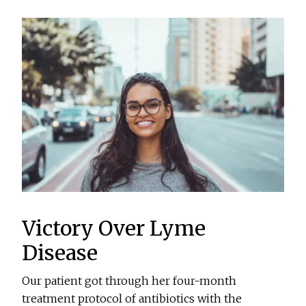
Victory Over Lyme
Disease
Our patient got through her four-month
treatment protocol of antibiotics with the