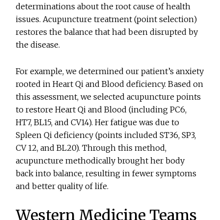
determinations about the root cause of health
issues. Acupuncture treatment (point selection)
restores the balance that had been disrupted by
the disease.
For example, we determined our patient’s anxiety
rooted in Heart Qi and Blood deficiency. Based on
this assessment, we selected acupuncture points
to restore Heart Qi and Blood (including PC6,
HT7, BL15, and CV14). Her fatigue was due to
Spleen Qi deficiency (points included ST36, SP3,
CV 12, and BL20). Through this method,
acupuncture methodically brought her body
back into balance, resulting in fewer symptoms
and better quality of life.
Western Medicine Teams