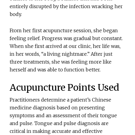
entirely disrupted by the infection wracking her
body.
From her first acupuncture session, she began
feeling relief. Progress was gradual but constant.
When she first arrived at our clinic, her life was,
in her words, “a living nightmare.” After just
three treatments, she was feeling more like
herself and was able to function better.
Acupuncture Points Used
Practitioners determine a patient’s Chinese
medicine diagnosis based on presenting
symptoms and an assessment of their tongue
and pulse. Tongue and pulse diagnosis are
critical in making accurate and effective