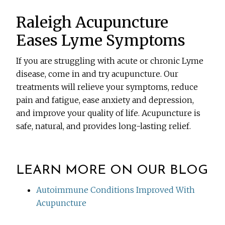
Raleigh Acupuncture
Eases Lyme Symptoms
If you are struggling with acute or chronic Lyme
disease, come in and try acupuncture. Our
treatments will relieve your symptoms, reduce
pain and fatigue, ease anxiety and depression,
and improve your quality of life. Acupuncture is
safe, natural, and provides long-lasting relief.
LEARN MORE ON OUR BLOG
Autoimmune Conditions Improved With
Acupuncture