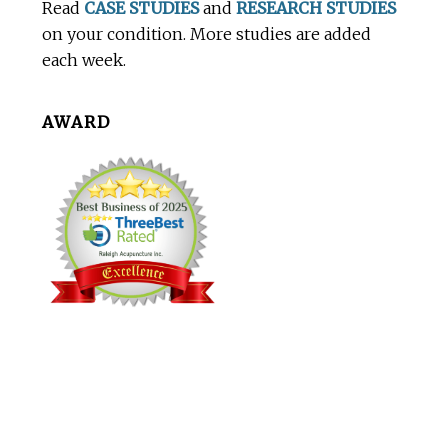
Read
CASE STUDIES
and
RESEARCH STUDIES
on your condition. More studies are added
each week.
AWARD