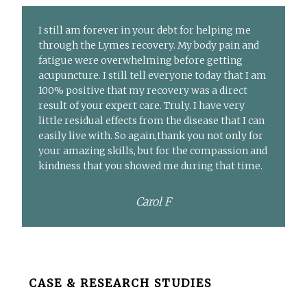
I still am forever in your debt for helping me
through the Lymes recovery. My body pain and
fatigue were overwhelming before getting
acupuncture. I still tell everyone today that I am
100% positive that my recovery was a direct
result of your expert care. Truly. I have very
little residual effects from the disease that I can
easily live with. So again,thank you not only for
your amazing skills, but for the compassion and
kindness that you showed me during that time.
Carol F
Before
CASE & RESEARCH STUDIES
Footer