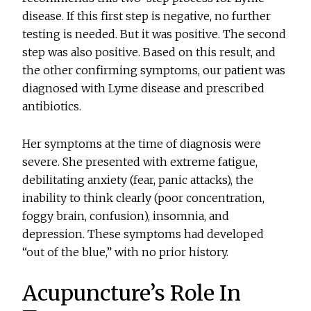
disease. If this first step is negative, no further
testing is needed. But it was positive. The second
step was also positive. Based on this result, and
the other confirming symptoms, our patient was
diagnosed with Lyme disease and prescribed
antibiotics.
Her symptoms at the time of diagnosis were
severe. She presented with extreme fatigue,
debilitating anxiety (fear, panic attacks), the
inability to think clearly (poor concentration,
foggy brain, confusion), insomnia, and
depression. These symptoms had developed
“out of the blue,” with no prior history.
Acupuncture’s Role In