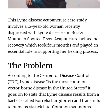
This Lyme disease acupuncture case study
involves a 32-year-old woman recently
diagnosed with Lyme disease and Rocky
Mountain Spotted Fever. Acupuncture helped her
recovery, which took four months and played an
essential role in supporting her healing process.
The Problem
According to the Center for Disease Control
(CDC), Lyme disease “is the most common
vector-borne disease in the United States.” It
goes on to state that Lyme disease results from a
bacteria called Borrelia burgdorferi and transmits
to humans via tick bite. Common symptoms