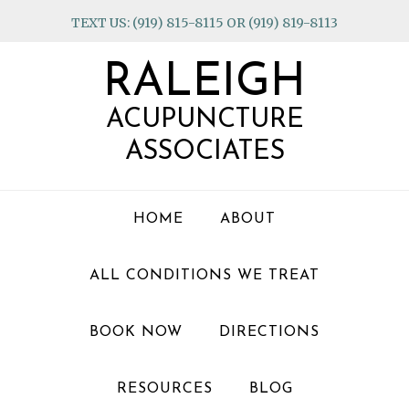
Skip
Skip
Skip
TEXT US: (919) 815-8115 OR (919) 819-8113
to
to
to
primary
main
footer
RALEIGH
navigation
content
ACUPUNCTURE
ASSOCIATES
HOME
ABOUT
ALL CONDITIONS WE TREAT
BOOK NOW
DIRECTIONS
RESOURCES
BLOG