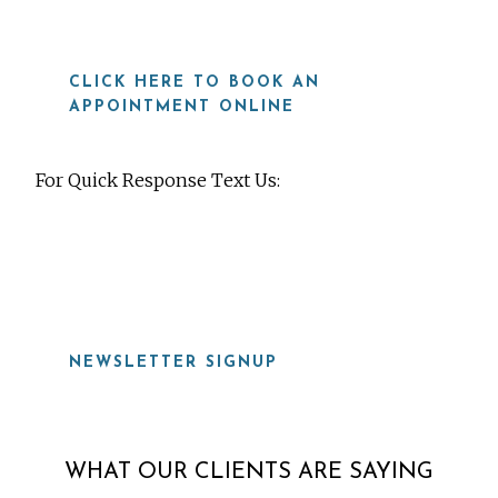
CLICK HERE TO BOOK AN
APPOINTMENT ONLINE
For Quick Response Text Us:
919-815-8115
NEWSLETTER SIGNUP
WHAT OUR CLIENTS ARE SAYING