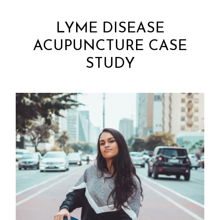
LYME DISEASE
ACUPUNCTURE CASE
STUDY