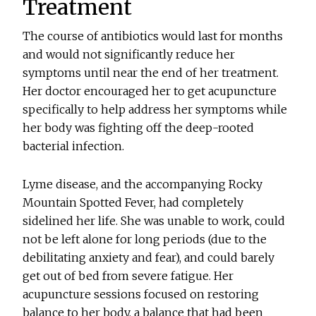
Treatment
The course of antibiotics would last for months
and would not significantly reduce her
symptoms until near the end of her treatment.
Her doctor encouraged her to get acupuncture
specifically to help address her symptoms while
her body was fighting off the deep-rooted
bacterial infection.
Lyme disease, and the accompanying Rocky
Mountain Spotted Fever, had completely
sidelined her life. She was unable to work, could
not be left alone for long periods (due to the
debilitating anxiety and fear), and could barely
get out of bed from severe fatigue. Her
acupuncture sessions focused on restoring
balance to her body, a balance that had been