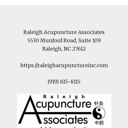
Footer
Raleigh Acupuncture Associates
5530 Munford Road
, Suite 109
Raleigh
,
NC
27612
https://raleighacupunctureinc.com
(919) 815-8115