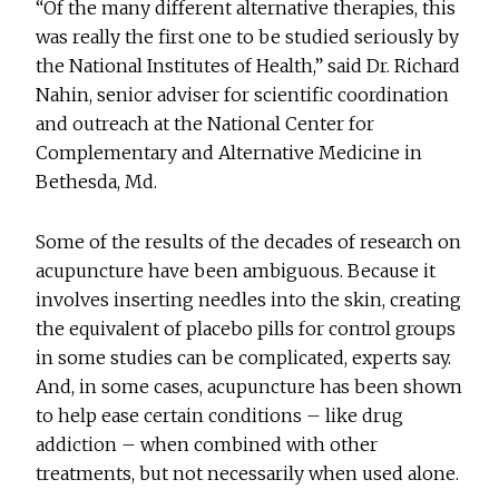
“Of the many different alternative therapies, this
was really the first one to be studied seriously by
the National Institutes of Health,” said Dr. Richard
Nahin, senior adviser for scientific coordination
and outreach at the National Center for
Complementary and Alternative Medicine in
Bethesda, Md.
Some of the results of the decades of research on
acupuncture have been ambiguous. Because it
involves inserting needles into the skin, creating
the equivalent of placebo pills for control groups
in some studies can be complicated, experts say.
And, in some cases, acupuncture has been shown
to help ease certain conditions – like drug
addiction – when combined with other
treatments, but not necessarily when used alone.