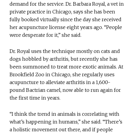
demand for the service. Dr. Barbara Royal, a vet in
private practice in Chicago, says she has been
fully booked virtually since the day she received
her acupuncture license eight years ago. “People
were desperate for it,” she said.
Dr. Royal uses the technique mostly on cats and
dogs hobbled by arthritis, but recently she has
been summoned to treat more exotic animals. At
Brookfield Zoo in Chicago, she regularly uses
acupuncture to alleviate arthritis in a 1,600-
pound Bactrian camel, now able to run again for
the first time in years.
“I think the trend in animals is correlating with
what’s happening in humans,” she said. “There’s
a holistic movement out there, and if people