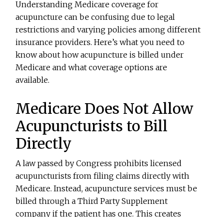
Understanding Medicare coverage for
acupuncture can be confusing due to legal
restrictions and varying policies among different
insurance providers. Here’s what you need to
know about how acupuncture is billed under
Medicare and what coverage options are
available.
Medicare Does Not Allow
Acupuncturists to Bill
Directly
A law passed by Congress prohibits licensed
acupuncturists from filing claims directly with
Medicare. Instead, acupuncture services must be
billed through a Third Party Supplement
company if the patient has one. This creates