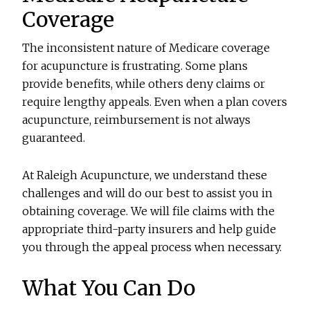
Coverage
The inconsistent nature of Medicare coverage
for acupuncture is frustrating. Some plans
provide benefits, while others deny claims or
require lengthy appeals. Even when a plan covers
acupuncture, reimbursement is not always
guaranteed.
At Raleigh Acupuncture, we understand these
challenges and will do our best to assist you in
obtaining coverage. We will file claims with the
appropriate third-party insurers and help guide
you through the appeal process when necessary.
What You Can Do