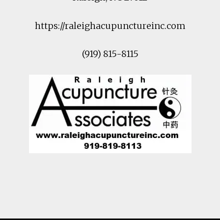
https://raleighacupunctureinc.com
(919) 815-8115