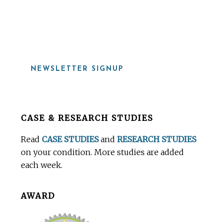
919-815-8115
NEWSLETTER SIGNUP
Before
CASE & RESEARCH STUDIES
Footer
Read
CASE STUDIES
and
RESEARCH STUDIES
on your condition. More studies are added
each week.
AWARD