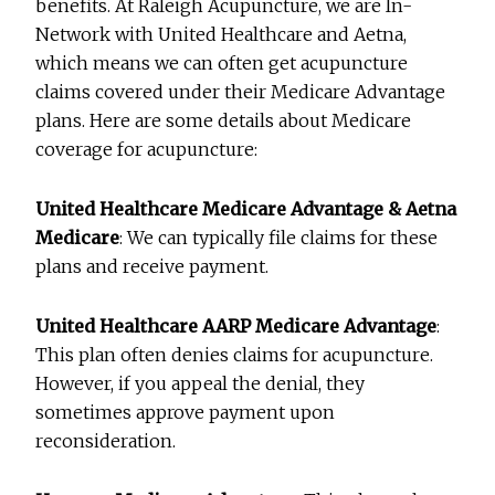
benefits. At Raleigh Acupuncture, we are In-
Network with United Healthcare and Aetna,
which means we can often get acupuncture
claims covered under their Medicare Advantage
plans. Here are some details about Medicare
coverage for acupuncture:
United Healthcare Medicare Advantage & Aetna
Medicare
: We can typically file claims for these
plans and receive payment.
United Healthcare AARP Medicare Advantage
:
This plan often denies claims for acupuncture.
However, if you appeal the denial, they
sometimes approve payment upon
reconsideration.