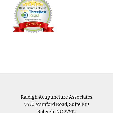
Footer
Raleigh Acupuncture Associates
5530 Munford Road
, Suite 109
Raleigh
,
NC
27612