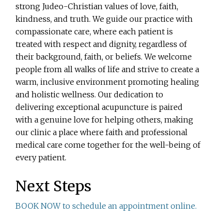
strong Judeo-Christian values of love, faith,
kindness, and truth. We guide our practice with
compassionate care, where each patient is
treated with respect and dignity, regardless of
their background, faith, or beliefs. We welcome
people from all walks of life and strive to create a
warm, inclusive environment promoting healing
and holistic wellness. Our dedication to
delivering exceptional acupuncture is paired
with a genuine love for helping others, making
our clinic a place where faith and professional
medical care come together for the well-being of
every patient.
Next Steps
BOOK NOW to schedule an appointment online.