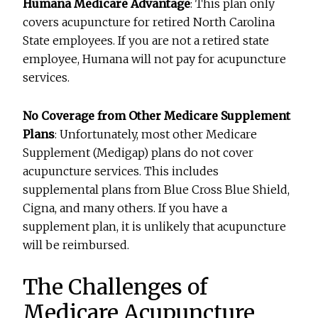
Humana Medicare Advantage
: This plan only
covers acupuncture for retired North Carolina
State employees. If you are not a retired state
employee, Humana will not pay for acupuncture
services.
No Coverage from Other Medicare Supplement
Plans
: Unfortunately, most other Medicare
Supplement (Medigap) plans do not cover
acupuncture services. This includes
supplemental plans from Blue Cross Blue Shield,
Cigna, and many others. If you have a
supplement plan, it is unlikely that acupuncture
will be reimbursed.
The Challenges of
Medicare Acupuncture