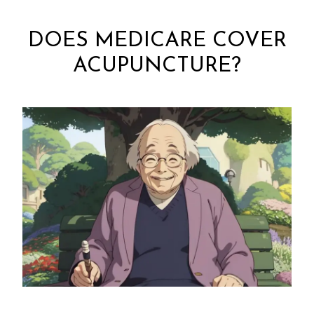
DOES MEDICARE COVER
ACUPUNCTURE?