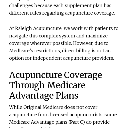
challenges because each supplement plan has
different rules regarding acupuncture coverage.
At Raleigh Acupuncture, we work with patients to
navigate this complex system and maximize
coverage wherever possible. However, due to
Medicare’s restrictions, direct billing is not an
option for independent acupuncture providers.
Acupuncture Coverage
Through Medicare
Advantage Plans
While Original Medicare does not cover
acupuncture from licensed acupuncturists, some
Medicare Advantage plans (Part C) do provide