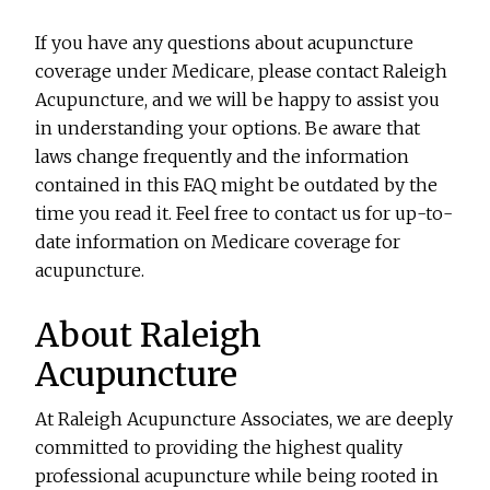
If you have any questions about acupuncture
coverage under Medicare, please contact Raleigh
Acupuncture, and we will be happy to assist you
in understanding your options. Be aware that
laws change frequently and the information
contained in this FAQ might be outdated by the
time you read it. Feel free to contact us for up-to-
date information on Medicare coverage for
acupuncture.
About Raleigh
Acupuncture
At Raleigh Acupuncture Associates, we are deeply
committed to providing the highest quality
professional acupuncture while being rooted in