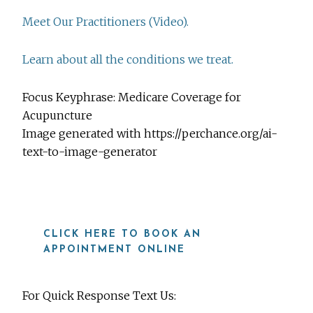
Meet Our Practitioners (Video).
Learn about all the conditions we treat.
Focus Keyphrase: Medicare Coverage for
Acupuncture
Image generated with https://perchance.org/ai-
text-to-image-generator
CLICK HERE TO BOOK AN
APPOINTMENT ONLINE
For Quick Response Text Us: