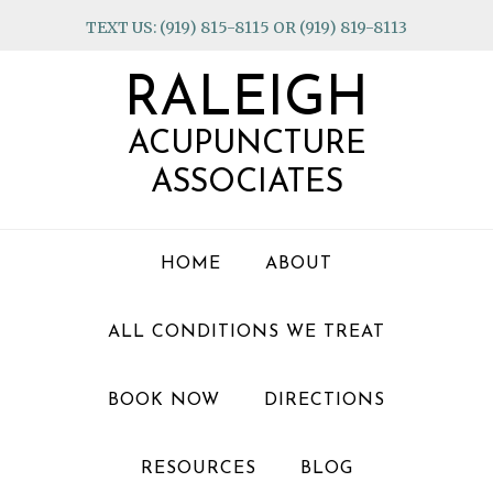
Skip
Skip
Skip
TEXT US: (919) 815-8115 OR (919) 819-8113
to
to
to
primary
main
footer
RALEIGH
navigation
content
ACUPUNCTURE
ASSOCIATES
HOME
ABOUT
ALL CONDITIONS WE TREAT
BOOK NOW
DIRECTIONS
RESOURCES
BLOG