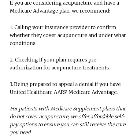
If you are considering acupuncture and have a
Medicare Advantage plan, we recommend:
1. Calling your insurance provider to confirm
whether they cover acupuncture and under what
conditions.
2. Checking if your plan requires pre-
authorization for acupuncture treatments.
3. Being prepared to appeal a denial if you have
United Healthcare AARP Medicare Advantage.
For patients with Medicare Supplement plans that
do not cover acupuncture, we offer affordable self-
pay options to ensure you can still receive the care
you need.