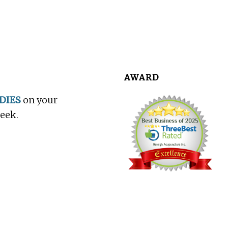
AWARD
DIES
on your
week.