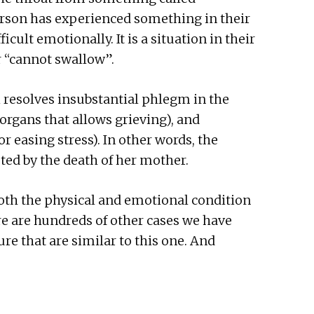
erson has experienced something in their
ficult emotionally. It is a situation in their
r “cannot swallow”.
 resolves insubstantial phlegm in the
organs that allows grieving), and
r easing stress). In other words, the
ted by the death of her mother.
oth the physical and emotional condition
re are hundreds of other cases we have
re that are similar to this one. And