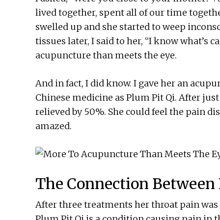
lived together, spent all of our time togethe
swelled up and she started to weep incons
tissues later, I said to her, “I know what’s 
acupuncture than meets the eye.
And in fact, I did know. I gave her an acup
Chinese medicine as Plum Pit Qi. After jus
relieved by 50%. She could feel the pain di
amazed.
The Connection Between 
After three treatments her throat pain was 
Plum Pit Qi is a condition causing pain in 