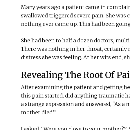
Many years ago a patient came in complaini
swallowed triggered severe pain. She was co
nothing ever came up. This had been going
She had been to half a dozen doctors, multip
There was nothing in her throat, certainly 
distress she was feeling. At her wits end, s
Revealing The Root Of Pa
After examining the patient and getting her
this pain started, did anything traumatic 
a strange expression and answered, “As a m
mother died.”
I asked, “Were you close to your mother?”.