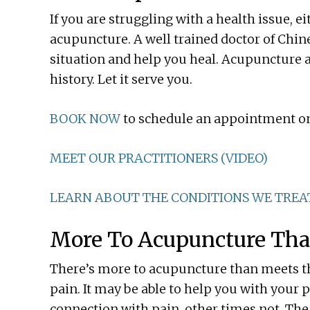
If you are struggling with a health issue, e
acupuncture. A well trained doctor of Chine
situation and help you heal. Acupuncture 
history. Let it serve you.
BOOK NOW
to schedule an appointment on
MEET OUR PRACTITIONERS (VIDEO)
LEARN ABOUT THE CONDITIONS WE TREA
More To Acupuncture Tha
There’s more to acupuncture than meets th
pain. It may be able to help you with your
connection with pain, other times not. The