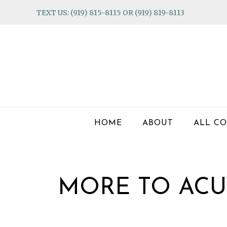
Skip
Skip
Skip
TEXT US: (919) 815-8115 OR (919) 819-8113
to
to
to
primary
main
footer
navigation
content
HOME
ABOUT
ALL CO
MORE TO ACU