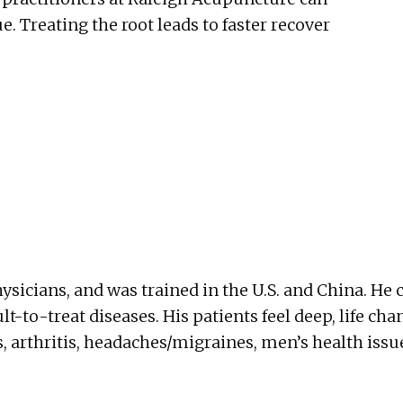
e. Treating the root leads to faster recover
ysicians, and was trained in the U.S. and China. 
ult-to-treat diseases. His patients feel deep, life cha
, arthritis, headaches/migraines, men’s health issu