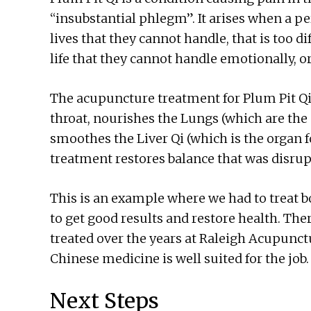
“insubstantial phlegm”. It arises when a p
lives that they cannot handle, that is too dif
life that they cannot handle emotionally, o
The acupuncture treatment for Plum Pit Qi
throat, nourishes the Lungs (which are the 
smoothes the Liver Qi (which is the organ fo
treatment restores balance that was disrup
This is an example where we had to treat b
to get good results and restore health. The
treated over the years at Raleigh Acupunctu
Chinese medicine is well suited for the job.
Next Steps