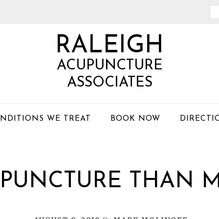
Se
th
RALEIGH
we
ACUPUNCTURE
ASSOCIATES
NDITIONS WE TREAT
BOOK NOW
DIRECTI
PUNCTURE THAN M