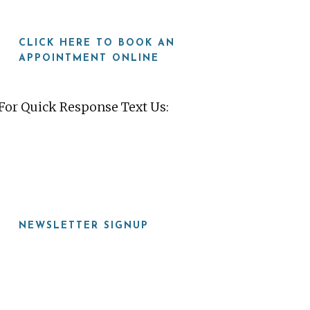
CLICK HERE TO BOOK AN
APPOINTMENT ONLINE
For Quick Response Text Us:
919-815-8115
NEWSLETTER SIGNUP