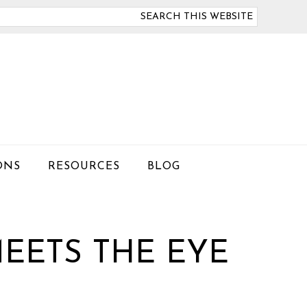
arch
is
bsite
ONS
RESOURCES
BLOG
EETS THE EYE