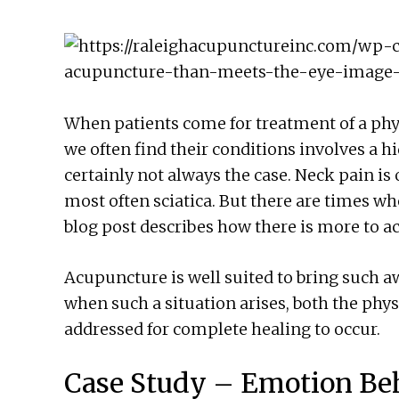
When patients come for treatment of a ph
we often find their conditions involves a 
certainly not always the case. Neck pain is 
most often sciatica. But there are times wh
blog post describes how there is more to 
Acupuncture is well suited to bring such aw
when such a situation arises, both the phy
addressed for complete healing to occur.
Case Study – Emotion Beh