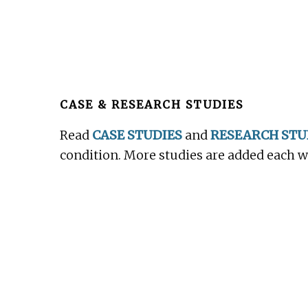
Before
Footer
CASE & RESEARCH STUDIES
Read
CASE STUDIES
and
RESEARCH STU
condition. More studies are added each 