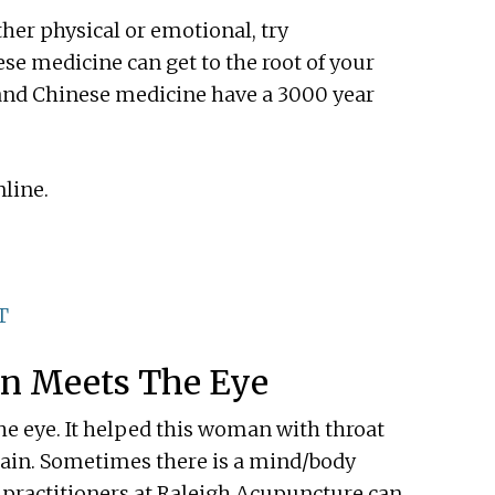
ither physical or emotional, try
se medicine can get to the root of your
and Chinese medicine have a 3000 year
line.
T
n Meets The Eye
e eye. It helped this woman with throat
 pain. Sometimes there is a mind/body
 practitioners at Raleigh Acupuncture can