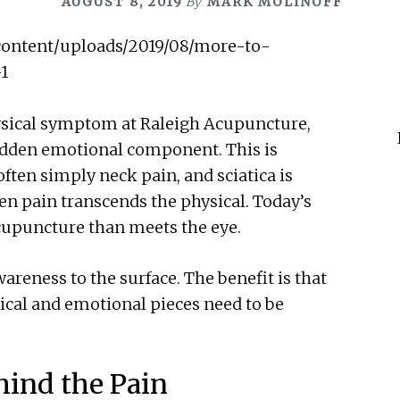
AUGUST 8, 2019
By
MARK MOLINOFF
ysical symptom at Raleigh Acupuncture,
hidden emotional component. This is
often simply neck pain, and sciatica is
en pain transcends the physical. Today’s
acupuncture than meets the eye.
areness to the surface. The benefit is that
sical and emotional pieces need to be
ind the Pain