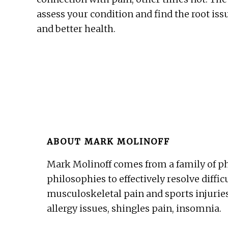
assess your condition and find the root issu
and better health.
ABOUT
MARK MOLINOFF
Mark Molinoff comes from a family of ph
philosophies to effectively resolve diffic
musculoskeletal pain and sports injuries
allergy issues, shingles pain, insomnia.