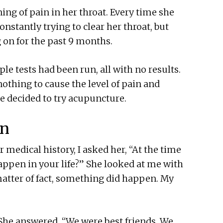
ng of pain in her throat. Every time she
nstantly trying to clear her throat, but
 on for the past 9 months.
le tests had been run, all with no results.
nothing to cause the level of pain and
he decided to try acupuncture.
in
 medical history, I asked her, “At the time
happen in your life?” She looked at me with
atter of fact, something did happen. My
 She answered, “We were best friends. We