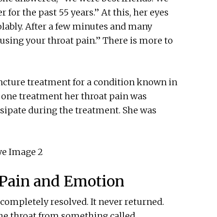
r for the past 55 years.” At this, her eyes
olably. After a few minutes and many
causing your throat pain.” There is more to
uncture treatment for a condition known in
t one treatment her throat pain was
ssipate during the treatment. She was
Pain and Emotion
completely resolved. It never returned.
the throat from something called