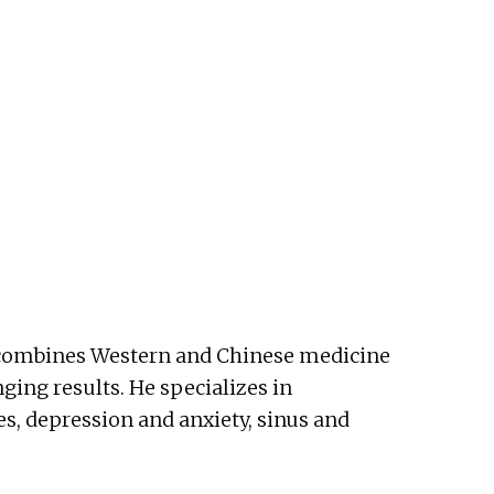
He combines Western and Chinese medicine
nging results. He specializes in
es, depression and anxiety, sinus and