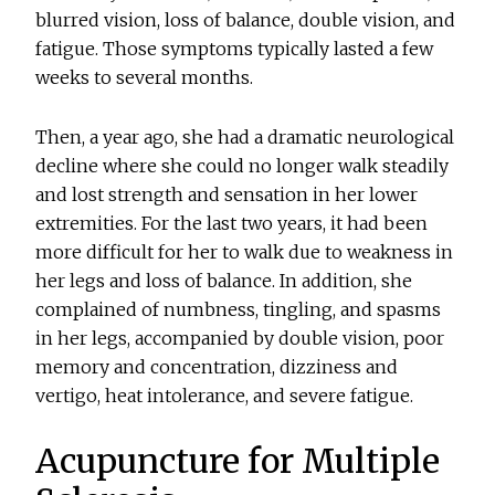
blurred vision, loss of balance, double vision, and
fatigue. Those symptoms typically lasted a few
weeks to several months.
Then, a year ago, she had a dramatic neurological
decline where she could no longer walk steadily
and lost strength and sensation in her lower
extremities. For the last two years, it had been
more difficult for her to walk due to weakness in
her legs and loss of balance. In addition, she
complained of numbness, tingling, and spasms
in her legs, accompanied by double vision, poor
memory and concentration, dizziness and
vertigo, heat intolerance, and severe fatigue.
Acupuncture for Multiple