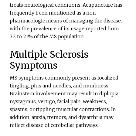
treats neurological conditions. Acupuncture has
frequently been mentioned as a non-
pharmacologic means of managing the disease,
with the prevalence of its usage reported from
7.2 to 21% of the MS population.
Multiple Sclerosis
Symptoms
MS symptoms commonly present as localized
tingling, pins and needles, and numbness.
Brainstem involvement may result in diplopia,
nystagmus, vertigo, facial pain, weakness,
spasms, or rippling muscular contractions. In
addition, ataxia, tremors, and dysarthria may
reflect disease of cerebellar pathways.