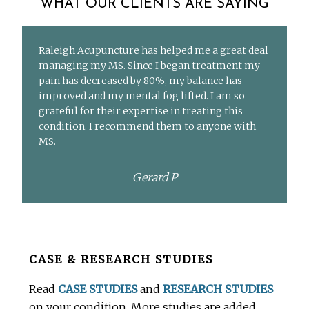
WHAT OUR CLIENTS ARE SAYING
Raleigh Acupuncture has helped me a great deal
managing my MS. Since I began treatment my
pain has decreased by 80%, my balance has
improved and my mental fog lifted. I am so
grateful for their expertise in treating this
condition. I recommend them to anyone with
MS.
Gerard P
Before
CASE & RESEARCH STUDIES
Footer
Read
CASE STUDIES
and
RESEARCH STUDIES
on your condition. More studies are added