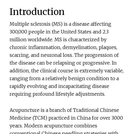
Introduction
Multiple sclerosis (MS) is a disease affecting
300,000 people in the United States and 2.3
million worldwide. MS is characterized by
chronic inflammation, demyelination, plaques,
scarring, and neuronal loss. The progression of
the disease can be relapsing or progressive. In
addition, the clinical course is extremely variable,
ranging from a relatively benign condition to a
rapidly evolving and incapacitating disease
requiring profound lifestyle adjustments.
Acupuncture is a branch of Traditional Chinese
Medicine (TCM) practiced in China for over 3000
years. Modern acupuncture combines
conventional Chinese needling strategies with