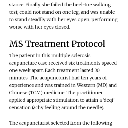
stance. Finally, she failed the heel-toe walking
test, could not stand on one leg, and was unable
to stand steadily with her eyes open, performing
worse with her eyes closed.
MS Treatment Protocol
The patient in this multiple sclerosis
acupuncture case received six treatments spaced
one week apart. Each treatment lasted 30
minutes. The acupuncturist had ten years of
experience and was trained in Western (MD) and
Chinese (TCM) medicine. The practitioner
applied appropriate stimulation to attain a ‘deqi’
sensation (achy feeling around the needle).
The acupuncturist selected from the following