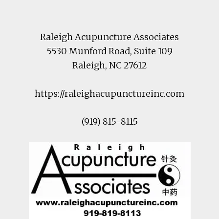
Raleigh Acupuncture Associates
5530 Munford Road
, Suite 109
Raleigh
,
NC
27612
https://raleighacupunctureinc.com
(919) 815-8115