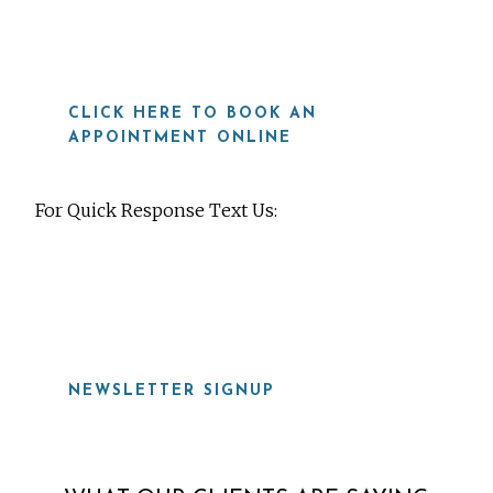
CLICK HERE TO BOOK AN
APPOINTMENT ONLINE
For Quick Response Text Us:
919-815-8115
NEWSLETTER SIGNUP