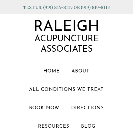
Skip
Skip
Skip
TEXT US: (919) 815-8115 OR (919) 819-8113
to
to
to
primary
main
footer
RALEIGH
navigation
content
ACUPUNCTURE
ASSOCIATES
HOME
ABOUT
ALL CONDITIONS WE TREAT
BOOK NOW
DIRECTIONS
RESOURCES
BLOG