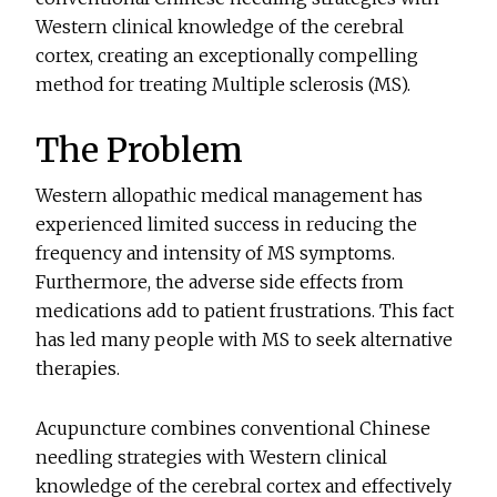
Western clinical knowledge of the cerebral
cortex, creating an exceptionally compelling
method for treating Multiple sclerosis (MS).
The Problem
Western allopathic medical management has
experienced limited success in reducing the
frequency and intensity of MS symptoms.
Furthermore, the adverse side effects from
medications add to patient frustrations. This fact
has led many people with MS to seek alternative
therapies.
Acupuncture combines conventional Chinese
needling strategies with Western clinical
knowledge of the cerebral cortex and effectively