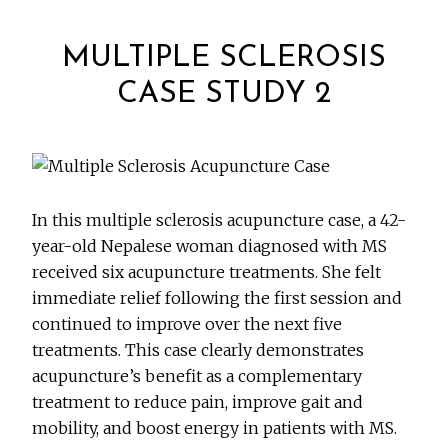
MULTIPLE SCLEROSIS
CASE STUDY 2
In this multiple sclerosis acupuncture case, a 42-
year-old Nepalese woman diagnosed with MS
received six acupuncture treatments. She felt
immediate relief following the first session and
continued to improve over the next five
treatments. This case clearly demonstrates
acupuncture’s benefit as a complementary
treatment to reduce pain, improve gait and
mobility, and boost energy in patients with MS.