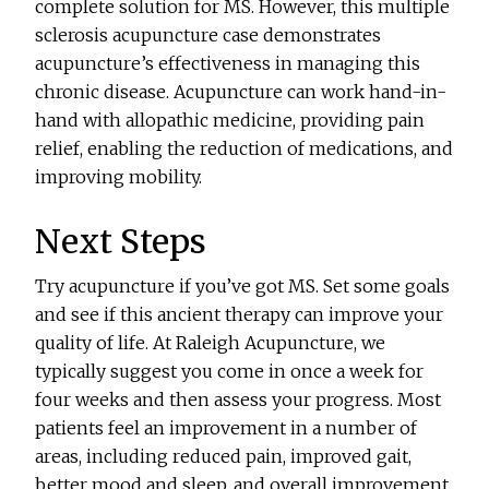
complete solution for MS. However, this multiple
sclerosis acupuncture case demonstrates
acupuncture’s effectiveness in managing this
chronic disease. Acupuncture can work hand-in-
hand with allopathic medicine, providing pain
relief, enabling the reduction of medications, and
improving mobility.
Next Steps
Try acupuncture if you’ve got MS. Set some goals
and see if this ancient therapy can improve your
quality of life. At Raleigh Acupuncture, we
typically suggest you come in once a week for
four weeks and then assess your progress. Most
patients feel an improvement in a number of
areas, including reduced pain, improved gait,
better mood and sleep, and overall improvement