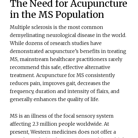
The Need for Acupuncture
in the MS Population
Multiple sclerosis is the most common
demyelinating neurological disease in the world.
While dozens of research studies have
demonstrated acupuncture’s benefits in treating
MS, mainstream healthcare practitioners rarely
recommend this safe, effective alternative
treatment. Acupuncture for MS consistently
reduces pain, improves gait, decreases the
frequency, duration and intensity of flairs, and
generally enhances the quality of life.
MS is an illness of the focal sensory system
affecting 2.3 million people worldwide. At
present, Western medicines does not offer a