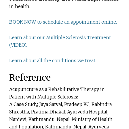
in health.
BOOK NOW to schedule an appointment online.
Learn about our Multiple Sclerosis Treatment
(VIDEO).
Learn about all the conditions we treat.
Reference
Acupuncture as a Rehabilitative Therapy in
Patient with Multiple Sclerosis:
A Case Study, Jaya Satyal, Pradeep KC, Rabindra
Shrestha, Pratima Dhakal. Ayurveda Hospital,
Nardevi, Kathmandu. Nepal, Ministry of Health
and Population, Kathmandu, Nepal, Ayurveda