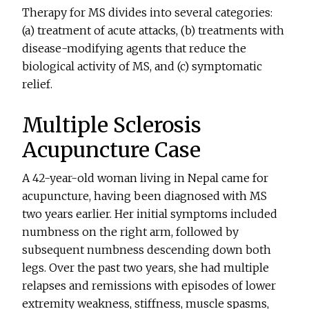
Therapy for MS divides into several categories:
(a) treatment of acute attacks, (b) treatments with
disease-modifying agents that reduce the
biological activity of MS, and (c) symptomatic
relief.
Multiple Sclerosis
Acupuncture Case
A 42-year-old woman living in Nepal came for
acupuncture, having been diagnosed with MS
two years earlier. Her initial symptoms included
numbness on the right arm, followed by
subsequent numbness descending down both
legs. Over the past two years, she had multiple
relapses and remissions with episodes of lower
extremity weakness, stiffness, muscle spasms,