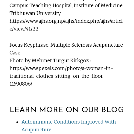
Campus Teaching Hospital, Institute of Medicine,
Tribhuwan University
https://www.ajhs.org.np/ajhs/index.php/ajhs/articl
e/view/41/22
Focus Keyphrase: Multiple Sclerosis Acupuncture
Case
Photo by Mehmet Turgut Kirkgoz :
https://www.pexels.com/photo/a-woman-in-
traditional-clothes-sitting-on-the-floor-
11590806/
LEARN MORE ON OUR BLOG
Autoimmune Conditions Improved With
Acupuncture