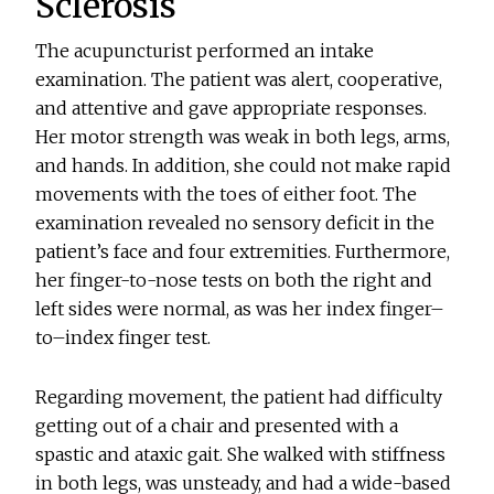
Sclerosis
The acupuncturist performed an intake
examination. The patient was alert, cooperative,
and attentive and gave appropriate responses.
Her motor strength was weak in both legs, arms,
and hands. In addition, she could not make rapid
movements with the toes of either foot. The
examination revealed no sensory deficit in the
patient’s face and four extremities. Furthermore,
her finger-to-nose tests on both the right and
left sides were normal, as was her index finger–
to–index finger test.
Regarding movement, the patient had difficulty
getting out of a chair and presented with a
spastic and ataxic gait. She walked with stiffness
in both legs, was unsteady, and had a wide-based