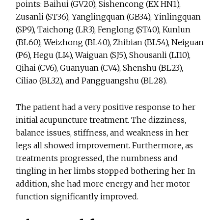
points: Baihui (GV20), Sishencong (EX HN1),
Zusanli (ST36), Yanglingquan (GB34), Yinlingquan
(SP9), Taichong (LR3), Fenglong (ST40), Kunlun
(BL60), Weizhong (BL40), Zhibian (BL54), Neiguan
(P6), Hegu (LI4), Waiguan (SJ5), Shousanli (LI10),
Qihai (CV6), Guanyuan (CV4), Shenshu (BL23),
Ciliao (BL32), and Pangguangshu (BL28).
The patient had a very positive response to her
initial acupuncture treatment. The dizziness,
balance issues, stiffness, and weakness in her
legs all showed improvement. Furthermore, as
treatments progressed, the numbness and
tingling in her limbs stopped bothering her. In
addition, she had more energy and her motor
function significantly improved.