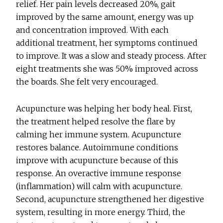
relief. Her pain levels decreased 20%, gait
improved by the same amount, energy was up
and concentration improved. With each
additional treatment, her symptoms continued
to improve. It was a slow and steady process. After
eight treatments she was 50% improved across
the boards. She felt very encouraged.
Acupuncture was helping her body heal. First,
the treatment helped resolve the flare by
calming her immune system. Acupuncture
restores balance. Autoimmune conditions
improve with acupuncture because of this
response. An overactive immune response
(inflammation) will calm with acupuncture.
Second, acupuncture strengthened her digestive
system, resulting in more energy. Third, the