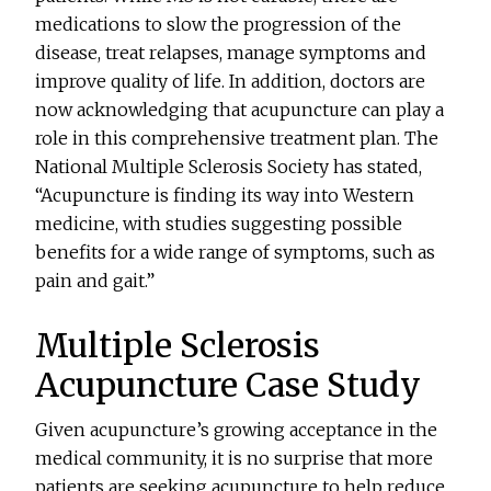
medications to slow the progression of the
disease, treat relapses, manage symptoms and
improve quality of life. In addition, doctors are
now acknowledging that acupuncture can play a
role in this comprehensive treatment plan. The
National Multiple Sclerosis Society has stated,
“Acupuncture is finding its way into Western
medicine, with studies suggesting possible
benefits for a wide range of symptoms, such as
pain and gait.”
Multiple Sclerosis
Acupuncture Case Study
Given acupuncture’s growing acceptance in the
medical community, it is no surprise that more
patients are seeking acupuncture to help reduce