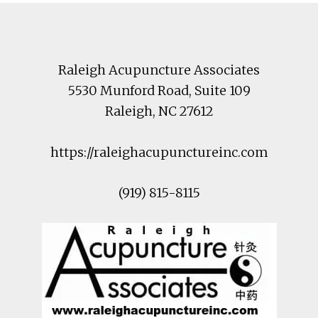
Footer
Raleigh Acupuncture Associates
5530 Munford Road
, Suite 109
Raleigh
,
NC
27612
https://raleighacupunctureinc.com
(919) 815-8115