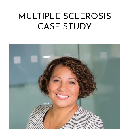
MULTIPLE SCLEROSIS
CASE STUDY