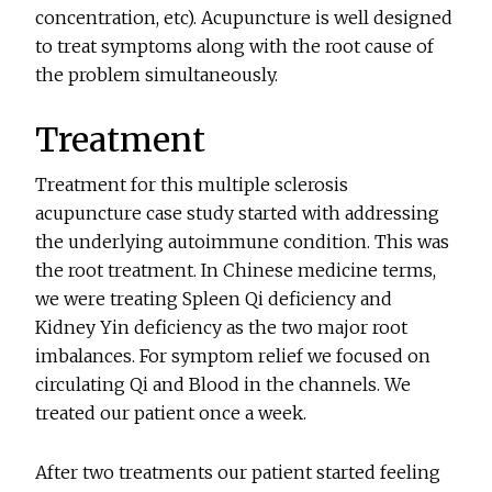
concentration, etc). Acupuncture is well designed
to treat symptoms along with the root cause of
the problem simultaneously.
Treatment
Treatment for this multiple sclerosis
acupuncture case study started with addressing
the underlying autoimmune condition. This was
the root treatment. In Chinese medicine terms,
we were treating Spleen Qi deficiency and
Kidney Yin deficiency as the two major root
imbalances. For symptom relief we focused on
circulating Qi and Blood in the channels. We
treated our patient once a week.
After two treatments our patient started feeling