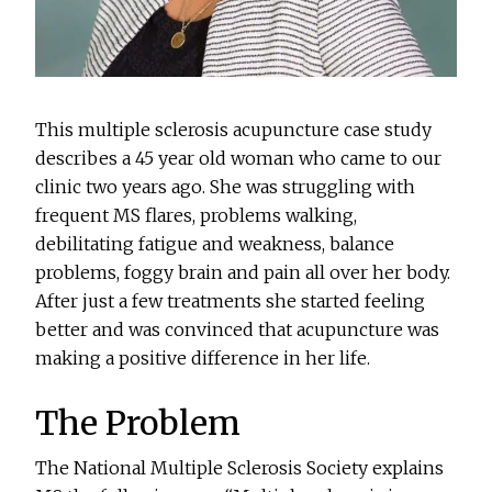
This multiple sclerosis acupuncture case study
describes a 45 year old woman who came to our
clinic two years ago. She was struggling with
frequent MS flares, problems walking,
debilitating fatigue and weakness, balance
problems, foggy brain and pain all over her body.
After just a few treatments she started feeling
better and was convinced that acupuncture was
making a positive difference in her life.
The Problem
The National Multiple Sclerosis Society explains