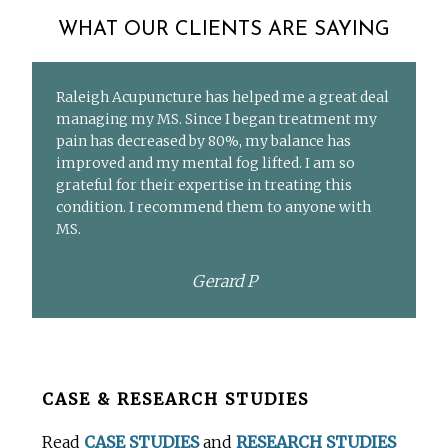
WHAT OUR CLIENTS ARE SAYING
Raleigh Acupuncture has helped me a great deal
managing my MS. Since I began treatment my
pain has decreased by 80%, my balance has
improved and my mental fog lifted. I am so
grateful for their expertise in treating this
condition. I recommend them to anyone with
MS.
Gerard P
Before
CASE & RESEARCH STUDIES
Footer
Read
CASE STUDIES
and
RESEARCH STUDIES