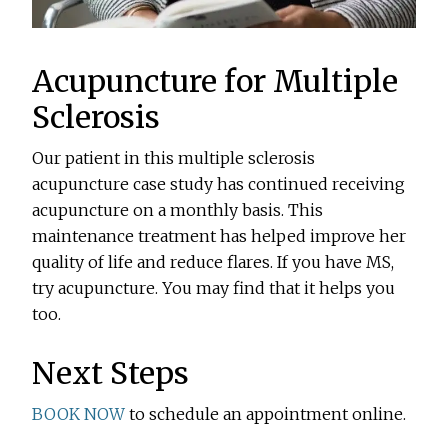
Acupuncture for Multiple
Sclerosis
Our patient in this multiple sclerosis
acupuncture case study has continued receiving
acupuncture on a monthly basis. This
maintenance treatment has helped improve her
quality of life and reduce flares. If you have MS,
try acupuncture. You may find that it helps you
too.
Next Steps
BOOK NOW
to schedule an appointment online.