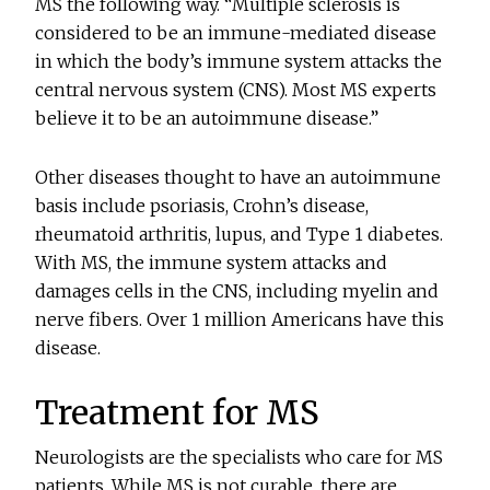
MS the following way. “Multiple sclerosis is
considered to be an immune-mediated disease
in which the body’s immune system attacks the
central nervous system (CNS). Most MS experts
believe it to be an autoimmune disease.”
Other diseases thought to have an autoimmune
basis include psoriasis, Crohn’s disease,
rheumatoid arthritis, lupus, and Type 1 diabetes.
With MS, the immune system attacks and
damages cells in the CNS, including myelin and
nerve fibers. Over 1 million Americans have this
disease.
Treatment for MS
Neurologists are the specialists who care for MS
patients. While MS is not curable, there are