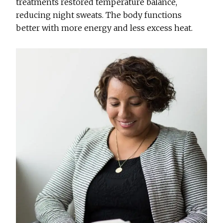
treatments restored temperature balance,
reducing night sweats. The body functions
better with more energy and less excess heat.