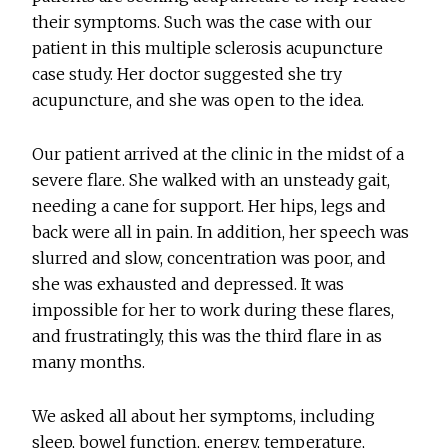
their symptoms. Such was the case with our
patient in this multiple sclerosis acupuncture
case study. Her doctor suggested she try
acupuncture, and she was open to the idea.
Our patient arrived at the clinic in the midst of a
severe flare. She walked with an unsteady gait,
needing a cane for support. Her hips, legs and
back were all in pain. In addition, her speech was
slurred and slow, concentration was poor, and
she was exhausted and depressed. It was
impossible for her to work during these flares,
and frustratingly, this was the third flare in as
many months.
We asked all about her symptoms, including
sleep, bowel function, energy, temperature,