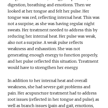
digestion, breathing and emotions. Then we
looked at her tongue and felt her pulse. Her
tongue was red, reflecting internal heat. This was
not a surprise, as she was having regular night
sweats. Her treatment needed to address this by
reducing her internal heat. Her pulse was weak,
also not a surprise. A weak pulse reflects
weakness and exhaustion. She was not
generating enough energy to function properly,
and her pulse reflected this situation. Treatment
would have to strengthen her energy.
In addition to her internal heat and overall
weakness, she had severe gait problems and
pain. Her acupuncture treatment had to address
root issues (reflected in her tongue and pulse), as
well as branch issues (pain and gait, emotions,