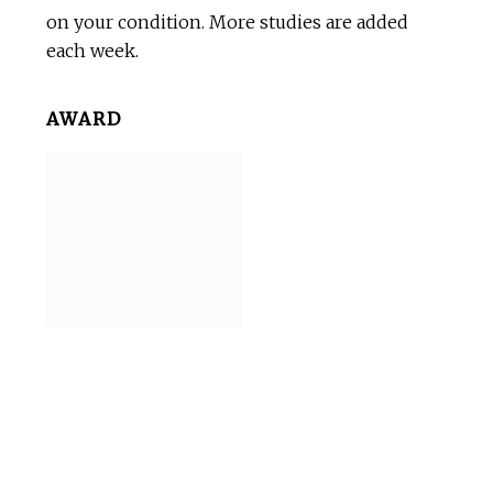
on your condition. More studies are added
each week.
AWARD