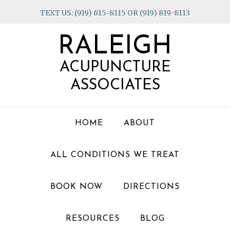
Skip
Skip
Skip
TEXT US: (919) 815-8115 OR (919) 819-8113
to
to
to
primary
main
footer
RALEIGH
navigation
content
ACUPUNCTURE
ASSOCIATES
HOME
ABOUT
ALL CONDITIONS WE TREAT
BOOK NOW
DIRECTIONS
RESOURCES
BLOG