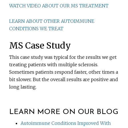
WATCH VIDEO ABOUT OUR MS TREATMENT
LEARN ABOUT OTHER AUTOIMMUNE
CONDITIONS WE TREAT
MS Case Study
This case study was typical for the results we get
treating patients with multiple sclerosis.
Sometimes patients respond faster, other times a
bit slower. But the overall results are positive and
long lasting.
LEARN MORE ON OUR BLOG
Autoimmune Conditions Improved With