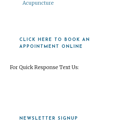
Acupuncture
CLICK HERE TO BOOK AN
APPOINTMENT ONLINE
For Quick Response Text Us:
919-815-8115
NEWSLETTER SIGNUP