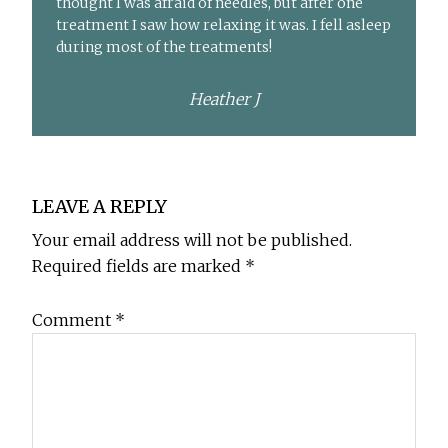
thought I was afraid of needles, but after one
treatment I saw how relaxing it was. I fell asleep
during most of the treatments!
Heather J
Reader
LEAVE A REPLY
Interactions
Your email address will not be published.
Required fields are marked
*
Comment
*