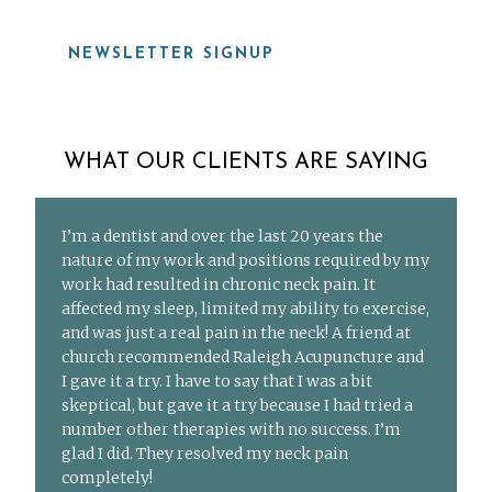
NEWSLETTER SIGNUP
WHAT OUR CLIENTS ARE SAYING
I’m a dentist and over the last 20 years the
nature of my work and positions required by my
work had resulted in chronic neck pain. It
affected my sleep, limited my ability to exercise,
and was just a real pain in the neck! A friend at
church recommended Raleigh Acupuncture and
I gave it a try. I have to say that I was a bit
skeptical, but gave it a try because I had tried a
number other therapies with no success. I’m
glad I did. They resolved my neck pain
completely!