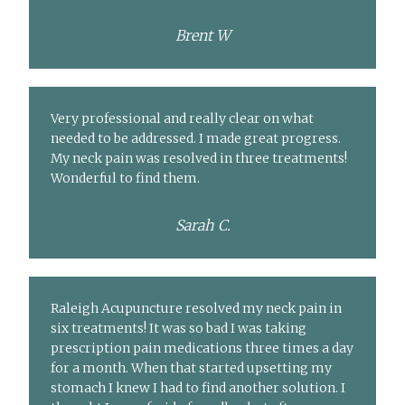
Brent W
Very professional and really clear on what
needed to be addressed. I made great progress.
My neck pain was resolved in three treatments!
Wonderful to find them.
Sarah C.
Raleigh Acupuncture resolved my neck pain in
six treatments! It was so bad I was taking
prescription pain medications three times a day
for a month. When that started upsetting my
stomach I knew I had to find another solution. I