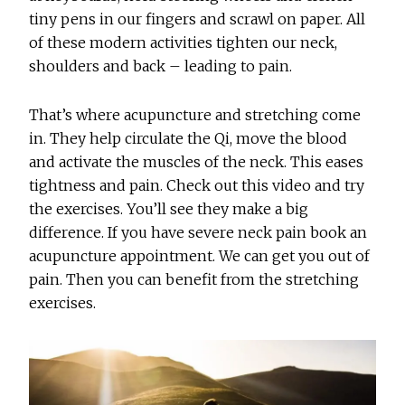
tiny pens in our fingers and scrawl on paper. All
of these modern activities tighten our neck,
shoulders and back – leading to pain.
That’s where acupuncture and stretching come
in. They help circulate the Qi, move the blood
and activate the muscles of the neck. This eases
tightness and pain. Check out this video and try
the exercises. You’ll see they make a big
difference. If you have severe neck pain book an
acupuncture appointment. We can get you out of
pain. Then you can benefit from the stretching
exercises.