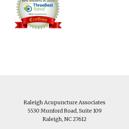
Footer
Raleigh Acupuncture Associates
5530 Munford Road
, Suite 109
Raleigh
,
NC
27612