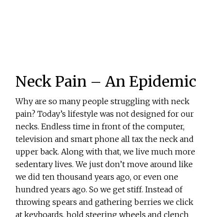
Neck Pain – An Epidemic
Why are so many people struggling with neck
pain? Today’s lifestyle was not designed for our
necks. Endless time in front of the computer,
television and smart phone all tax the neck and
upper back. Along with that, we live much more
sedentary lives. We just don’t move around like
we did ten thousand years ago, or even one
hundred years ago. So we get stiff. Instead of
throwing spears and gathering berries we click
at keyboards, hold steering wheels and clench