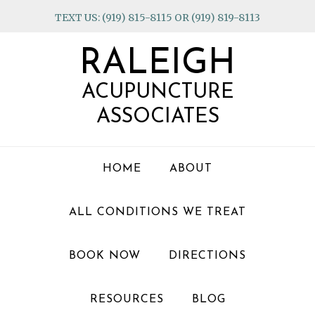
Skip
Skip
Skip
TEXT US: (919) 815-8115 OR (919) 819-8113
to
to
to
primary
main
footer
RALEIGH
navigation
content
ACUPUNCTURE
ASSOCIATES
HOME
ABOUT
ALL CONDITIONS WE TREAT
BOOK NOW
DIRECTIONS
RESOURCES
BLOG