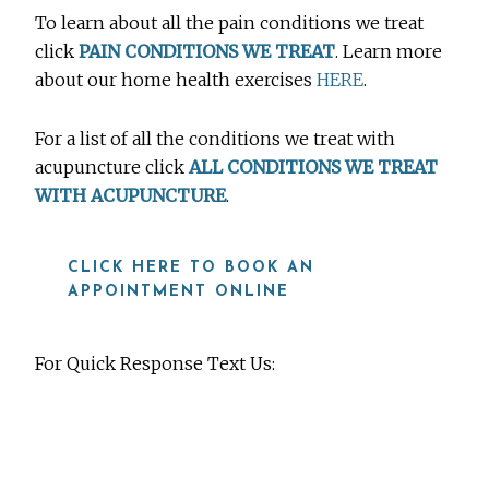
To learn about all the pain conditions we treat
click
PAIN CONDITIONS WE TREAT
. Learn more
about our home health exercises
HERE
.
For a list of all the conditions we treat with
acupuncture click
ALL CONDITIONS WE TREAT
WITH ACUPUNCTURE
.
CLICK HERE TO BOOK AN
APPOINTMENT ONLINE
For Quick Response Text Us:
919-815-8115