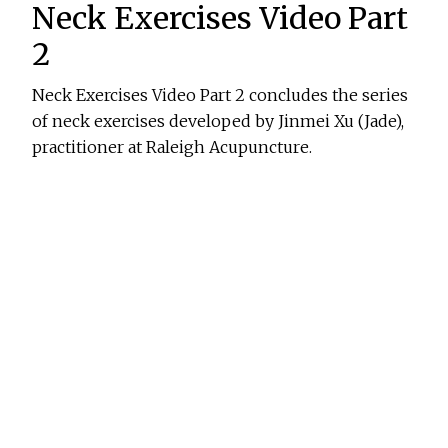
Neck Exercises Video Part
2
Neck Exercises Video Part 2 concludes the series
of neck exercises developed by Jinmei Xu (Jade),
practitioner at Raleigh Acupuncture.