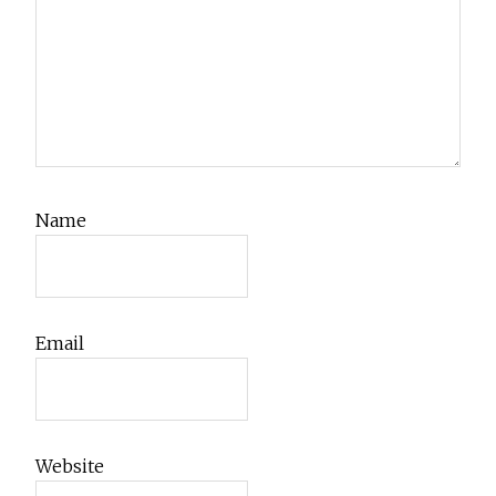
Name
Email
Website