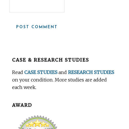
Before
CASE & RESEARCH STUDIES
Footer
Read
CASE STUDIES
and
RESEARCH STUDIES
on your condition. More studies are added
each week.
AWARD