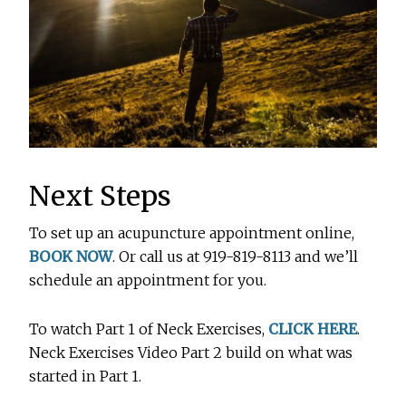
Next Steps
To set up an acupuncture appointment online,
BOOK NOW
. Or call us at 919-819-8113 and we’ll
schedule an appointment for you.
To watch Part 1 of Neck Exercises,
CLICK HERE
.
Neck Exercises Video Part 2 build on what was
started in Part 1.