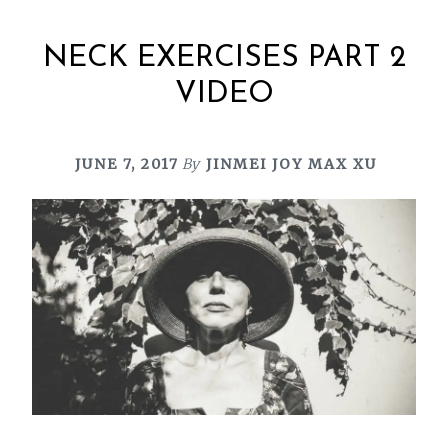
NECK EXERCISES PART 2
VIDEO
JUNE 7, 2017
By
JINMEI JOY MAX XU