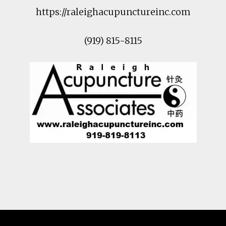
https://raleighacupunctureinc.com
(919) 815-8115