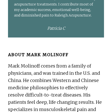
acupuncture treatments. I contribute most of
my academic success, emotional well-being,
and diminished pain to Raleigh Acupuncture.
Patricia C
ABOUT
MARK MOLINOFF
Mark Molinoff comes from a family of
physicians, and was trained in the U.S. and
China. He combines Western and Chinese
medicine philosophies to effectively
resolve difficult-to-treat diseases. His
patients feel deep, life changing results. He
specializes in musculoskeletal pain and