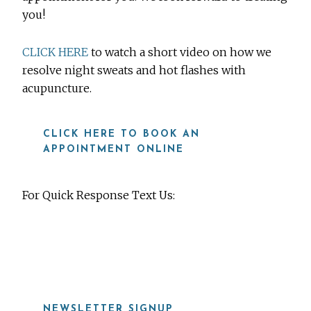
you!
CLICK HERE
to watch a short video on how we
resolve night sweats and hot flashes with
acupuncture.
CLICK HERE TO BOOK AN
APPOINTMENT ONLINE
For Quick Response Text Us:
919-815-8115
NEWSLETTER SIGNUP