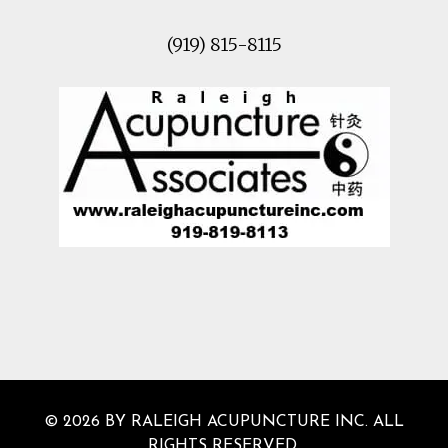
(919) 815-8115
© 2026 BY RALEIGH ACUPUNCTURE INC. ALL
RIGHTS RESERVED.