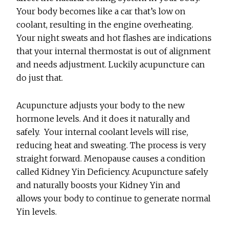
Your body becomes like a car that’s low on
coolant, resulting in the engine overheating.
Your night sweats and hot flashes are indications
that your internal thermostat is out of alignment
and needs adjustment. Luckily acupuncture can
do just that.
Acupuncture adjusts your body to the new
hormone levels. And it does it naturally and
safely. Your internal coolant levels will rise,
reducing heat and sweating. The process is very
straight forward. Menopause causes a condition
called Kidney Yin Deficiency. Acupuncture safely
and naturally boosts your Kidney Yin and
allows your body to continue to generate normal
Yin levels.