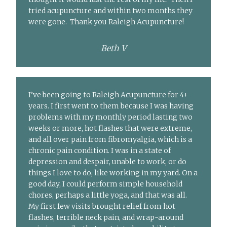
tried acupuncture and within two months they
were gone. Thank you Raleigh Acupuncture!
Beth V
I’ve been going to Raleigh Acupuncture for 4+
years. I first went to them because I was having
problems with my monthly period lasting two
weeks or more, hot flashes that were extreme,
and all over pain from fibromyalgia, which is a
chronic pain condition. I was in a state of
depression and despair, unable to work, or do
things I love to do, like working in my yard. On a
good day, I could perform simple household
chores, perhaps a little yoga, and that was all.
My first few visits brought relief from hot
flashes, terrible neck pain, and wrap-around