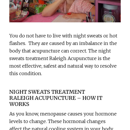
You do not have to live with night sweats or hot
flashes. They are caused by an imbalance in the
body that acupuncture can correct. The night
sweats treatment Raleigh Acupuncture is the
most effective, safest and natural way to resolve
this condition.
NIGHT SWEATS TREATMENT
RALEIGH ACUPUNCTURE – HOW IT
WORKS
As you know, menopause causes your hormone
levels to change. These hormonal changes
affect the natural cooling system in your body.