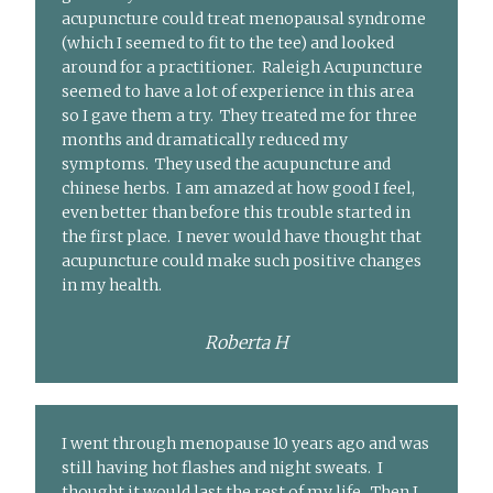
acupuncture could treat menopausal syndrome
(which I seemed to fit to the tee) and looked
around for a practitioner. Raleigh Acupuncture
seemed to have a lot of experience in this area
so I gave them a try. They treated me for three
months and dramatically reduced my
symptoms. They used the acupuncture and
chinese herbs. I am amazed at how good I feel,
even better than before this trouble started in
the first place. I never would have thought that
acupuncture could make such positive changes
in my health.
Roberta H
I went through menopause 10 years ago and was
still having hot flashes and night sweats. I
thought it would last the rest of my life. Then I