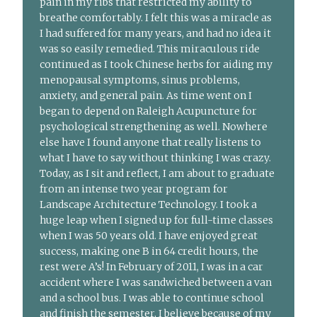
pain in my ribs that restricted my ability to
breathe comfortably. I felt this was a miracle as
I had suffered for many years, and had no idea it
was so easily remedied. This miraculous ride
continued as I took Chinese herbs for aiding my
menopausal symptoms, sinus problems,
anxiety, and general pain. As time went on I
began to depend on Raleigh Acupuncture for
psychological strengthening as well. Nowhere
else have I found anyone that really listens to
what I have to say without thinking I was crazy.
Today, as I sit and reflect, I am about to graduate
from an intense two year program for
Landscape Architecture Technology. I took a
huge leap when I signed up for full-time classes
when I was 50 years old. I have enjoyed great
success, making one B in 64 credit hours, the
rest were A’s! In February of 2011, I was in a car
accident where I was sandwiched between a van
and a school bus. I was able to continue school
and finish the semester, I believe because of my