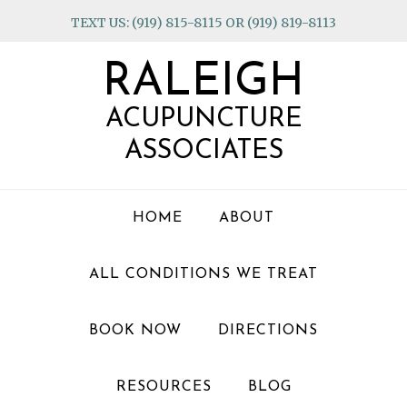
Skip
Skip
Skip
TEXT US: (919) 815-8115 OR (919) 819-8113
to
to
to
primary
main
footer
RALEIGH
navigation
content
ACUPUNCTURE
ASSOCIATES
HOME
ABOUT
ALL CONDITIONS WE TREAT
BOOK NOW
DIRECTIONS
RESOURCES
BLOG