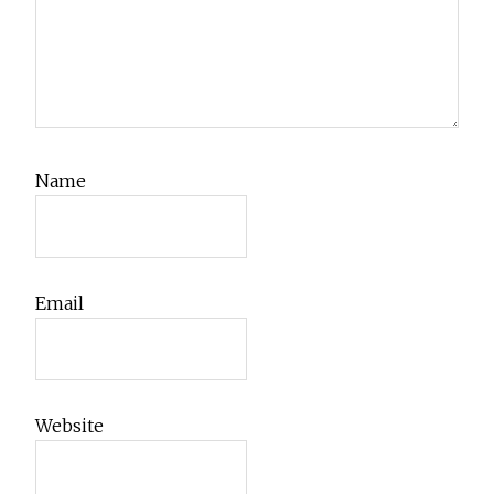
Name
Email
Website