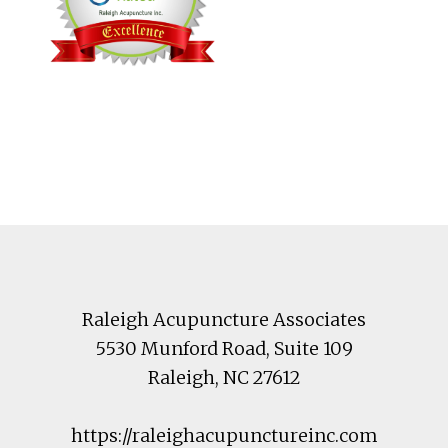
Footer
Raleigh Acupuncture Associates
5530 Munford Road
, Suite 109
Raleigh
,
NC
27612
https://raleighacupunctureinc.com