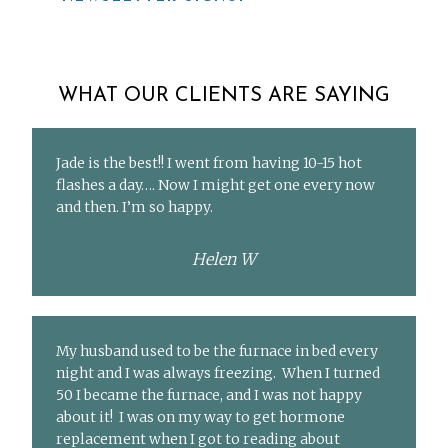
WHAT OUR CLIENTS ARE SAYING
Jade is the best!! I went from having 10-15 hot
flashes a day…. Now I might get one every now
and then. I’m so happy.
Helen W
My husband used to be the furnace in bed every
night and I was always freezing. When I turned
50 I became the furnace, and I was not happy
about it! I was on my way to get hormone
replacement when I got to reading about