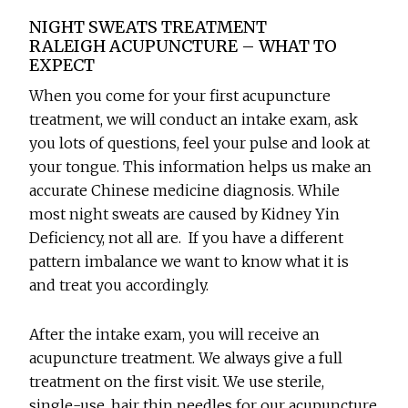
NIGHT SWEATS TREATMENT
RALEIGH ACUPUNCTURE – WHAT TO
EXPECT
When you come for your first acupuncture
treatment, we will conduct an intake exam, ask
you lots of questions, feel your pulse and look at
your tongue. This information helps us make an
accurate Chinese medicine diagnosis. While
most night sweats are caused by Kidney Yin
Deficiency, not all are. If you have a different
pattern imbalance we want to know what it is
and treat you accordingly.
After the intake exam, you will receive an
acupuncture treatment. We always give a full
treatment on the first visit. We use sterile,
single-use, hair thin needles for our acupuncture