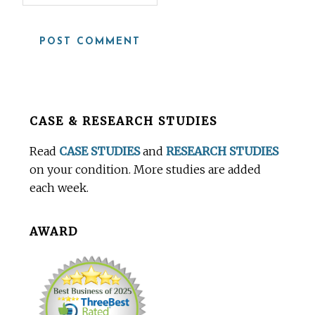
Before
CASE & RESEARCH STUDIES
Footer
Read
CASE STUDIES
and
RESEARCH STUDIES
on your condition. More studies are added
each week.
AWARD