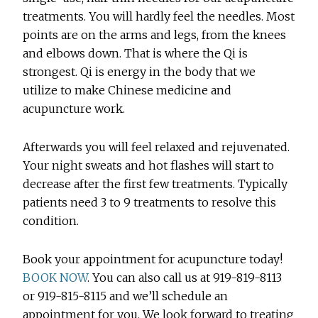
treatments. You will hardly feel the needles. Most
points are on the arms and legs, from the knees
and elbows down. That is where the Qi is
strongest. Qi is energy in the body that we
utilize to make Chinese medicine and
acupuncture work.
Afterwards you will feel relaxed and rejuvenated.
Your night sweats and hot flashes will start to
decrease after the first few treatments. Typically
patients need 3 to 9 treatments to resolve this
condition.
Book your appointment for acupuncture today!
BOOK NOW
. You can also call us at 919-819-8113
or 919-815-8115 and we’ll schedule an
appointment for you. We look forward to treating