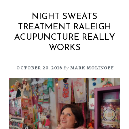
NIGHT SWEATS
TREATMENT RALEIGH
ACUPUNCTURE REALLY
WORKS
OCTOBER 20, 2016
By
MARK MOLINOFF