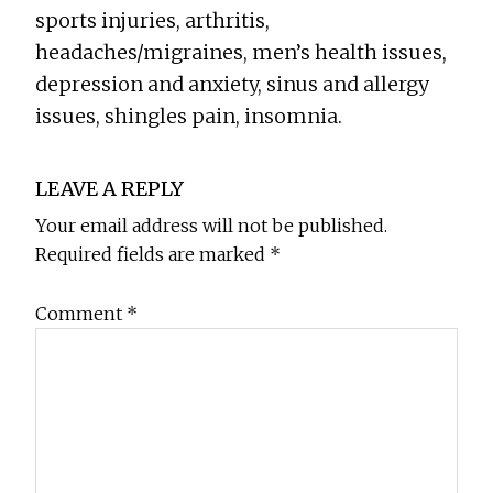
sports injuries, arthritis,
headaches/migraines, men’s health issues,
depression and anxiety, sinus and allergy
issues, shingles pain, insomnia.
Reader
LEAVE A REPLY
Interactions
Your email address will not be published.
Required fields are marked
*
Comment
*