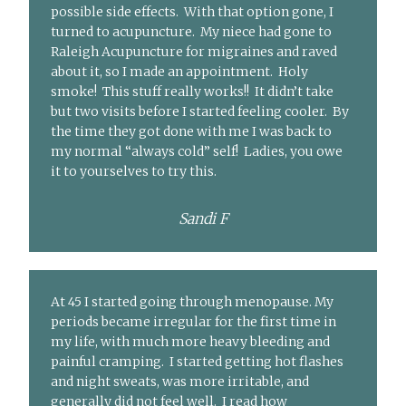
possible side effects. With that option gone, I
turned to acupuncture. My niece had gone to
Raleigh Acupuncture for migraines and raved
about it, so I made an appointment. Holy
smoke! This stuff really works!! It didn’t take
but two visits before I started feeling cooler. By
the time they got done with me I was back to
my normal “always cold” self! Ladies, you owe
it to yourselves to try this.
Sandi F
At 45 I started going through menopause. My
periods became irregular for the first time in
my life, with much more heavy bleeding and
painful cramping. I started getting hot flashes
and night sweats, was more irritable, and
generally did not feel well. I read how