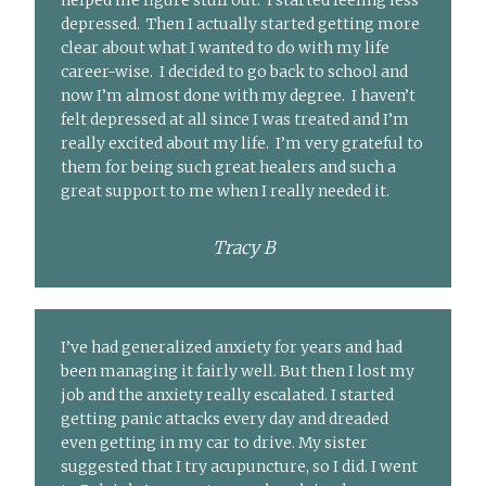
helped me figure stuff out. I started feeling less
depressed. Then I actually started getting more
clear about what I wanted to do with my life
career-wise. I decided to go back to school and
now I’m almost done with my degree. I haven’t
felt depressed at all since I was treated and I’m
really excited about my life. I’m very grateful to
them for being such great healers and such a
great support to me when I really needed it.
Tracy B
I’ve had generalized anxiety for years and had
been managing it fairly well. But then I lost my
job and the anxiety really escalated. I started
getting panic attacks every day and dreaded
even getting in my car to drive. My sister
suggested that I try acupuncture, so I did. I went