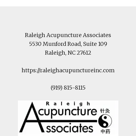
Footer
Raleigh Acupuncture Associates
5530 Munford Road
, Suite 109
Raleigh
,
NC
27612
https://raleighacupunctureinc.com
(919) 815-8115