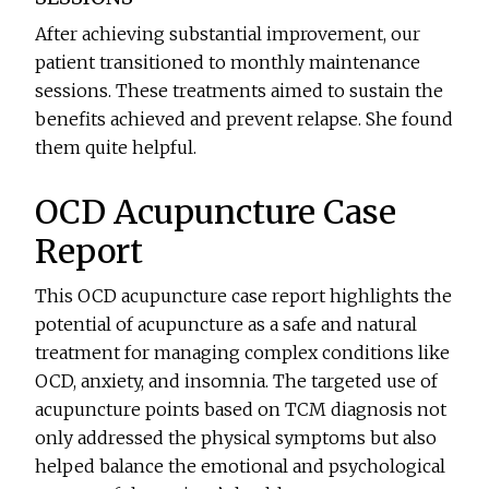
After achieving substantial improvement, our
patient transitioned to monthly maintenance
sessions. These treatments aimed to sustain the
benefits achieved and prevent relapse. She found
them quite helpful.
OCD Acupuncture Case
Report
This OCD acupuncture case report highlights the
potential of acupuncture as a safe and natural
treatment for managing complex conditions like
OCD, anxiety, and insomnia. The targeted use of
acupuncture points based on TCM diagnosis not
only addressed the physical symptoms but also
helped balance the emotional and psychological