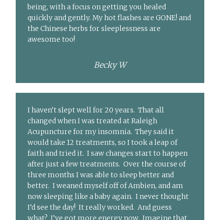
being, with a focus on getting you healed
quickly and gently. My hot flashes are GONE! and
the Chinese herbs for sleeplessness are
awesome too!
Becky W
I haven’t slept well for 20 years. That all
changed when I was treated at Raleigh
Acupuncture for my insomnia. They said it
would take 12 treatments, so I took a leap of
faith and tried it. I saw changes start to happen
after just a few treatments. Over the course of
three months I was able to sleep better and
better. I weaned myself off of Ambien, and am
now sleeping like a baby again. I never thought
I’d see the day! It really worked. And guess
what? I’ve got more energy now. Imagine that