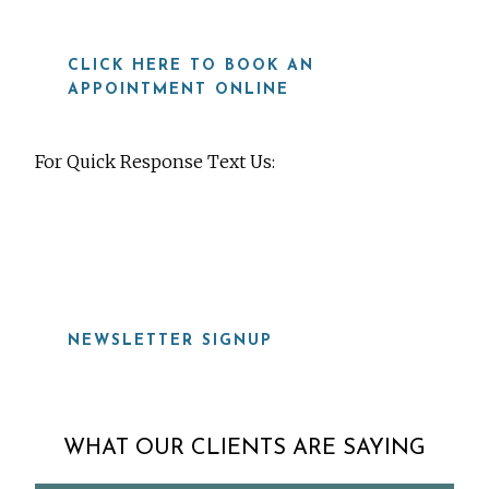
CLICK HERE TO BOOK AN
APPOINTMENT ONLINE
For Quick Response Text Us:
919-815-8115
NEWSLETTER SIGNUP
WHAT OUR CLIENTS ARE SAYING