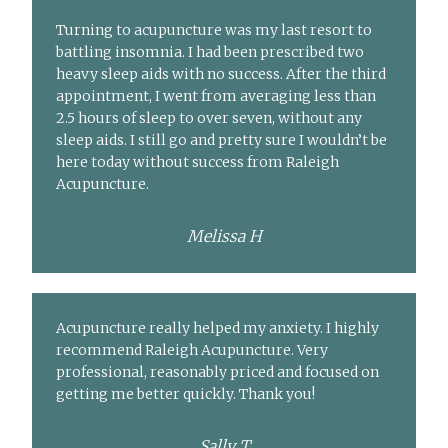
Turning to acupuncture was my last resort to
battling insomnia. I had been prescribed two
heavy sleep aids with no success. After the third
appointment, I went from averaging less than
2.5 hours of sleep to over seven, without any
sleep aids. I still go and pretty sure I wouldn’t be
here today without success from Raleigh
Acupuncture.
Melissa H
Acupuncture really helped my anxiety. I highly
recommend Raleigh Acupuncture. Very
professional, reasonably priced and focused on
getting me better quickly. Thank you!
Sally T