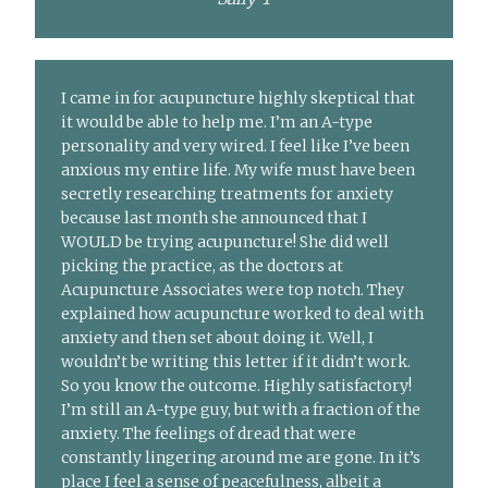
I came in for acupuncture highly skeptical that
it would be able to help me. I’m an A-type
personality and very wired. I feel like I’ve been
anxious my entire life. My wife must have been
secretly researching treatments for anxiety
because last month she announced that I
WOULD be trying acupuncture! She did well
picking the practice, as the doctors at
Acupuncture Associates were top notch. They
explained how acupuncture worked to deal with
anxiety and then set about doing it. Well, I
wouldn’t be writing this letter if it didn’t work.
So you know the outcome. Highly satisfactory!
I’m still an A-type guy, but with a fraction of the
anxiety. The feelings of dread that were
constantly lingering around me are gone. In it’s
place I feel a sense of peacefulness, albeit a