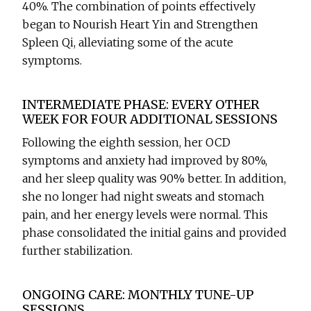
40%. The combination of points effectively
began to Nourish Heart Yin and Strengthen
Spleen Qi, alleviating some of the acute
symptoms.
INTERMEDIATE PHASE: EVERY OTHER
WEEK FOR FOUR ADDITIONAL SESSIONS
Following the eighth session, her OCD
symptoms and anxiety had improved by 80%,
and her sleep quality was 90% better. In addition,
she no longer had night sweats and stomach
pain, and her energy levels were normal. This
phase consolidated the initial gains and provided
further stabilization.
ONGOING CARE: MONTHLY TUNE-UP
SESSIONS