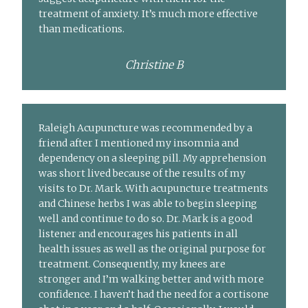
treatment of anxiety. It’s much more effective
than medications.
Christine B
Raleigh Acupuncture was recommended by a
friend after I mentioned my insomnia and
dependency on a sleeping pill. My apprehension
was short lived because of the results of my
visits to Dr. Mark. With acupuncture treatments
and Chinese herbs I was able to begin sleeping
well and continue to do so. Dr. Mark is a good
listener and encourages his patients in all
health issues as well as the original purpose for
treatment. Consequently, my knees are
stronger and I’m walking better and with more
confidence. I haven’t had the need for a cortisone