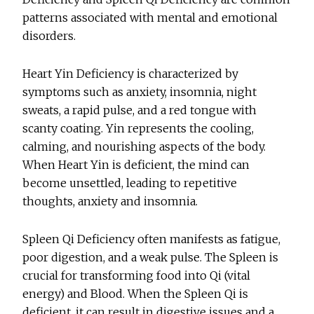
patterns associated with mental and emotional
disorders.
Heart Yin Deficiency is characterized by
symptoms such as anxiety, insomnia, night
sweats, a rapid pulse, and a red tongue with
scanty coating. Yin represents the cooling,
calming, and nourishing aspects of the body.
When Heart Yin is deficient, the mind can
become unsettled, leading to repetitive
thoughts, anxiety and insomnia.
Spleen Qi Deficiency often manifests as fatigue,
poor digestion, and a weak pulse. The Spleen is
crucial for transforming food into Qi (vital
energy) and Blood. When the Spleen Qi is
deficient, it can result in digestive issues and a