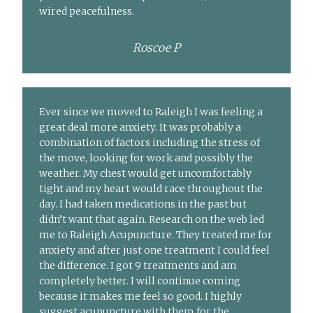
wired peacefulness.
Roscoe P
Ever since we moved to Raleigh I was feeling a
great deal more anxiety. It was probably a
combination of factors including the stress of
the move, looking for work and possibly the
weather. My chest would get uncomfortably
tight and my heart would race throughout the
day. I had taken medications in the past but
didn’t want that again. Research on the web led
me to Raleigh Acupuncture. They treated me for
anxiety and after just one treatment I could feel
the difference. I got 9 treatments and am
completely better. I will continue coming
because it makes me feel so good. I highly
suggest acupuncture with them for the