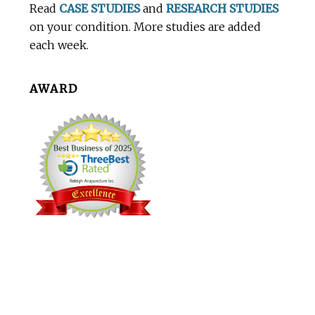
Read
CASE STUDIES
and
RESEARCH STUDIES
on your condition. More studies are added
each week.
AWARD