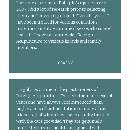
I became a patient of Raleigh Acupuncture in
2007. I did a lot of research prior to selecting
them and I never regretted it. Over the years, I
have been treated for various conditions –
insomnia, an auto-immune disease, a herniated
disk, etc. I have recommended Raleigh
Acupuncture to various friends and family
members.
Gail W
I highly recommend the practitioners of
Raleigh Acupuncture. I’ve seen them for several
years and have always recommended them
highly and without hesitation to many of my
friends, all of whom have been equally thrilled
with the care provided. They are genuinely
interested in your health and general well-