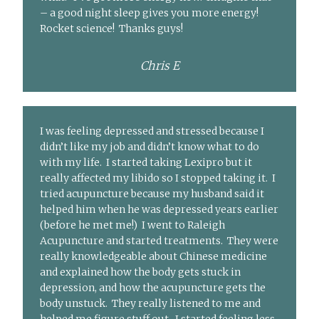
– a good night sleep gives you more energy!
Rocket science! Thanks guys!
Chris E
I was feeling depressed and stressed because I
didn’t like my job and didn’t know what to do
with my life. I started taking Lexipro but it
really affected my libido so I stopped taking it. I
tried acupuncture because my husband said it
helped him when he was depressed years earlier
(before he met me!) I went to Raleigh
Acupuncture and started treatments. They were
really knowledgeable about Chinese medicine
and explained how the body gets stuck in
depression, and how the acupuncture gets the
body unstuck. They really listened to me and