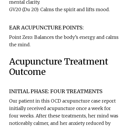
mental clarity.
GV20 (Du 20): Calms the spirit and lifts mood.
EAR ACUPUNCTURE POINTS:
Point Zero: Balances the body’s energy and calms
the mind.
Acupuncture Treatment
Outcome
INITIAL PHASE: FOUR TREATMENTS
Our patient in this OCD acupuncture case report
initially received acupuncture once a week for
four weeks. After these treatments, her mind was
noticeably calmer, and her anxiety reduced by