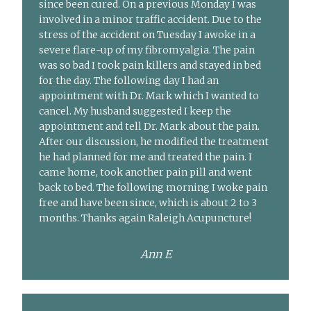
since been cured. On a previous Monday I was
involved in a minor traffic accident. Due to the
stress of the accident on Tuesday I awoke in a
severe flare-up of my fibromyalgia. The pain
was so bad I took pain killers and stayed in bed
for the day. The following day I had an
appointment with Dr. Mark which I wanted to
cancel. My husband suggested I keep the
appointment and tell Dr. Mark about the pain.
After our discussion, he modified the treatment
he had planned for me and treated the pain. I
came home, took another pain pill and went
back to bed. The following morning I woke pain
free and have been since, which is about 2 to 3
months. Thanks again Raleigh Acupuncture!
Ann E