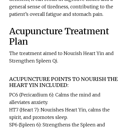
general sense of tiredness, contributing to the
patient’s overall fatigue and stomach pain.
Acupuncture Treatment
Plan
The treatment aimed to Nourish Heart Yin and
Strengthen Spleen Qi.
ACUPUNCTURE POINTS TO NOURISH THE
HEART YIN INCLUDED:
PC6 (Pericardium 6): Calms the mind and
alleviates anxiety.
HT7 (Heart 7): Nourishes Heart Yin, calms the
spirit, and promotes sleep.
SP6 (Spleen 6): Strengthens the Spleen and