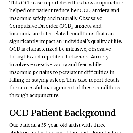
This OCD case report describes how acupuncture
helped our patient reduce her OCD, anxiety, and
insomnia safely and naturally. Obsessive-
Compulsive Disorder (OCD), anxiety, and
insomnia are interrelated conditions that can
significantly impact an individual’s quality of life.
OCD is characterized by intrusive, obsessive
thoughts and repetitive behaviors. Anxiety
involves excessive worry and fear, while
insomnia pertains to persistent difficulties in
falling or staying asleep. This case report details
the successful management of these conditions
through acupuncture.
OCD Patient Background
Our patient, a 35-year-old artist with three
children under the age of ten, had a long history