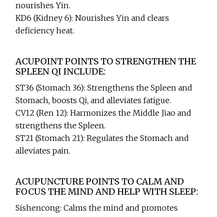
nourishes Yin.
KD6 (Kidney 6): Nourishes Yin and clears
deficiency heat.
ACUPOINT POINTS TO STRENGTHEN THE
SPLEEN QI INCLUDE:
ST36 (Stomach 36): Strengthens the Spleen and
Stomach, boosts Qi, and alleviates fatigue.
CV12 (Ren 12): Harmonizes the Middle Jiao and
strengthens the Spleen.
ST21 (Stomach 21): Regulates the Stomach and
alleviates pain.
ACUPUNCTURE POINTS TO CALM AND
FOCUS THE MIND AND HELP WITH SLEEP:
Sishencong: Calms the mind and promotes