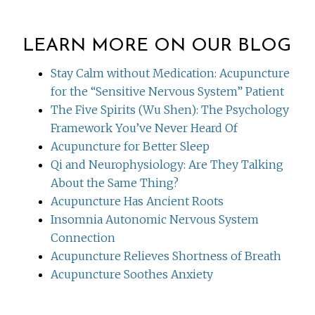
LEARN MORE ON OUR BLOG
Stay Calm without Medication: Acupuncture
for the “Sensitive Nervous System” Patient
The Five Spirits (Wu Shen): The Psychology
Framework You’ve Never Heard Of
Acupuncture for Better Sleep
Qi and Neurophysiology: Are They Talking
About the Same Thing?
Acupuncture Has Ancient Roots
Insomnia Autonomic Nervous System
Connection
Acupuncture Relieves Shortness of Breath
Acupuncture Soothes Anxiety