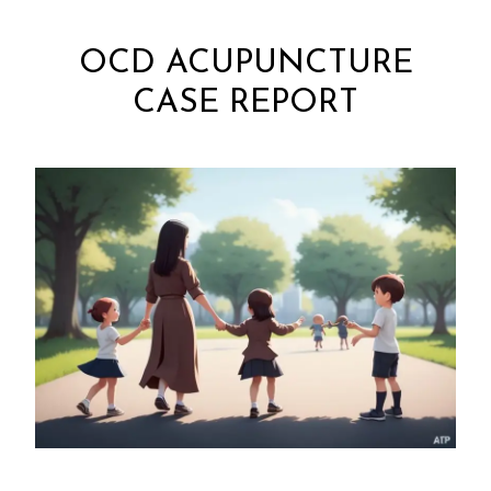
OCD ACUPUNCTURE
CASE REPORT