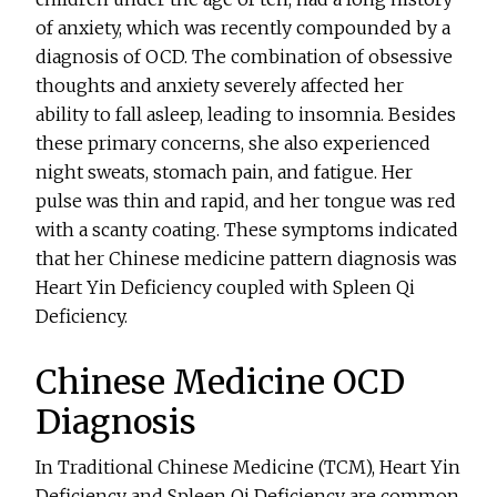
of anxiety, which was recently compounded by a
diagnosis of OCD. The combination of obsessive
thoughts and anxiety severely affected her
ability to fall asleep, leading to insomnia. Besides
these primary concerns, she also experienced
night sweats, stomach pain, and fatigue. Her
pulse was thin and rapid, and her tongue was red
with a scanty coating. These symptoms indicated
that her Chinese medicine pattern diagnosis was
Heart Yin Deficiency coupled with Spleen Qi
Deficiency.
Chinese Medicine OCD
Diagnosis
In Traditional Chinese Medicine (TCM), Heart Yin
Deficiency and Spleen Qi Deficiency are common