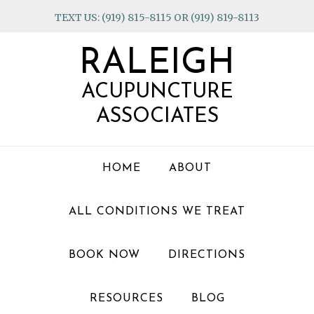
Skip
Skip
Skip
TEXT US: (919) 815-8115 OR (919) 819-8113
to
to
to
primary
main
footer
RALEIGH
navigation
content
ACUPUNCTURE
ASSOCIATES
HOME
ABOUT
ALL CONDITIONS WE TREAT
BOOK NOW
DIRECTIONS
RESOURCES
BLOG