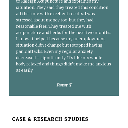
to Raleigh Acupuncture and explained my
situation. They said they treated this condition
all the time with excellent results. I was
stressed about money too, but they had
reasonable fees. They treated me with
acupuncture and herbs for the next two months.
I know it helped, because my unemployment
situation didn’t change but I stopped having
panic attacks. Even my regular anxiety
decreased – significantly. It’s like my whole
body relaxed and things didn’t make me anxious
as easily.
Peter T
Before
CASE & RESEARCH STUDIES
Footer