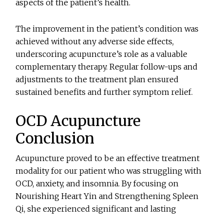
aspects of the patient’s health.
The improvement in the patient’s condition was
achieved without any adverse side effects,
underscoring acupuncture’s role as a valuable
complementary therapy. Regular follow-ups and
adjustments to the treatment plan ensured
sustained benefits and further symptom relief.
OCD Acupuncture
Conclusion
Acupuncture proved to be an effective treatment
modality for our patient who was struggling with
OCD, anxiety, and insomnia. By focusing on
Nourishing Heart Yin and Strengthening Spleen
Qi, she experienced significant and lasting