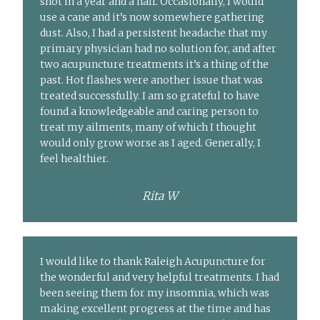
shot in a year and a half. Occasionally, I would
use a cane and it’s now somewhere gathering
dust. Also, I had a persistent headache that my
primary physician had no solution for, and after
two acupuncture treatments it’s a thing of the
past. Hot flashes were another issue that was
treated successfully. I am so grateful to have
found a knowledgeable and caring person to
treat my ailments, many of which I thought
would only grow worse as I aged. Generally, I
feel healthier.
Rita W
I would like to thank Raleigh Acupuncture for
the wonderful and very helpful treatments. I had
been seeing them for my insomnia, which was
making excellent progress at the time and has