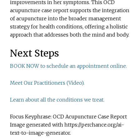
improvements in her symptoms. This OCD
acupuncture case report supports the integration
of acupuncture into the broader management
strategy for health conditions, offering a holistic
approach that addresses both the mind and body.
Next Steps
BOOK NOW to schedule an appointment online.
Meet Our Practitioners (Video).
Learn about all the conditions we treat.
Focus Keyphrase: OCD Acupuncture Case Report
Image generated with https://perchance.org/ai-
text-to-image-generator.