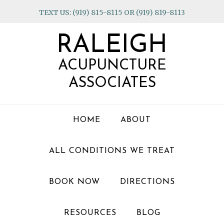
Skip
Skip
Skip
TEXT US: (919) 815-8115 OR (919) 819-8113
to
to
to
primary
main
footer
RALEIGH
navigation
content
ACUPUNCTURE
ASSOCIATES
HOME
ABOUT
ALL CONDITIONS WE TREAT
BOOK NOW
DIRECTIONS
RESOURCES
BLOG