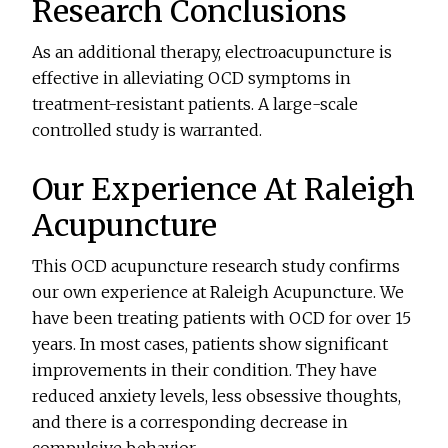
Research Conclusions
As an additional therapy, electroacupuncture is
effective in alleviating OCD symptoms in
treatment-resistant patients. A large-scale
controlled study is warranted.
Our Experience At Raleigh
Acupuncture
This OCD acupuncture research study confirms
our own experience at Raleigh Acupuncture. We
have been treating patients with OCD for over 15
years. In most cases, patients show significant
improvements in their condition. They have
reduced anxiety levels, less obsessive thoughts,
and there is a corresponding decrease in