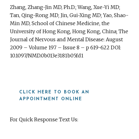
Zhang, Zhang-Jin MD, Ph.D.; Wang, Xue-Yi MD;
Tan, Qing-Rong MD; Jin, Gui-Xing MD; Yao, Shao-
Min MD, School of Chinese Medicine, the
University of Hong Kong, Hong Kong, China; The
Journal of Nervous and Mental Disease: August
2009 – Volume 197 – Issue 8 – p 619-622 DOI:
10.1097/NMD.0b013e3181b05fd1
CLICK HERE TO BOOK AN
APPOINTMENT ONLINE
For Quick Response Text Us:
919-815-8115