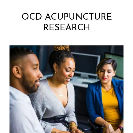
OCD ACUPUNCTURE
RESEARCH