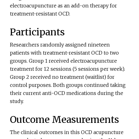
electroacupuncture as an add-on therapy for
treatment-resistant OCD.
Participants
Researchers randomly assigned nineteen
patients with treatment-resistant OCD to two
groups. Group 1 received electroacupuncture
treatment for 12 sessions (5 sessions per week).
Group 2 received no treatment (waitlist) for
control purposes. Both groups continued taking
their current anti-OCD medications during the
study.
Outcome Measurements
The clinical outcomes in this OCD acupuncture