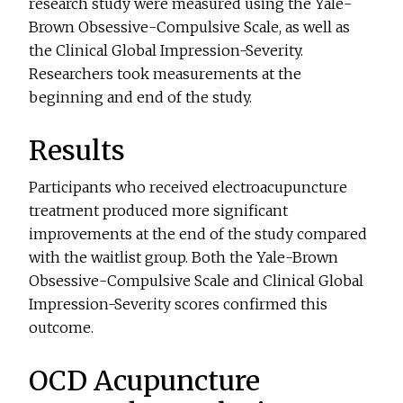
research study were measured using the Yale-
Brown Obsessive-Compulsive Scale, as well as
the Clinical Global Impression-Severity.
Researchers took measurements at the
beginning and end of the study.
Results
Participants who received electroacupuncture
treatment produced more significant
improvements at the end of the study compared
with the waitlist group. Both the Yale-Brown
Obsessive-Compulsive Scale and Clinical Global
Impression-Severity scores confirmed this
outcome.
OCD Acupuncture