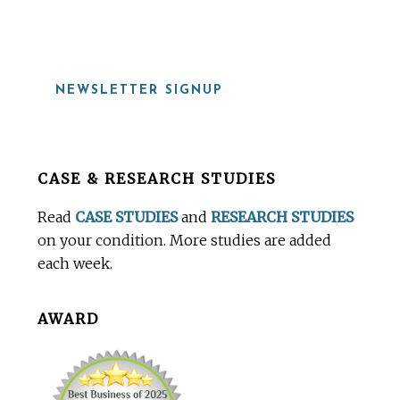
NEWSLETTER SIGNUP
Before
CASE & RESEARCH STUDIES
Footer
Read
CASE STUDIES
and
RESEARCH STUDIES
on your condition. More studies are added
each week.
AWARD