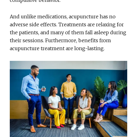
compulsive behavior.
And unlike medications, acupuncture has no
adverse side effects. Treatments are relaxing for
the patients, and many of them fall asleep during
their sessions. Furthermore, benefits from
acupuncture treatment are long-lasting.