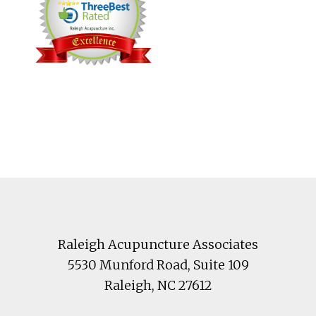
Footer
Raleigh Acupuncture Associates
5530 Munford Road
, Suite 109
Raleigh
,
NC
27612