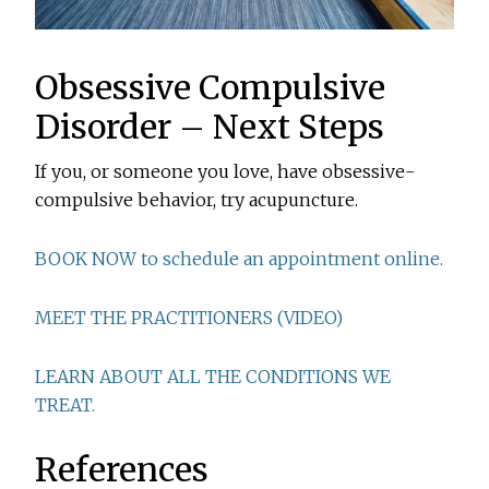
Obsessive Compulsive
Disorder – Next Steps
If you, or someone you love, have obsessive-
compulsive behavior, try acupuncture.
BOOK NOW to schedule an appointment online.
MEET THE PRACTITIONERS (VIDEO)
LEARN ABOUT ALL THE CONDITIONS WE
TREAT.
References