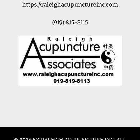
https://raleighacupunctureinc.com
(919) 815-8115