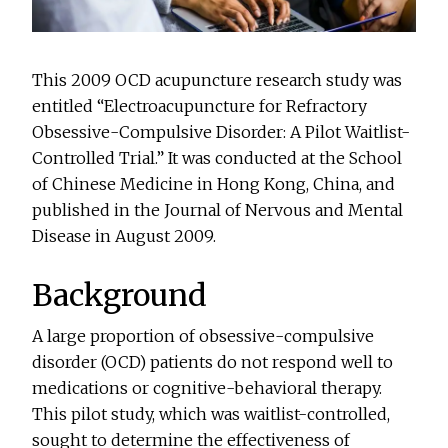
This 2009 OCD acupuncture research study was
entitled “Electroacupuncture for Refractory
Obsessive-Compulsive Disorder: A Pilot Waitlist-
Controlled Trial.” It was conducted at the School
of Chinese Medicine in Hong Kong, China, and
published in the Journal of Nervous and Mental
Disease in August 2009.
Background
A large proportion of obsessive-compulsive
disorder (OCD) patients do not respond well to
medications or cognitive-behavioral therapy.
This pilot study, which was waitlist-controlled,
sought to determine the effectiveness of