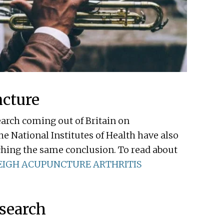
ncture
earch coming out of Britain on
he National Institutes of Health have also
ching the same conclusion. To read about
EIGH ACUPUNCTURE ARTHRITIS
esearch