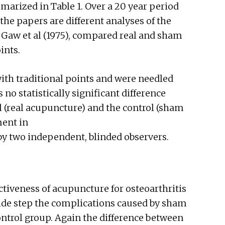
marized in Table 1. Over a 20 year period
 the papers are different analyses of the
s. Gaw et al (1975), compared real and sham
ints.
ith traditional points and were needled
no statistically significant difference
 (real acupuncture) and the control (sham
ent in
by two independent, blinded observers.
ctiveness of acupuncture for osteoarthritis
 side step the complications caused by sham
trol group. Again the difference between