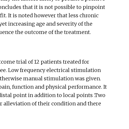
cludes that it is not possible to pinpoint
t. It is noted however that less chronic
et increasing age and severity of the
luence the outcome of the treatment.
ome trial of 12 patients treated for
nee. Low frequency electrical stimulation
 otherwise manual stimulation was given.
pain, function and physical performance. It
stal point in addition to local points .Two
r alleviation of their condition and there