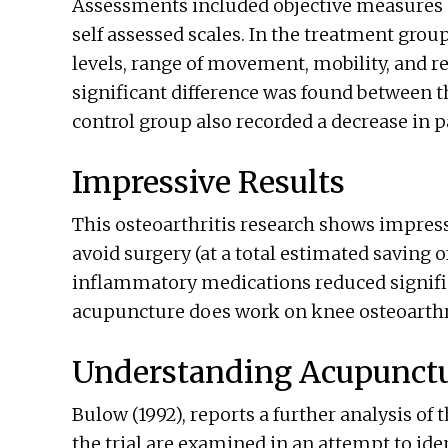
Assessments included objective measures o
self assessed scales. In the treatment gr
levels, range of movement, mobility, and re
significant difference was found between 
control group also recorded a decrease in p
Impressive Results
This osteoarthritis research shows impressi
avoid surgery (at a total estimated saving 
inflammatory medications reduced signific
acupuncture does work on knee osteoarthri
Understanding Acupunct
Bulow (1992), reports a further analysis of 
the trial are examined in an attempt to ident