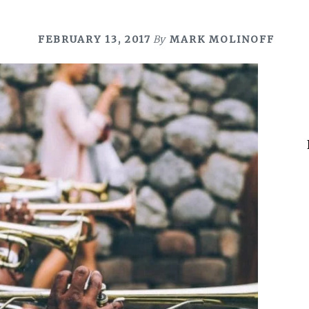
FEBRUARY 13, 2017
By
MARK MOLINOFF