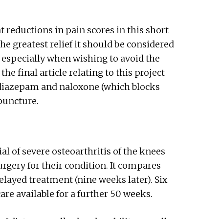
reductions in pain scores in this short
e greatest relief it should be considered
 especially when wishing to avoid the
the final article relating to this project
 diazepam and naloxone (which blocks
puncture.
ial of severe osteoarthritis of the knees
urgery for their condition. It compares
elayed treatment (nine weeks later). Six
e available for a further 50 weeks.