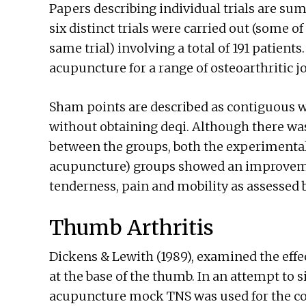
Papers describing individual trials are sum
six distinct trials were carried out (some of
same trial) involving a total of 191 patient
acupuncture for a range of osteoarthritic jo
Sham points are described as contiguous w
without obtaining deqi. Although there was 
between the groups, both the experimental
acupuncture) groups showed an improvem
tenderness, pain and mobility as assessed 
Thumb Arthritis
Dickens & Lewith (1989), examined the effe
at the base of the thumb. In an attempt to
acupuncture mock TNS was used for the con