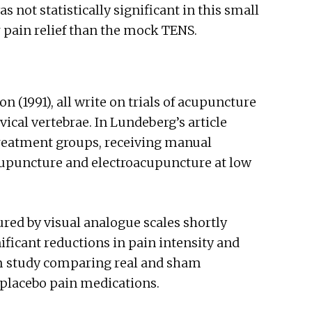
 not statistically significant in this small
pain relief than the mock TENS.
n (1991), all write on trials of acupuncture
rvical vertebrae. In Lundeberg’s article
treatment groups, receiving manual
cupuncture and electroacupuncture at low
red by visual analogue scales shortly
ificant reductions in pain intensity and
rm study comparing real and sham
placebo pain medications.