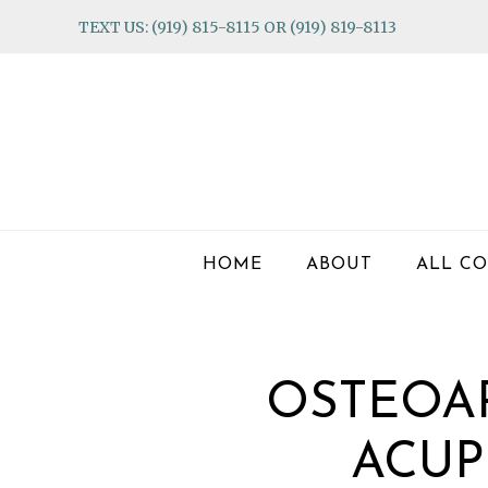
Skip
Skip
Skip
TEXT US: (919) 815-8115 OR (919) 819-8113
to
to
to
primary
main
footer
navigation
content
HOME
ABOUT
ALL CO
OSTEOAR
ACUP