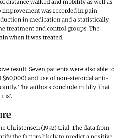
f distance walked and mobility as well as
oup improvement was recorded in pain
duction in medication and a statistically
the treatment and control groups. The
ain when it was treated.
ve result. Seven patients were also able to
of $60,000) and use of non-steroidal anti-
antly. The authors conclude mildly ‘that
tis’.
ure
the Christensen (1992) trial. The data from
ify the factors likely to predict a positive