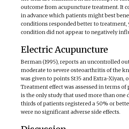
outcome from acupuncture treatment. It con
in advance which patients might best benefi
conditions responded better to treatment, y
condition did not appear to negatively inf
Electric Acupuncture
Berman (1995), reports an uncontrolled outc
moderate to severe osteoarthritis of the k
was given to points St35 and Extra-Xiyan,
Treatment effect was assessed in terms of 
is the only study that used more than one di
thirds of patients registered a 50% or bette
were no significant adverse side effects.