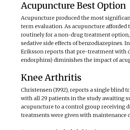
Acupuncture Best Option
Acupuncture produced the most significant 
term evaluation. As acupuncture afforded th
routinely for a non-drug treatment option,
sedative side effects of benzodiazepines. In 
Eriksson reports that pre-treatment with
endorphins) diminishes the impact of acu
Knee Arthritis
Christensen (1992), reports a single blind tr
with all 29 patients in the study awaiting s
acupuncture to a control group receiving d
treatments were given with maintenance car