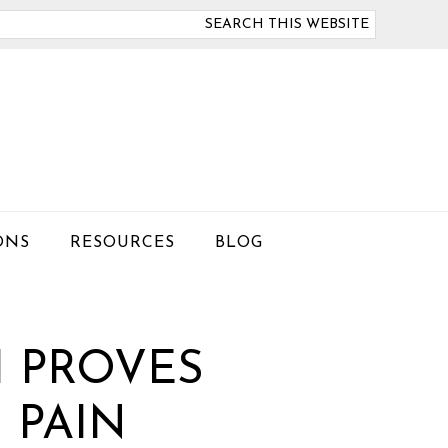
arch
is
bsite
ONS
RESOURCES
BLOG
H PROVES
 PAIN