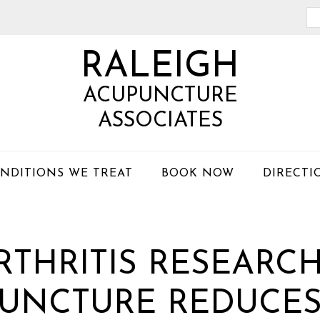
Se
th
RALEIGH
we
ACUPUNCTURE
ASSOCIATES
NDITIONS WE TREAT
BOOK NOW
DIRECTI
THRITIS RESEARC
UNCTURE REDUCES