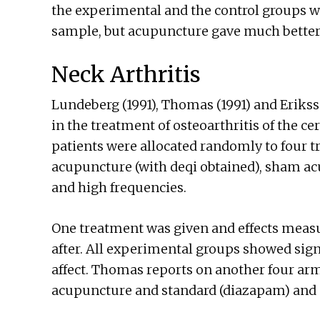
the experimental and the control groups was
sample, but acupuncture gave much better 
Neck Arthritis
Lundeberg (1991), Thomas (1991) and Eriksso
in the treatment of osteoarthritis of the ce
patients were allocated randomly to four 
acupuncture (with deqi obtained), sham a
and high frequencies.
One treatment was given and effects measu
after. All experimental groups showed sign
affect. Thomas reports on another four a
acupuncture and standard (diazapam) and 