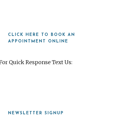
CLICK HERE TO BOOK AN
APPOINTMENT ONLINE
For Quick Response Text Us:
919-815-8115
NEWSLETTER SIGNUP