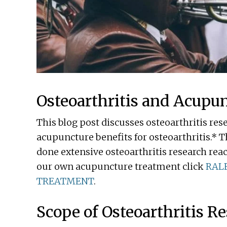
Osteoarthritis and Acupu
This blog post discusses osteoarthritis res
acupuncture benefits for osteoarthritis.* T
done extensive osteoarthritis research rea
our own acupuncture treatment click
RAL
TREATMENT
.
Scope of Osteoarthritis R