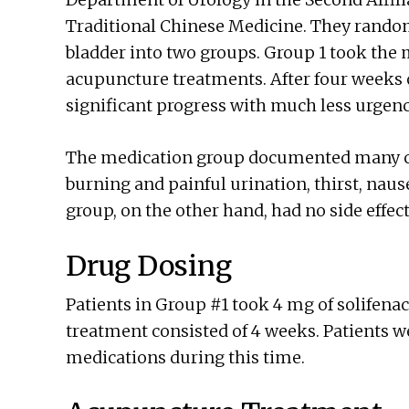
Traditional Chinese Medicine. They random
bladder into two groups. Group 1 took the 
acupuncture treatments. After four weeks
significant progress with much less urgenc
The medication group documented many case
burning and painful urination, thirst, nau
group, on the other hand, had no side effec
Drug Dosing
Patients in Group #1 took 4 mg of solifenac
treatment consisted of 4 weeks. Patients w
medications during this time.