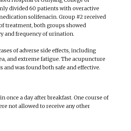
ly divided 60 patients with overactive
medication solifenacin. Group #2 received
 of treatment, both groups showed
y and frequency of urination.
s of adverse side effects, including
sea, and extreme fatigue. The acupuncture
ts and was found both safe and effective.
in once a day after breakfast. One course of
ere not allowed to receive any other