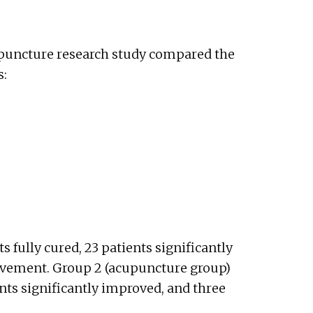
cupuncture research study compared the
s:
s fully cured, 23 patients significantly
ovement. Group 2 (acupuncture group)
ents significantly improved, and three