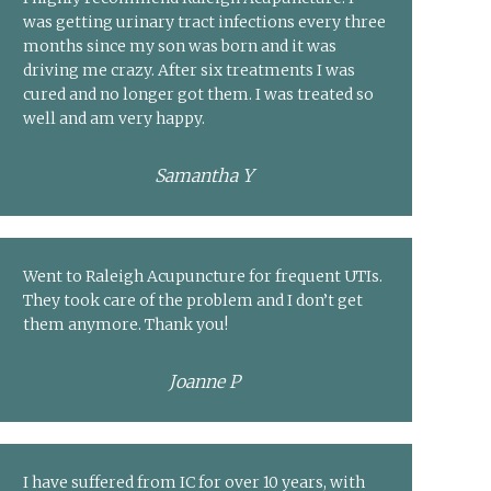
was getting urinary tract infections every three
months since my son was born and it was
driving me crazy. After six treatments I was
cured and no longer got them. I was treated so
well and am very happy.
Samantha Y
Went to Raleigh Acupuncture for frequent UTIs.
They took care of the problem and I don’t get
them anymore. Thank you!
Joanne P
I have suffered from IC for over 10 years, with