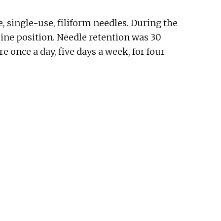
, single-use, filiform needles. During the
pine position. Needle retention was 30
 once a day, five days a week, for four