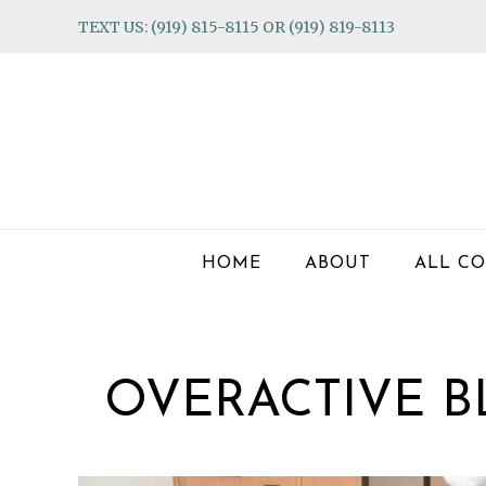
Skip
Skip
Skip
TEXT US: (919) 815-8115 OR (919) 819-8113
to
to
to
primary
main
footer
navigation
content
HOME
ABOUT
ALL CO
OVERACTIVE 