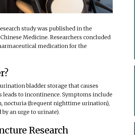
research study was published in the
al Chinese Medicine. Researchers concluded
pharmaceutical medication for the
r?
 urination bladder storage that causes
is leads to incontinence. Symptoms include
, nocturia (frequent nighttime urination),
 by an urge to urinate).
ncture Research