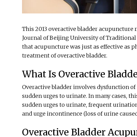
This 2013 overactive bladder acupuncture 
Journal of Beijing University of Tradition
that acupuncture was just as effective as 
treatment of overactive bladder.
What Is Overactive Bladde
Overactive bladder involves dysfunction of
sudden urges to urinate. In many cases, th
sudden urges to urinate, frequent urination
and urge incontinence (loss of urine caused
Overactive Bladder Acupu