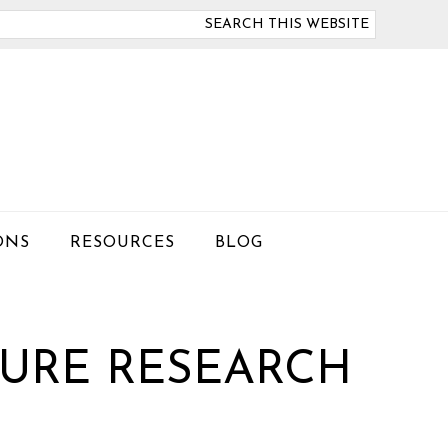
arch
is
bsite
ONS
RESOURCES
BLOG
URE RESEARCH