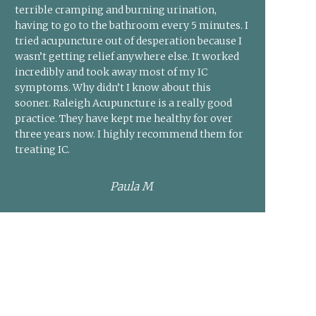
terrible cramping and burning urination,
having to go to the bathroom every 5 minutes. I
tried acupuncture out of desperation because I
wasn’t getting relief anywhere else. It worked
incredibly and took away most of my IC
symptoms. Why didn’t I know about this
sooner. Raleigh Acupuncture is a really good
practice. They have kept me healthy for over
three years now. I highly recommend them for
treating IC.
Paula M