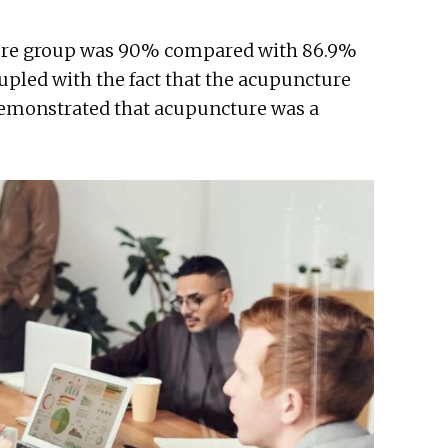
cture group was 90% compared with 86.9%
oupled with the fact that the acupuncture
 demonstrated that acupuncture was a