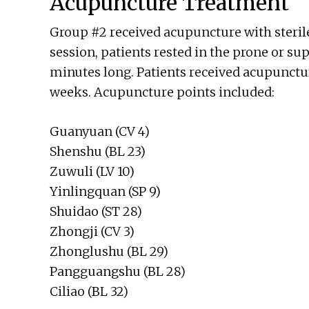
Acupuncture Treatment
Group #2 received acupuncture with sterile
session, patients rested in the prone or su
minutes long. Patients received acupuncture
weeks. Acupuncture points included:
Guanyuan (CV 4)
Shenshu (BL 23)
Zuwuli (LV 10)
Yinlingquan (SP 9)
Shuidao (ST 28)
Zhongji (CV 3)
Zhonglushu (BL 29)
Pangguangshu (BL 28)
Ciliao (BL 32)