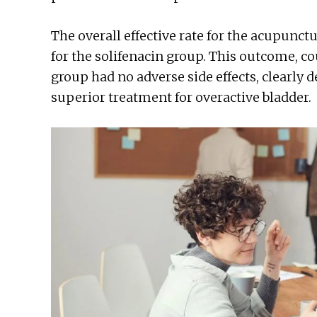
The overall effective rate for the acupun
for the solifenacin group. This outcome, c
group had no adverse side effects, clearly
superior treatment for overactive bladder.