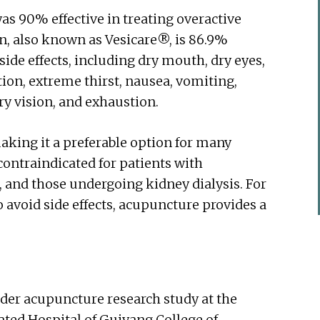
s 90% effective in treating overactive
in, also known as Vesicare®, is 86.9%
side effects, including dry mouth, dry eyes,
ion, extreme thirst, nausea, vomiting,
rry vision, and exhaustion.
aking it a preferable option for many
 contraindicated for patients with
, and those undergoing kidney dialysis. For
o avoid side effects, acupuncture provides a
dder acupuncture research study at the
ated Hospital of Guiyang College of