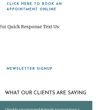
CLICK HERE TO BOOK AN
APPOINTMENT ONLINE
For Quick Response Text Us:
919-815-8115
NEWSLETTER SIGNUP
WHAT OUR CLIENTS ARE SAYING
I highly recommend Raleigh Acupuncture. I