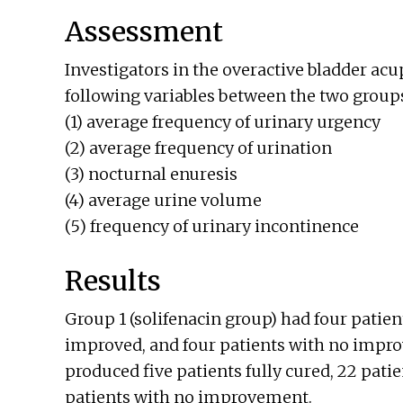
Assessment
Investigators in the overactive bladder a
following variables between the two group
(1) average frequency of urinary urgency
(2) average frequency of urination
(3) nocturnal enuresis
(4) average urine volume
(5) frequency of urinary incontinence
Results
Group 1 (solifenacin group) had four patient
improved, and four patients with no impr
produced five patients fully cured, 22 pati
patients with no improvement.