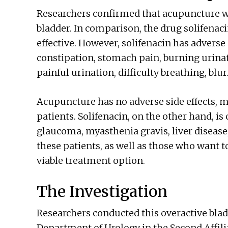
Researchers confirmed that acupuncture wa
bladder. In comparison, the drug solifenac
effective. However, solifenacin has adverse 
constipation, stomach pain, burning urinat
painful urination, difficulty breathing, blu
Acupuncture has no adverse side effects, m
patients. Solifenacin, on the other hand, is
glaucoma, myasthenia gravis, liver disease
these patients, as well as those who want t
viable treatment option.
The Investigation
Researchers conducted this overactive bla
Department of Urology in the Second Affili