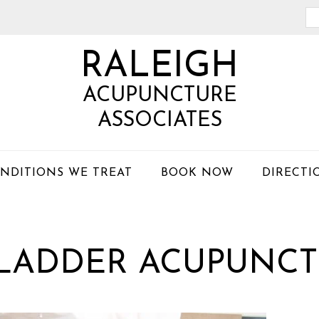
Se
th
RALEIGH
we
ACUPUNCTURE
ASSOCIATES
NDITIONS WE TREAT
BOOK NOW
DIRECTI
BLADDER ACUPUNCT