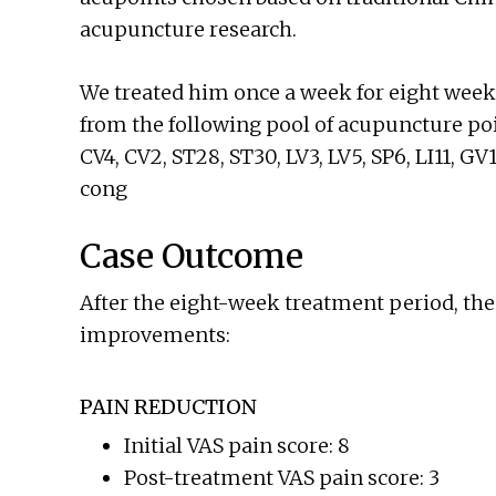
acupuncture research.
We treated him once a week for eight week
from the following pool of acupuncture poi
CV4, CV2, ST28, ST30, LV3, LV5, SP6, LI11, GV
cong
Case Outcome
After the eight-week treatment period, the
improvements:
PAIN REDUCTION
Initial VAS pain score: 8
Post-treatment VAS pain score: 3