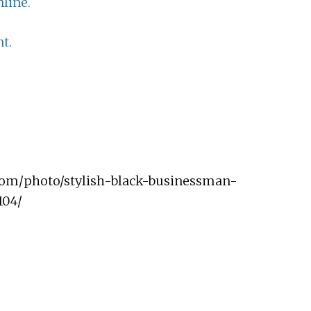
line.
t.
.com/photo/stylish-black-businessman-
104/