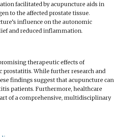
tion facilitated by acupuncture aids in
en to the affected prostate tissue.
ure’s influence on the autonomic
lief and reduced inflammation.
 promising therapeutic effects of
prostatitis. While further research and
 these findings suggest that acupuncture can
titis patients. Furthermore, healthcare
art of a comprehensive, multidisciplinary