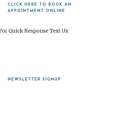
CLICK HERE TO BOOK AN
APPOINTMENT ONLINE
For Quick Response Text Us:
919-815-8115
NEWSLETTER SIGNUP