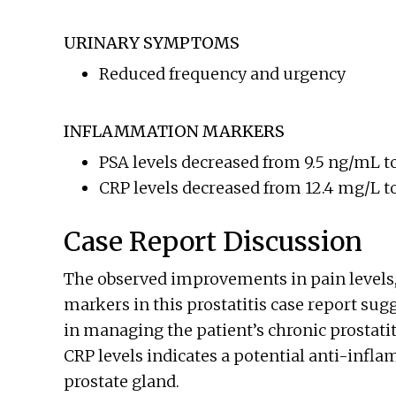
URINARY SYMPTOMS
Reduced frequency and urgency
INFLAMMATION MARKERS
PSA levels decreased from 9.5 ng/mL t
CRP levels decreased from 12.4 mg/L t
Case Report Discussion
The observed improvements in pain level
markers in this prostatitis case report sug
in managing the patient’s chronic prostatit
CRP levels indicates a potential anti-infl
prostate gland.