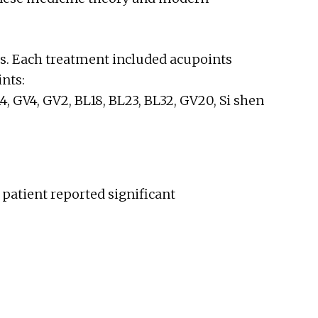
s. Each treatment included acupoints
nts:
14, GV4, GV2, BL18, BL23, BL32, GV20, Si shen
 patient reported significant