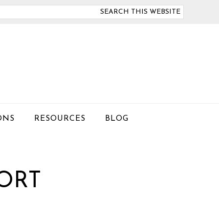
arch
is
bsite
ONS
RESOURCES
BLOG
PORT