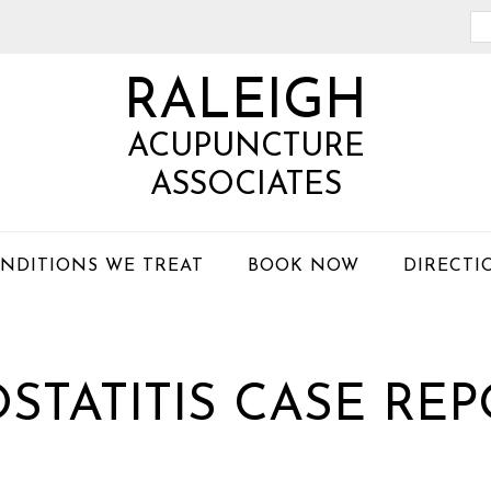
Se
th
RALEIGH
we
ACUPUNCTURE
ASSOCIATES
NDITIONS WE TREAT
BOOK NOW
DIRECTI
STATITIS CASE RE