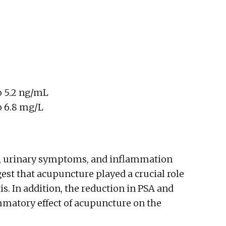
o 5.2 ng/mL
o 6.8 mg/L
s, urinary symptoms, and inflammation
gest that acupuncture played a crucial role
is. In addition, the reduction in PSA and
ammatory effect of acupuncture on the