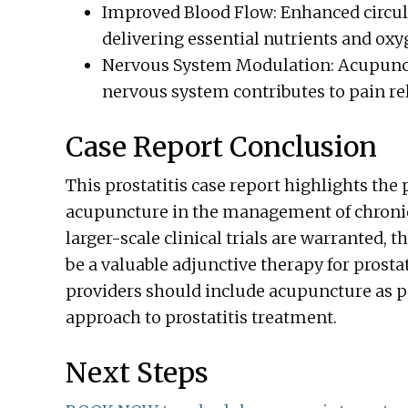
Improved Blood Flow: Enhanced circula
delivering essential nutrients and oxyg
Nervous System Modulation: Acupunct
nervous system contributes to pain re
Case Report Conclusion
This prostatitis case report highlights the
acupuncture in the management of chronic 
larger-scale clinical trials are warranted,
be a valuable adjunctive therapy for prosta
providers should include acupuncture as p
approach to prostatitis treatment.
Next Steps