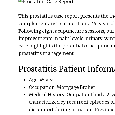
This prostatitis case report presents the t
complementary treatment for a 45-year-old
Following eight acupuncture sessions, our 
improvements in pain levels, urinary sym
case highlights the potential of acupunctur
prostatitis management.
Prostatitis Patient Inform
Age: 45 years
Occupation: Mortgage Broker
Medical History: Our patient had a 2-ye
characterized by recurrent episodes of
discomfort during urination. Previous 