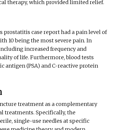
l therapy, which provided limited relief.
s prostatitis case report had a pain level of
with 10 being the most severe pain. In
including increased frequency and
uality of life. Furthermore, blood tests
fic antigen (PSA) and C-reactive protein
n
puncture treatment as a complementary
 treatments. Specifically, the
rile, single-use needles at specific
inese medicine theory and modern