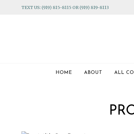
Skip
Skip
Skip
TEXT US: (919) 815-8115 OR (919) 819-8113
to
to
to
primary
main
footer
navigation
content
HOME
ABOUT
ALL CO
PRO