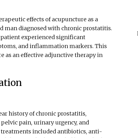
herapeutic effects of acupuncture as a
 man diagnosed with chronic prostatitis.
patient experienced significant
ptoms, and inflammation markers. This
e as an effective adjunctive therapy in
ation
ar history of chronic prostatitis,
 pelvic pain, urinary urgency, and
treatments included antibiotics, anti-