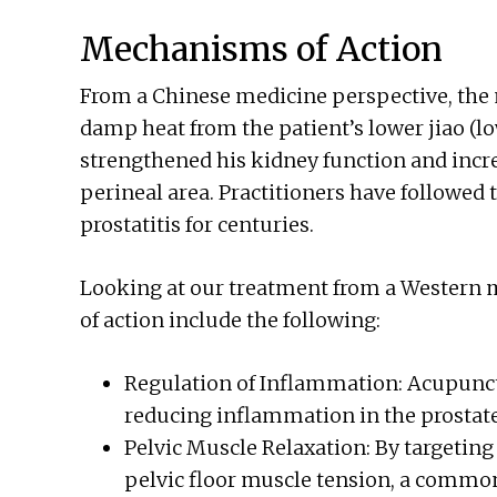
Mechanisms of Action
From a Chinese medicine perspective, the
damp heat from the patient’s lower jiao (
strengthened his kidney function and incre
perineal area. Practitioners have followed 
prostatitis for centuries.
Looking at our treatment from a Western 
of action include the following:
Regulation of Inflammation: Acupun
reducing inflammation in the prostate
Pelvic Muscle Relaxation: By targeting
pelvic floor muscle tension, a common