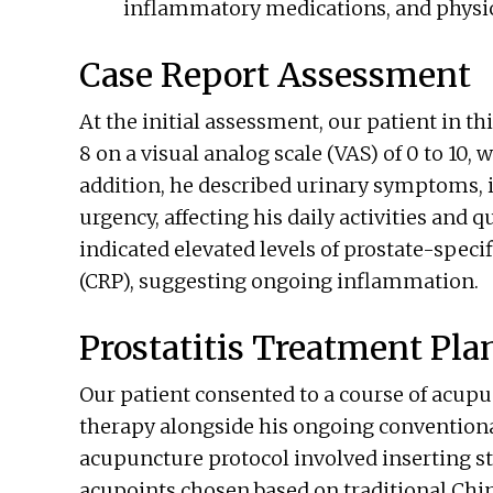
inflammatory medications, and physica
Case Report Assessment
At the initial assessment, our patient in thi
8 on a visual analog scale (VAS) of 0 to 10, 
addition, he described urinary symptoms, 
urgency, affecting his daily activities and q
indicated elevated levels of prostate-speci
(CRP), suggesting ongoing inflammation.
Prostatitis Treatment Pla
Our patient consented to a course of acu
therapy alongside his ongoing conventional
acupuncture protocol involved inserting ste
acupoints chosen based on traditional Ch