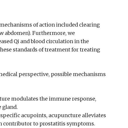
 mechanisms of action included clearing
low abdomen). Furthermore, we
ased Qi and blood circulation in the
these standards of treatment for treating
medical perspective, possible mechanisms
cture modulates the immune response,
 gland.
 specific acupoints, acupuncture alleviates
 contributor to prostatitis symptoms.