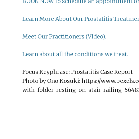
BOOK NOW to schedule an appointment on
Learn More About Our Prostatitis Treatmen
Meet Our Practitioners (Video).
Learn about all the conditions we treat.
Focus Keyphrase: Prostatitis Case Report
Photo by Ono Kosuki: https://www.pexels
with-folder-resting-on-stair-railing-5648