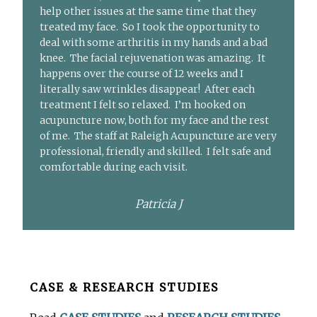
help other issues at the same time that they
treated my face. So I took the opportunity to
deal with some arthritis in my hands and a bad
knee. The facial rejuvenation was amazing. It
happens over the course of 12 weeks and I
literally saw wrinkles disappear! After each
treatment I felt so relaxed. I’m hooked on
acupuncture now, both for my face and the rest
of me. The staff at Raleigh Acupuncture are very
professional, friendly and skilled. I felt safe and
comfortable during each visit.
Patricia J
Before
CASE & RESEARCH STUDIES
Footer