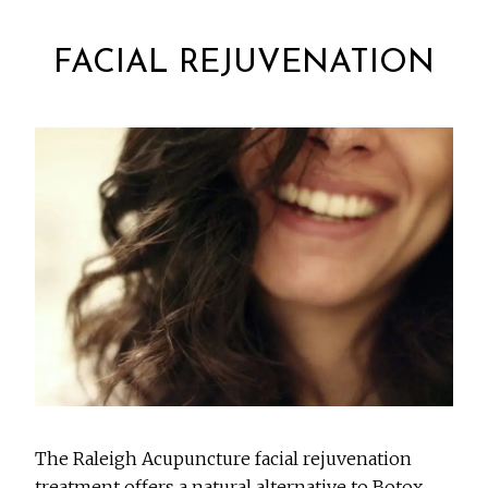
FACIAL REJUVENATION
The Raleigh Acupuncture facial rejuvenation
treatment offers a natural alternative to Botox