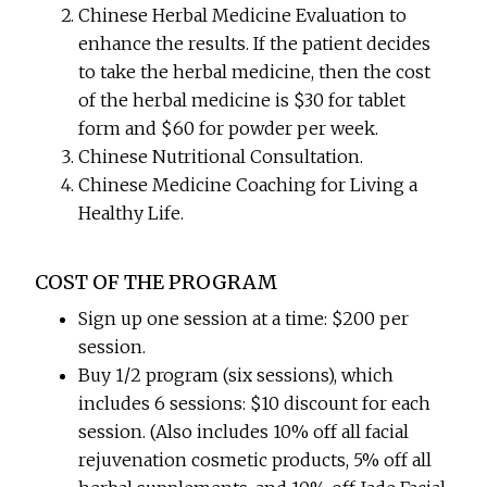
Chinese Herbal Medicine Evaluation to
enhance the results. If the patient decides
to take the herbal medicine, then the cost
of the herbal medicine is $30 for tablet
form and $60 for powder per week.
Chinese Nutritional Consultation.
Chinese Medicine Coaching for Living a
Healthy Life.
COST OF THE PROGRAM
Sign up one session at a time: $200 per
session.
Buy 1/2 program (six sessions), which
includes 6 sessions: $10 discount for each
session. (Also includes 10% off all facial
rejuvenation cosmetic products, 5% off all