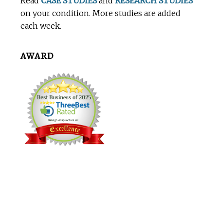
Read
CASE STUDIES
and
RESEARCH STUDIES
on your condition. More studies are added
each week.
AWARD