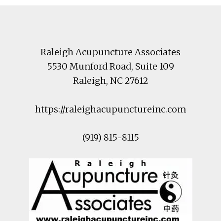
Footer
Raleigh Acupuncture Associates
5530 Munford Road
, Suite 109
Raleigh
,
NC
27612
https://raleighacupunctureinc.com
(919) 815-8115