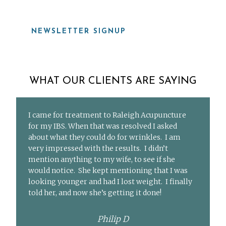
NEWSLETTER SIGNUP
WHAT OUR CLIENTS ARE SAYING
I came for treatment to Raleigh Acupuncture
for my IBS. When that was resolved I asked
about what they could do for wrinkles. I am
very impressed with the results. I didn’t
mention anything to my wife, to see if she
would notice. She kept mentioning that I was
looking younger and had I lost weight. I finally
told her, and now she’s getting it done!
Philip D