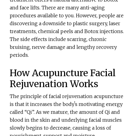
and face lifts. There are many anti-aging
procedures available to you. However, people are
discovering a downside to plastic surgery, laser
treatments, chemical peels and Botox injections.
The side effects include scarring, chronic
bruising, nerve damage and lengthy recovery
periods.
How Acupuncture Facial
Rejuvenation Works
The principle of facial rejuvenation acupuncture
is that it increases the bodyʼs motivating energy
called “Qi”. As we mature, the amount of Qi and
blood in the skin and underlying facial muscles
slowly begins to decrease, causing a loss of
nourishment, support and moisture.