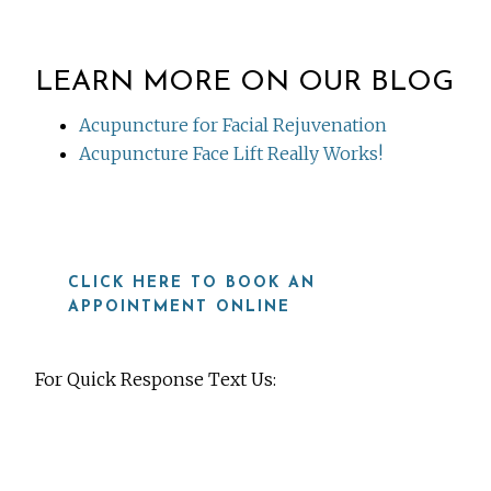
LEARN MORE ON OUR BLOG
Acupuncture for Facial Rejuvenation
Acupuncture Face Lift Really Works!
CLICK HERE TO BOOK AN
APPOINTMENT ONLINE
For Quick Response Text Us:
919-815-8115