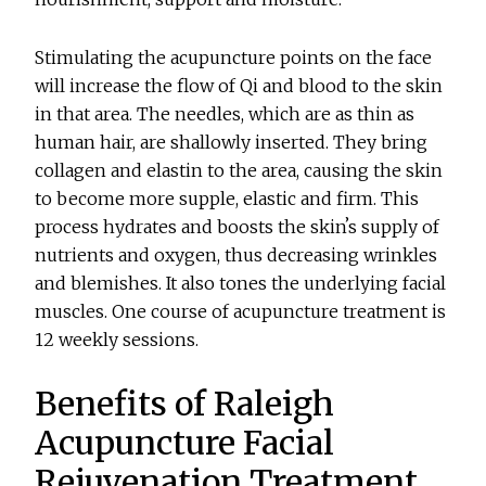
Stimulating the acupuncture points on the face
will increase the flow of Qi and blood to the skin
in that area. The needles, which are as thin as
human hair, are shallowly inserted. They bring
collagen and elastin to the area, causing the skin
to become more supple, elastic and firm. This
process hydrates and boosts the skinʼs supply of
nutrients and oxygen, thus decreasing wrinkles
and blemishes. It also tones the underlying facial
muscles. One course of acupuncture treatment is
12 weekly sessions.
Benefits of Raleigh
Acupuncture Facial
Rejuvenation Treatment