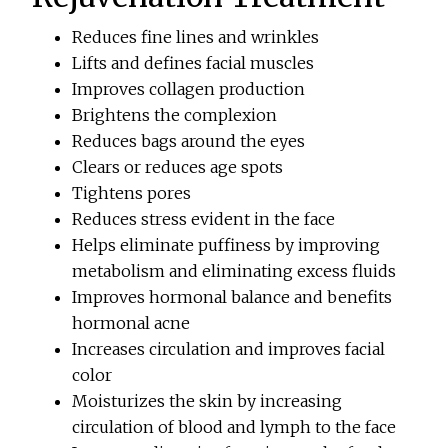
Reduces fine lines and wrinkles
Lifts and defines facial muscles
Improves collagen production
Brightens the complexion
Reduces bags around the eyes
Clears or reduces age spots
Tightens pores
Reduces stress evident in the face
Helps eliminate puffiness by improving
metabolism and eliminating excess fluids
Improves hormonal balance and benefits
hormonal acne
Increases circulation and improves facial
color
Moisturizes the skin by increasing
circulation of blood and lymph to the face