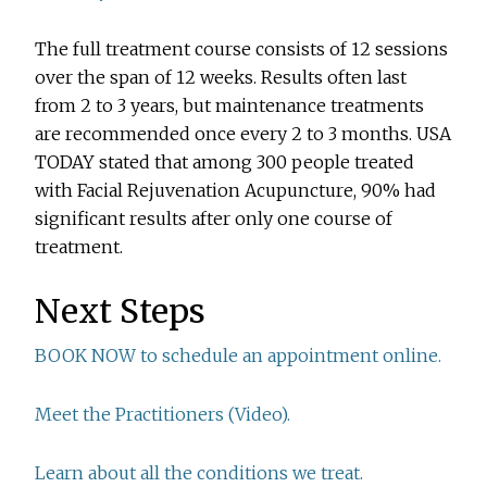
The full treatment course consists of 12 sessions
over the span of 12 weeks. Results often last
from 2 to 3 years, but maintenance treatments
are recommended once every 2 to 3 months. USA
TODAY stated that among 300 people treated
with Facial Rejuvenation Acupuncture, 90% had
significant results after only one course of
treatment.
Next Steps
BOOK NOW to schedule an appointment online.
Meet the Practitioners (Video).
Learn about all the conditions we treat.