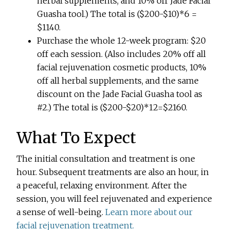
herbal supplements, and 10% off Jade Facial
Guasha tool.) The total is ($200-$10)*6 =
$1140.
Purchase the whole 12-week program: $20
off each session. (Also includes 20% off all
facial rejuvenation cosmetic products, 10%
off all herbal supplements, and the same
discount on the Jade Facial Guasha tool as
#2.) The total is ($200-$20)*12=$2160.
What To Expect
The initial consultation and treatment is one
hour. Subsequent treatments are also an hour, in
a peaceful, relaxing environment. After the
session, you will feel rejuvenated and experience
a sense of well-being.
Learn more about our
facial rejuvenation treatment.