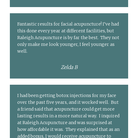
Fantastic results for facial acupuncture! I’ve had
this done every year at different facilities, but
Raleigh Acupuncture is by far the best. They not
only make me look younger, I feel younger as
well.
Zelda B
I had been getting botox injections for my face
over the past five years, and it worked well. But
a friend said that acupuncture could get more
lasting results in a more natural way. I inquired
at Raleigh Acupuncture and was surprised at
how affordable it was. They explained that as an
added bonus, I would receive acupuncture to