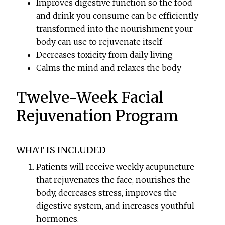
Improves digestive function so the food
and drink you consume can be efficiently
transformed into the nourishment your
body can use to rejuvenate itself
Decreases toxicity from daily living
Calms the mind and relaxes the body
Twelve-Week Facial
Rejuvenation Program
WHAT IS INCLUDED
Patients will receive weekly acupuncture
that rejuvenates the face, nourishes the
body, decreases stress, improves the
digestive system, and increases youthful
hormones.