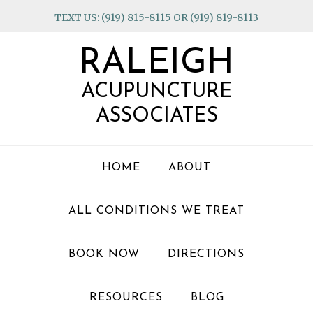
Skip
Skip
Skip
TEXT US: (919) 815-8115 OR (919) 819-8113
to
to
to
primary
main
footer
RALEIGH
navigation
content
ACUPUNCTURE
ASSOCIATES
HOME
ABOUT
ALL CONDITIONS WE TREAT
BOOK NOW
DIRECTIONS
RESOURCES
BLOG