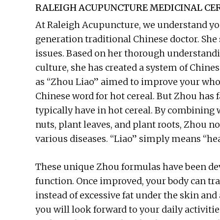
RALEIGH ACUPUNCTURE MEDICINAL CER
At Raleigh Acupuncture, we understand you
generation traditional Chinese doctor. She 
issues. Based on her thorough understand
culture, she has created a system of Chin
as “Zhou Liao” aimed to improve your whol
Chinese word for hot cereal. But Zhou has
typically have in hot cereal. By combining 
nuts, plant leaves, and plant roots, Zhou no
various diseases. “Liao” simply means “hea
These unique Zhou formulas have been dev
function. Once improved, your body can tr
instead of excessive fat under the skin an
you will look forward to your daily activiti