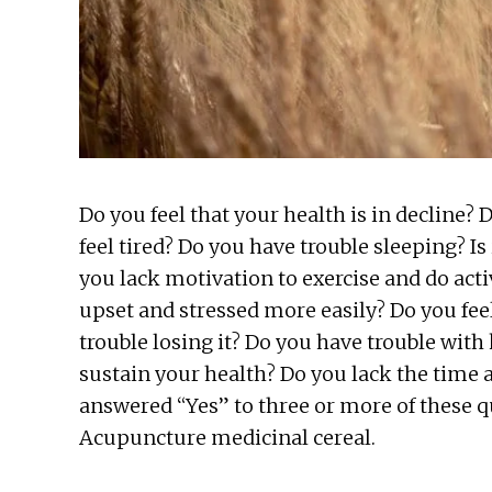
Do you feel that your health is in decline? 
feel tired? Do you have trouble sleeping? Is
you lack motivation to exercise and do acti
upset and stressed more easily? Do you fee
trouble losing it? Do you have trouble with
sustain your health? Do you lack the time 
answered “Yes” to three or more of these q
Acupuncture medicinal cereal.