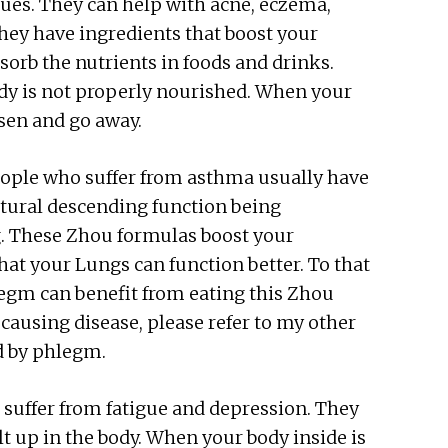
sues. They can help with acne, eczema,
 They have ingredients that boost your
bsorb the nutrients in foods and drinks.
dy is not properly nourished. When your
ssen and go away.
ople who suffer from asthma usually have
tural descending function being
. These Zhou formulas boost your
at your Lungs can function better. To that
legm can benefit from eating this Zhou
ausing disease, please refer to my other
ed by phlegm.
suffer from fatigue and depression. They
t up in the body. When your body inside is