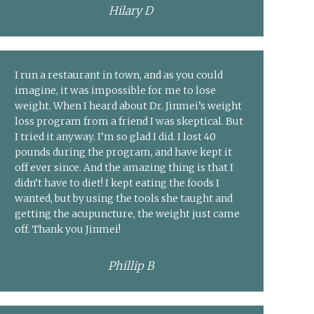
Hilary D
I run a restaurant in town, and as you could
imagine, it was impossible for me to lose
weight. When I heard about Dr. Jinmei’s weight
loss program from a friend I was skeptical. But
I tried it anyway. I’m so glad I did. I lost 40
pounds during the program, and have kept it
off ever since. And the amazing thing is that I
didn’t have to diet! I kept eating the foods I
wanted, but by using the tools she taught and
getting the acupuncture, the weight just came
off. Thank you Jinmei!
Phillip B