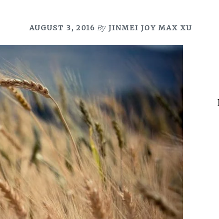
AUGUST 3, 2016
By
JINMEI JOY MAX XU