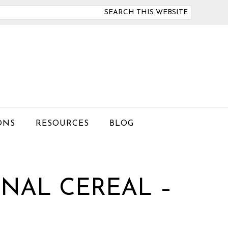
arch
is
bsite
ONS
RESOURCES
BLOG
NAL CEREAL –