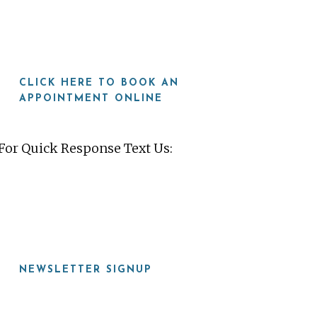
CLICK HERE TO BOOK AN
APPOINTMENT ONLINE
For Quick Response Text Us:
919-815-8115
NEWSLETTER SIGNUP