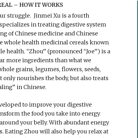
EAL – HOW IT WORKS
r struggle. Jinmei Xu is a fourth
specializes in treating digestive system
ing of Chinese medicine and Chinese
ese whole health medicinal cereals known
e health. “Zhou” (pronounced “Joe”) is a
 far more ingredients than what we
whole grains, legumes, flowers, seeds,
t only nourishes the body, but also treats
ling” in Chinese.
eloped to improve your digestive
ansform the food you take into energy
d around your belly. With abundant energy
es. Eating Zhou will also help you relax at