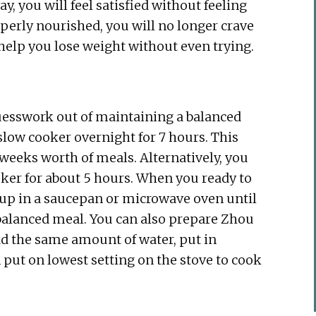
, you will feel satisfied without feeling
operly nourished, you will no longer crave
l help you lose weight without even trying.
 guesswork out of maintaining a balanced
 slow cooker overnight for 7 hours. This
weeks worth of meals. Alternatively, you
ker for about 5 hours. When you ready to
t up in a saucepan or microwave oven until
-balanced meal. You can also prepare Zhou
dd the same amount of water, put in
 put on lowest setting on the stove to cook