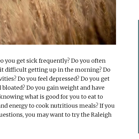
Do you get sick frequently? Do you often
 it difficult getting up in the morning? Do
vities? Do you feel depressed? Do you get
l bloated? Do you gain weight and have
 knowing what is good for you to eat to
and energy to cook nutritious meals? If you
uestions, you may want to try the Raleigh