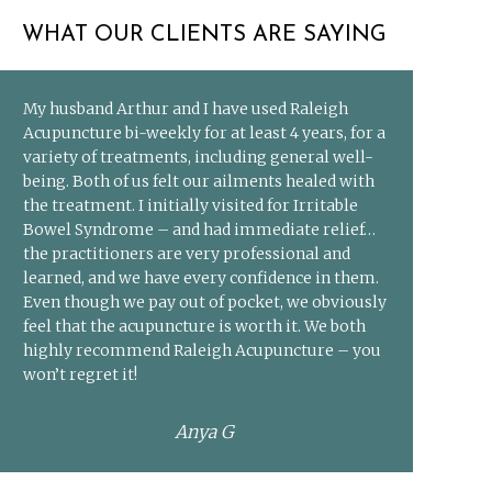
WHAT OUR CLIENTS ARE SAYING
My husband Arthur and I have used Raleigh
Acupuncture bi-weekly for at least 4 years, for a
variety of treatments, including general well-
being. Both of us felt our ailments healed with
the treatment. I initially visited for Irritable
Bowel Syndrome – and had immediate relief…
the practitioners are very professional and
learned, and we have every confidence in them.
Even though we pay out of pocket, we obviously
feel that the acupuncture is worth it. We both
highly recommend Raleigh Acupuncture – you
won’t regret it!
Anya G