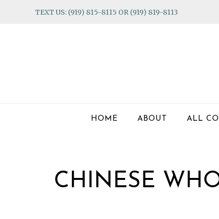
Skip
Skip
Skip
TEXT US: (919) 815-8115 OR (919) 819-8113
to
to
to
primary
main
footer
navigation
content
HOME
ABOUT
ALL CO
CHINESE WHO