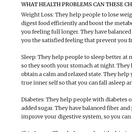
WHAT HEALTH PROBLEMS CAN THESE CH
Weight Loss: They help people to lose weig
digest food efficiently and boost the meta
you feeling full longer. They have balanced
you the satisfied feeling that prevent you 
Sleep: They help people to sleep better at n
so they sooth your stomach at night. They 
obtain a calm and relaxed state. They help 
true inner self so that you can fall asleep a
Diabetes: They help people with diabetes o
added sugar. They have balanced fiber and 
improve your digestive system, so you can s