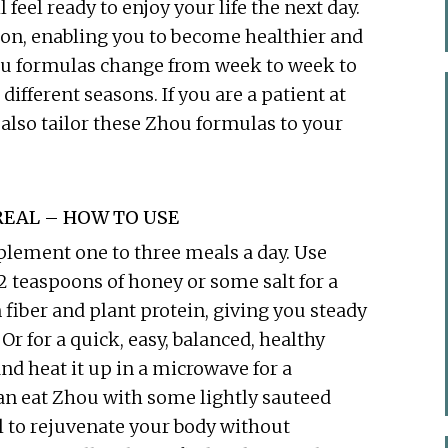
 feel ready to enjoy your life the next day.
ion, enabling you to become healthier and
ou formulas change from week to week to
ifferent seasons. If you are a patient at
also tailor these Zhou formulas to your
EAL – HOW TO USE
plement one to three meals a day. Use
 2 teaspoons of honey or some salt for a
fiber and plant protein, giving you steady
Or for a quick, easy, balanced, healthy
and heat it up in a microwave for a
an eat Zhou with some lightly sauteed
al to rejuvenate your body without