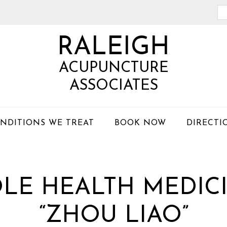
Se
th
RALEIGH
we
ACUPUNCTURE
ASSOCIATES
NDITIONS WE TREAT
BOOK NOW
DIRECTI
LE HEALTH MEDICI
“ZHOU LIAO”