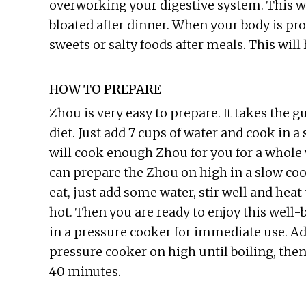
overworking your digestive system. This way
bloated after dinner. When your body is pr
sweets or salty foods after meals. This wil
HOW TO PREPARE
Zhou is very easy to prepare. It takes the
diet. Just add 7 cups of water and cook in a
will cook enough Zhou for you for a whole 
can prepare the Zhou on high in a slow coo
eat, just add some water, stir well and hea
hot. Then you are ready to enjoy this well
in a pressure cooker for immediate use. A
pressure cooker on high until boiling, then
40 minutes.