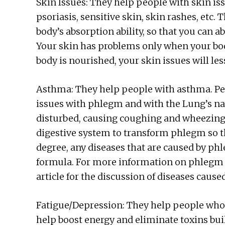
Skin Issues: They help people with skin is
psoriasis, sensitive skin, skin rashes, etc.
body’s absorption ability, so that you can a
Your skin has problems only when your bo
body is nourished, your skin issues will le
Asthma: They help people with asthma. Pe
issues with phlegm and with the Lung’s na
disturbed, causing coughing and wheezing
digestive system to transform phlegm so th
degree, any diseases that are caused by ph
formula. For more information on phlegm c
article for the discussion of diseases caus
Fatigue/Depression: They help people who 
help boost energy and eliminate toxins buil