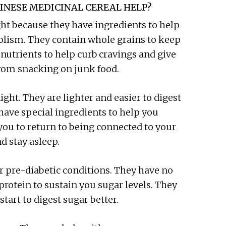
INESE MEDICINAL CEREAL HELP?
ht because they have ingredients to help
bolism. They contain whole grains to keep
 nutrients to help curb cravings and give
from snacking on junk food.
ight. They are lighter and easier to digest
have special ingredients to help you
you to return to being connected to your
nd stay asleep.
r pre-diabetic conditions. They have no
protein to sustain you sugar levels. They
tart to digest sugar better.