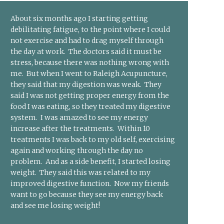
About six months ago I starting getting
debilitating fatigue, to the point where I could
not exercise and had to drag myself through
the day at work. The doctors said it must be
stress, because there was nothing wrong with
me. But when I went to Raleigh Acupuncture,
they said that my digestion was weak. They
said I was not getting proper energy from the
food I was eating, so they treated my digestive
system. I was amazed to see my energy
increase after the treatments. Within 10
treatments I was back to my old self, exercising
again and working through the day no
problem. And as a side benefit, I started losing
weight. They said this was related to my
improved digestive function. Now my friends
want to go because they see my energy back
and see me losing weight!