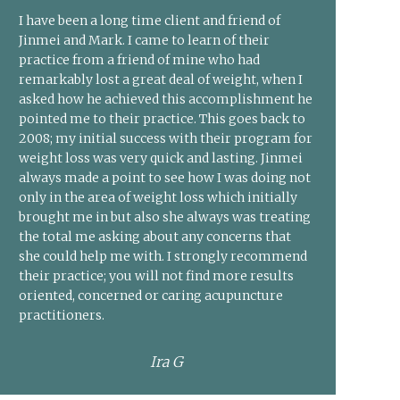
I have been a long time client and friend of
Jinmei and Mark. I came to learn of their
practice from a friend of mine who had
remarkably lost a great deal of weight, when I
asked how he achieved this accomplishment he
pointed me to their practice. This goes back to
2008; my initial success with their program for
weight loss was very quick and lasting. Jinmei
always made a point to see how I was doing not
only in the area of weight loss which initially
brought me in but also she always was treating
the total me asking about any concerns that
she could help me with. I strongly recommend
their practice; you will not find more results
oriented, concerned or caring acupuncture
practitioners.
Ira G