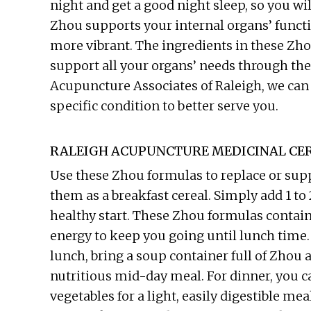
night and get a good night sleep, so you will
Zhou supports your internal organs’ funct
more vibrant. The ingredients in these Zh
support all your organs’ needs through the d
Acupuncture Associates of Raleigh, we can 
specific condition to better serve you.
RALEIGH ACUPUNCTURE MEDICINAL CER
Use these Zhou formulas to replace or sup
them as a breakfast cereal. Simply add 1 to
healthy start. These Zhou formulas contain 
energy to keep you going until lunch time. 
lunch, bring a soup container full of Zhou 
nutritious mid-day meal. For dinner, you c
vegetables for a light, easily digestible me