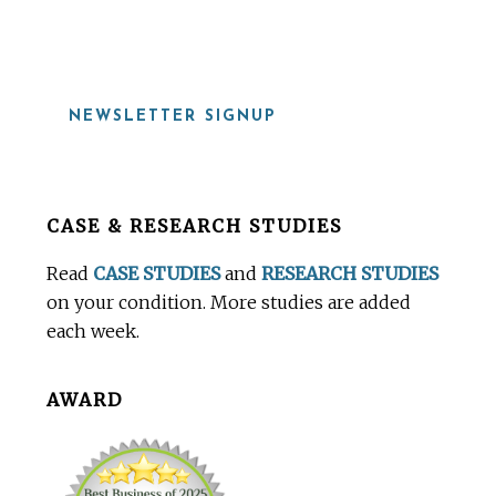
919-815-8115
NEWSLETTER SIGNUP
Before
CASE & RESEARCH STUDIES
Footer
Read
CASE STUDIES
and
RESEARCH STUDIES
on your condition. More studies are added
each week.
AWARD