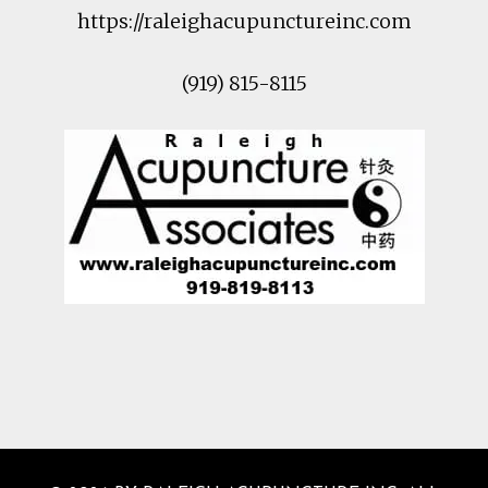
https://raleighacupunctureinc.com
(919) 815-8115