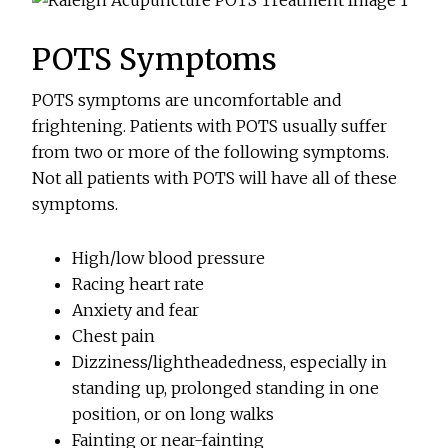
POTS Symptoms
POTS symptoms are uncomfortable and
frightening. Patients with POTS usually suffer
from two or more of the following symptoms.
Not all patients with POTS will have all of these
symptoms.
High/low blood pressure
Racing heart rate
Anxiety and fear
Chest pain
Dizziness/lightheadedness, especially in
standing up, prolonged standing in one
position, or on long walks
Fainting or near-fainting