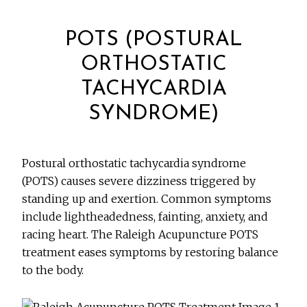
POTS (POSTURAL
ORTHOSTATIC
TACHYCARDIA
SYNDROME)
Postural orthostatic tachycardia syndrome
(POTS) causes severe dizziness triggered by
standing up and exertion. Common symptoms
include lightheadedness, fainting, anxiety, and
racing heart. The Raleigh Acupuncture POTS
treatment eases symptoms by restoring balance
to the body.