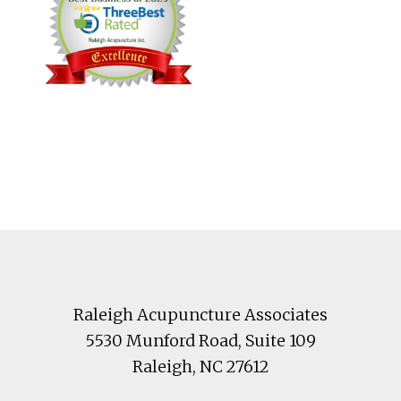
Footer
Raleigh Acupuncture Associates
5530 Munford Road
, Suite 109
Raleigh
,
NC
27612