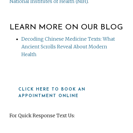
National Institutes of Health (NIH)
.
LEARN MORE ON OUR BLOG
Decoding Chinese Medicine Texts: What
Ancient Scrolls Reveal About Modern
Health
CLICK HERE TO BOOK AN
APPOINTMENT ONLINE
For Quick Response Text Us: