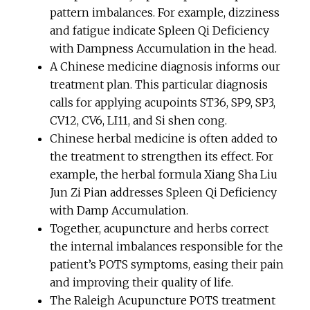
pattern imbalances. For example, dizziness
and fatigue indicate Spleen Qi Deficiency
with Dampness Accumulation in the head.
A Chinese medicine diagnosis informs our
treatment plan. This particular diagnosis
calls for applying acupoints ST36, SP9, SP3,
CV12, CV6, LI11, and Si shen cong.
Chinese herbal medicine is often added to
the treatment to strengthen its effect. For
example, the herbal formula Xiang Sha Liu
Jun Zi Pian addresses Spleen Qi Deficiency
with Damp Accumulation.
Together, acupuncture and herbs correct
the internal imbalances responsible for the
patient’s POTS symptoms, easing their pain
and improving their quality of life.
The Raleigh Acupuncture POTS treatment