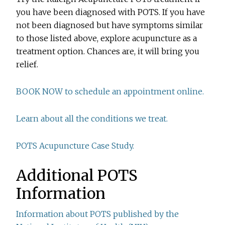
you have been diagnosed with POTS. If you have
not been diagnosed but have symptoms similar
to those listed above, explore acupuncture as a
treatment option. Chances are, it will bring you
relief.
BOOK NOW to schedule an appointment online.
Learn about all the conditions we treat.
POTS Acupuncture Case Study.
Additional POTS
Information
Information about POTS published by the