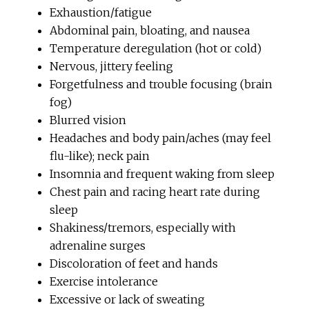
Exhaustion/fatigue
Abdominal pain, bloating, and nausea
Temperature deregulation (hot or cold)
Nervous, jittery feeling
Forgetfulness and trouble focusing (brain
fog)
Blurred vision
Headaches and body pain/aches (may feel
flu-like); neck pain
Insomnia and frequent waking from sleep
Chest pain and racing heart rate during
sleep
Shakiness/tremors, especially with
adrenaline surges
Discoloration of feet and hands
Exercise intolerance
Excessive or lack of sweating