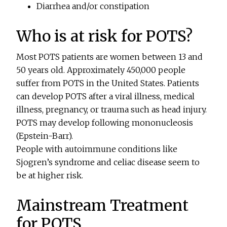
Diarrhea and/or constipation
Who is at risk for POTS?
Most POTS patients are women between 13 and
50 years old. Approximately 450,000 people
suffer from POTS in the United States. Patients
can develop POTS after a viral illness, medical
illness, pregnancy, or trauma such as head injury.
POTS may develop following mononucleosis
(Epstein-Barr).
People with autoimmune conditions like
Sjogren’s syndrome and celiac disease seem to
be at higher risk.
Mainstream Treatment
for POTS