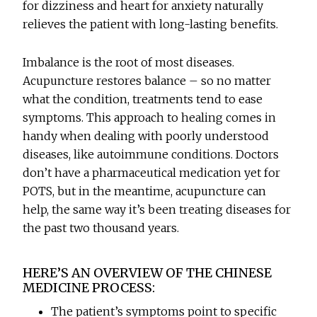
for dizziness and heart for anxiety naturally
relieves the patient with long-lasting benefits.
Imbalance is the root of most diseases.
Acupuncture restores balance – so no matter
what the condition, treatments tend to ease
symptoms. This approach to healing comes in
handy when dealing with poorly understood
diseases, like autoimmune conditions. Doctors
don’t have a pharmaceutical medication yet for
POTS, but in the meantime, acupuncture can
help, the same way it’s been treating diseases for
the past two thousand years.
HERE’S AN OVERVIEW OF THE CHINESE
MEDICINE PROCESS:
The patient’s symptoms point to specific