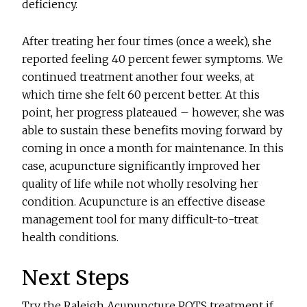
deficiency.
After treating her four times (once a week), she
reported feeling 40 percent fewer symptoms. We
continued treatment another four weeks, at
which time she felt 60 percent better. At this
point, her progress plateaued – however, she was
able to sustain these benefits moving forward by
coming in once a month for maintenance. In this
case, acupuncture significantly improved her
quality of life while not wholly resolving her
condition. Acupuncture is an effective disease
management tool for many difficult-to-treat
health conditions.
Next Steps
Try the Raleigh Acupuncture POTS treatment if