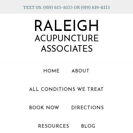
Skip
Skip
Skip
TEXT US: (919) 815-8115 OR (919) 819-8113
to
to
to
primary
main
footer
RALEIGH
navigation
content
ACUPUNCTURE
ASSOCIATES
HOME
ABOUT
ALL CONDITIONS WE TREAT
BOOK NOW
DIRECTIONS
RESOURCES
BLOG