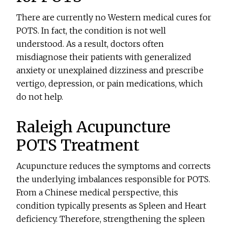
There are currently no Western medical cures for
POTS. In fact, the condition is not well
understood. As a result, doctors often
misdiagnose their patients with generalized
anxiety or unexplained dizziness and prescribe
vertigo, depression, or pain medications, which
do not help.
Raleigh Acupuncture
POTS Treatment
Acupuncture reduces the symptoms and corrects
the underlying imbalances responsible for POTS.
From a Chinese medical perspective, this
condition typically presents as Spleen and Heart
deficiency. Therefore, strengthening the spleen