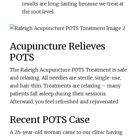
results are long-lasting because we treat at
the root level.
Acupuncture Relieves
POTS
The Raleigh Acupuncture POTS Treatment is safe
and relaxing. All needles are sterile, single-use,
and hair-thin. Treatments are relaxing – many
patients fall asleep during their sessions.
Afterward, you feel refreshed and rejuvenated.
Recent POTS Case
A 26-year-old woman came to our clinic having