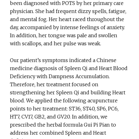
been diagnosed with POTS by her primary care
physician. She had frequent dizzy spells, fatigue,
and mental fog. Her heart raced throughout the
day, accompanied by intense feelings of anxiety.
In addition, her tongue was pale and swollen
with scallops, and her pulse was weak.
Our patient’s symptoms indicated a Chinese
medicine diagnosis of Spleen Qi and Heart Blood
Deficiency with Dampness Accumulation.
Therefore, her treatment focused on
strengthening her Spleen Qi and building Heart
blood. We applied the following acupuncture
points to her treatment: ST36, ST40, SP6, PC6,
HT7, CV17, GB2, and GV20. In addition, we
prescribed the herbal formula Gui Pi Pian to
address her combined Spleen and Heart