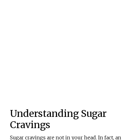
Understanding Sugar
Cravings
Sugar cravings are not in your head. In fact, an