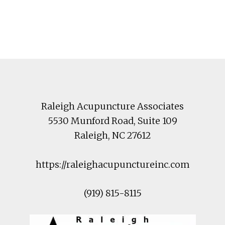
Footer
Raleigh Acupuncture Associates
5530 Munford Road
, Suite 109
Raleigh
,
NC
27612
https://raleighacupunctureinc.com
(919) 815-8115