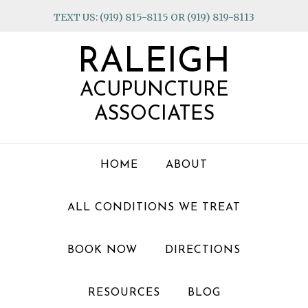
Skip
Skip
Skip
TEXT US: (919) 815-8115 OR (919) 819-8113
to
to
to
primary
main
footer
RALEIGH
navigation
content
ACUPUNCTURE
ASSOCIATES
HOME
ABOUT
ALL CONDITIONS WE TREAT
BOOK NOW
DIRECTIONS
RESOURCES
BLOG