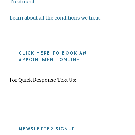
Treatment.
Learn about all the conditions we treat.
CLICK HERE TO BOOK AN
APPOINTMENT ONLINE
For Quick Response Text Us:
919-815-8115
NEWSLETTER SIGNUP