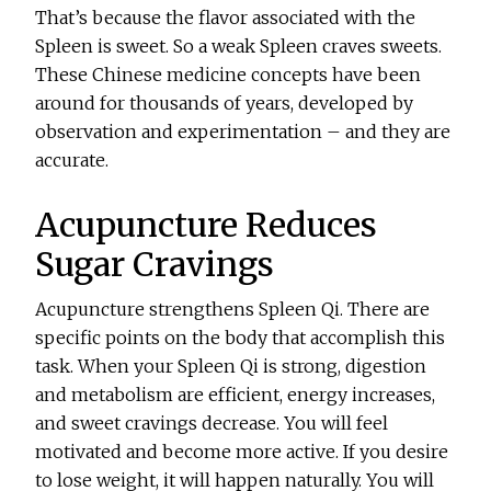
That’s because the flavor associated with the
Spleen is sweet. So a weak Spleen craves sweets.
These Chinese medicine concepts have been
around for thousands of years, developed by
observation and experimentation – and they are
accurate.
Acupuncture Reduces
Sugar Cravings
Acupuncture strengthens Spleen Qi. There are
specific points on the body that accomplish this
task. When your Spleen Qi is strong, digestion
and metabolism are efficient, energy increases,
and sweet cravings decrease. You will feel
motivated and become more active. If you desire
to lose weight, it will happen naturally. You will