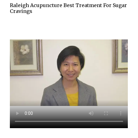
Raleigh Acupuncture Best Treatment For Sugar
Cravings