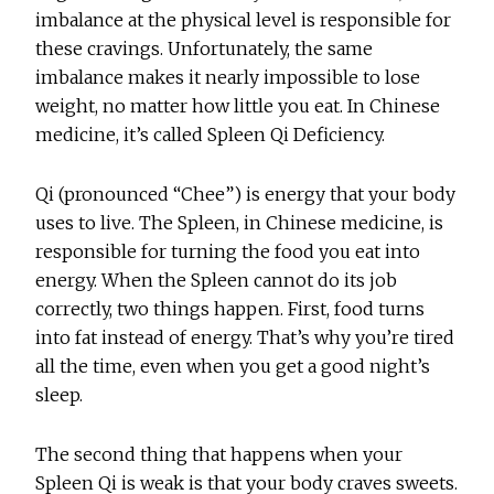
imbalance at the physical level is responsible for
these cravings. Unfortunately, the same
imbalance makes it nearly impossible to lose
weight, no matter how little you eat. In Chinese
medicine, it’s called Spleen Qi Deficiency.
Qi (pronounced “Chee”) is energy that your body
uses to live. The Spleen, in Chinese medicine, is
responsible for turning the food you eat into
energy. When the Spleen cannot do its job
correctly, two things happen. First, food turns
into fat instead of energy. That’s why you’re tired
all the time, even when you get a good night’s
sleep.
The second thing that happens when your
Spleen Qi is weak is that your body craves sweets.