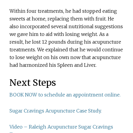
Within four treatments, he had stopped eating
sweets at home, replacing them with fruit. He
also incorporated several nutritional suggestions
we gave him to aid with losing weight. As a
result, he lost 12 pounds during his acupuncture
treatments. We explained that he would continue
to lose weight on his own now that acupuncture
had harmonized his Spleen and Liver.
Next Steps
BOOK NOW to schedule an appointment online.
Sugar Cravings Acupuncture Case Study.
Video – Raleigh Acupuncture Sugar Cravings