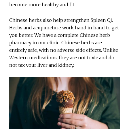
become more healthy and fit.
Chinese herbs also help strengthen Spleen Qi.
Herbs and acupuncture work hand in hand to get
you better. We have a complete Chinese herb
pharmacy in our clinic. Chinese herbs are
entirely safe, with no adverse side effects. Unlike
Western medications, they are not toxic and do
not tax your liver and kidney.