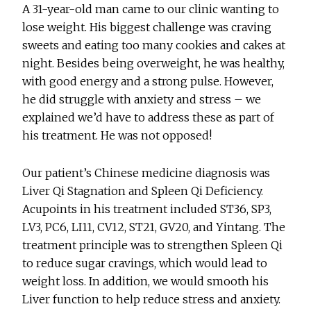
A 31-year-old man came to our clinic wanting to
lose weight. His biggest challenge was craving
sweets and eating too many cookies and cakes at
night. Besides being overweight, he was healthy,
with good energy and a strong pulse. However,
he did struggle with anxiety and stress – we
explained we’d have to address these as part of
his treatment. He was not opposed!
Our patient’s Chinese medicine diagnosis was
Liver Qi Stagnation and Spleen Qi Deficiency.
Acupoints in his treatment included ST36, SP3,
LV3, PC6, LI11, CV12, ST21, GV20, and Yintang. The
treatment principle was to strengthen Spleen Qi
to reduce sugar cravings, which would lead to
weight loss. In addition, we would smooth his
Liver function to help reduce stress and anxiety.