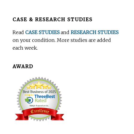
Before
CASE & RESEARCH STUDIES
Footer
Read
CASE STUDIES
and
RESEARCH STUDIES
on your condition. More studies are added
each week.
AWARD