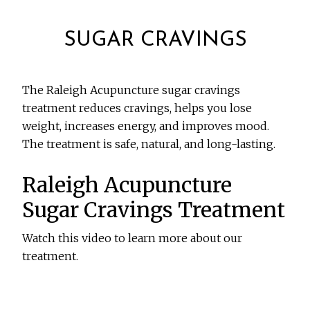
SUGAR CRAVINGS
The Raleigh Acupuncture sugar cravings
treatment reduces cravings, helps you lose
weight, increases energy, and improves mood.
The treatment is safe, natural, and long-lasting.
Raleigh Acupuncture
Sugar Cravings Treatment
Watch this video to learn more about our
treatment.