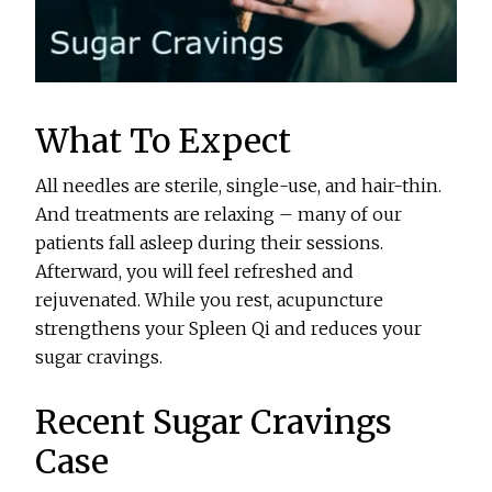
What To Expect
All needles are sterile, single-use, and hair-thin.
And treatments are relaxing – many of our
patients fall asleep during their sessions.
Afterward, you will feel refreshed and
rejuvenated. While you rest, acupuncture
strengthens your Spleen Qi and reduces your
sugar cravings.
Recent Sugar Cravings
Case