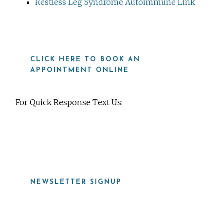
Restless Leg Syndrome Autoimmune Link
CLICK HERE TO BOOK AN
APPOINTMENT ONLINE
For Quick Response Text Us:
919-815-8115
NEWSLETTER SIGNUP