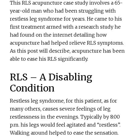
This RLS acupuncture case study involves a 65-
year-old man who had been struggling with
restless leg syndrome for years. He came to his
first treatment armed with a research study he
had found on the internet detailing how
acupuncture had helped relieve RLS symptoms.
As this post will describe, acupuncture has been
able to ease his RLS significantly.
RLS – A Disabling
Condition
Restless leg syndrome, for this patient, as for
many others, causes severe feelings of leg
restlessness in the evenings. Typically by 8:00
p.m. his legs would feel agitated and “restless”.
Walking around helped to ease the sensation.