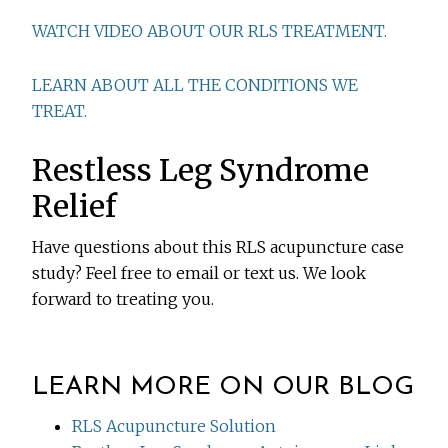
WATCH VIDEO ABOUT OUR RLS TREATMENT.
LEARN ABOUT ALL THE CONDITIONS WE
TREAT.
Restless Leg Syndrome
Relief
Have questions about this RLS acupuncture case
study? Feel free to email or text us. We look
forward to treating you.
LEARN MORE ON OUR BLOG
RLS Acupuncture Solution