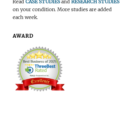
Read
CASE STUDIES
and
RESEARCH STUDIES
on your condition. More studies are added
each week.
AWARD