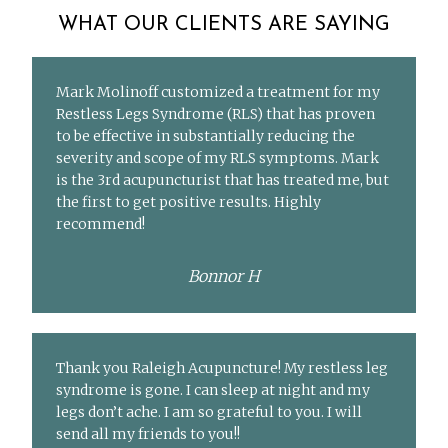
WHAT OUR CLIENTS ARE SAYING
Mark Molinoff customized a treatment for my
Restless Legs Syndrome (RLS) that has proven
to be effective in substantially reducing the
severity and scope of my RLS symptoms. Mark
is the 3rd acupuncturist that has treated me, but
the first to get positive results. Highly
recommend!
Bonnor H
Thank you Raleigh Acupuncture! My restless leg
syndrome is gone. I can sleep at night and my
legs don’t ache. I am so grateful to you. I will
send all my friends to you!!