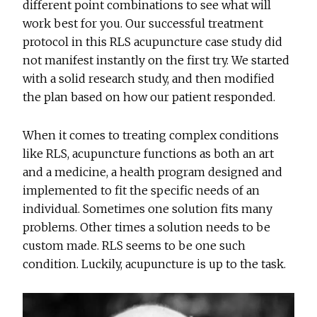
different point combinations to see what will
work best for you. Our successful treatment
protocol in this RLS acupuncture case study did
not manifest instantly on the first try. We started
with a solid research study, and then modified
the plan based on how our patient responded.
When it comes to treating complex conditions
like RLS, acupuncture functions as both an art
and a medicine, a health program designed and
implemented to fit the specific needs of an
individual. Sometimes one solution fits many
problems. Other times a solution needs to be
custom made. RLS seems to be one such
condition. Luckily, acupuncture is up to the task.