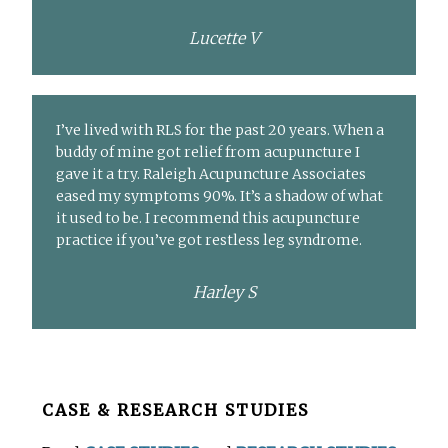
Lucette V
I’ve lived with RLS for the past 20 years. When a
buddy of mine got relief from acupuncture I
gave it a try. Raleigh Acupuncture Associates
eased my symptoms 90%. It’s a shadow of what
it used to be. I recommend this acupuncture
practice if you’ve got restless leg syndrome.
Harley S
Before
CASE & RESEARCH STUDIES
Footer