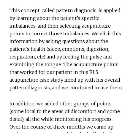
This concept, called pattern diagnosis, is applied
by learning about the patient’s specific
imbalances, and then selecting acupuncture
points to correct those imbalances. We elicit this
information by asking questions about the
patient’s health (sleep, emotions, digestion,
respiration, etc) and by feeling the pulse and
examining the tongue. The acupuncture points
that worked for our patient in this RLS
acupuncture case study lined up with his overall
pattern diagnosis, and we continued to use them.
In addition, we added other groups of points
(some local to the areas of discomfort and some
distal), all the while monitoring his progress.
Over the course of three months we came up