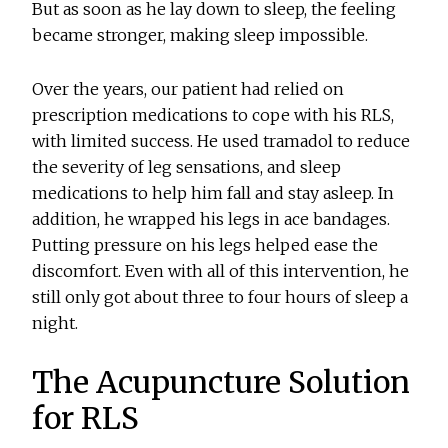
But as soon as he lay down to sleep, the feeling
became stronger, making sleep impossible.
Over the years, our patient had relied on
prescription medications to cope with his RLS,
with limited success. He used tramadol to reduce
the severity of leg sensations, and sleep
medications to help him fall and stay asleep. In
addition, he wrapped his legs in ace bandages.
Putting pressure on his legs helped ease the
discomfort. Even with all of this intervention, he
still only got about three to four hours of sleep a
night.
The Acupuncture Solution
for RLS