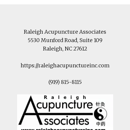
Footer
Raleigh Acupuncture Associates
5530 Munford Road
, Suite 109
Raleigh
,
NC
27612
https://raleighacupunctureinc.com
(919) 815-8115