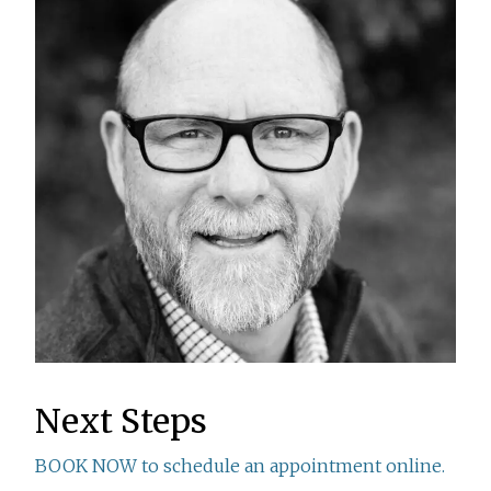
Next Steps
BOOK NOW to schedule an appointment online.