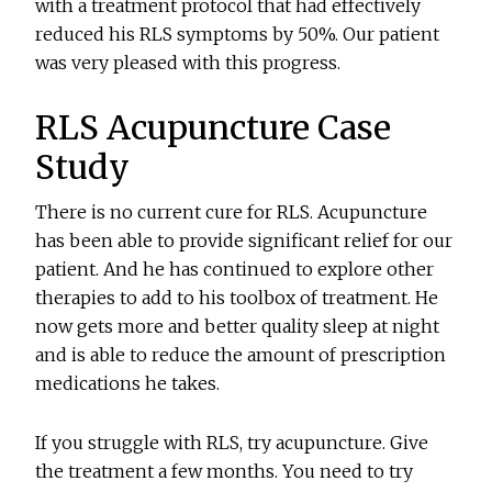
with a treatment protocol that had effectively
reduced his RLS symptoms by 50%. Our patient
was very pleased with this progress.
RLS Acupuncture Case
Study
There is no current cure for RLS. Acupuncture
has been able to provide significant relief for our
patient. And he has continued to explore other
therapies to add to his toolbox of treatment. He
now gets more and better quality sleep at night
and is able to reduce the amount of prescription
medications he takes.
If you struggle with RLS, try acupuncture. Give
the treatment a few months. You need to try