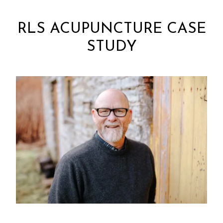
RLS ACUPUNCTURE CASE
STUDY