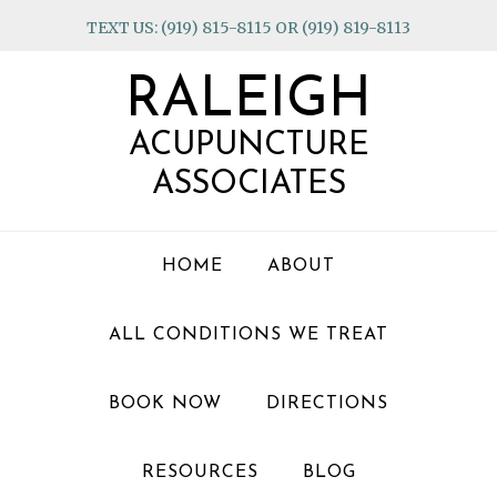
Skip
Skip
Skip
TEXT US: (919) 815-8115 OR (919) 819-8113
to
to
to
primary
main
footer
RALEIGH
navigation
content
ACUPUNCTURE
ASSOCIATES
HOME
ABOUT
ALL CONDITIONS WE TREAT
BOOK NOW
DIRECTIONS
RESOURCES
BLOG