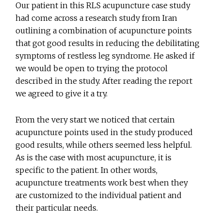
Our patient in this RLS acupuncture case study
had come across a research study from Iran
outlining a combination of acupuncture points
that got good results in reducing the debilitating
symptoms of restless leg syndrome. He asked if
we would be open to trying the protocol
described in the study. After reading the report
we agreed to give it a try.
From the very start we noticed that certain
acupuncture points used in the study produced
good results, while others seemed less helpful.
As is the case with most acupuncture, it is
specific to the patient. In other words,
acupuncture treatments work best when they
are customized to the individual patient and
their particular needs.