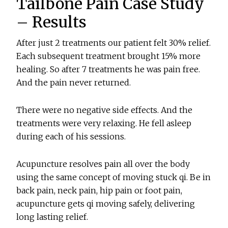
Tailbone Pain Case Study
– Results
After just 2 treatments our patient felt 30% relief.
Each subsequent treatment brought 15% more
healing. So after 7 treatments he was pain free.
And the pain never returned.
There were no negative side effects. And the
treatments were very relaxing. He fell asleep
during each of his sessions.
Acupuncture resolves pain all over the body
using the same concept of moving stuck qi. Be in
back pain, neck pain, hip pain or foot pain,
acupuncture gets qi moving safely, delivering
long lasting relief.