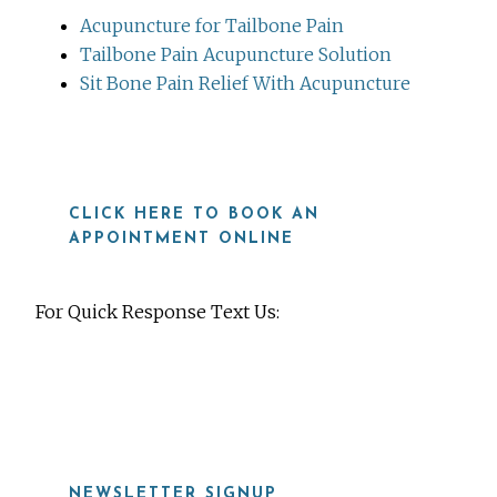
Acupuncture for Tailbone Pain
Tailbone Pain Acupuncture Solution
Sit Bone Pain Relief With Acupuncture
CLICK HERE TO BOOK AN
APPOINTMENT ONLINE
For Quick Response Text Us:
919-815-8115
NEWSLETTER SIGNUP