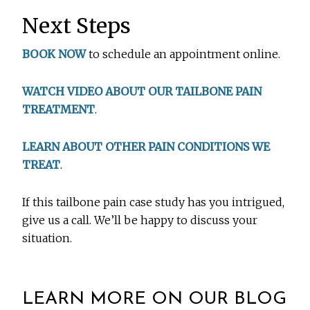
Next Steps
BOOK NOW
to schedule an appointment online.
WATCH VIDEO ABOUT OUR TAILBONE PAIN
TREATMENT
.
LEARN ABOUT OTHER PAIN CONDITIONS WE
TREAT
.
If this tailbone pain case study has you intrigued,
give us a call. We’ll be happy to discuss your
situation.
LEARN MORE ON OUR BLOG