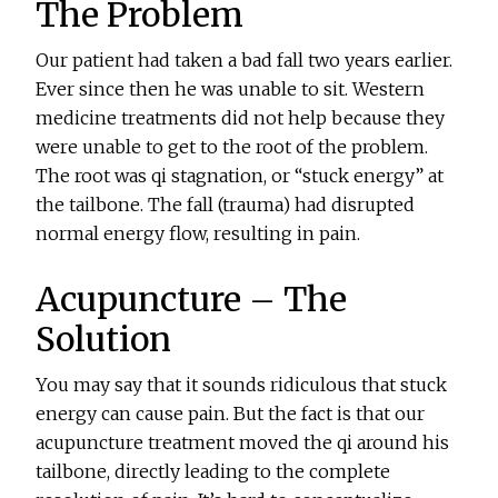
The Problem
Our patient had taken a bad fall two years earlier.
Ever since then he was unable to sit. Western
medicine treatments did not help because they
were unable to get to the root of the problem.
The root was qi stagnation, or “stuck energy” at
the tailbone. The fall (trauma) had disrupted
normal energy flow, resulting in pain.
Acupuncture – The
Solution
You may say that it sounds ridiculous that stuck
energy can cause pain. But the fact is that our
acupuncture treatment moved the qi around his
tailbone, directly leading to the complete