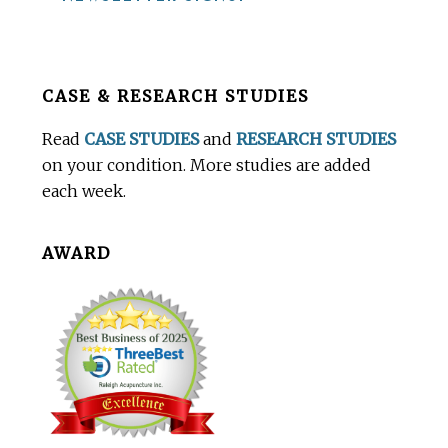
Before
CASE & RESEARCH STUDIES
Footer
Read
CASE STUDIES
and
RESEARCH STUDIES
on your condition. More studies are added
each week.
AWARD