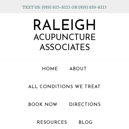
Skip
Skip
Skip
TEXT US: (919) 815-8115 OR (919) 819-8113
to
to
to
primary
main
footer
RALEIGH
navigation
content
ACUPUNCTURE
ASSOCIATES
HOME
ABOUT
ALL CONDITIONS WE TREAT
BOOK NOW
DIRECTIONS
RESOURCES
BLOG