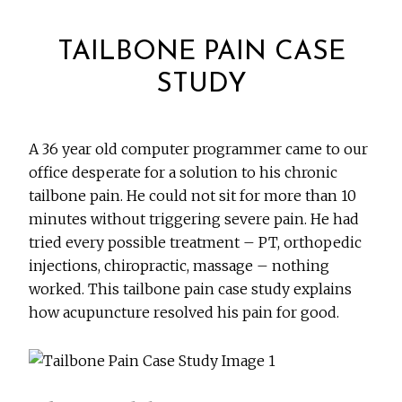
TAILBONE PAIN CASE
STUDY
A 36 year old computer programmer came to our
office desperate for a solution to his chronic
tailbone pain. He could not sit for more than 10
minutes without triggering severe pain. He had
tried every possible treatment – PT, orthopedic
injections, chiropractic, massage – nothing
worked. This tailbone pain case study explains
how acupuncture resolved his pain for good.