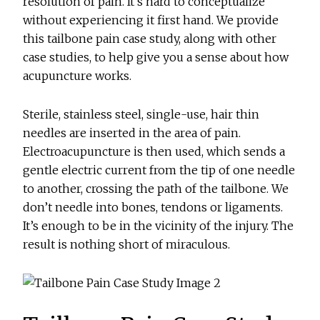
resolution of pain. It’s hard to conceptualize
without experiencing it first hand. We provide
this tailbone pain case study, along with other
case studies, to help give you a sense about how
acupuncture works.
Sterile, stainless steel, single-use, hair thin
needles are inserted in the area of pain.
Electroacupuncture is then used, which sends a
gentle electric current from the tip of one needle
to another, crossing the path of the tailbone. We
don’t needle into bones, tendons or ligaments.
It’s enough to be in the vicinity of the injury. The
result is nothing short of miraculous.