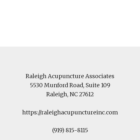
Footer
Raleigh Acupuncture Associates
5530 Munford Road
, Suite 109
Raleigh
,
NC
27612
https://raleighacupunctureinc.com
(919) 815-8115