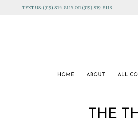
Skip
Skip
Skip
TEXT US: (919) 815-8115 OR (919) 819-8113
to
to
to
primary
main
footer
navigation
content
HOME
ABOUT
ALL CO
THE T