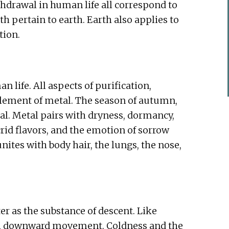
thdrawal in human life all correspond to
h pertain to earth. Earth also applies to
tion.
 life. All aspects of purification,
element of metal. The season of autumn,
al. Metal pairs with dryness, dormancy,
crid flavors, and the emotion of sorrow
ites with body hair, the lungs, the nose,
er as the substance of descent. Like
ith downward movement. Coldness and the