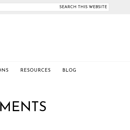
arch
is
bsite
ONS
RESOURCES
BLOG
EMENTS