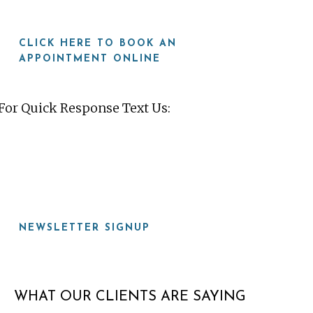
CLICK HERE TO BOOK AN
APPOINTMENT ONLINE
For Quick Response Text Us:
919-815-8115
NEWSLETTER SIGNUP
WHAT OUR CLIENTS ARE SAYING