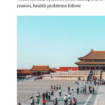
reason, health problems follow.