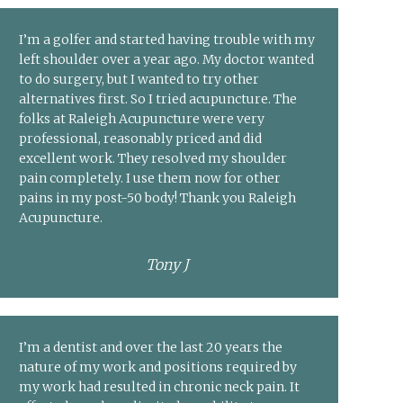
I’m a golfer and started having trouble with my
left shoulder over a year ago. My doctor wanted
to do surgery, but I wanted to try other
alternatives first. So I tried acupuncture. The
folks at Raleigh Acupuncture were very
professional, reasonably priced and did
excellent work. They resolved my shoulder
pain completely. I use them now for other
pains in my post-50 body! Thank you Raleigh
Acupuncture.
Tony J
I’m a dentist and over the last 20 years the
nature of my work and positions required by
my work had resulted in chronic neck pain. It