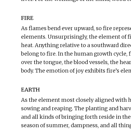
FIRE
As flames bend ever upward, so fire repres
elements. Unsurprisingly, the element of 
heat. Anything relative to a southward direc
belong to fire. In the human growth cycle, fi
over the tongue, the blood vessels, the hea
body. The emotion of joy exhibits fire’s el
EARTH
As the element most closely aligned with h
sowing and reaping. The planting and harves
and all kinds of bringing forth reside in th
season of summer, dampness, and all things