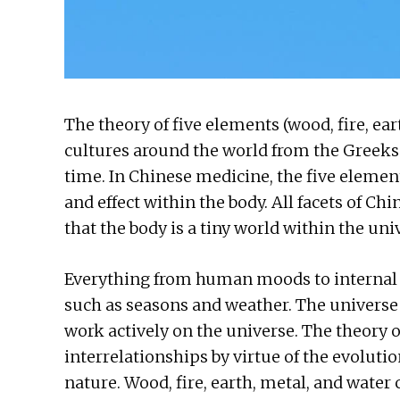
The theory of five elements (wood, fire, ea
cultures around the world from the Greeks 
time. In Chinese medicine, the five elemen
and effect within the body. All facets of C
that the body is a tiny world within the uni
Everything from human moods to internal b
such as seasons and weather. The univers
work actively on the universe. The theory 
interrelationships by virtue of the evolutio
nature. Wood, fire, earth, metal, and wate