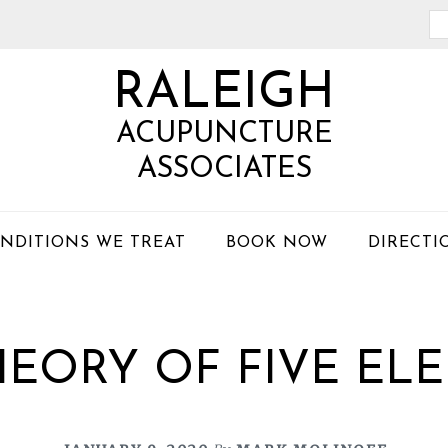
Se
th
RALEIGH
we
ACUPUNCTURE
ASSOCIATES
NDITIONS WE TREAT
BOOK NOW
DIRECTI
HEORY OF FIVE EL