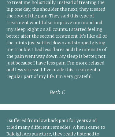
to treat me holistically. Instead of treating the
hip one day, the shoulder the next, they treated
the root of the pain. They said this type of
treatment would also improve my mood and
my sleep. Right on all counts. I started feeling
better after the second treatment. It’s like all of
the joints just settled down and stopped giving
me trouble. I had less flares and the intensity of
the pain went way down. My sleep is better, not
just because I have less pain. I’m more relaxed
and less stressed. I’ve made this treatment a
regular part of my life. I’m very grateful.
Beth C
I suffered from low back pain for years and
tried many different remedies. When I came to
Raleigh Acupuncture, they really listened to