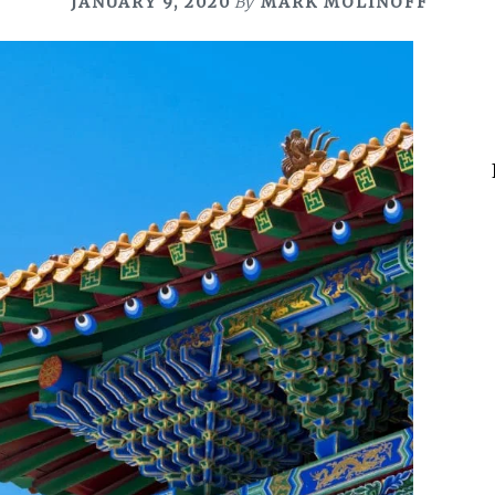
JANUARY 9, 2020
By
MARK MOLINOFF