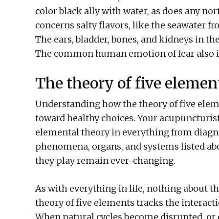
color black ally with water, as does any no
concerns salty flavors, like the seawater f
The ears, bladder, bones, and kidneys in th
The common human emotion of fear also in
The theory of five element
Understanding how the theory of five ele
toward healthy choices. Your acupuncturist
elemental theory in everything from diagno
phenomena, organs, and systems listed abov
they play remain ever-changing.
As with everything in life, nothing about t
theory of five elements tracks the interact
When natural cycles become disrupted, or 