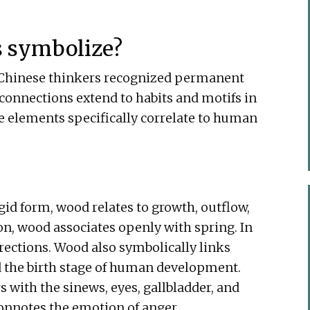
s symbolize?
, Chinese thinkers recognized permanent
connections extend to habits and motifs in
e elements specifically correlate to human
igid form, wood relates to growth, outflow,
on, wood associates openly with spring. In
rections. Wood also symbolically links
nd the birth stage of human development.
 with the sinews, eyes, gallbladder, and
connotes the emotion of anger.