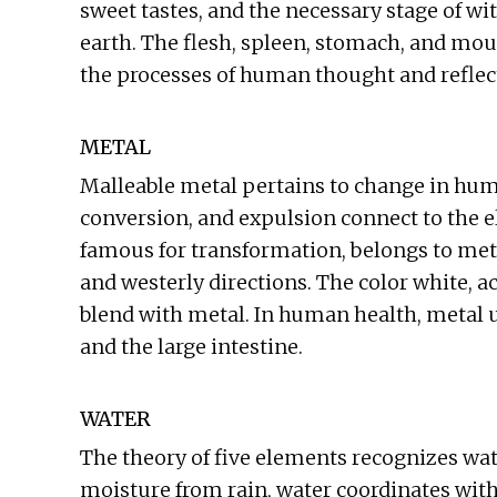
sweet tastes, and the necessary stage of wi
earth. The flesh, spleen, stomach, and mout
the processes of human thought and reflec
METAL
Malleable metal pertains to change in human
conversion, and expulsion connect to the 
famous for transformation, belongs to met
and westerly directions. The color white, a
blend with metal. In human health, metal un
and the large intestine.
WATER
The theory of five elements recognizes wat
moisture from rain, water coordinates w