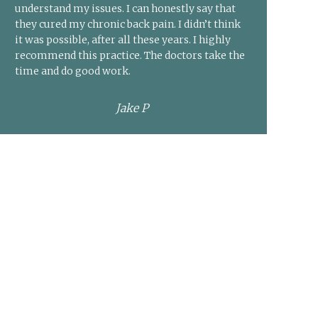
understand my issues. I can honestly say that
they cured my chronic back pain. I didn’t think
it was possible, after all these years. I highly
recommend this practice. The doctors take the
time and do good work.
Jake P