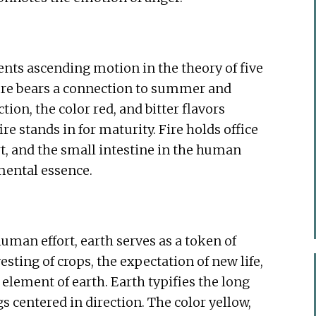
ents ascending motion in the theory of five
fire bears a connection to summer and
tion, the color red, and bitter flavors
re stands in for maturity. Fire holds office
rt, and the small intestine in the human
emental essence.
uman effort, earth serves as a token of
ting of crops, the expectation of new life,
e element of earth. Earth typifies the long
 centered in direction. The color yellow,