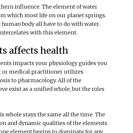
rthern influence. The element of water
rom which most life on our planet springs.
e human body all have to do with water.
terrelates with this element.
s affects health
ments impacts your physiology guides you
 or medical practitioner utilizes
sis to pharmacology. All of the
e exist as a unified whole, but the roles
his whole stays the same all the time. The
ion and dynamic qualities of the elements.
one element begins to dominate for any