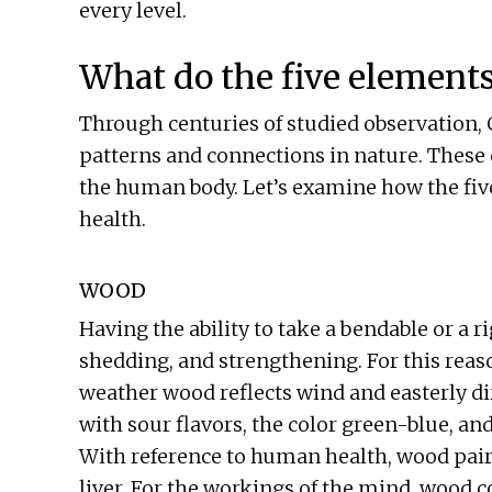
every level.
What do the five element
Through centuries of studied observation
patterns and connections in nature. These 
the human body. Let’s examine how the fiv
health.
WOOD
Having the ability to take a bendable or a r
shedding, and strengthening. For this reas
weather wood reflects wind and easterly di
with sour flavors, the color green-blue, a
With reference to human health, wood pairs
liver. For the workings of the mind, wood 