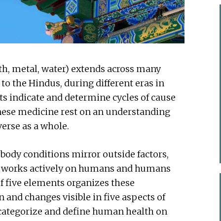
rth, metal, water) extends across many
to the Hindus, during different eras in
ts indicate and determine cycles of cause
hinese medicine rest on an understanding
verse as a whole.
ody conditions mirror outside factors,
e works actively on humans and humans
of five elements organizes these
n and changes visible in five aspects of
r categorize and define human health on