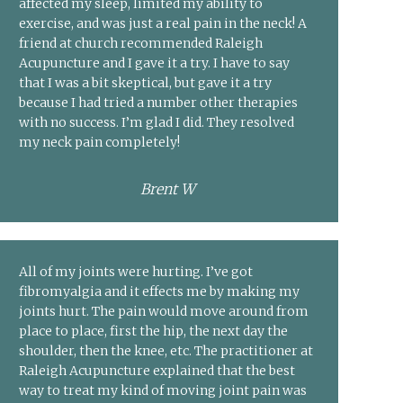
affected my sleep, limited my ability to
exercise, and was just a real pain in the neck! A
friend at church recommended Raleigh
Acupuncture and I gave it a try. I have to say
that I was a bit skeptical, but gave it a try
because I had tried a number other therapies
with no success. I’m glad I did. They resolved
my neck pain completely!
Brent W
All of my joints were hurting. I’ve got
fibromyalgia and it effects me by making my
joints hurt. The pain would move around from
place to place, first the hip, the next day the
shoulder, then the knee, etc. The practitioner at
Raleigh Acupuncture explained that the best
way to treat my kind of moving joint pain was