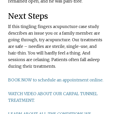
remained open, and he was pain-free.
Next Steps
If this tingling fingers acupuncture case study
describes an issue you or a family member are
going through, try acupuncture. Our treatments
are safe – needles are sterile, single-use, and
hair-thin. You will hardly feel a thing. And
sessions are relaxing. Patients often fall asleep
during their treatments.
BOOK NOW to schedule an appointment online.
WATCH VIDEO ABOUT OUR CARPAL TUNNEL
TREATMENT.