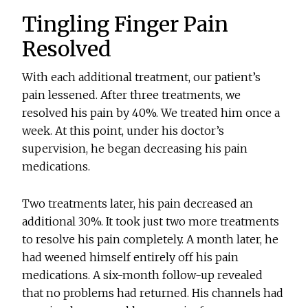
Tingling Finger Pain
Resolved
With each additional treatment, our patient’s
pain lessened. After three treatments, we
resolved his pain by 40%. We treated him once a
week. At this point, under his doctor’s
supervision, he began decreasing his pain
medications.
Two treatments later, his pain decreased an
additional 30%. It took just two more treatments
to resolve his pain completely. A month later, he
had weened himself entirely off his pain
medications. A six-month follow-up revealed
that no problems had returned. His channels had