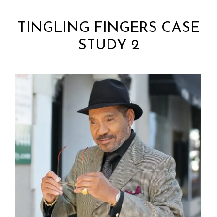
TINGLING FINGERS CASE
STUDY 2