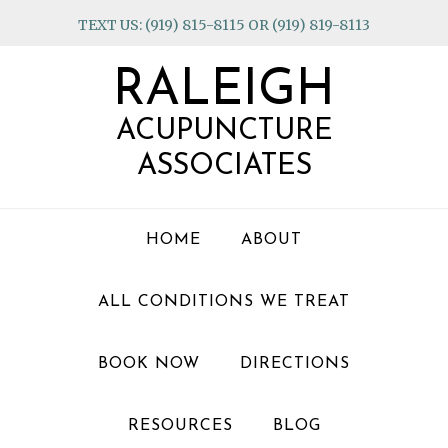
Skip
Skip
Skip
TEXT US: (919) 815-8115 OR (919) 819-8113
to
to
to
primary
main
footer
RALEIGH
navigation
content
ACUPUNCTURE
ASSOCIATES
HOME
ABOUT
ALL CONDITIONS WE TREAT
BOOK NOW
DIRECTIONS
RESOURCES
BLOG