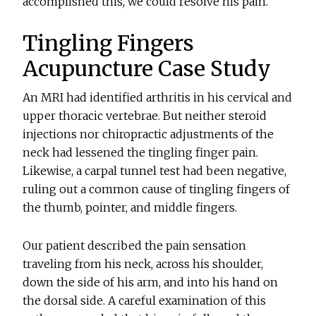
accomplished this, we could resolve his pain.
Tingling Fingers
Acupuncture Case Study
An MRI had identified arthritis in his cervical and
upper thoracic vertebrae. But neither steroid
injections nor chiropractic adjustments of the
neck had lessened the tingling finger pain.
Likewise, a carpal tunnel test had been negative,
ruling out a common cause of tingling fingers of
the thumb, pointer, and middle fingers.
Our patient described the pain sensation
traveling from his neck, across his shoulder,
down the side of his arm, and into his hand on
the dorsal side. A careful examination of this