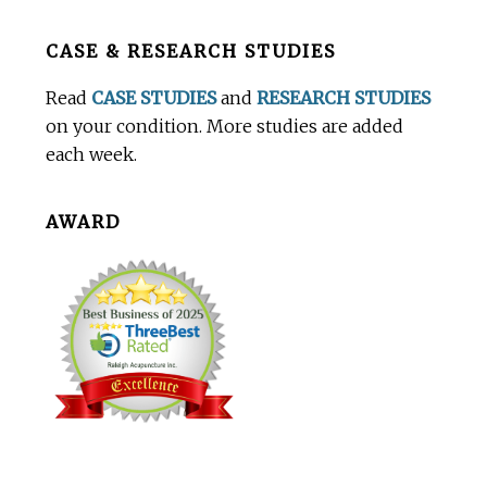
Before
CASE & RESEARCH STUDIES
Footer
Read
CASE STUDIES
and
RESEARCH STUDIES
on your condition. More studies are added
each week.
AWARD