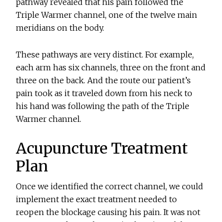
pathway revealed that his pain followed the
Triple Warmer channel, one of the twelve main
meridians on the body.
These pathways are very distinct. For example,
each arm has six channels, three on the front and
three on the back. And the route our patient’s
pain took as it traveled down from his neck to
his hand was following the path of the Triple
Warmer channel.
Acupuncture Treatment
Plan
Once we identified the correct channel, we could
implement the exact treatment needed to
reopen the blockage causing his pain. It was not