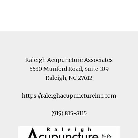
Footer
Raleigh Acupuncture Associates
5530 Munford Road
, Suite 109
Raleigh
,
NC
27612
https://raleighacupunctureinc.com
(919) 815-8115