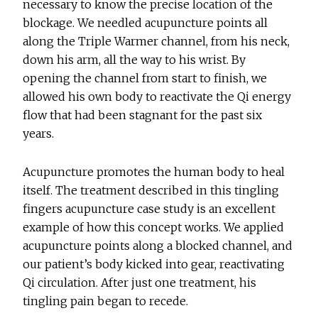
necessary to know the precise location of the
blockage. We needled acupuncture points all
along the Triple Warmer channel, from his neck,
down his arm, all the way to his wrist. By
opening the channel from start to finish, we
allowed his own body to reactivate the Qi energy
flow that had been stagnant for the past six
years.
Acupuncture promotes the human body to heal
itself. The treatment described in this tingling
fingers acupuncture case study is an excellent
example of how this concept works. We applied
acupuncture points along a blocked channel, and
our patient’s body kicked into gear, reactivating
Qi circulation. After just one treatment, his
tingling pain began to recede.