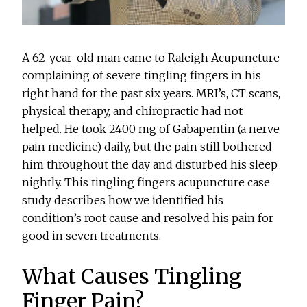
A 62-year-old man came to Raleigh Acupuncture
complaining of severe tingling fingers in his
right hand for the past six years. MRI’s, CT scans,
physical therapy, and chiropractic had not
helped. He took 2400 mg of Gabapentin (a nerve
pain medicine) daily, but the pain still bothered
him throughout the day and disturbed his sleep
nightly. This tingling fingers acupuncture case
study describes how we identified his
condition’s root cause and resolved his pain for
good in seven treatments.
What Causes Tingling
Finger Pain?