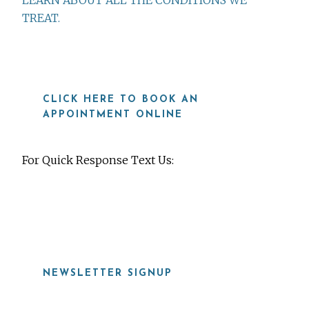
LEARN ABOUT ALL THE CONDITIONS WE
TREAT.
CLICK HERE TO BOOK AN
APPOINTMENT ONLINE
For Quick Response Text Us:
919-815-8115
NEWSLETTER SIGNUP