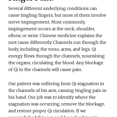
Several different underlying conditions can
cause tingling fingers, but most of them involve
nerve impingement. Most commonly,
impingement occurs at the neck, shoulder,
elbow, or wrist. Chinese medicine explains the
root cause differently. Channels run through the
body, including the torso, arms, and legs. Qi
energy flows through the channels, nourishing
the organs, circulating the blood. Any blockage
of Qi in the channels will cause pain.
Our patient was suffering from Qi stagnation in
the channels of his arm, causing tingling pain in
his hand. Our job was to identify where the
stagnation was occurring, remove the blockage,
and restore proper Qi circulation. If we