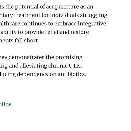
s the potential of acupuncture as an
ntary treatment for individuals struggling
ealthcare continues to embrace integrative
bility to provide relief and restore
ents fall short.
urney demonstrates the promising
g and alleviating chronic UTIs,
educing dependency on antibiotics.
line.