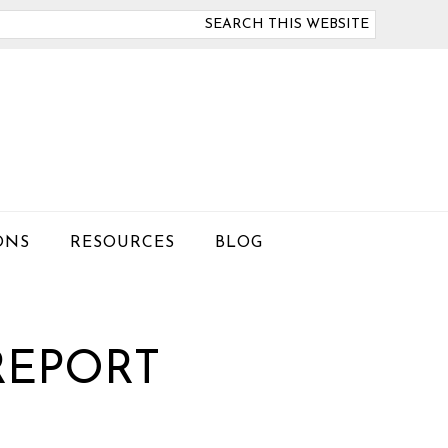
arch
is
bsite
ONS
RESOURCES
BLOG
REPORT