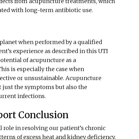
ffects from acupuncture treatments, which
iated with long-term antibiotic use.
 planet when performed by a qualified
ent’s experience as described in this UTI
otential of acupuncture as a
his is especially the case when
ective or unsustainable. Acupuncture
ot just the symptoms but also the
rrent infections.
port Conclusion
 role in resolving our patient’s chronic
erns of excess heat and kidney deficiency.