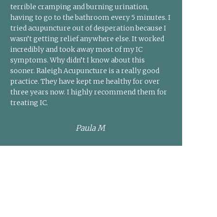
terrible cramping and burning urination,
having to go to the bathroom every 5 minutes. I
tried acupuncture out of desperation because I
wasn’t getting relief anywhere else. It worked
incredibly and took away most of my IC
symptoms. Why didn’t I know about this
sooner. Raleigh Acupuncture is a really good
practice. They have kept me healthy for over
three years now. I highly recommend them for
treating IC.
Paula M