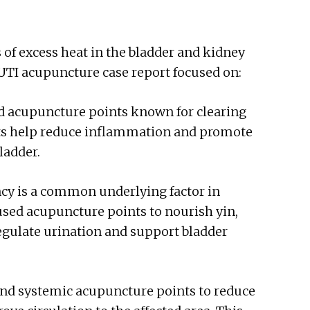
s of excess heat in the bladder and kidney
 UTI acupuncture case report focused on:
ed acupuncture points known for clearing
ts help reduce inflammation and promote
ladder.
ncy is a common underlying factor in
used acupuncture points to nourish yin,
regulate urination and support bladder
and systemic acupuncture points to reduce