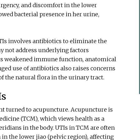
urgency, and discomfort in the lower
wed bacterial presence in her urine,
s involves antibiotics to eliminate the
ay not address underlying factors
h as weakened immune function, anatomical
ged use of antibiotics also raises concerns
 the natural flora in the urinary tract.
Is
ent turned to acupuncture. Acupuncture is
dicine (TCM), which views health as a
ridians in the body. UTIs in TCM are often
 the lower jiao (pelvic region), affecting