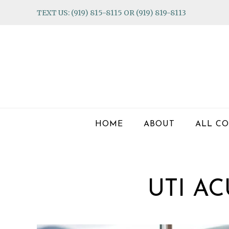
Skip
Skip
Skip
TEXT US: (919) 815-8115 OR (919) 819-8113
to
to
to
primary
main
footer
navigation
content
HOME
ABOUT
ALL CO
UTI A