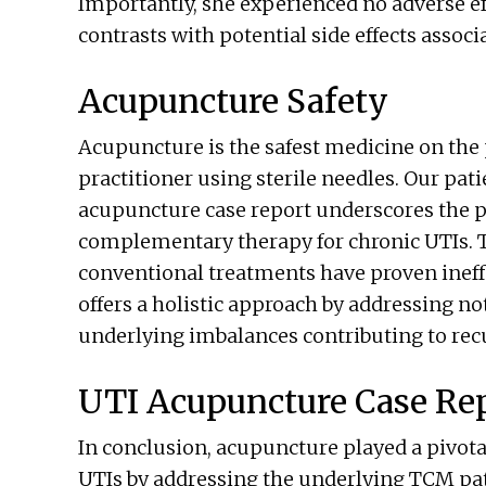
Importantly, she experienced no adverse e
contrasts with potential side effects assoc
Acupuncture Safety
Acupuncture is the safest medicine on the
practitioner using sterile needles. Our pati
acupuncture case report underscores the p
complementary therapy for chronic UTIs. T
conventional treatments have proven ineff
offers a holistic approach by addressing n
underlying imbalances contributing to recu
UTI Acupuncture Case Re
In conclusion, acupuncture played a pivotal
UTIs by addressing the underlying TCM patt