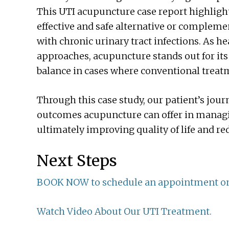
This UTI acupuncture case report highlight
effective and safe alternative or compleme
with chronic urinary tract infections. As h
approaches, acupuncture stands out for its a
balance in cases where conventional treatm
Through this case study, our patient’s jo
outcomes acupuncture can offer in managin
ultimately improving quality of life and r
Next Steps
BOOK NOW to schedule an appointment on
Watch Video About Our UTI Treatment.