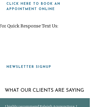
CLICK HERE TO BOOK AN
APPOINTMENT ONLINE
For Quick Response Text Us:
919-815-8115
NEWSLETTER SIGNUP
WHAT OUR CLIENTS ARE SAYING
I highly recommend Raleigh Acupuncture. I