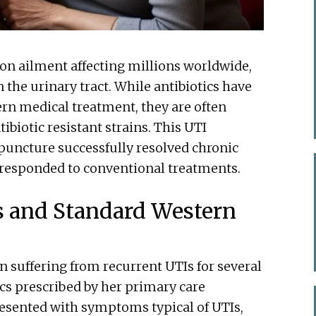
on ailment affecting millions worldwide,
n the urinary tract. While antibiotics have
ern medical treatment, they are often
ibiotic resistant strains. This UTI
uncture successfully resolved chronic
responded to conventional treatments.
s and Standard Western
 suffering from recurrent UTIs for several
ics prescribed by her primary care
esented with symptoms typical of UTIs,