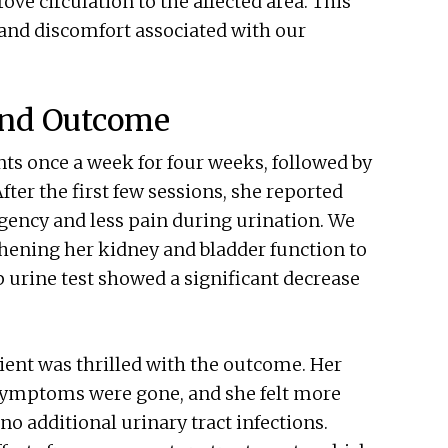
ve circulation to the affected area. This
 and discomfort associated with our
and Outcome
ts once a week for four weeks, followed by
fter the first few sessions, she reported
ency and less pain during urination. We
hening her kidney and bladder function to
p urine test showed a significant decrease
tient was thrilled with the outcome. Her
 symptoms were gone, and she felt more
o additional urinary tract infections.