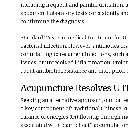
including frequent and painful urination, 
abdomen. Laboratory tests consistently sho
confirming the diagnosis.
Standard Western medical treatment for UTI
bacterial infection. However, antibiotics m
contributing to recurrent infections, suc
issues, or unresolved inflammation. Prolon
about antibiotic resistance and disruption of
Acupuncture Resolves UT
Seeking an alternative approach, our pati
a key component of Traditional Chinese Me
balance of energies (Qi) flowing through me
associated with “damp heat” accumulation in