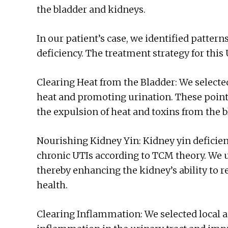
the bladder and kidneys.
In our patient’s case, we identified pattern
deficiency. The treatment strategy for this
Clearing Heat from the Bladder: We select
heat and promoting urination. These poin
the expulsion of heat and toxins from the b
Nourishing Kidney Yin: Kidney yin deficie
chronic UTIs according to TCM theory. We 
thereby enhancing the kidney’s ability to 
health.
Clearing Inflammation: We selected local 