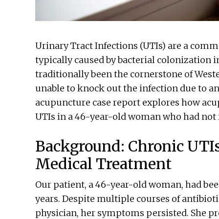
Urinary Tract Infections (UTIs) are a comm
typically caused by bacterial colonization i
traditionally been the cornerstone of West
unable to knock out the infection due to ant
acupuncture case report explores how acup
UTIs in a 46-year-old woman who had not 
Background: Chronic UTI
Medical Treatment
Our patient, a 46-year-old woman, had been
years. Despite multiple courses of antibiot
physician, her symptoms persisted. She pr