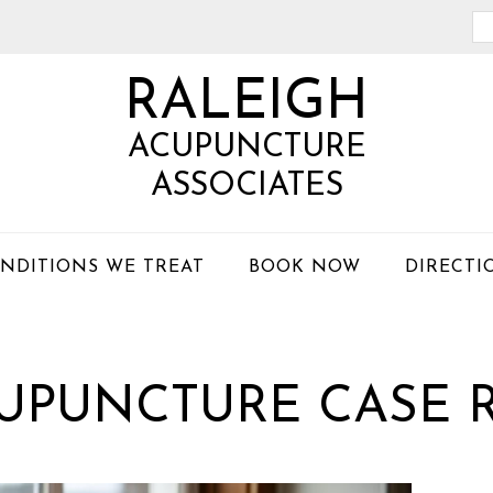
Se
th
RALEIGH
we
ACUPUNCTURE
ASSOCIATES
NDITIONS WE TREAT
BOOK NOW
DIRECTI
CUPUNCTURE CASE 