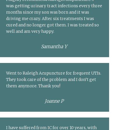
was getting urinary tract infections every three
months since my son was born and it was
driving me crazy. After six treatments I was
cured and no longer got them. I was treated so
well and am very happy.
Samantha Y
Went to Raleigh Acupuncture for frequent UTIs.
They took care of the problem and I don’t get
them anymore. Thank you!
Joanne P
I have suffered from IC for over 10 years, with