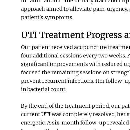
inflammation in the urinary tract and impro
approach aimed to alleviate pain, urgency,
patient’s symptoms.
UTI Treatment Progress 
Our patient received acupuncture treatmen
four additional sessions every two weeks. A
significant improvements with reduced urg
focused the remaining sessions on strengt
prevent recurrent infections. Her follow-u
in bacterial count.
By the end of the treatment period, our pa
current UTI was completely resolved, her
energetic. A six-month follow-up revealed n