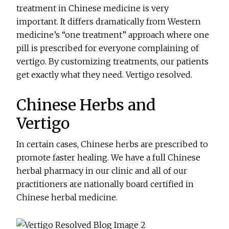
treatment in Chinese medicine is very
important. It differs dramatically from Western
medicine’s “one treatment” approach where one
pill is prescribed for everyone complaining of
vertigo. By customizing treatments, our patients
get exactly what they need. Vertigo resolved.
Chinese Herbs and
Vertigo
In certain cases, Chinese herbs are prescribed to
promote faster healing. We have a full Chinese
herbal pharmacy in our clinic and all of our
practitioners are nationally board certified in
Chinese herbal medicine.