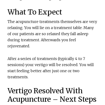
What To Expect
The acupuncture treatments themselves are very
relaxing. You will lie on a treatment table. Many
of our patients are so relaxed they fall asleep
during treatment. Afterwards you feel
rejuvenated.
After a series of treatments (typically 4 to 7
sessions) your vertigo will be resolved. You will
start feeling better after just one or two
treatments.
Vertigo Resolved With
Acupuncture – Next Steps