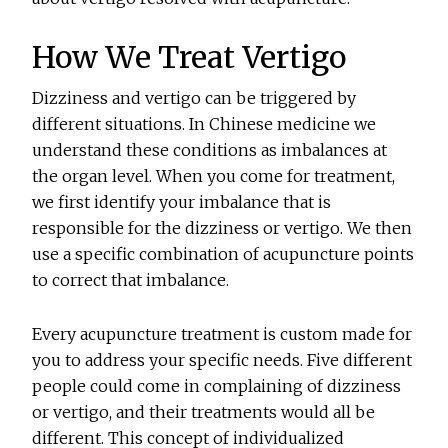
How We Treat Vertigo
Dizziness and vertigo can be triggered by
different situations. In Chinese medicine we
understand these conditions as imbalances at
the organ level. When you come for treatment,
we first identify your imbalance that is
responsible for the dizziness or vertigo. We then
use a specific combination of acupuncture points
to correct that imbalance.
Every acupuncture treatment is custom made for
you to address your specific needs. Five different
people could come in complaining of dizziness
or vertigo, and their treatments would all be
different. This concept of individualized