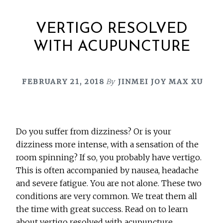
VERTIGO RESOLVED
WITH ACUPUNCTURE
FEBRUARY 21, 2018
By
JINMEI JOY MAX XU
Do you suffer from dizziness? Or is your
dizziness more intense, with a sensation of the
room spinning? If so, you probably have vertigo.
This is often accompanied by nausea, headache
and severe fatigue. You are not alone. These two
conditions are very common. We treat them all
the time with great success. Read on to learn
about vertigo resolved with acupuncture.