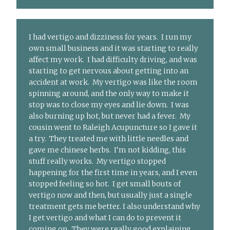
I had vertigo and dizziness for years. I run my
own small business and it was starting to really
affect my work. I had difficulty driving, and was
starting to get nervous about getting into an
accident at work. My vertigo was like the room
spinning around, and the only way to make it
stop was to close my eyes and lie down. I was
also burning up hot, but never had a fever. My
cousin went to Raleigh Acupuncture so I gave it
a try. They treated me with little needles and
gave me chinese herbs. I’m not kidding, this
stuff really works. My vertigo stopped
happening for the first time in years, and I even
stopped feeling so hot. I get small bouts of
vertigo now and then, but usually just a single
treatment gets me better. I also understand why
I get vertigo and what I can do to prevent it
coming on. They were really good explaining