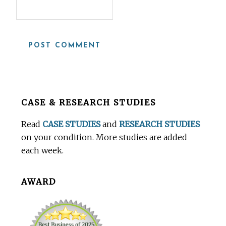
Before
CASE & RESEARCH STUDIES
Footer
Read
CASE STUDIES
and
RESEARCH STUDIES
on your condition. More studies are added
each week.
AWARD