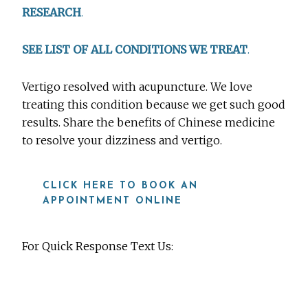
RESEARCH
.
SEE LIST OF ALL CONDITIONS WE TREAT
.
Vertigo resolved with acupuncture. We love
treating this condition because we get such good
results. Share the benefits of Chinese medicine
to resolve your dizziness and vertigo.
CLICK HERE TO BOOK AN
APPOINTMENT ONLINE
For Quick Response Text Us:
919-815-8115