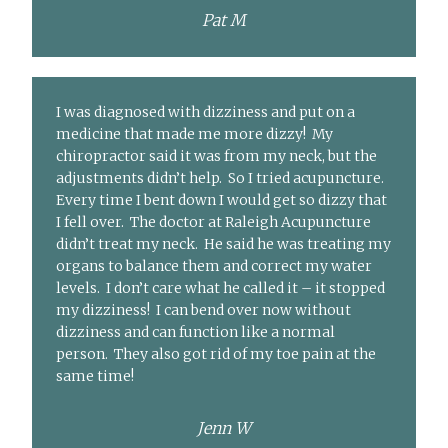
Pat M
I was diagnosed with dizziness and put on a
medicine that made me more dizzy! My
chiropractor said it was from my neck, but the
adjustments didn’t help. So I tried acupuncture.
Every time I bent down I would get so dizzy that
I fell over. The doctor at Raleigh Acupuncture
didn’t treat my neck. He said he was treating my
organs to balance them and correct my water
levels. I don’t care what he called it – it stopped
my dizziness! I can bend over now without
dizziness and can function like a normal
person. They also got rid of my toe pain at the
same time!
Jenn W