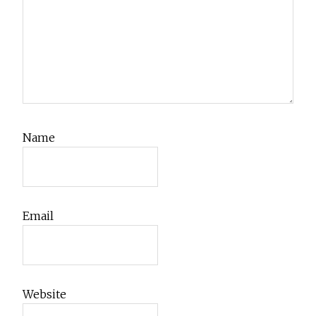
Name
Email
Website