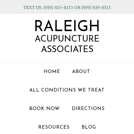
Skip
Skip
Skip
TEXT US: (919) 815-8115 OR (919) 819-8113
to
to
to
primary
main
footer
RALEIGH
navigation
content
ACUPUNCTURE
ASSOCIATES
HOME
ABOUT
ALL CONDITIONS WE TREAT
BOOK NOW
DIRECTIONS
RESOURCES
BLOG