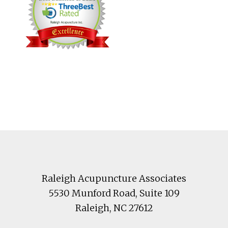
Footer
Raleigh Acupuncture Associates
5530 Munford Road
, Suite 109
Raleigh
,
NC
27612