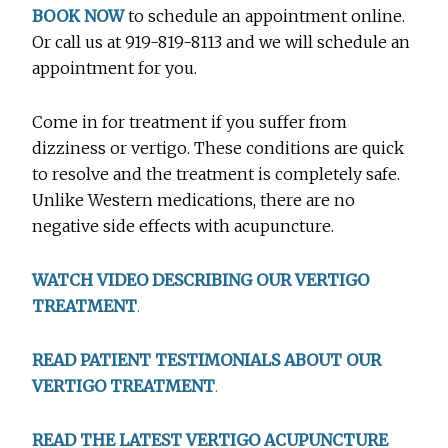
BOOK NOW
to schedule an appointment online.
Or call us at 919-819-8113 and we will schedule an
appointment for you.
Come in for treatment if you suffer from
dizziness or vertigo. These conditions are quick
to resolve and the treatment is completely safe.
Unlike Western medications, there are no
negative side effects with acupuncture.
WATCH VIDEO DESCRIBING OUR VERTIGO
TREATMENT
.
READ PATIENT TESTIMONIALS ABOUT OUR
VERTIGO TREATMENT
.
READ THE LATEST VERTIGO ACUPUNCTURE