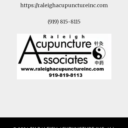
https://raleighacupunctureinc.com
(919) 815-8115