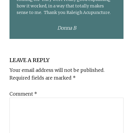
how it worked, in a way that totally makes
sense to me. Thank you Raleigh Acupuncture.
Donna B
Reader
LEAVE A REPLY
Interactions
Your email address will not be published.
Required fields are marked
*
Comment
*