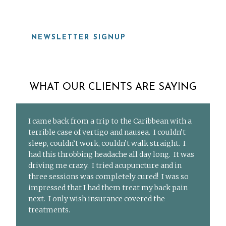
NEWSLETTER SIGNUP
WHAT OUR CLIENTS ARE SAYING
I came back from a trip to the Caribbean with a
terrible case of vertigo and nausea. I couldn’t
sleep, couldn’t work, couldn’t walk straight. I
had this throbbing headache all day long. It was
driving me crazy. I tried acupuncture and in
three sessions was completely cured! I was so
impressed that I had them treat my back pain
next. I only wish insurance covered the
treatments.