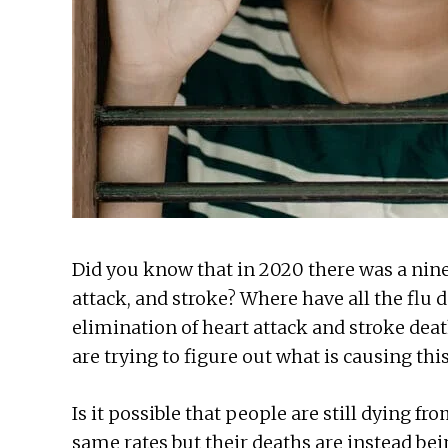
Did you know that in 2020 there was a nine
attack, and stroke? Where have all the flu
elimination of heart attack and stroke dea
are trying to figure out what is causing th
Is it possible that people are still dying fro
same rates but their deaths are instead be