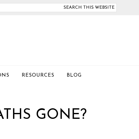
arch
is
bsite
ONS
RESOURCES
BLOG
ATHS GONE?