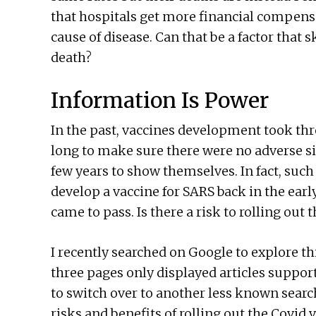
that hospitals get more financial compensa
cause of disease. Can that be a factor that 
death?
Information Is Power
In the past, vaccines development took three
long to make sure there were no adverse si
few years to show themselves. In fact, suc
develop a vaccine for SARS back in the ear
came to pass. Is there a risk to rolling out
I recently searched on Google to explore thi
three pages only displayed articles supporti
to switch over to another less known search
risks and benefits of rolling out the Covid 