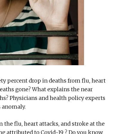
ty percent drop in deaths from flu, heart
 deaths gone? What explains the near
ths? Physicians and health policy experts
is anomaly.
m the flu, heart attacks, and stroke at the
ing attributed to Covid-19 ? Do you know