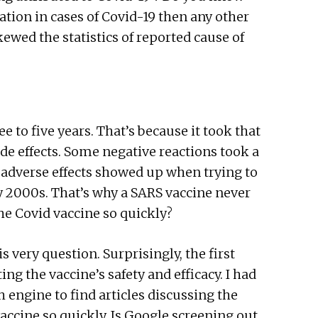
tion in cases of Covid-19 then any other
skewed the statistics of reported cause of
 to five years. That’s because it took that
de effects. Some negative reactions took a
h adverse effects showed up when trying to
ly 2000s. That’s why a SARS vaccine never
 the Covid vaccine so quickly?
s very question. Surprisingly, the first
ng the vaccine’s safety and efficacy. I had
 engine to find articles discussing the
vaccine so quickly. Is Google screening out