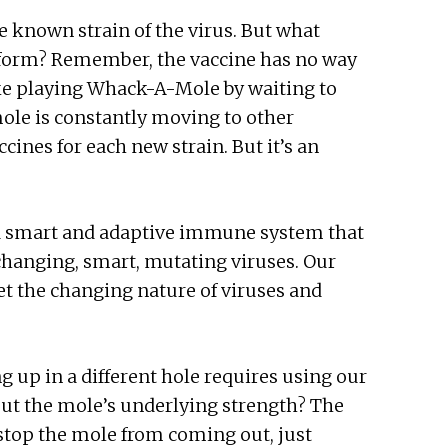
e known strain of the virus. But what
form? Remember, the vaccine has no way
like playing Whack-A-Mole by waiting to
ole is constantly moving to other
cines for each new strain. But it’s an
a smart and adaptive immune system that
-changing, smart, mutating viruses. Our
t the changing nature of viruses and
 up in a different hole requires using our
ut the mole’s underlying strength? The
 stop the mole from coming out, just