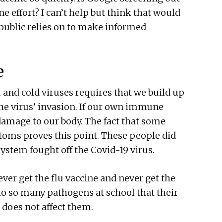
e effort? I can’t help but think that would
public relies on to make informed
e
u and cold viruses requires that we build up
he virus’ invasion. If our own immune
 damage to our body. The fact that some
oms proves this point. These people did
ystem fought off the Covid-19 virus.
er get the flu vaccine and never get the
to so many pathogens at school that their
does not affect them.