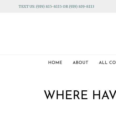
Skip
Skip
Skip
TEXT US: (919) 815-8115 OR (919) 819-8113
to
to
to
primary
main
footer
navigation
content
HOME
ABOUT
ALL CO
WHERE HAV