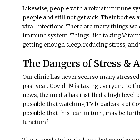
Likewise, people with a robust immune syst
people and still not get sick. Their bodies 
viral infections. There are many things w
immune system. Things like taking Vitamins
getting enough sleep, reducing stress, and
The Dangers of Stress & 
Our clinic has never seen so many stressed
past year. Covid-19 is taxing everyone to th
news, the media has instilled a high level o
possible that watching TV broadcasts of Cov
possible that this fear, in turn, may be fu
function?
There needs to be a balance between being w