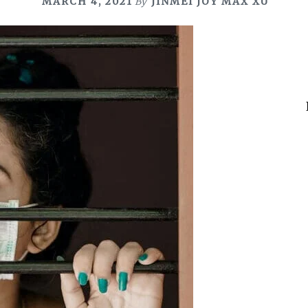
MARCH 4, 2021
By
JINMEI JOY MAX XU