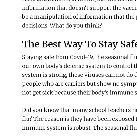
information that doesn’t support the vaccin
be a manipulation of information that the 
decisions. What do you think?
The Best Way To Stay Saf
Staying safe from Covid-19, the seasonal fl
our own body’s defense system to control t
system is strong, these viruses can not do
people who are carriers but show no sympt
not get sick because their body’s immune s
Did you know that many school teachers nev
flu? The reason is they have been exposed 
immune system is robust. The seasonal flu 