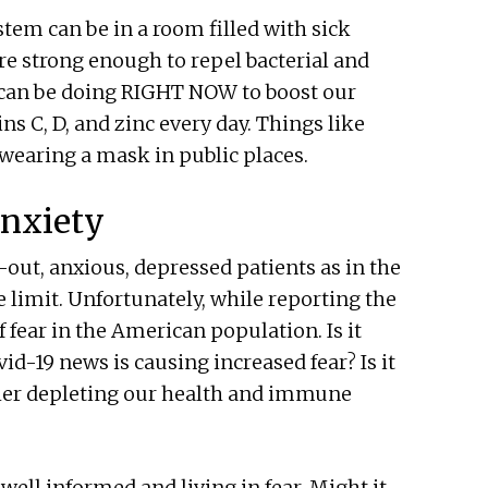
em can be in a room filled with sick
are strong enough to repel bacterial and
e can be doing RIGHT NOW to boost our
 C, D, and zinc every day. Things like
 wearing a mask in public places.
Anxiety
-out, anxious, depressed patients as in the
e limit. Unfortunately, while reporting the
f fear in the American population. Is it
id-19 news is causing increased fear? Is it
rther depleting our health and immune
ell informed and living in fear. Might it