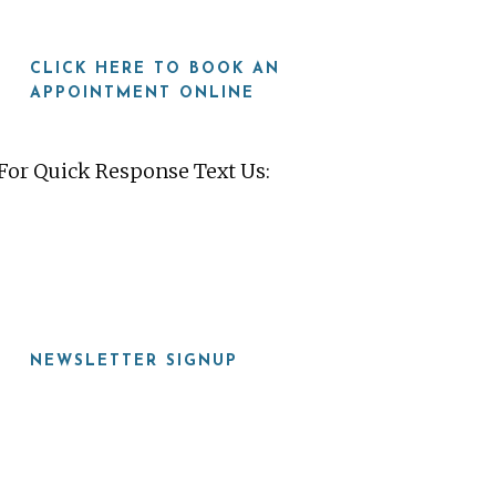
CLICK HERE TO BOOK AN
APPOINTMENT ONLINE
For Quick Response Text Us:
919-815-8115
NEWSLETTER SIGNUP