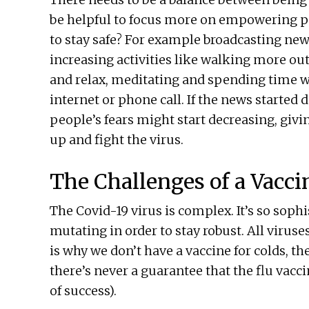
be helpful to focus more on empowering p
to stay safe? For example broadcasting new
increasing activities like walking more out
and relax, meditating and spending time wi
internet or phone call. If the news started 
people’s fears might start decreasing, giv
up and fight the virus.
The Challenges of a Vacci
The Covid-19 virus is complex. It’s so sophi
mutating in order to stay robust. All viruse
is why we don’t have a vaccine for colds, th
there’s never a guarantee that the flu vacci
of success).