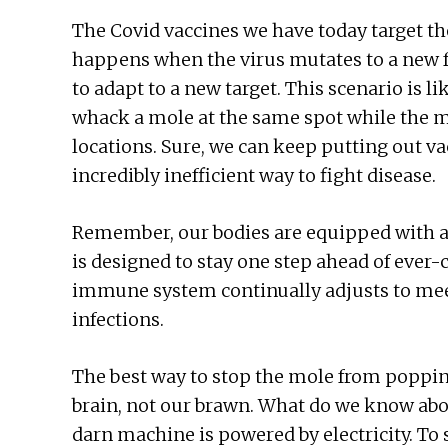
The Covid vaccines we have today target th
happens when the virus mutates to a new 
to adapt to a new target. This scenario is 
whack a mole at the same spot while the m
locations. Sure, we can keep putting out vac
incredibly inefficient way to fight disease.
Remember, our bodies are equipped with 
is designed to stay one step ahead of ever
immune system continually adjusts to mee
infections.
The best way to stop the mole from popping
brain, not our brawn. What do we know abo
darn machine is powered by electricity. To