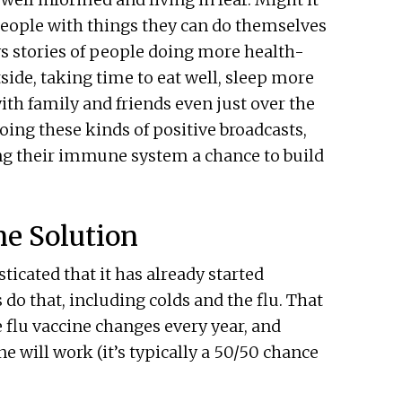
eople with things they can do themselves
s stories of people doing more health-
side, taking time to eat well, sleep more
th family and friends even just over the
doing these kinds of positive broadcasts,
ing their immune system a chance to build
ne Solution
sticated that it has already started
s do that, including colds and the flu. That
e flu vaccine changes every year, and
ne will work (it’s typically a 50/50 chance