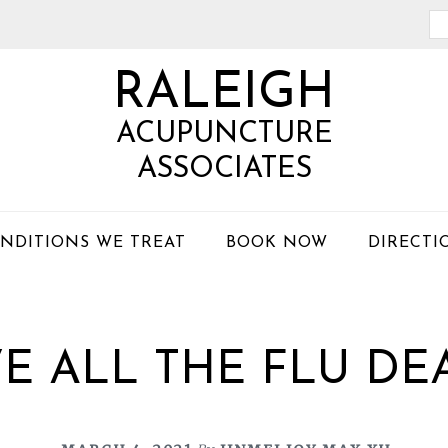
Se
th
RALEIGH
we
ACUPUNCTURE
ASSOCIATES
NDITIONS WE TREAT
BOOK NOW
DIRECTI
E ALL THE FLU DE