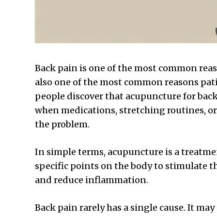
Back pain is one of the most common reaso
also one of the most common reasons pati
people discover that acupuncture for back 
when medications, stretching routines, or
the problem.
In simple terms, acupuncture is a treatmen
specific points on the body to stimulate t
and reduce inflammation.
Back pain rarely has a single cause. It may 