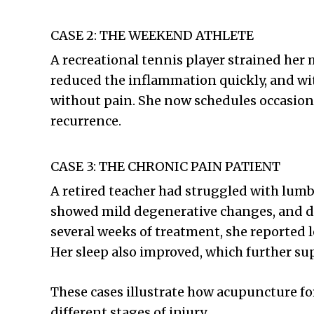
CASE 2: THE WEEKEND ATHLETE
A recreational tennis player strained he
reduced the inflammation quickly, and wi
without pain. She now schedules occasion
recurrence.
CASE 3: THE CHRONIC PAIN PATIENT
A retired teacher had struggled with lumb
showed mild degenerative changes, and dai
several weeks of treatment, she reported 
Her sleep also improved, which further su
These cases illustrate how acupuncture fo
different stages of injury.