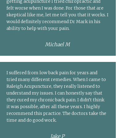
getting acupuncture I tried chiropractic and
felt worse when I was done. For those that are
skeptical like me, let me tell you that it works. I
would definitely recommend Dr Mark in his
ability to help with your pain.
Michael M
I suffered from low back pain for years and
tried many different remedies. When I came to
Raleigh Acupuncture, they really listened to
understand my issues. I can honestly say that
they cured my chronic back pain. I didn’t think
it was possible, after all these years. I highly
recommend this practice. The doctors take the
time and do good work.
Jake P