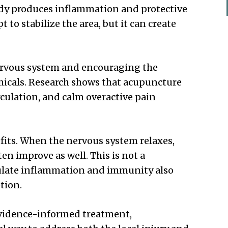
ody produces inflammation and protective
 to stabilize the area, but it can create
ervous system and encouraging the
micals. Research shows that acupuncture
culation, and calm overactive pain
fits. When the nervous system relaxes,
ten improve as well. This is not a
ulate inflammation and immunity also
tion.
evidence-informed treatment,