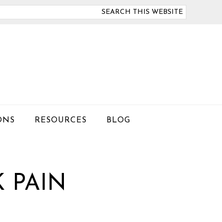
arch
is
bsite
ONS
RESOURCES
BLOG
 PAIN