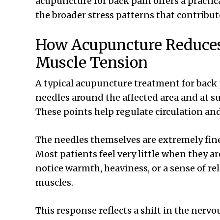
acupuncture for back pain offers a practic
the broader stress patterns that contribut
How Acupuncture Reduce
Muscle Tension
A typical acupuncture treatment for back 
needles around the affected area and at su
These points help regulate circulation an
The needles themselves are extremely fine
Most patients feel very little when they a
notice warmth, heaviness, or a sense of r
muscles.
This response reflects a shift in the ner