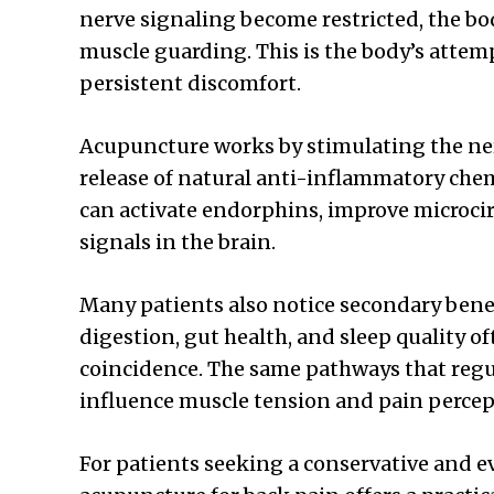
nerve signaling become restricted, the b
muscle guarding. This is the body’s attempt
persistent discomfort.
Acupuncture works by stimulating the n
release of natural anti-inflammatory che
can activate endorphins, improve microcir
signals in the brain.
Many patients also notice secondary bene
digestion, gut health, and sleep quality of
coincidence. The same pathways that reg
influence muscle tension and pain percep
For patients seeking a conservative and 