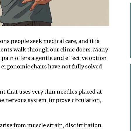
ns people seek medical care, and it is
ents walk through our clinic doors. Many
pain offers a gentle and effective option
 ergonomic chairs have not fully solved
t that uses very thin needles placed at
he nervous system, improve circulation,
arise from muscle strain, disc irritation,