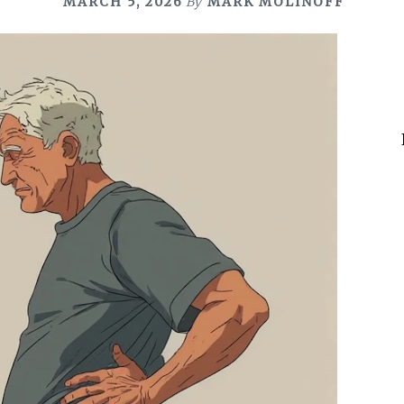
MARCH 5, 2026
By
MARK MOLINOFF