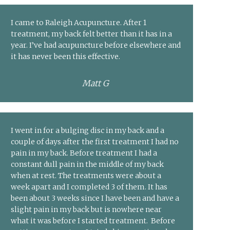
I came to Raleigh Acupuncture. After 1
treatment, my back felt better than it has in a
year. I’ve had acupuncture before elsewhere and
it has never been this effective.
Matt G
I went in for a bulging disc in my back and a
couple of days after the first treatment I had no
pain in my back. Before treatment I had a
constant dull pain in the middle of my back
when at rest. The treatments were about a
week apart and I completed 3 of them. It has
been about 3 weeks since I have been and have a
slight pain in my back but is nowhere near
what it was before I started treatment. Before