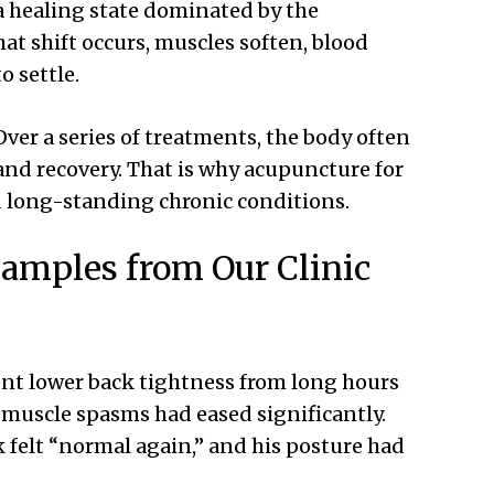
 a healing state dominated by the
t shift occurs, muscles soften, blood
o settle.
Over a series of treatments, the body often
nd recovery. That is why acupuncture for
d long-standing chronic conditions.
amples from Our Clinic
ent lower back tightness from long hours
e muscle spasms had eased significantly.
ck felt “normal again,” and his posture had