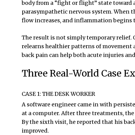
body from a “fight or flight” state toward
parasympathetic nervous system. When tha
flow increases, and inflammation begins t
The result is not simply temporary relief. 
relearns healthier patterns of movement a
back pain can help both acute injuries an
Three Real-World Case Ex
CASE 1: THE DESK WORKER
A software engineer came in with persist
at a computer. After three treatments, th
By the sixth visit, he reported that his ba
improved.