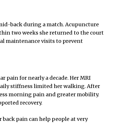
r mid-back during a match. Acupuncture
thin two weeks she returned to the court
al maintenance visits to prevent
ar pain for nearly a decade. Her MRI
ly stiffness limited her walking. After
less morning pain and greater mobility.
pported recovery.
r back pain can help people at very