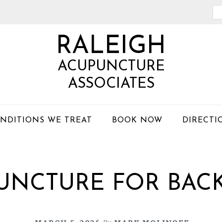
Se
th
RALEIGH
we
ACUPUNCTURE
ASSOCIATES
NDITIONS WE TREAT
BOOK NOW
DIRECTI
UNCTURE FOR BACK