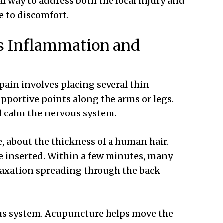
al way to address both the local injury and
e to discomfort.
s Inflammation and
pain involves placing several thin
pportive points along the arms or legs.
d calm the nervous system.
, about the thickness of a human hair.
re inserted. Within a few minutes, many
elaxation spreading through the back
vous system. Acupuncture helps move the