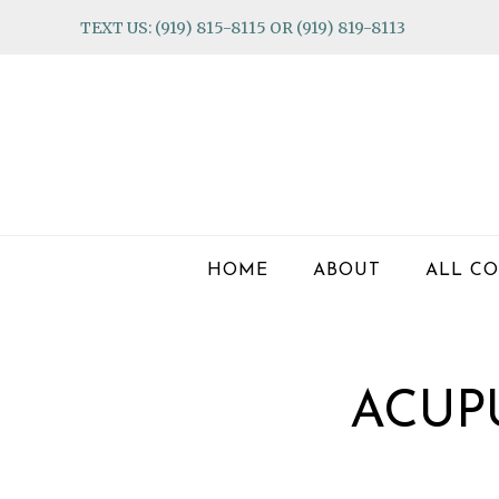
Skip
Skip
Skip
TEXT US: (919) 815-8115 OR (919) 819-8113
to
to
to
primary
main
footer
navigation
content
HOME
ABOUT
ALL CO
ACUP