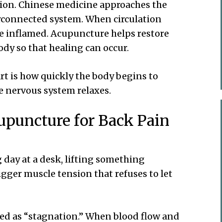
tion. Chinese medicine approaches the
erconnected system. When circulation
e inflamed. Acupuncture helps restore
dy so that healing can occur.
rt is how quickly the body begins to
e nervous system relaxes.
upuncture for Back Pain
 day at a desk, lifting something
igger muscle tension that refuses to let
bed as “stagnation.” When blood flow and