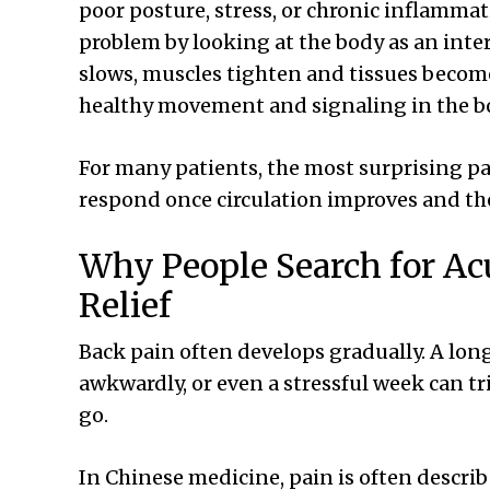
poor posture, stress, or chronic inflamma
problem by looking at the body as an int
slows, muscles tighten and tissues becom
healthy movement and signaling in the bo
For many patients, the most surprising pa
respond once circulation improves and th
Why People Search for Ac
Relief
Back pain often develops gradually. A long
awkwardly, or even a stressful week can tr
go.
In Chinese medicine, pain is often descri