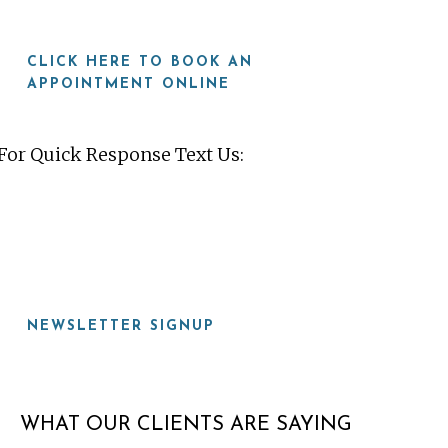
CLICK HERE TO BOOK AN
APPOINTMENT ONLINE
For Quick Response Text Us:
919-815-8115
NEWSLETTER SIGNUP
WHAT OUR CLIENTS ARE SAYING