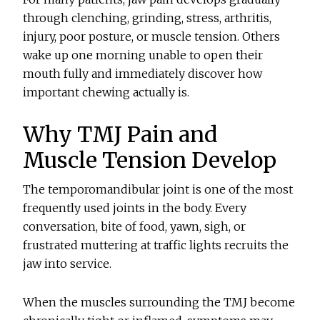
through clenching, grinding, stress, arthritis,
injury, poor posture, or muscle tension. Others
wake up one morning unable to open their
mouth fully and immediately discover how
important chewing actually is.
Why TMJ Pain and
Muscle Tension Develop
The temporomandibular joint is one of the most
frequently used joints in the body. Every
conversation, bite of food, yawn, sigh, or
frustrated muttering at traffic lights recruits the
jaw into service.
When the muscles surrounding the TMJ become