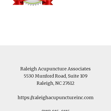
Footer
Raleigh Acupuncture Associates
5530 Munford Road
, Suite 109
Raleigh
,
NC
27612
https://raleighacupunctureinc.com