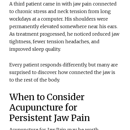
A third patient came in with jaw pain connected
to chronic stress and neck tension from long
workdays at a computer. His shoulders were
permanently elevated somewhere near his ears.
As treatment progressed, he noticed reduced jaw
tightness, fewer tension headaches, and
improved sleep quality.
Every patient responds differently, but many are
surprised to discover how connected the jaw is
to the rest of the body.
When to Consider
Acupuncture for
Persistent Jaw Pain
Acupuncture for Jaw Pain may be worth