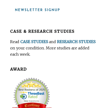
NEWSLETTER SIGNUP
Before
CASE & RESEARCH STUDIES
Footer
Read
CASE STUDIES
and
RESEARCH STUDIES
on your condition. More studies are added
each week.
AWARD