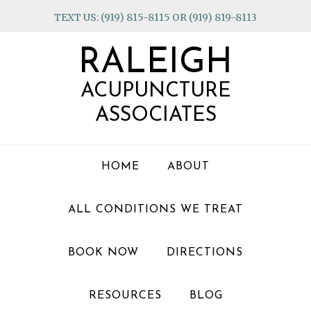
Skip
Skip
Skip
TEXT US: (919) 815-8115 OR (919) 819-8113
to
to
to
primary
main
footer
RALEIGH
navigation
content
ACUPUNCTURE
ASSOCIATES
HOME
ABOUT
ALL CONDITIONS WE TREAT
BOOK NOW
DIRECTIONS
RESOURCES
BLOG