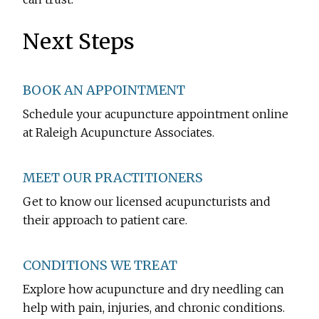
Next Steps
BOOK AN APPOINTMENT
Schedule your acupuncture appointment online
at Raleigh Acupuncture Associates.
MEET OUR PRACTITIONERS
Get to know our licensed acupuncturists and
their approach to patient care.
CONDITIONS WE TREAT
Explore how acupuncture and dry needling can
help with pain, injuries, and chronic conditions.