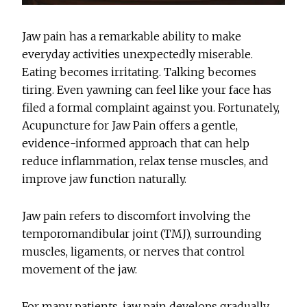
Jaw pain has a remarkable ability to make
everyday activities unexpectedly miserable.
Eating becomes irritating. Talking becomes
tiring. Even yawning can feel like your face has
filed a formal complaint against you. Fortunately,
Acupuncture for Jaw Pain
offers a gentle,
evidence-informed approach that can help
reduce inflammation, relax tense muscles, and
improve jaw function naturally.
Jaw pain refers to discomfort involving the
temporomandibular joint (TMJ), surrounding
muscles, ligaments, or nerves that control
movement of the jaw.
For many patients, jaw pain develops gradually