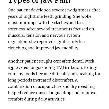
One patient developed severe jaw tightness after
years of nighttime teeth grinding. She woke
most mornings with headaches and facial
soreness. After several treatments focused on
muscular tension and nervous system
regulation, she reported significantly less
clenching and improved jaw mobility.
Another patient sought care after dental work
aggravated longstanding TMJ irritation. Eating
crunchy foods became difficult, and speaking for
long periods increased discomfort. A
combination of acupuncture and dry needling
helped reduce muscular guarding and improve
comfort during daily activities.