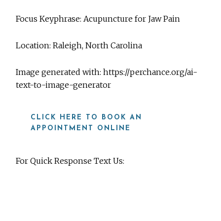
Focus Keyphrase: Acupuncture for Jaw Pain
Location: Raleigh, North Carolina
Image generated with: https://perchance.org/ai-
text-to-image-generator
CLICK HERE TO BOOK AN
APPOINTMENT ONLINE
For Quick Response Text Us:
919-815-8115