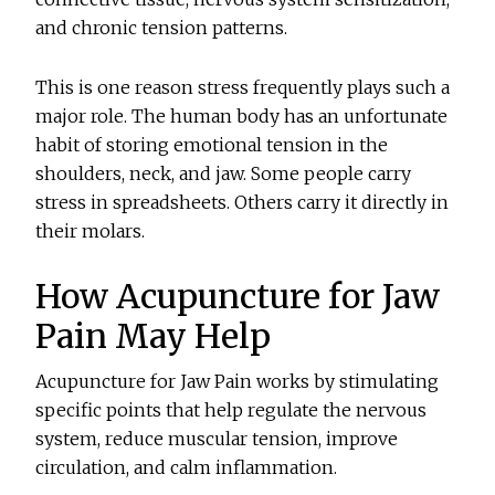
and chronic tension patterns.
This is one reason stress frequently plays such a
major role. The human body has an unfortunate
habit of storing emotional tension in the
shoulders, neck, and jaw. Some people carry
stress in spreadsheets. Others carry it directly in
their molars.
How Acupuncture for Jaw
Pain May Help
Acupuncture for Jaw Pain works by stimulating
specific points that help regulate the nervous
system, reduce muscular tension, improve
circulation, and calm inflammation.