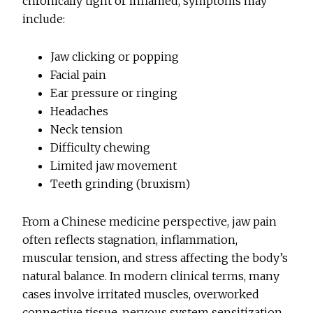
chronically tight or inflamed, symptoms may
include:
Jaw clicking or popping
Facial pain
Ear pressure or ringing
Headaches
Neck tension
Difficulty chewing
Limited jaw movement
Teeth grinding (bruxism)
From a Chinese medicine perspective, jaw pain
often reflects stagnation, inflammation,
muscular tension, and stress affecting the body’s
natural balance. In modern clinical terms, many
cases involve irritated muscles, overworked
connective tissue, nervous system sensitization,