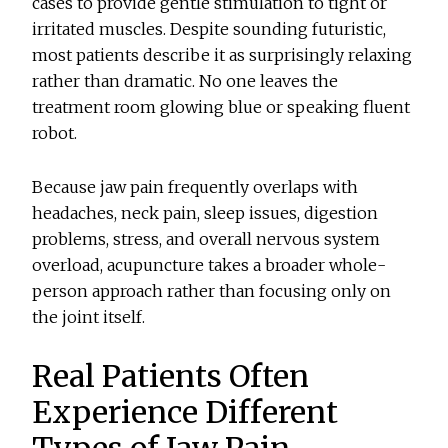
cases to provide gentle stimulation to tight or
irritated muscles. Despite sounding futuristic,
most patients describe it as surprisingly relaxing
rather than dramatic. No one leaves the
treatment room glowing blue or speaking fluent
robot.
Because jaw pain frequently overlaps with
headaches, neck pain, sleep issues, digestion
problems, stress, and overall nervous system
overload, acupuncture takes a broader whole-
person approach rather than focusing only on
the joint itself.
Real Patients Often
Experience Different
Types of Jaw Pain