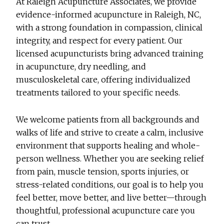
At Raleigh Acupuncture Associates, we provide
evidence-informed acupuncture in Raleigh, NC,
with a strong foundation in compassion, clinical
integrity, and respect for every patient. Our
licensed acupuncturists bring advanced training
in acupuncture, dry needling, and
musculoskeletal care, offering individualized
treatments tailored to your specific needs.
We welcome patients from all backgrounds and
walks of life and strive to create a calm, inclusive
environment that supports healing and whole-
person wellness. Whether you are seeking relief
from pain, muscle tension, sports injuries, or
stress-related conditions, our goal is to help you
feel better, move better, and live better—through
thoughtful, professional acupuncture care you
can trust.