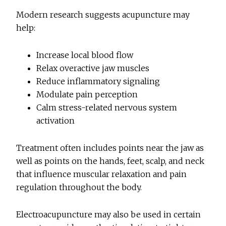
Modern research suggests acupuncture may
help:
Increase local blood flow
Relax overactive jaw muscles
Reduce inflammatory signaling
Modulate pain perception
Calm stress-related nervous system
activation
Treatment often includes points near the jaw as
well as points on the hands, feet, scalp, and neck
that influence muscular relaxation and pain
regulation throughout the body.
Electroacupuncture may also be used in certain