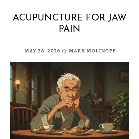
ACUPUNCTURE FOR JAW
PAIN
MAY 28, 2026
By
MARK MOLINOFF