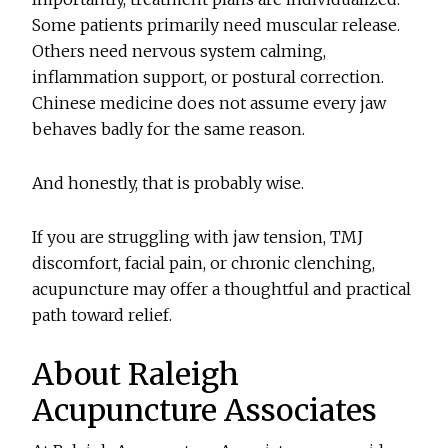
Some patients primarily need muscular release.
Others need nervous system calming,
inflammation support, or postural correction.
Chinese medicine does not assume every jaw
behaves badly for the same reason.
And honestly, that is probably wise.
If you are struggling with jaw tension, TMJ
discomfort, facial pain, or chronic clenching,
acupuncture may offer a thoughtful and practical
path toward relief.
About Raleigh
Acupuncture Associates