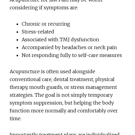
considering if symptoms are:
Chronic or recurring
Stress-related
Associated with TMJ dysfunction
Accompanied by headaches or neck pain
Not responding fully to self-care measures
Acupuncture is often used alongside
conventional care, dental treatment, physical
therapy, mouth guards, or stress management
strategies. The goal is not simply temporary
symptom suppression, but helping the body
function more normally and comfortably over
time.
Importantly, treatment plans are individualized.