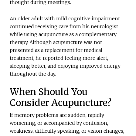
thought during meetings.
An older adult with mild cognitive impairment
continued receiving care from his neurologist
while using acupuncture as a complementary
therapy. Although acupuncture was not
presented as a replacement for medical
treatment, he reported feeling more alert,
sleeping better, and enjoying improved energy
throughout the day.
When Should You
Consider Acupuncture?
If memory problems are sudden, rapidly
worsening, or accompanied by confusion,
weakness, difficulty speaking, or vision changes,