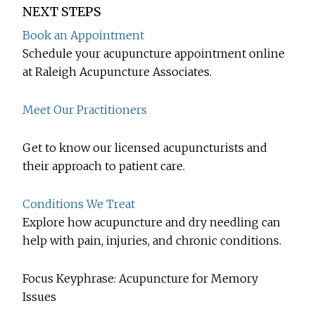
NEXT STEPS
Book an Appointment
Schedule your acupuncture appointment online
at Raleigh Acupuncture Associates.
Meet Our Practitioners
Get to know our licensed acupuncturists and
their approach to patient care.
Conditions We Treat
Explore how acupuncture and dry needling can
help with pain, injuries, and chronic conditions.
Focus Keyphrase: Acupuncture for Memory
Issues