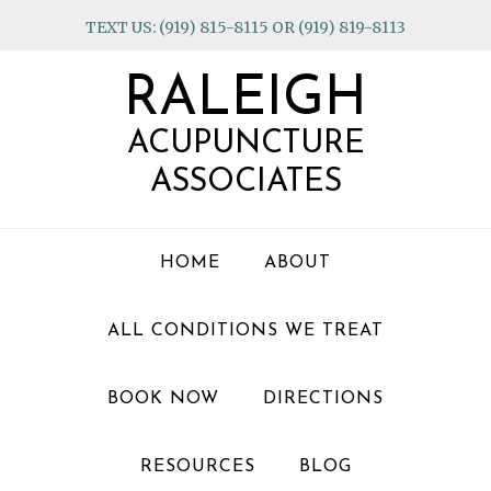
Skip
Skip
Skip
TEXT US: (919) 815-8115 OR (919) 819-8113
to
to
to
primary
main
footer
RALEIGH
navigation
content
ACUPUNCTURE
ASSOCIATES
HOME
ABOUT
ALL CONDITIONS WE TREAT
BOOK NOW
DIRECTIONS
RESOURCES
BLOG