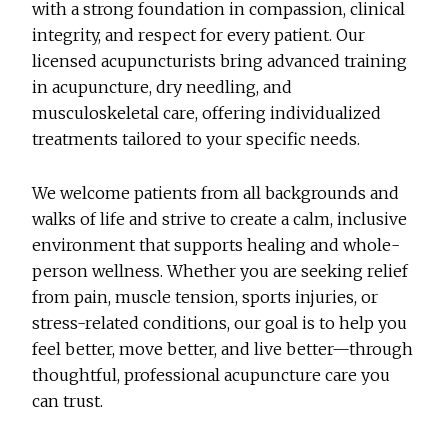
with a strong foundation in compassion, clinical
integrity, and respect for every patient. Our
licensed acupuncturists bring advanced training
in acupuncture, dry needling, and
musculoskeletal care, offering individualized
treatments tailored to your specific needs.
We welcome patients from all backgrounds and
walks of life and strive to create a calm, inclusive
environment that supports healing and whole-
person wellness. Whether you are seeking relief
from pain, muscle tension, sports injuries, or
stress-related conditions, our goal is to help you
feel better, move better, and live better—through
thoughtful, professional acupuncture care you
can trust.