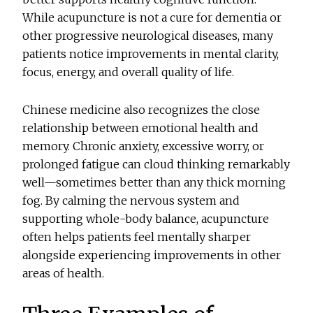
While acupuncture is not a cure for dementia or
other progressive neurological diseases, many
patients notice improvements in mental clarity,
focus, energy, and overall quality of life.
Chinese medicine also recognizes the close
relationship between emotional health and
memory. Chronic anxiety, excessive worry, or
prolonged fatigue can cloud thinking remarkably
well—sometimes better than any thick morning
fog. By calming the nervous system and
supporting whole-body balance, acupuncture
often helps patients feel mentally sharper
alongside experiencing improvements in other
areas of health.