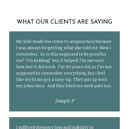
WHAT OUR CLIENTS ARE SAYING
My wife made me come to acupuncture because
I was always forgetting what she told me. Now I
remember. So is this supposed to be good for
me? I’m kidding! Yes, it helped. I’m not sure
how, but it did work. I’m 90 years old, so I’m not
supposed to remember everything, but I feel
like my brain got a tune-up. They put up with
my jokes here. And they fixed my neck pain too.
Joseph P
I suffered memory loss and inability to