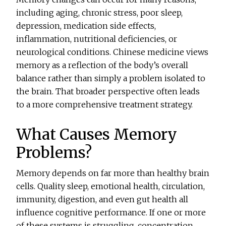
including aging, chronic stress, poor sleep,
depression, medication side effects,
inflammation, nutritional deficiencies, or
neurological conditions. Chinese medicine views
memory as a reflection of the body’s overall
balance rather than simply a problem isolated to
the brain. That broader perspective often leads
to a more comprehensive treatment strategy.
What Causes Memory
Problems?
Memory depends on far more than healthy brain
cells. Quality sleep, emotional health, circulation,
immunity, digestion, and even gut health all
influence cognitive performance. If one or more
of these systems is struggling, concentration