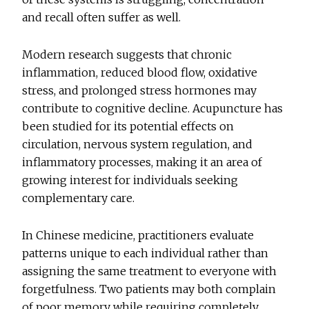
and recall often suffer as well.
Modern research suggests that chronic
inflammation, reduced blood flow, oxidative
stress, and prolonged stress hormones may
contribute to cognitive decline. Acupuncture has
been studied for its potential effects on
circulation, nervous system regulation, and
inflammatory processes, making it an area of
growing interest for individuals seeking
complementary care.
In Chinese medicine, practitioners evaluate
patterns unique to each individual rather than
assigning the same treatment to everyone with
forgetfulness. Two patients may both complain
of poor memory while requiring completely