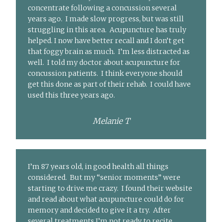
concentrate following a concussion several
years ago. I made slow progress, but was still
struggling in this area. Acupuncture has truly
helped. I now have better recall and I don’t get
that foggy brain as much. I’m less distracted as
well. I told my doctor about acupuncture for
concussion patients. I think everyone should
get this done as part of their rehab. I could have
used this three years ago.
Melanie T
I’m 87 years old, in good health all things
considered. But my “senior moments” were
starting to drive me crazy. I found their website
and read about what acupuncture could do for
memory and decided to give it a try. After
several treatments I’m not ready to recite