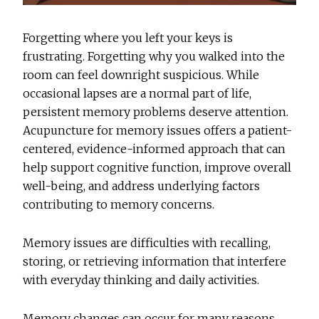
Forgetting where you left your keys is
frustrating. Forgetting why you walked into the
room can feel downright suspicious. While
occasional lapses are a normal part of life,
persistent memory problems deserve attention.
Acupuncture for memory issues
offers a patient-
centered, evidence-informed approach that can
help support cognitive function, improve overall
well-being, and address underlying factors
contributing to memory concerns.
Memory issues are difficulties with recalling,
storing, or retrieving information that interfere
with everyday thinking and daily activities.
Memory changes can occur for many reasons,