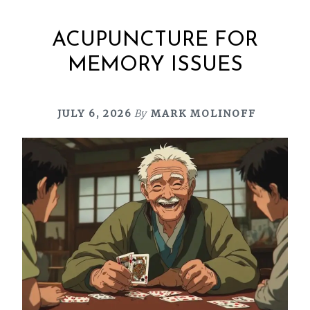
ACUPUNCTURE FOR
MEMORY ISSUES
JULY 6, 2026
By
MARK MOLINOFF