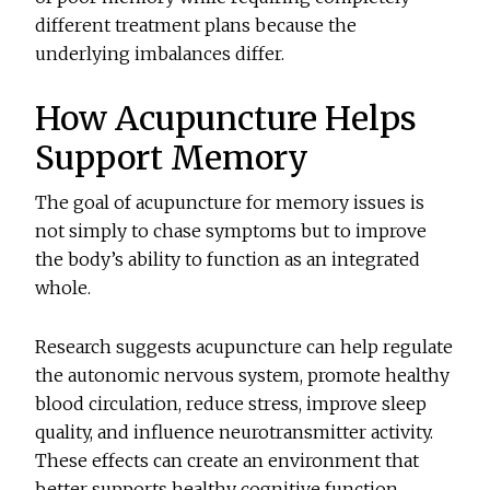
different treatment plans because the
underlying imbalances differ.
How Acupuncture Helps
Support Memory
The goal of a
cupuncture for memory issues
is
not simply to chase symptoms but to improve
the body’s ability to function as an integrated
whole.
Research suggests acupuncture can help regulate
the autonomic nervous system, promote healthy
blood circulation, reduce stress, improve sleep
quality, and influence neurotransmitter activity.
These effects can create an environment that
better supports healthy cognitive function.