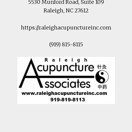
5530 Munford Road
, Suite 109
Raleigh
,
NC
27612
https://raleighacupunctureinc.com
(919) 815-8115