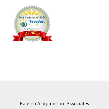
Footer
Raleigh Acupuncture Associates