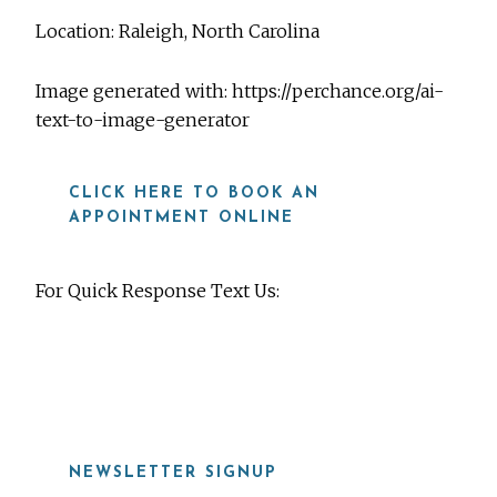
Location: Raleigh, North Carolina
Image generated with: https://perchance.org/ai-
text-to-image-generator
CLICK HERE TO BOOK AN
APPOINTMENT ONLINE
For Quick Response Text Us:
919-815-8115
NEWSLETTER SIGNUP