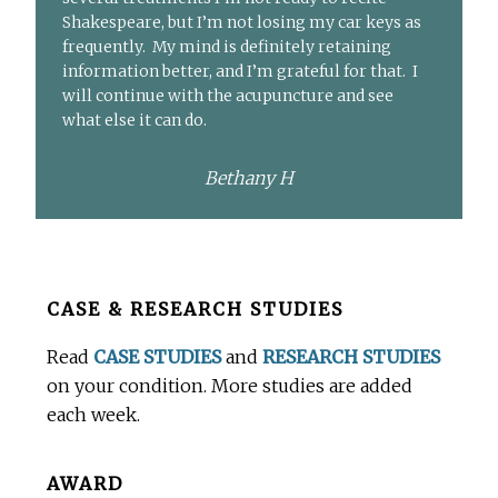
Shakespeare, but I’m not losing my car keys as
frequently. My mind is definitely retaining
information better, and I’m grateful for that. I
will continue with the acupuncture and see
what else it can do.
Bethany H
Before
CASE & RESEARCH STUDIES
Footer
Read
CASE STUDIES
and
RESEARCH STUDIES
on your condition. More studies are added
each week.
AWARD