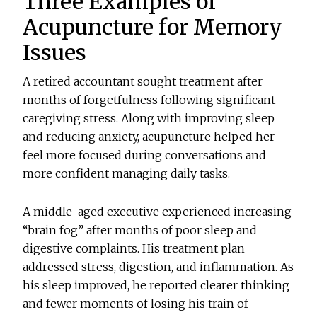
Three Examples of
Acupuncture for Memory
Issues
A retired accountant sought treatment after
months of forgetfulness following significant
caregiving stress. Along with improving sleep
and reducing anxiety, acupuncture helped her
feel more focused during conversations and
more confident managing daily tasks.
A middle-aged executive experienced increasing
“brain fog” after months of poor sleep and
digestive complaints. His treatment plan
addressed stress, digestion, and inflammation. As
his sleep improved, he reported clearer thinking
and fewer moments of losing his train of