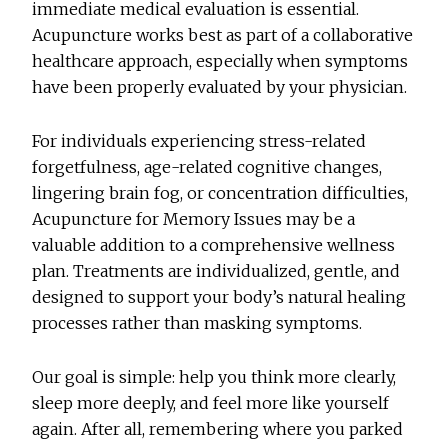
immediate medical evaluation is essential.
Acupuncture works best as part of a collaborative
healthcare approach, especially when symptoms
have been properly evaluated by your physician.
For individuals experiencing stress-related
forgetfulness, age-related cognitive changes,
lingering brain fog, or concentration difficulties,
Acupuncture for Memory Issues
may be a
valuable addition to a comprehensive wellness
plan. Treatments are individualized, gentle, and
designed to support your body’s natural healing
processes rather than masking symptoms.
Our goal is simple: help you think more clearly,
sleep more deeply, and feel more like yourself
again. After all, remembering where you parked