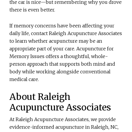
the car is nice—but remembering why you drove
there is even better.
If memory concerns have been affecting your
daily life, contact Raleigh Acupuncture Associates
to learn whether acupuncture may be an
appropriate part of your care.
Acupuncture for
Memory Issues
offers a thoughtful, whole-
person approach that supports both mind and
body while working alongside conventional
medical care.
About Raleigh
Acupuncture Associates
At Raleigh Acupuncture Associates, we provide
evidence-informed acupuncture in Raleigh, NC,