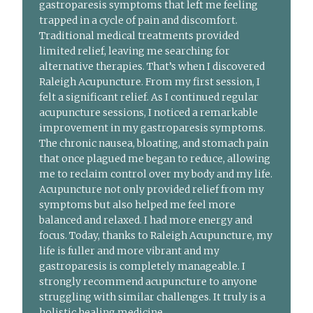
gastroparesis symptoms that left me feeling
trapped in a cycle of pain and discomfort.
Traditional medical treatments provided
limited relief, leaving me searching for
alternative therapies. That’s when I discovered
Raleigh Acupuncture. From my first session, I
felt a significant relief. As I continued regular
acupuncture sessions, I noticed a remarkable
improvement in my gastroparesis symptoms.
The chronic nausea, bloating, and stomach pain
that once plagued me began to reduce, allowing
me to reclaim control over my body and my life.
Acupuncture not only provided relief from my
symptoms but also helped me feel more
balanced and relaxed. I had more energy and
focus. Today, thanks to Raleigh Acupuncture, my
life is fuller and more vibrant and my
gastroparesis is completely manageable. I
strongly recommend acupuncture to anyone
struggling with similar challenges. It truly is a
holistic healing medicine.