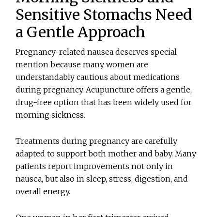
Sensitive Stomachs Need
a Gentle Approach
Pregnancy-related nausea deserves special
mention because many women are
understandably cautious about medications
during pregnancy. Acupuncture offers a gentle,
drug-free option that has been widely used for
morning sickness.
Treatments during pregnancy are carefully
adapted to support both mother and baby. Many
patients report improvements not only in
nausea, but also in sleep, stress, digestion, and
overall energy.