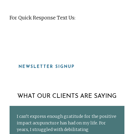
For Quick Response Text Us:
919-815-8115
NEWSLETTER SIGNUP
WHAT OUR CLIENTS ARE SAYING
I can’t express enough gratitude for the positive
impact acupuncture has had on my life. For
years, I struggled with debilitating