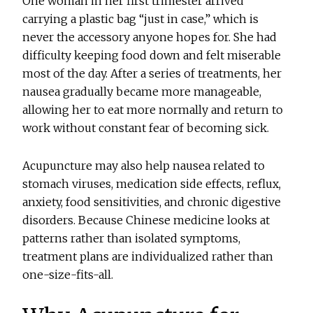
One woman in her first trimester arrived
carrying a plastic bag “just in case,” which is
never the accessory anyone hopes for. She had
difficulty keeping food down and felt miserable
most of the day. After a series of treatments, her
nausea gradually became more manageable,
allowing her to eat more normally and return to
work without constant fear of becoming sick.
Acupuncture may also help nausea related to
stomach viruses, medication side effects, reflux,
anxiety, food sensitivities, and chronic digestive
disorders. Because Chinese medicine looks at
patterns rather than isolated symptoms,
treatment plans are individualized rather than
one-size-fits-all.