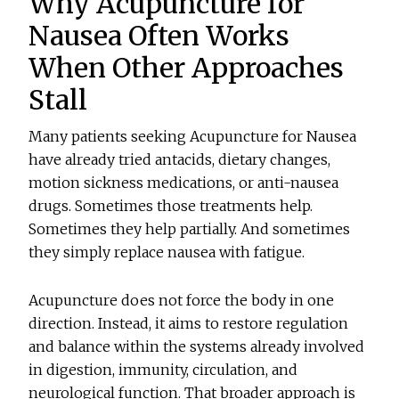
Why Acupuncture for
Nausea Often Works
When Other Approaches
Stall
Many patients seeking
Acupuncture for Nausea
have already tried antacids, dietary changes,
motion sickness medications, or anti-nausea
drugs. Sometimes those treatments help.
Sometimes they help partially. And sometimes
they simply replace nausea with fatigue.
Acupuncture does not force the body in one
direction. Instead, it aims to restore regulation
and balance within the systems already involved
in digestion, immunity, circulation, and
neurological function. That broader approach is