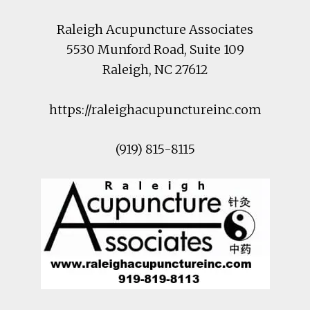
Raleigh Acupuncture Associates
5530 Munford Road
, Suite 109
Raleigh
,
NC
27612
https://raleighacupunctureinc.com
(919) 815-8115