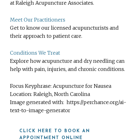
at Raleigh Acupuncture Associates.
Meet Our Practitioners
Get to know our licensed acupuncturists and
their approach to patient care.
Conditions We Treat
Explore how acupuncture and dry needling can
help with pain, injuries, and chronic conditions.
Focus Keyphrase: Acupuncture for Nausea
Location:
Raleigh, North Carolina
Image generated with:
https://perchance.org/ai-
text-to-image-generator
CLICK HERE TO BOOK AN
APPOINTMENT ONLINE