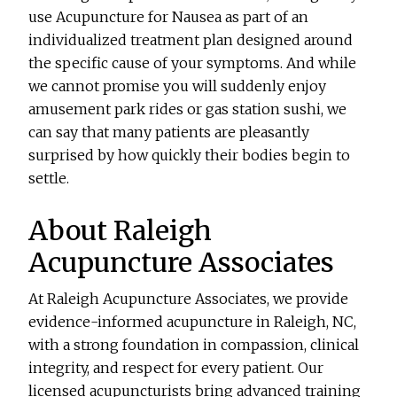
use
Acupuncture for Nausea
as part of an
individualized treatment plan designed around
the specific cause of your symptoms. And while
we cannot promise you will suddenly enjoy
amusement park rides or gas station sushi, we
can say that many patients are pleasantly
surprised by how quickly their bodies begin to
settle.
About Raleigh
Acupuncture Associates
At Raleigh Acupuncture Associates, we provide
evidence-informed acupuncture in Raleigh, NC,
with a strong foundation in compassion, clinical
integrity, and respect for every patient. Our
licensed acupuncturists bring advanced training