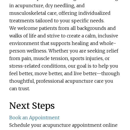
in acupuncture, dry needling, and
musculoskeletal care, offering individualized
treatments tailored to your specific needs.
We welcome patients from all backgrounds and
walks of life and strive to create a calm, inclusive
environment that supports healing and whole-
person wellness. Whether you are seeking relief
from pain, muscle tension, sports injuries, or
stress-related conditions, our goal is to help you
feel better, move better, and live better—through
thoughtful, professional acupuncture care you
can trust.
Next Steps
Book an Appointment
Schedule your acupuncture appointment online