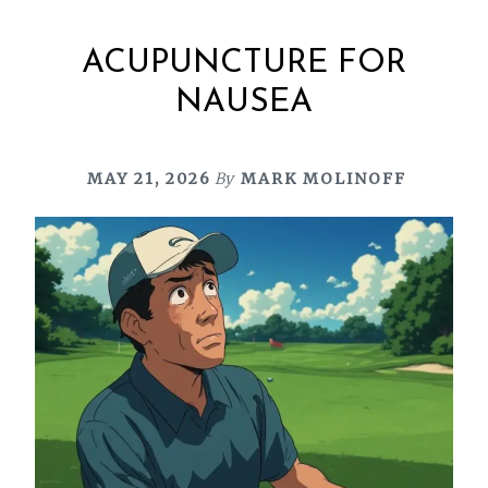
ACUPUNCTURE FOR
NAUSEA
MAY 21, 2026
By
MARK MOLINOFF