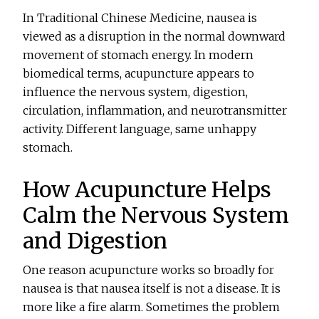
In Traditional Chinese Medicine, nausea is
viewed as a disruption in the normal downward
movement of stomach energy. In modern
biomedical terms, acupuncture appears to
influence the nervous system, digestion,
circulation, inflammation, and neurotransmitter
activity. Different language, same unhappy
stomach.
How Acupuncture Helps
Calm the Nervous System
and Digestion
One reason acupuncture works so broadly for
nausea is that nausea itself is not a disease. It is
more like a fire alarm. Sometimes the problem