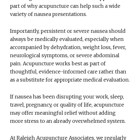
part of why acupuncture can help such a wide
variety of nausea presentations.
Importantly, persistent or severe nausea should
always be medically evaluated, especially when
accompanied by dehydration, weight loss, fever,
neurological symptoms, or severe abdominal
pain. Acupuncture works best as part of
thoughtful, evidence-informed care rather than
as a substitute for appropriate medical evaluation.
If nausea has been disrupting your work, sleep,
travel, pregnancy, or quality of life, acupuncture
may offer meaningful relief without adding
more stress to an already overwhelmed system.
At Raleigh Acupuncture Associates, we regularly