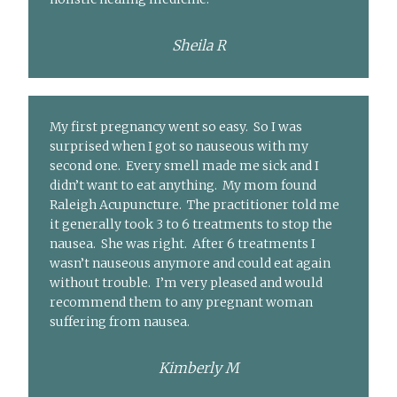
Sheila R
My first pregnancy went so easy. So I was
surprised when I got so nauseous with my
second one. Every smell made me sick and I
didn’t want to eat anything. My mom found
Raleigh Acupuncture. The practitioner told me
it generally took 3 to 6 treatments to stop the
nausea. She was right. After 6 treatments I
wasn’t nauseous anymore and could eat again
without trouble. I’m very pleased and would
recommend them to any pregnant woman
suffering from nausea.
Kimberly M