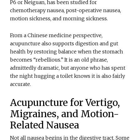
P6 or Neiguan, has been studied for
chemotherapy nausea, post-operative nausea,
motion sickness, and morning sickness.
From a Chinese medicine perspective,
acupuncture also supports digestion and gut
health by restoring balance when the stomach
becomes “rebellious.” It is an old phrase,
admittedly dramatic, but anyone who has spent
the night hugging a toilet knows it is also fairly
accurate.
Acupuncture for Vertigo,
Migraines, and Motion-
Related Nausea
Not all nausea begins in the digestive tract. Some