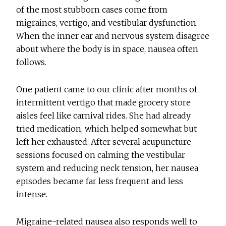
of the most stubborn cases come from
migraines, vertigo, and vestibular dysfunction.
When the inner ear and nervous system disagree
about where the body is in space, nausea often
follows.
One patient came to our clinic after months of
intermittent vertigo that made grocery store
aisles feel like carnival rides. She had already
tried medication, which helped somewhat but
left her exhausted. After several acupuncture
sessions focused on calming the vestibular
system and reducing neck tension, her nausea
episodes became far less frequent and less
intense.
Migraine-related nausea also responds well to