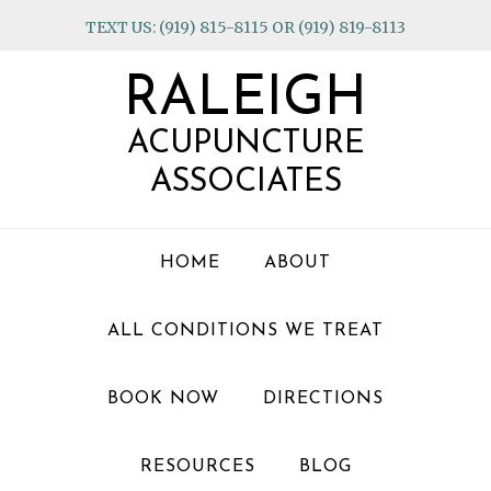
Skip
Skip
Skip
TEXT US: (919) 815-8115 OR (919) 819-8113
to
to
to
primary
main
footer
RALEIGH
navigation
content
ACUPUNCTURE
ASSOCIATES
HOME
ABOUT
ALL CONDITIONS WE TREAT
BOOK NOW
DIRECTIONS
RESOURCES
BLOG