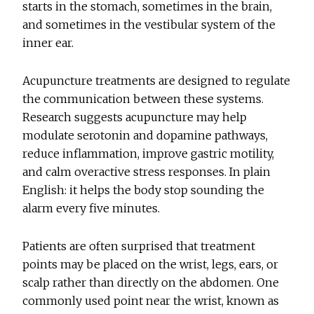
starts in the stomach, sometimes in the brain,
and sometimes in the vestibular system of the
inner ear.
Acupuncture treatments are designed to regulate
the communication between these systems.
Research suggests acupuncture may help
modulate serotonin and dopamine pathways,
reduce inflammation, improve gastric motility,
and calm overactive stress responses. In plain
English: it helps the body stop sounding the
alarm every five minutes.
Patients are often surprised that treatment
points may be placed on the wrist, legs, ears, or
scalp rather than directly on the abdomen. One
commonly used point near the wrist, known as