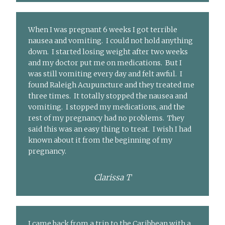
When I was pregnant 6 weeks I got terrible
nausea and vomiting. I could not hold anything
down. I started losing weight after two weeks
and my doctor put me on medications. But I
was still vomiting every day and felt awful. I
found Raleigh Acupuncture and they treated me
three times. It totally stopped the nausea and
vomiting. I stopped my medications, and the
rest of my pregnancy had no problems. They
said this was an easy thing to treat. I wish I had
known about it from the beginning of my
pregnancy.
Clarissa T
I came back from a trip to the Caribbean with a