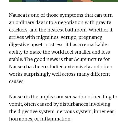
Nausea is one of those symptoms that can turn
an ordinary day into a negotiation with gravity,
crackers, and the nearest bathroom. Whether it
arrives with migraines, vertigo, pregnancy,
digestive upset, or stress, it has a remarkable
ability to make the world feel smaller and less
stable. The good news is that
Acupuncture for
Nausea
has been studied extensively and often
works surprisingly well across many different
causes.
Nausea is the unpleasant sensation of needing to
vomit, often caused by disturbances involving
the digestive system, nervous system, inner ear,
hormones, or inflammation.