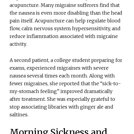
acupuncture. Many migraine sufferers find that
the nausea is even more disabling than the head
pain itself. Acupuncture can help regulate blood
flow, calm nervous system hypersensitivity, and
reduce inflammation associated with migraine
activity.
A second patient, a college student preparing for
exams, experienced migraines with severe
nausea several times each month. Along with
fewer migraines, she reported that the “sick-to-
my-stomach feeling” improved dramatically
after treatment. She was especially grateful to
stop associating libraries with ginger ale and
saltines.
Morning Sickness and