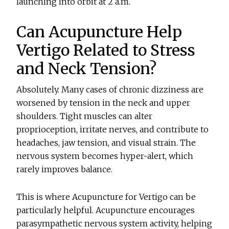
launching into orbit at 2 a.m.
Can Acupuncture Help
Vertigo Related to Stress
and Neck Tension?
Absolutely. Many cases of chronic dizziness are
worsened by tension in the neck and upper
shoulders. Tight muscles can alter
proprioception, irritate nerves, and contribute to
headaches, jaw tension, and visual strain. The
nervous system becomes hyper-alert, which
rarely improves balance.
This is where
Acupuncture for Vertigo
can be
particularly helpful. Acupuncture encourages
parasympathetic nervous system activity, helping