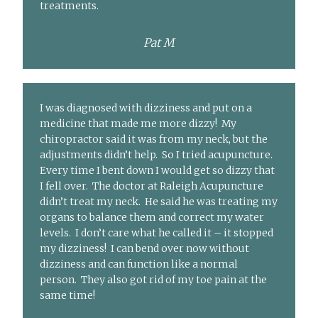
treatments.
Pat M
I was diagnosed with dizziness and put on a
medicine that made me more dizzy! My
chiropractor said it was from my neck, but the
adjustments didn’t help. So I tried acupuncture.
Every time I bent down I would get so dizzy that
I fell over. The doctor at Raleigh Acupuncture
didn’t treat my neck. He said he was treating my
organs to balance them and correct my water
levels. I don’t care what he called it – it stopped
my dizziness! I can bend over now without
dizziness and can function like a normal
person. They also got rid of my toe pain at the
same time!