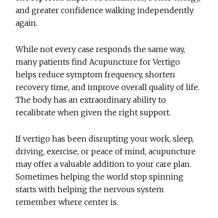
and greater confidence walking independently
again.
While not every case responds the same way,
many patients find
Acupuncture for Vertigo
helps reduce symptom frequency, shorten
recovery time, and improve overall quality of life.
The body has an extraordinary ability to
recalibrate when given the right support.
If vertigo has been disrupting your work, sleep,
driving, exercise, or peace of mind, acupuncture
may offer a valuable addition to your care plan.
Sometimes helping the world stop spinning
starts with helping the nervous system
remember where center is.