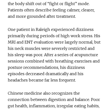
the body shift out of “fight or flight” mode.
Patients often describe feeling calmer, clearer,
and more grounded after treatment.
One patient in Raleigh experienced dizziness
primarily during periods of high work stress. His
MRI and ENT evaluation were largely normal, but
his neck muscles were severely restricted and
his sleep was poor. After a series of acupuncture
sessions combined with breathing exercises and
posture recommendations, his dizziness
episodes decreased dramatically and his
headaches became far less frequent.
Chinese medicine also recognizes the
connection between digestion and balance. Poor
gut health, inflammation, irregular eating habits,