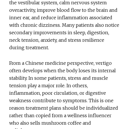
the vestibular system, calm nervous system
overactivity, improve blood flow to the brain and
inner ear, and reduce inflammation associated
with chronic dizziness. Many patients also notice
secondary improvements in sleep, digestion,
neck tension, anxiety, and stress resilience
during treatment.
From a Chinese medicine perspective, vertigo
often develops when the body loses its internal
stability. In some patients, stress and muscle
tension play a major role. In others,
inflammation, poor circulation, or digestive
weakness contribute to symptoms. This is one
reason treatment plans should be individualized
rather than copied from a wellness influencer
who also sells mushroom coffee and