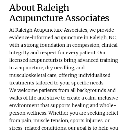
About Raleigh
Acupuncture Associates
At Raleigh Acupuncture Associates, we provide
evidence-informed acupuncture in Raleigh, NC,
with a strong foundation in compassion, clinical
integrity, and respect for every patient. Our
licensed acupuncturists bring advanced training
in acupuncture, dry needling, and
musculoskeletal care, offering individualized
treatments tailored to your specific needs.
We welcome patients from all backgrounds and
walks of life and strive to create a calm, inclusive
environment that supports healing and whole-
person wellness. Whether you are seeking relief
from pain, muscle tension, sports injuries, or
stress-related conditions, our goal is to help you