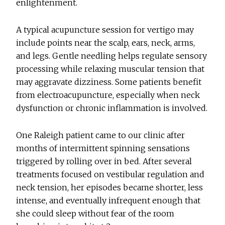
enlightenment.
A typical acupuncture session for vertigo may
include points near the scalp, ears, neck, arms,
and legs. Gentle needling helps regulate sensory
processing while relaxing muscular tension that
may aggravate dizziness. Some patients benefit
from electroacupuncture, especially when neck
dysfunction or chronic inflammation is involved.
One Raleigh patient came to our clinic after
months of intermittent spinning sensations
triggered by rolling over in bed. After several
treatments focused on vestibular regulation and
neck tension, her episodes became shorter, less
intense, and eventually infrequent enough that
she could sleep without fear of the room