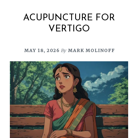
ACUPUNCTURE FOR
VERTIGO
MAY 18, 2026
By
MARK MOLINOFF