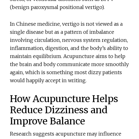
(benign paroxysmal positional vertigo).
In Chinese medicine, vertigo is not viewed as a
single disease but as a pattern of imbalance
involving circulation, nervous system regulation,
inflammation, digestion, and the body’s ability to
maintain equilibrium. Acupuncture aims to help
the brain and body communicate more smoothly
again, which is something most dizzy patients
would happily accept in writing.
How Acupuncture Helps
Reduce Dizziness and
Improve Balance
Research suggests acupuncture may influence