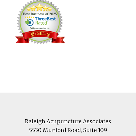
Footer
Raleigh Acupuncture Associates
5530 Munford Road
, Suite 109