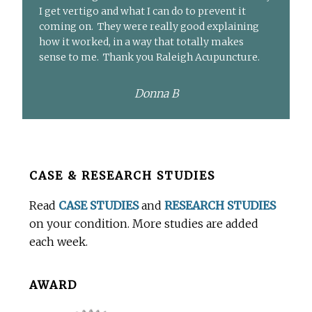
I get vertigo and what I can do to prevent it
coming on. They were really good explaining
how it worked, in a way that totally makes
sense to me. Thank you Raleigh Acupuncture.
Donna B
Before
CASE & RESEARCH STUDIES
Footer
Read
CASE STUDIES
and
RESEARCH STUDIES
on your condition. More studies are added
each week.
AWARD