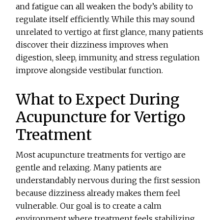
and fatigue can all weaken the body’s ability to
regulate itself efficiently. While this may sound
unrelated to vertigo at first glance, many patients
discover their dizziness improves when
digestion, sleep, immunity, and stress regulation
improve alongside vestibular function.
What to Expect During
Acupuncture for Vertigo
Treatment
Most acupuncture treatments for vertigo are
gentle and relaxing. Many patients are
understandably nervous during the first session
because dizziness already makes them feel
vulnerable. Our goal is to create a calm
environment where treatment feels stabilizing