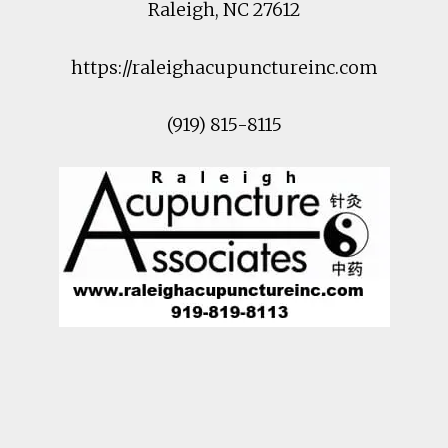
Raleigh
,
NC
27612
https://raleighacupunctureinc.com
(919) 815-8115