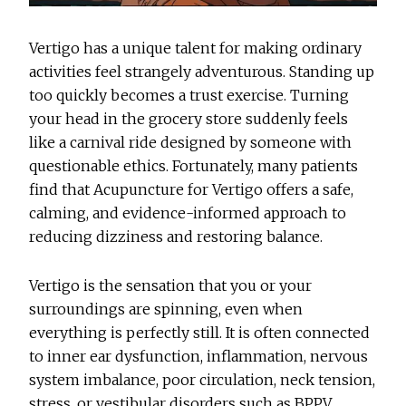
Vertigo has a unique talent for making ordinary
activities feel strangely adventurous. Standing up
too quickly becomes a trust exercise. Turning
your head in the grocery store suddenly feels
like a carnival ride designed by someone with
questionable ethics. Fortunately, many patients
find that
Acupuncture for Vertigo
offers a safe,
calming, and evidence-informed approach to
reducing dizziness and restoring balance.
Vertigo is the sensation that you or your
surroundings are spinning, even when
everything is perfectly still. It is often connected
to inner ear dysfunction, inflammation, nervous
system imbalance, poor circulation, neck tension,
stress, or vestibular disorders such as BPPV