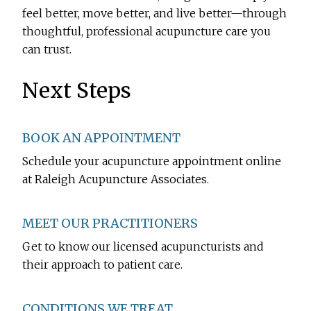
feel better, move better, and live better—through
thoughtful, professional acupuncture care you
can trust.
Next Steps
BOOK AN APPOINTMENT
Schedule your acupuncture appointment online
at Raleigh Acupuncture Associates.
MEET OUR PRACTITIONERS
Get to know our licensed acupuncturists and
their approach to patient care.
CONDITIONS WE TREAT