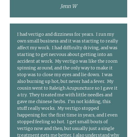
Jenn W
I had vertigo and dizziness for years. I run my
own small business and it was starting to really
affect my work. I had difficulty driving, and was
starting to get nervous about getting into an
accident at work. My vertigo was like the room
spinning around, and the only way to make it
stop was to close my eyes and lie down. I was
also burning up hot, but never had a fever. My
cousin went to Raleigh Acupuncture so I gave it
a try. They treated me with little needles and
gave me chinese herbs. I’m not kidding, this
stuff really works. My vertigo stopped
happening for the first time in years, and I even
stopped feeling so hot. I get small bouts of
vertigo now and then, but usually just a single
treatment gets me better. I also understand why