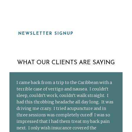
919-815-8115
NEWSLETTER SIGNUP
WHAT OUR CLIENTS ARE SAYING
I came back from a trip to the Caribbean with a
terrible case of vertigo and nausea. I couldn’t
sleep, couldn’t work, couldn’t walk straight. I
had this throbbing headache all day long. It was
driving me crazy. I tried acupuncture and in
three sessions was completely cured! I was so
impressed that I had them treat my back pain
next. I only wish insurance covered the