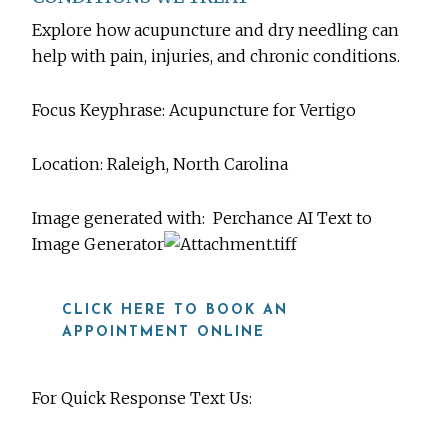
Explore how acupuncture and dry needling can
help with pain, injuries, and chronic conditions.
Focus Keyphrase: Acupuncture for Vertigo
Location: Raleigh, North Carolina
Image generated with:
Perchance AI Text to
Image Generator
CLICK HERE TO BOOK AN
APPOINTMENT ONLINE
For Quick Response Text Us: