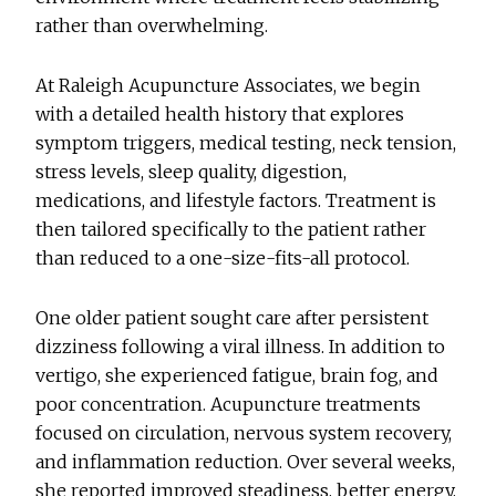
rather than overwhelming.
At Raleigh Acupuncture Associates, we begin
with a detailed health history that explores
symptom triggers, medical testing, neck tension,
stress levels, sleep quality, digestion,
medications, and lifestyle factors. Treatment is
then tailored specifically to the patient rather
than reduced to a one-size-fits-all protocol.
One older patient sought care after persistent
dizziness following a viral illness. In addition to
vertigo, she experienced fatigue, brain fog, and
poor concentration. Acupuncture treatments
focused on circulation, nervous system recovery,
and inflammation reduction. Over several weeks,
she reported improved steadiness, better energy,