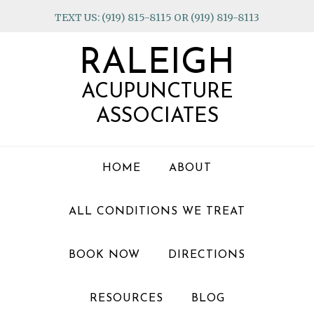
Skip
Skip
Skip
TEXT US: (919) 815-8115 OR (919) 819-8113
to
to
to
primary
main
footer
RALEIGH
navigation
content
ACUPUNCTURE
ASSOCIATES
HOME
ABOUT
ALL CONDITIONS WE TREAT
BOOK NOW
DIRECTIONS
RESOURCES
BLOG