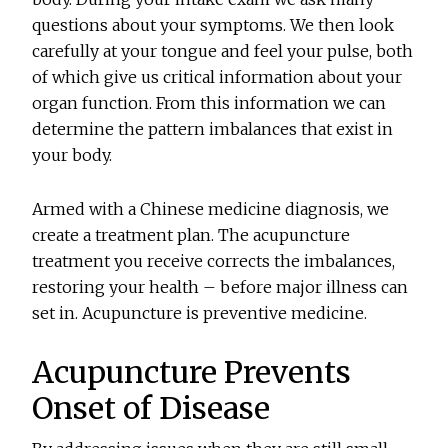
questions about your symptoms. We then look
carefully at your tongue and feel your pulse, both
of which give us critical information about your
organ function. From this information we can
determine the pattern imbalances that exist in
your body.
Armed with a Chinese medicine diagnosis, we
create a treatment plan. The acupuncture
treatment you receive corrects the imbalances,
restoring your health – before major illness can
set in. Acupuncture is preventive medicine.
Acupuncture Prevents
Onset of Disease