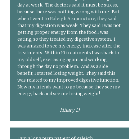
day at work. The doctors said it must be stress,
because there was nothing wrong with me. But
when I went to Raleigh Acupuncture, they said
that my digestion was weak. They said I was not
getting proper energy from the food I was
eating, so they treated my digestive system. I
was amazed to see my energy increase after the
treatments. Within 10 treatments I was back to
my old self, exercising again and working
through the day no problem. And as a side
benefit, I started losing weight. They said this
was related to my improved digestive function.
Now my friends want to go because they see my
energy back and see me losing weight!
Hilary D
I am a long term patient of Raleigh