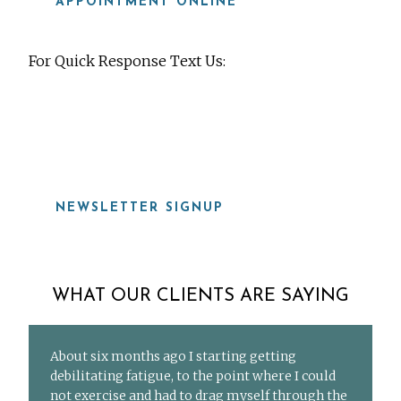
APPOINTMENT ONLINE
For Quick Response Text Us:
919-815-8115
NEWSLETTER SIGNUP
WHAT OUR CLIENTS ARE SAYING
About six months ago I starting getting
debilitating fatigue, to the point where I could
not exercise and had to drag myself through the