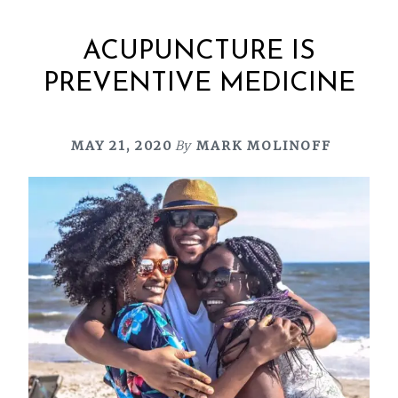
ACUPUNCTURE IS
PREVENTIVE MEDICINE
MAY 21, 2020
By
MARK MOLINOFF