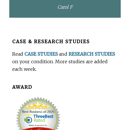
Carol F
Before
CASE & RESEARCH STUDIES
Footer
Read
CASE STUDIES
and
RESEARCH STUDIES
on your condition. More studies are added
each week.
AWARD