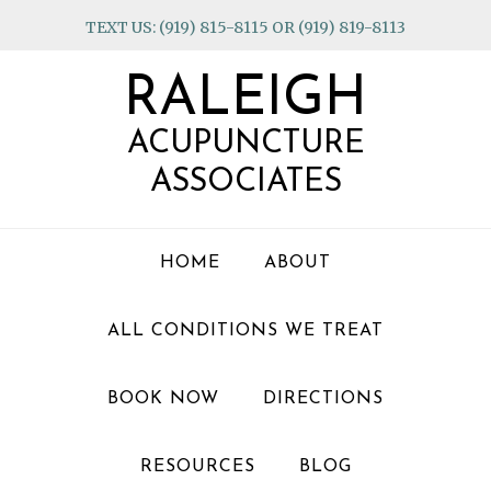
Skip
Skip
Skip
TEXT US: (919) 815-8115 OR (919) 819-8113
to
to
to
primary
main
footer
RALEIGH
navigation
content
ACUPUNCTURE
ASSOCIATES
HOME
ABOUT
ALL CONDITIONS WE TREAT
BOOK NOW
DIRECTIONS
RESOURCES
BLOG