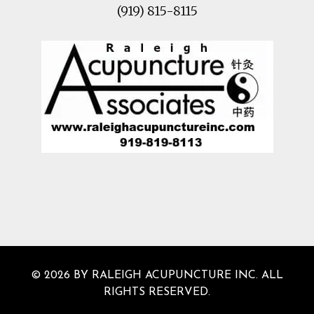
(919) 815-8115
© 2026 BY RALEIGH ACUPUNCTURE INC. ALL
RIGHTS RESERVED.