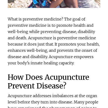
What is preventive medicine? The goal of
preventive medicine is to promote health and
well-being while preventing disease, disability
and death. Acupuncture is preventive medicine
because it does just that. It promotes your health,
enhances well-being, and prevents the onset of
disease and disability. Acupuncture empowers
your body’s innate healing capacity.
How Does Acupuncture
Prevent Disease?
Acupuncture addresses imbalances at the organ
level before they turn into disease. Many people