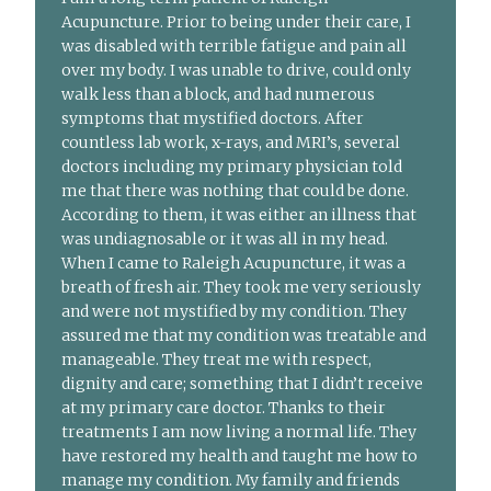
Acupuncture. Prior to being under their care, I
was disabled with terrible fatigue and pain all
over my body. I was unable to drive, could only
walk less than a block, and had numerous
symptoms that mystified doctors. After
countless lab work, x-rays, and MRI’s, several
doctors including my primary physician told
me that there was nothing that could be done.
According to them, it was either an illness that
was undiagnosable or it was all in my head.
When I came to Raleigh Acupuncture, it was a
breath of fresh air. They took me very seriously
and were not mystified by my condition. They
assured me that my condition was treatable and
manageable. They treat me with respect,
dignity and care; something that I didn’t receive
at my primary care doctor. Thanks to their
treatments I am now living a normal life. They
have restored my health and taught me how to
manage my condition. My family and friends