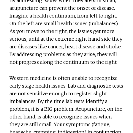
By addressing issues when they are still small,
acupuncture can prevent the onset of disease.
Imagine a health continuum, from left to right.
On the left are small health issues (imbalances).
As you move to the right, the issues get more
serious, until at the extreme right hand side they
are diseases like cancer, heart disease and stroke.
By addressing problems as they arise, they will
not progress along the continuum to the right.
Western medicine is often unable to recognize
early stage health issues. Lab and diagnostic tests
are not sensitive enough to register slight
imbalances. By the time lab tests identify a
problem, it is a BIG problem. Acupuncture, on the
other hand, is able to recognize issues when
they are still small. Your symptoms (fatigue,
headache, cramping, indigestion) in conjunction