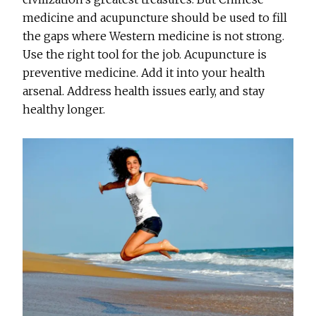
medicine and acupuncture should be used to fill
the gaps where Western medicine is not strong.
Use the right tool for the job. Acupuncture is
preventive medicine. Add it into your health
arsenal. Address health issues early, and stay
healthy longer.