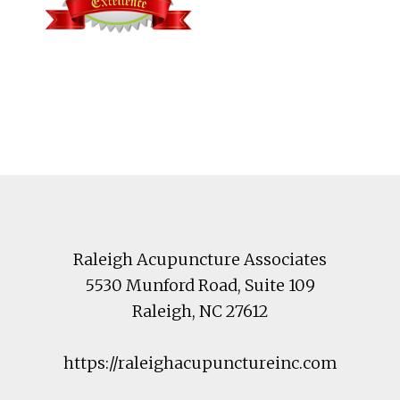
Footer
Raleigh Acupuncture Associates
5530 Munford Road
, Suite 109
Raleigh
,
NC
27612
https://raleighacupunctureinc.com