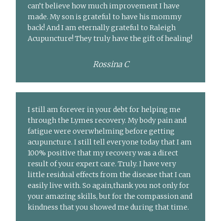
can’t believe how much improvement I have
made. My son is grateful to have his mommy
back! And I am eternally grateful to Raleigh
Acupuncture! They truly have the gift of healing!
Rossina C
I still am forever in your debt for helping me
through the Lymes recovery. My body pain and
fatigue were overwhelming before getting
acupuncture. I still tell everyone today that I am
100% positive that my recovery was a direct
result of your expert care. Truly. I have very
little residual effects from the disease that I can
easily live with. So again,thank you not only for
your amazing skills, but for the compassion and
kindness that you showed me during that time.