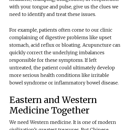
with your tongue and pulse, give us the clues we
need to identify and treat these issues.
For example, patients often come to our clinic
complaining of digestive problems like upset
stomach, acid reflux or bloating. Acupuncture can
quickly correct the underlying imbalances
responsible for these symptoms. If left
untreated, the patient could ultimately develop
more serious health conditions like irritable
bowel syndrome or inflammatory bowel disease.
Eastern and Western
Medicine Together
We need Western medicine. It is one of modern
civilization’s greatest treasures. But Chinese