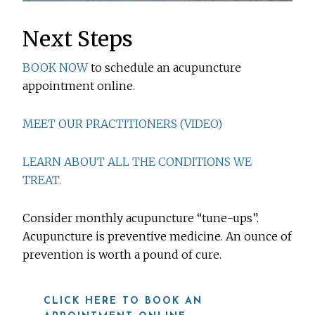
Next Steps
BOOK NOW
to schedule an acupuncture
appointment online.
MEET OUR PRACTITIONERS (VIDEO)
LEARN ABOUT ALL THE CONDITIONS WE
TREAT.
Consider monthly acupuncture “tune-ups”.
Acupuncture is preventive medicine. An ounce of
prevention is worth a pound of cure.
CLICK HERE TO BOOK AN