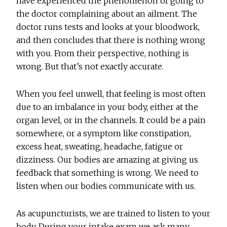
have experienced the phenomenon of going to
the doctor complaining about an ailment. The
doctor runs tests and looks at your bloodwork,
and then concludes that there is nothing wrong
with you. From their perspective, nothing is
wrong. But that’s not exactly accurate.
When you feel unwell, that feeling is most often
due to an imbalance in your body, either at the
organ level, or in the channels. It could be a pain
somewhere, or a symptom like constipation,
excess heat, sweating, headache, fatigue or
dizziness. Our bodies are amazing at giving us
feedback that something is wrong. We need to
listen when our bodies communicate with us.
As acupuncturists, we are trained to listen to your
body. During your intake exam we ask many