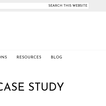
arch
is
bsite
ONS
RESOURCES
BLOG
CASE STUDY