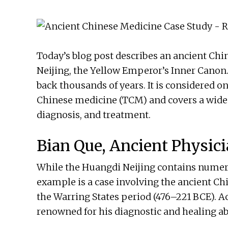
Today’s blog post describes an ancient Ch
Neijing, the Yellow Emperor’s Inner Canon.
back thousands of years. It is considered o
Chinese medicine (TCM) and covers a wide r
diagnosis, and treatment.
Bian Que, Ancient Physic
While the Huangdi Neijing contains numero
example is a case involving the ancient Ch
the Warring States period (476–221 BCE). A
renowned for his diagnostic and healing abi