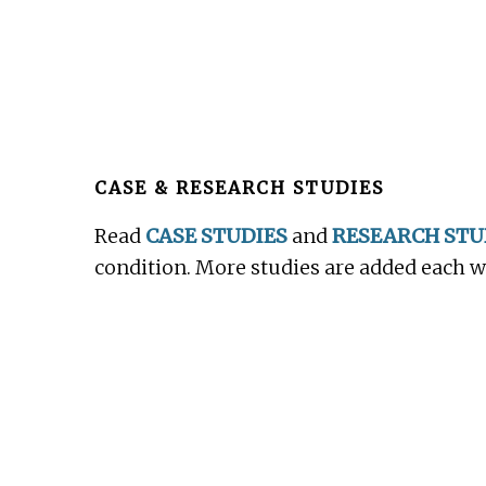
Before
Footer
CASE & RESEARCH STUDIES
Read
CASE STUDIES
and
RESEARCH STU
condition. More studies are added each 