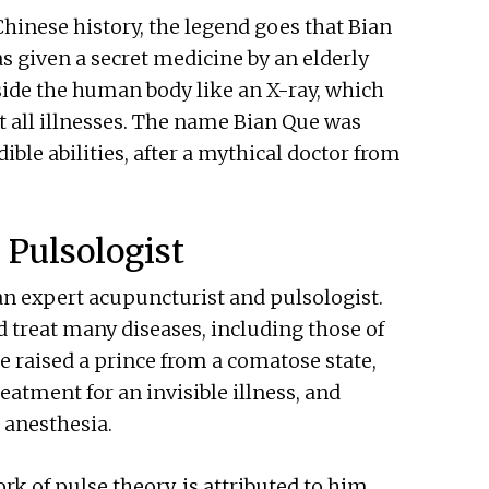
Chinese history, the legend goes that Bian
s given a secret medicine by an elderly
side the human body like an X-ray, which
 all illnesses. The name Bian Que was
le abilities, after a mythical doctor from
 Pulsologist
s an expert acupuncturist and pulsologist.
 treat many diseases, including those of
 raised a prince from a comatose state,
eatment for an invisible illness, and
anesthesia.⁠
k of pulse theory, is attributed to him.