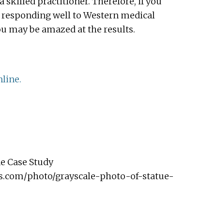
a skilled practitioner. Therefore, if you
ot responding well to Western medical
ou may be amazed at the results.
line.
e Case Study
ls.com/photo/grayscale-photo-of-statue-