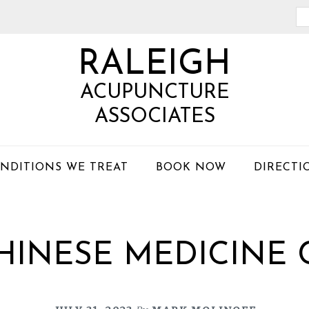
Se
th
RALEIGH
we
ACUPUNCTURE
ASSOCIATES
NDITIONS WE TREAT
BOOK NOW
DIRECTI
HINESE MEDICINE 