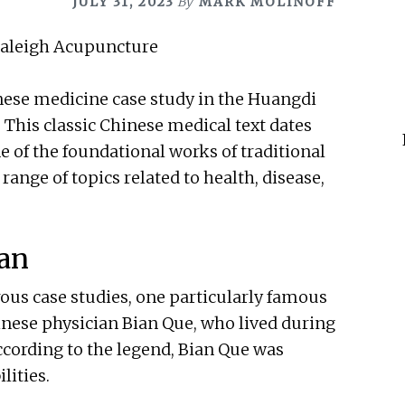
JULY 31, 2023
By
MARK MOLINOFF
inese medicine case study in the Huangdi
 This classic Chinese medical text dates
ne of the foundational works of traditional
ange of topics related to health, disease,
ian
us case studies, one particularly famous
inese physician Bian Que, who lived during
ccording to the legend, Bian Que was
lities.