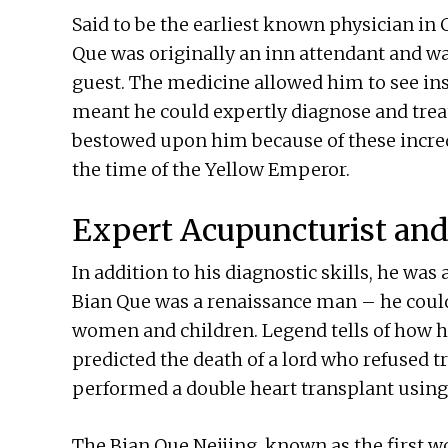
Said to be the earliest known physician in 
Que was originally an inn attendant and wa
guest. The medicine allowed him to see in
meant he could expertly diagnose and treat
bestowed upon him because of these incredib
the time of the Yellow Emperor.
Expert Acupuncturist and
In addition to his diagnostic skills, he wa
Bian Que was a renaissance man – he could
women and children. Legend tells of how he
predicted the death of a lord who refused tr
performed a double heart transplant using 
The Bian Que Neijing, known as the first wor