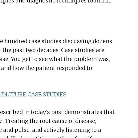
nciples and diagnostic techniques found in
e hundred case studies discussing dozens
r the past two decades. Case studies are
ase. You get to see what the problem was,
, and how the patient responded to
PUNCTURE CASE STUDIES
escribed in today’s post demonstrates that
 Treating the root cause of disease,
and pulse, and actively listening to a