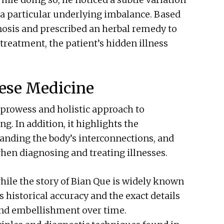
ng a particular underlying imbalance. Based
nosis and prescribed an herbal remedy to
 treatment, the patient’s hidden illness
nese Medicine
 prowess and holistic approach to
. In addition, it highlights the
anding the body’s interconnections, and
when diagnosing and treating illnesses.
while the story of Bian Que is widely known
s historical accuracy and the exact details
 and embellishment over time.