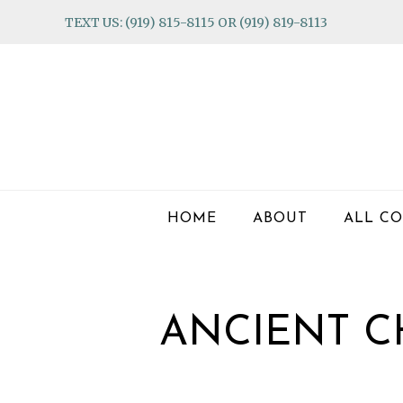
Skip
Skip
Skip
TEXT US: (919) 815-8115 OR (919) 819-8113
to
to
to
primary
main
footer
navigation
content
HOME
ABOUT
ALL CO
ANCIENT C