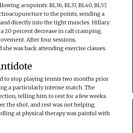
llowing acupoints: BL36, BL37, BL40, BL57,
ectroacupuncture to the points, sending a
and directly into the tight muscles. Hillary
 a 20 percent decrease in calf cramping.
vement. After four sessions,
 she was back attending exercise classes.
ntidote
ad to stop playing tennis two months prior
ing a particularly intense match. The
ction, telling him to rest for a few weeks.
r the shot, and rest was not helping.
dling at physical therapy was painful with