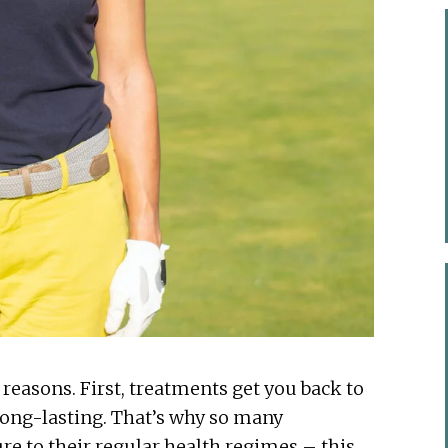
reasons. First, treatments get you back to
 long-lasting. That’s why so many
re to their regular health regimes – this