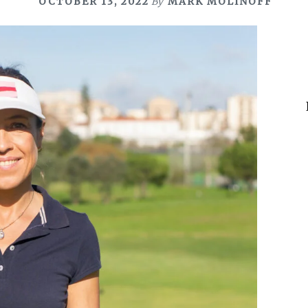
OCTOBER 13, 2022
By
MARK MOLINOFF