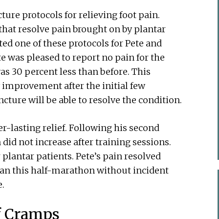
ure protocols for relieving foot pain.
that resolve pain brought on by plantar
cted one of these protocols for Pete and
te was pleased to report no pain for the
was 30 percent less than before. This
improvement after the initial few
cture will be able to resolve the condition.
r-lasting relief. Following his second
did not increase after training sessions.
 plantar patients. Pete’s pain resolved
 ran this half-marathon without incident
e.
f Cramps