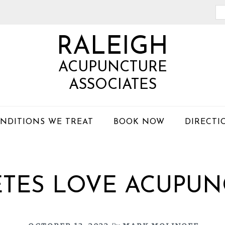
Se
th
RALEIGH
we
ACUPUNCTURE
ASSOCIATES
NDITIONS WE TREAT
BOOK NOW
DIRECTI
ETES LOVE ACUPUN