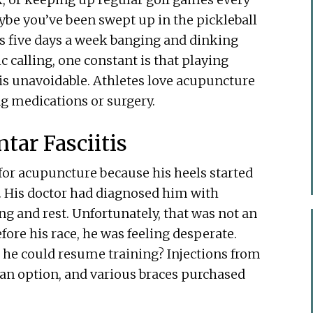
ybe you’ve been swept up in the pickleball
s five days a week banging and dinking
 calling, one constant is that playing
y is unavoidable. Athletes love acupuncture
g medications or surgery.
tar Fasciitis
for acupuncture because his heels started
. His doctor had diagnosed him with
ing and rest. Unfortunately, that was not an
fore his race, he was feeling desperate.
 he could resume training? Injections from
t an option, and various braces purchased