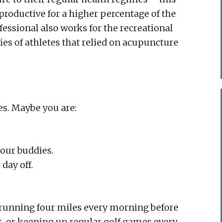
roductive for a higher percentage of the
fessional also works for the recreational
ories of athletes that relied on acupuncture
es. Maybe you are:
your buddies.
day off.
, running four miles every morning before
, or keeping up regular golf games every