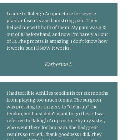
I came to Raleigh Acupuncture for severe
plantar fasciitis and hamstring pain. They
helped me with both of them. My pain was a 10
out of 10 beforehand, and now I’m barely a 1 out
of 10. The process is amazing. I don’t know how
it works but I KNOW it works!
Katherine L
I had terrible Achilles tendinitis for six months
from playing too much tennis. The surgeon
was pressing for surgery to “clean up” the
tendon, but I just didn’t want to go there. I was
referred to Raleigh Acupuncture by my sister,
who went there for hip pain. She had great
results so I tried. Thank goodness I did. They