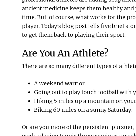
ancient medicine keeps them healthy and p
time. But, of course, what works for the pro
player. Today’s blog post tells five brief st
to get them back to playing their sport.
Are You An Athlete?
There are so many different types of athlet
A weekend warrior.
Going out to play touch football with 
Hiking 5 miles up a mountain on your 
Biking 60 miles on a sunny Saturday.
Or are you more of the persistent pursuer
work, playing tennis three evenings a week