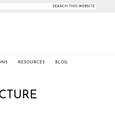
arch
is
bsite
ONS
RESOURCES
BLOG
CTURE