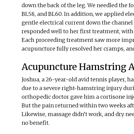
down the back of the leg. We needled the fo
BL58, and BL60. In addition, we applied el
gentle electrical current down the channel 
responded well to her first treatment, with
Each proceeding treatment saw more impro
acupuncture fully resolved her cramps, and
Acupuncture Hamstring A
Joshua, a 26-year-old avid tennis player, h
due to a severe right-hamstring injury dur
orthopedic doctor gave him a cortisone inje
But the pain returned within two weeks afte
Likewise, massage didn’t work, and dry nee
no benefit.