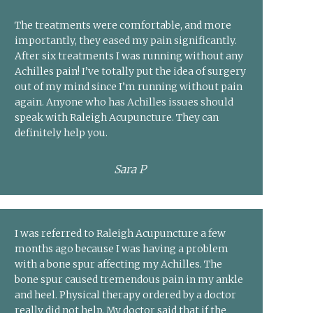
The treatments were comfortable, and more
importantly, they eased my pain significantly.
After six treatments I was running without any
Achilles pain! I’ve totally put the idea of surgery
out of my mind since I’m running without pain
again. Anyone who has Achilles issues should
speak with Raleigh Acupuncture. They can
definitely help you.
Sara P
I was referred to Raleigh Acupuncture a few
months ago because I was having a problem
with a bone spur affecting my Achilles. The
bone spur caused tremendous pain in my ankle
and heel. Physical therapy ordered by a doctor
really did not help. My doctor said that if the