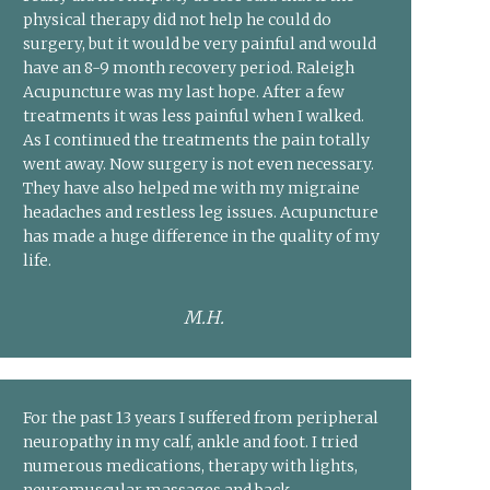
physical therapy did not help he could do
surgery, but it would be very painful and would
have an 8-9 month recovery period. Raleigh
Acupuncture was my last hope. After a few
treatments it was less painful when I walked.
As I continued the treatments the pain totally
went away. Now surgery is not even necessary.
They have also helped me with my migraine
headaches and restless leg issues. Acupuncture
has made a huge difference in the quality of my
life.
M.H.
For the past 13 years I suffered from peripheral
neuropathy in my calf, ankle and foot. I tried
numerous medications, therapy with lights,