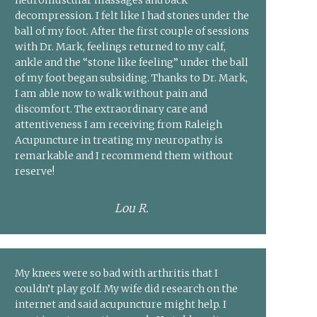
neuromuscular massages and back
decompression. I felt like I had stones under the
ball of my foot. After the first couple of sessions
with Dr. Mark, feelings returned to my calf,
ankle and the “stone like feeling” under the ball
of my foot began subsiding. Thanks to Dr. Mark,
I am able now to walk without pain and
discomfort. The extraordinary care and
attentiveness I am receiving from Raleigh
Acupuncture in treating my neuropathy is
remarkable and I recommend them without
reserve!
Lou R.
My knees were so bad with arthritis that I
couldn’t play golf. My wife did research on the
internet and said acupuncture might help. I