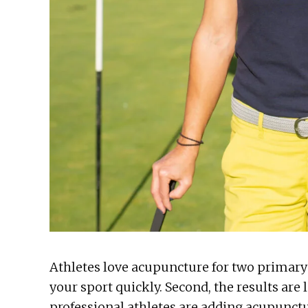
Athletes love acupuncture for two primary 
your sport quickly. Second, the results are
professional athletes are adding acupunctu