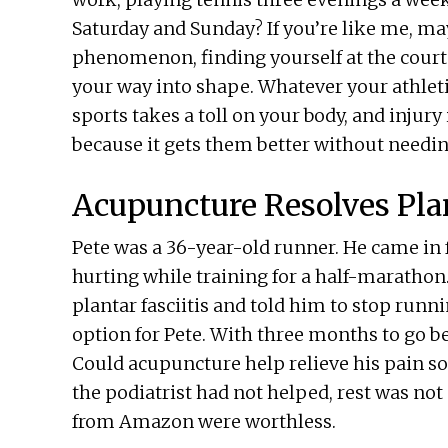
Saturday and Sunday? If you’re like me, ma
phenomenon, finding yourself at the court
your way into shape. Whatever your athletic
sports takes a toll on your body, and injur
because it gets them better without needin
Acupuncture Resolves Plan
Pete was a 36-year-old runner. He came in 
hurting while training for a half-marathon
plantar fasciitis and told him to stop runn
option for Pete. With three months to go be
Could acupuncture help relieve his pain so
the podiatrist had not helped, rest was no
from Amazon were worthless.