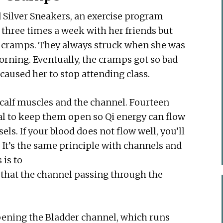
d Silver Sneakers, an exercise program
 three times a week with her friends but
alf cramps. They always struck when she was
 morning. Eventually, the cramps got so bad
caused her to stop attending class.
calf muscles and the channel. Fourteen
ial to keep them open so Qi energy can flow
ls. If your blood does not flow well, you’ll
 It’s the same principle with channels and
 is to
re that the channel passing through the
opening the Bladder channel, which runs