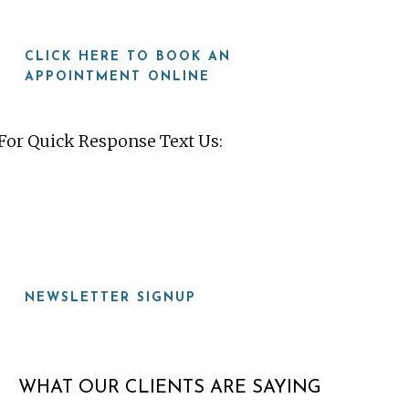
CLICK HERE TO BOOK AN
APPOINTMENT ONLINE
For Quick Response Text Us:
919-815-8115
NEWSLETTER SIGNUP
WHAT OUR CLIENTS ARE SAYING