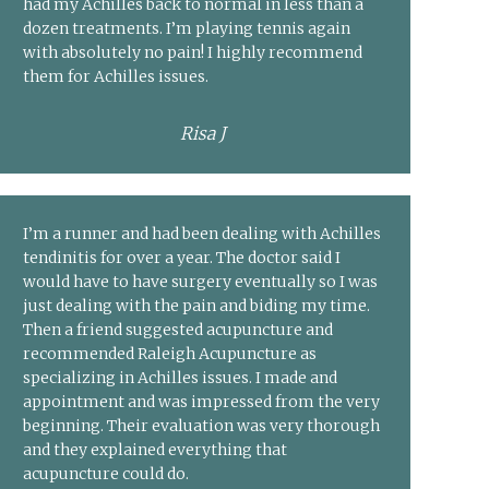
had my Achilles back to normal in less than a
dozen treatments. I’m playing tennis again
with absolutely no pain! I highly recommend
them for Achilles issues.
Risa J
I’m a runner and had been dealing with Achilles
tendinitis for over a year. The doctor said I
would have to have surgery eventually so I was
just dealing with the pain and biding my time.
Then a friend suggested acupuncture and
recommended Raleigh Acupuncture as
specializing in Achilles issues. I made and
appointment and was impressed from the very
beginning. Their evaluation was very thorough
and they explained everything that
acupuncture could do.