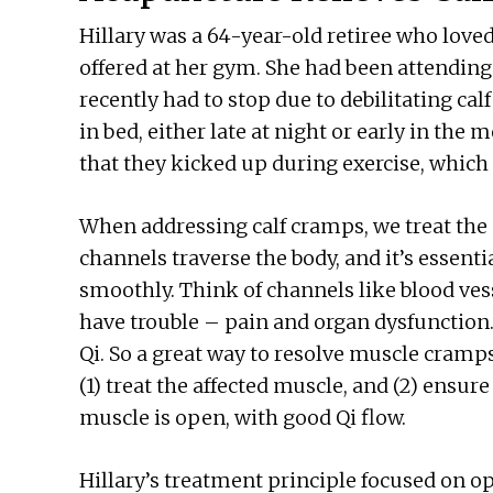
Hillary was a 64-year-old retiree who love
offered at her gym. She had been attending
recently had to stop due to debilitating c
in bed, either late at night or early in the
that they kicked up during exercise, which 
When addressing calf cramps, we treat the 
channels traverse the body, and it’s essent
smoothly. Think of channels like blood vesse
have trouble – pain and organ dysfunction.
Qi. So a great way to resolve muscle cramps
(1) treat the affected muscle, and (2) ensu
muscle is open, with good Qi flow.
Hillary’s treatment principle focused on 