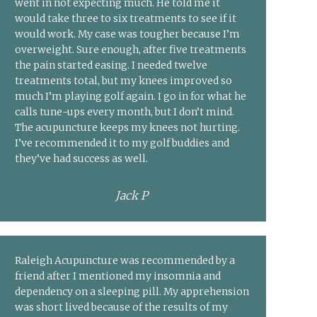
went in not expecting much. He told me it
would take three to six treatments to see if it
would work. My case was tougher because I’m
overweight. Sure enough, after five treatments
the pain started easing. I needed twelve
treatments total, but my knees improved so
much I’m playing golf again. I go in for what he
calls tune-ups every month, but I don’t mind.
The acupuncture keeps my knees not hurting.
I’ve recommended it to my golf buddies and
they’ve had success as well.
Jack P
Raleigh Acupuncture was recommended by a
friend after I mentioned my insomnia and
dependency on a sleeping pill. My apprehension
was short lived because of the results of my