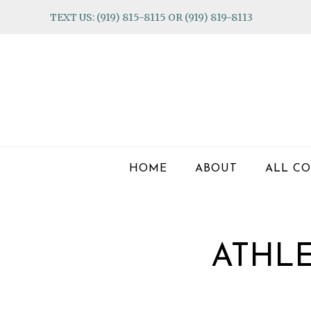
Skip
Skip
Skip
TEXT US: (919) 815-8115 OR (919) 819-8113
to
to
to
primary
main
footer
navigation
content
HOME
ABOUT
ALL CO
ATHL