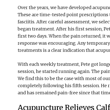
Over the years, we have developed acupunct
These are time-tested point prescriptions 
fasciitis. After careful assessment, we sele
began treatment. After his first session, Pe
first two days. When the pain returned, it 
response was encouraging. Any temporary 
treatments is a clear indication that acupun
With each weekly treatment, Pete got longe
session, he started running again. The pain 
We find this to be the case with most of our
completely following his fifth session. He
and has remained pain-free since that tim
Acupuncture Relieves Cal