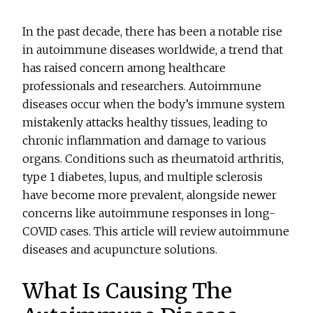
In the past decade, there has been a notable rise
in autoimmune diseases worldwide, a trend that
has raised concern among healthcare
professionals and researchers. Autoimmune
diseases occur when the body’s immune system
mistakenly attacks healthy tissues, leading to
chronic inflammation and damage to various
organs. Conditions such as rheumatoid arthritis,
type 1 diabetes, lupus, and multiple sclerosis
have become more prevalent, alongside newer
concerns like autoimmune responses in long-
COVID cases. This article will review autoimmune
diseases and acupuncture solutions.
What Is Causing The