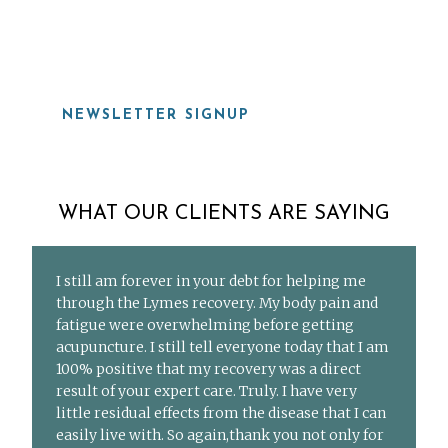
919-815-8115
NEWSLETTER SIGNUP
WHAT OUR CLIENTS ARE SAYING
I still am forever in your debt for helping me
through the Lymes recovery. My body pain and
fatigue were overwhelming before getting
acupuncture. I still tell everyone today that I am
100% positive that my recovery was a direct
result of your expert care. Truly. I have very
little residual effects from the disease that I can
easily live with. So again,thank you not only for