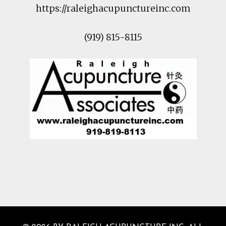
https://raleighacupunctureinc.com
(919) 815-8115