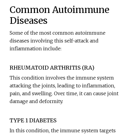
Common Autoimmune
Diseases
Some of the most common autoimmune
diseases involving this self-attack and
inflammation include:
RHEUMATOID ARTHRITIS (RA)
This condition involves the immune system
attacking the joints, leading to inflammation,
pain, and swelling. Over time, it can cause joint
damage and deformity.
TYPE 1 DIABETES
In this condition, the immune system targets