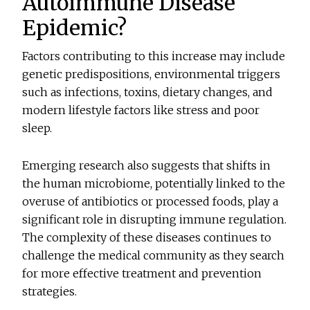
Autoimmune Disease
Epidemic?
Factors contributing to this increase may include
genetic predispositions, environmental triggers
such as infections, toxins, dietary changes, and
modern lifestyle factors like stress and poor
sleep.
Emerging research also suggests that shifts in
the human microbiome, potentially linked to the
overuse of antibiotics or processed foods, play a
significant role in disrupting immune regulation.
The complexity of these diseases continues to
challenge the medical community as they search
for more effective treatment and prevention
strategies.