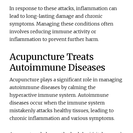
In response to these attacks, inflammation can
lead to long-lasting damage and chronic
symptoms. Managing these conditions often
involves reducing immune activity or
inflammation to prevent further harm.
Acupuncture Treats
Autoimmune Diseases
Acupuncture plays a significant role in managing
autoimmune diseases by calming the
hyperactive immune system. Autoimmune
diseases occur when the immune system
mistakenly attacks healthy tissues, leading to
chronic inflammation and various symptoms.