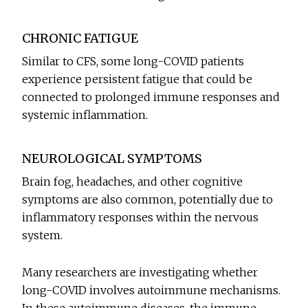
CHRONIC FATIGUE
Similar to CFS, some long-COVID patients
experience persistent fatigue that could be
connected to prolonged immune responses and
systemic inflammation.
NEUROLOGICAL SYMPTOMS
Brain fog, headaches, and other cognitive
symptoms are also common, potentially due to
inflammatory responses within the nervous
system.
Many researchers are investigating whether
long-COVID involves autoimmune mechanisms.