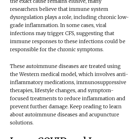
the exact cause remains elusive, many
researchers believe that immune system
dysregulation plays a role, including chronic low-
grade inflammation. In some cases, viral
infections may trigger CFS, suggesting that
immune responses to these infections could be
responsible for the chronic symptoms.
These autoimmune diseases are treated using
the Western medical model, which involves anti-
inflammatory medications, immunosuppressive
therapies, lifestyle changes, and symptom-
focused treatments to reduce inflammation and
prevent further damage. Keep reading to learn
about autoimmune diseases and acupuncture
solutions.