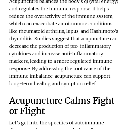
Acupuncture balances the body’s qi (vital energy)
and regulates the immune response. It helps
reduce the overactivity of the immune system,
which can exacerbate autoimmune conditions
like rheumatoid arthritis, lupus, and Hashimoto’s
thyroiditis. Studies suggest that acupuncture can
decrease the production of pro-inflammatory
cytokines and increase anti-inflammatory
markers, leading to a more regulated immune
response. By addressing the root cause of the
immune imbalance, acupuncture can support
long-term healing and symptom relief.
Acupuncture Calms Fight
or Flight
Let’s get into the specifics of autoimmune