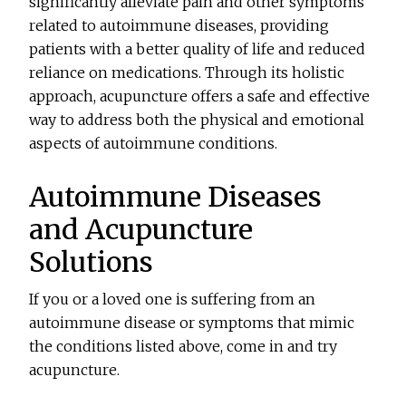
significantly alleviate pain and other symptoms
related to autoimmune diseases, providing
patients with a better quality of life and reduced
reliance on medications. Through its holistic
approach, acupuncture offers a safe and effective
way to address both the physical and emotional
aspects of autoimmune conditions.
Autoimmune Diseases
and Acupuncture
Solutions
If you or a loved one is suffering from an
autoimmune disease or symptoms that mimic
the conditions listed above, come in and try
acupuncture.