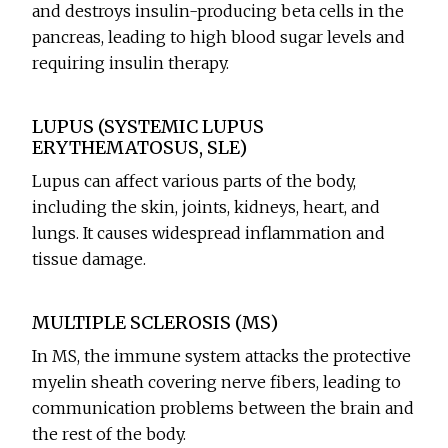
and destroys insulin-producing beta cells in the
pancreas, leading to high blood sugar levels and
requiring insulin therapy.
LUPUS (SYSTEMIC LUPUS
ERYTHEMATOSUS, SLE)
Lupus can affect various parts of the body,
including the skin, joints, kidneys, heart, and
lungs. It causes widespread inflammation and
tissue damage.
MULTIPLE SCLEROSIS (MS)
In MS, the immune system attacks the protective
myelin sheath covering nerve fibers, leading to
communication problems between the brain and
the rest of the body.