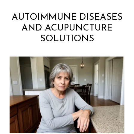
AUTOIMMUNE DISEASES
AND ACUPUNCTURE
SOLUTIONS