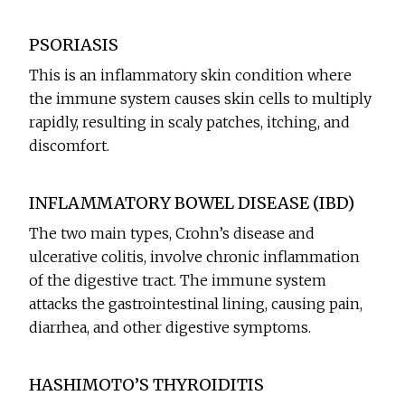
PSORIASIS
This is an inflammatory skin condition where
the immune system causes skin cells to multiply
rapidly, resulting in scaly patches, itching, and
discomfort.
INFLAMMATORY BOWEL DISEASE (IBD)
The two main types, Crohn’s disease and
ulcerative colitis, involve chronic inflammation
of the digestive tract. The immune system
attacks the gastrointestinal lining, causing pain,
diarrhea, and other digestive symptoms.
HASHIMOTO’S THYROIDITIS