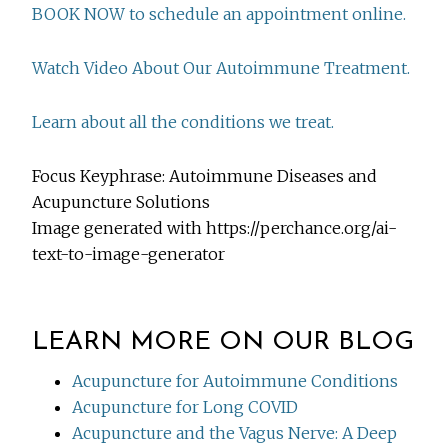
BOOK NOW to schedule an appointment online.
Watch Video About Our Autoimmune Treatment.
Learn about all the conditions we treat.
Focus Keyphrase: Autoimmune Diseases and
Acupuncture Solutions
Image generated with https://perchance.org/ai-
text-to-image-generator
LEARN MORE ON OUR BLOG
Acupuncture for Autoimmune Conditions
Acupuncture for Long COVID
Acupuncture and the Vagus Nerve: A Deep