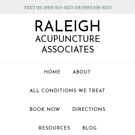
Skip
Skip
Skip
TEXT US: (919) 815-8115 OR (919) 819-8113
to
to
to
primary
main
footer
RALEIGH
navigation
content
ACUPUNCTURE
ASSOCIATES
HOME
ABOUT
ALL CONDITIONS WE TREAT
BOOK NOW
DIRECTIONS
RESOURCES
BLOG