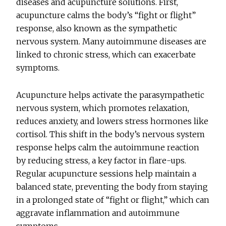
diseases and acupuncture solutions. First,
acupuncture calms the body’s “fight or flight”
response, also known as the sympathetic
nervous system. Many autoimmune diseases are
linked to chronic stress, which can exacerbate
symptoms.
Acupuncture helps activate the parasympathetic
nervous system, which promotes relaxation,
reduces anxiety, and lowers stress hormones like
cortisol. This shift in the body’s nervous system
response helps calm the autoimmune reaction
by reducing stress, a key factor in flare-ups.
Regular acupuncture sessions help maintain a
balanced state, preventing the body from staying
in a prolonged state of “fight or flight,” which can
aggravate inflammation and autoimmune