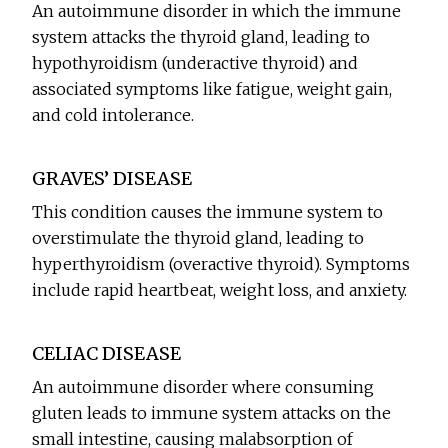
An autoimmune disorder in which the immune
system attacks the thyroid gland, leading to
hypothyroidism (underactive thyroid) and
associated symptoms like fatigue, weight gain,
and cold intolerance.
GRAVES’ DISEASE
This condition causes the immune system to
overstimulate the thyroid gland, leading to
hyperthyroidism (overactive thyroid). Symptoms
include rapid heartbeat, weight loss, and anxiety.
CELIAC DISEASE
An autoimmune disorder where consuming
gluten leads to immune system attacks on the
small intestine, causing malabsorption of