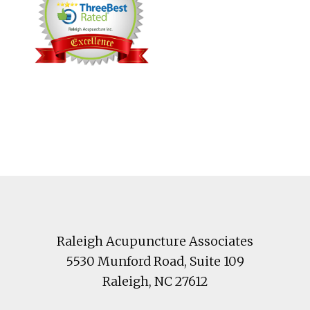
Footer
Raleigh Acupuncture Associates
5530 Munford Road
, Suite 109
Raleigh
,
NC
27612