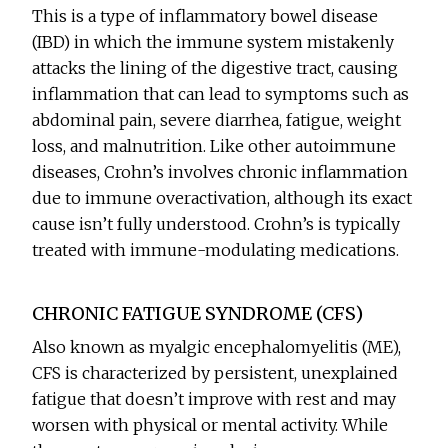
This is a type of inflammatory bowel disease
(IBD) in which the immune system mistakenly
attacks the lining of the digestive tract, causing
inflammation that can lead to symptoms such as
abdominal pain, severe diarrhea, fatigue, weight
loss, and malnutrition. Like other autoimmune
diseases, Crohn’s involves chronic inflammation
due to immune overactivation, although its exact
cause isn’t fully understood. Crohn’s is typically
treated with immune-modulating medications.
CHRONIC FATIGUE SYNDROME (CFS)
Also known as myalgic encephalomyelitis (ME),
CFS is characterized by persistent, unexplained
fatigue that doesn’t improve with rest and may
worsen with physical or mental activity. While