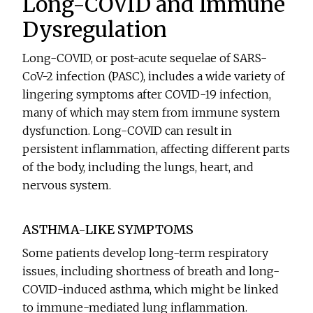
Long-COVID and Immune
Dysregulation
Long-COVID, or post-acute sequelae of SARS-
CoV-2 infection (PASC), includes a wide variety of
lingering symptoms after COVID-19 infection,
many of which may stem from immune system
dysfunction. Long-COVID can result in
persistent inflammation, affecting different parts
of the body, including the lungs, heart, and
nervous system.
ASTHMA-LIKE SYMPTOMS
Some patients develop long-term respiratory
issues, including shortness of breath and long-
COVID-induced asthma, which might be linked
to immune-mediated lung inflammation.