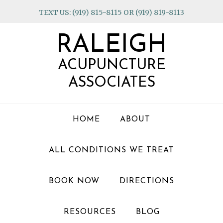
Skip
Skip
Skip
TEXT US: (919) 815-8115 OR (919) 819-8113
to
to
to
primary
main
footer
RALEIGH
navigation
content
ACUPUNCTURE
ASSOCIATES
HOME
ABOUT
ALL CONDITIONS WE TREAT
BOOK NOW
DIRECTIONS
RESOURCES
BLOG