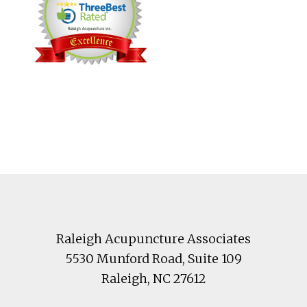
Footer
Raleigh Acupuncture Associates
5530 Munford Road
, Suite 109
Raleigh
,
NC
27612