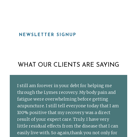
919-815-8115
NEWSLETTER SIGNUP
WHAT OUR CLIENTS ARE SAYING
I still am forever in your debt for helping me
through the Lymes recovery. My body pain and
fatigue were overwhelming before getting
acupuncture. I still tell everyone today that I am
100% positive that my recovery was a direct
result of your expert care. Truly. I have very
little residual effects from the disease that I can
easily live with. So again,thank you not only for