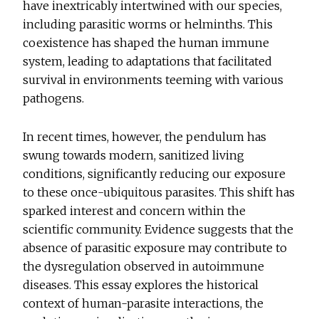
have inextricably intertwined with our species,
including parasitic worms or helminths. This
coexistence has shaped the human immune
system, leading to adaptations that facilitated
survival in environments teeming with various
pathogens.
In recent times, however, the pendulum has
swung towards modern, sanitized living
conditions, significantly reducing our exposure
to these once-ubiquitous parasites. This shift has
sparked interest and concern within the
scientific community. Evidence suggests that the
absence of parasitic exposure may contribute to
the dysregulation observed in autoimmune
diseases. This essay explores the historical
context of human-parasite interactions, the