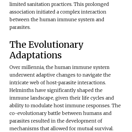
limited sanitation practices. This prolonged
association initiated a complex interaction
between the human immune system and
parasites.
The Evolutionary
Adaptations
Over millennia, the human immune system
underwent adaptive changes to navigate the
intricate web of host-parasite interactions.
Helminths have significantly shaped the
immune landscape, given their life cycles and
ability to modulate host immune responses. The
co-evolutionary battle between humans and
parasites resulted in the development of
mechanisms that allowed for mutual survival.