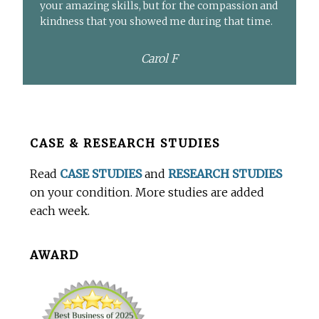
your amazing skills, but for the compassion and
kindness that you showed me during that time.
Carol F
Before
CASE & RESEARCH STUDIES
Footer
Read
CASE STUDIES
and
RESEARCH STUDIES
on your condition. More studies are added
each week.
AWARD