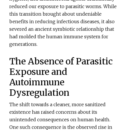
reduced our exposure to parasitic worms. While
this transition brought about undeniable
benefits in reducing infectious diseases, it also
severed an ancient symbiotic relationship that
had molded the human immune system for
generations.
The Absence of Parasitic
Exposure and
Autoimmune
Dysregulation
The shift towards a cleaner, more sanitized
existence has raised concerns about its
unintended consequences on human health.
One such consequence is the observed rise in