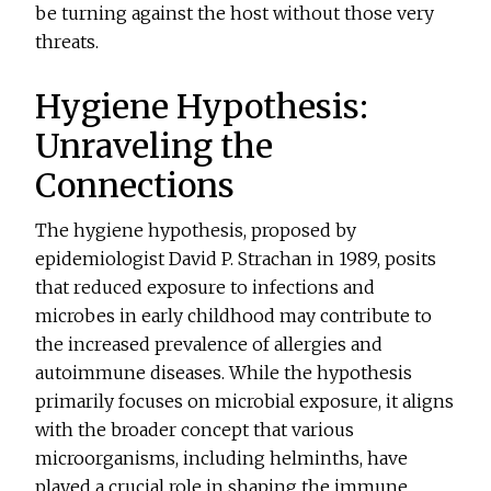
be turning against the host without those very
threats.
Hygiene Hypothesis:
Unraveling the
Connections
The hygiene hypothesis, proposed by
epidemiologist David P. Strachan in 1989, posits
that reduced exposure to infections and
microbes in early childhood may contribute to
the increased prevalence of allergies and
autoimmune diseases. While the hypothesis
primarily focuses on microbial exposure, it aligns
with the broader concept that various
microorganisms, including helminths, have
played a crucial role in shaping the immune