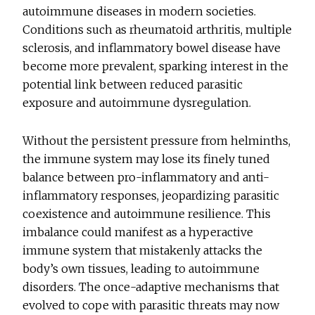
autoimmune diseases in modern societies.
Conditions such as rheumatoid arthritis, multiple
sclerosis, and inflammatory bowel disease have
become more prevalent, sparking interest in the
potential link between reduced parasitic
exposure and autoimmune dysregulation.
Without the persistent pressure from helminths,
the immune system may lose its finely tuned
balance between pro-inflammatory and anti-
inflammatory responses, jeopardizing parasitic
coexistence and autoimmune resilience. This
imbalance could manifest as a hyperactive
immune system that mistakenly attacks the
body’s own tissues, leading to autoimmune
disorders. The once-adaptive mechanisms that
evolved to cope with parasitic threats may now