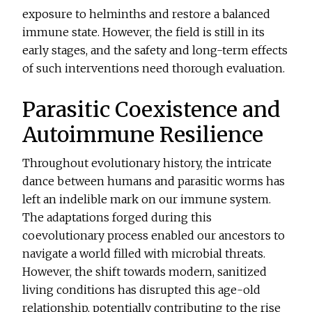
exposure to helminths and restore a balanced
immune state. However, the field is still in its
early stages, and the safety and long-term effects
of such interventions need thorough evaluation.
Parasitic Coexistence and
Autoimmune Resilience
Throughout evolutionary history, the intricate
dance between humans and parasitic worms has
left an indelible mark on our immune system.
The adaptations forged during this
coevolutionary process enabled our ancestors to
navigate a world filled with microbial threats.
However, the shift towards modern, sanitized
living conditions has disrupted this age-old
relationship, potentially contributing to the rise