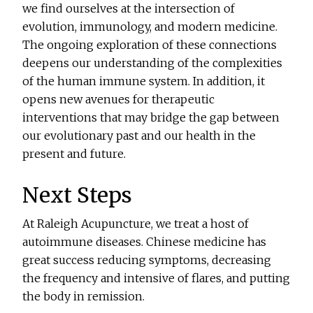
we find ourselves at the intersection of
evolution, immunology, and modern medicine.
The ongoing exploration of these connections
deepens our understanding of the complexities
of the human immune system. In addition, it
opens new avenues for therapeutic
interventions that may bridge the gap between
our evolutionary past and our health in the
present and future.
Next Steps
At Raleigh Acupuncture, we treat a host of
autoimmune diseases. Chinese medicine has
great success reducing symptoms, decreasing
the frequency and intensive of flares, and putting
the body in remission.