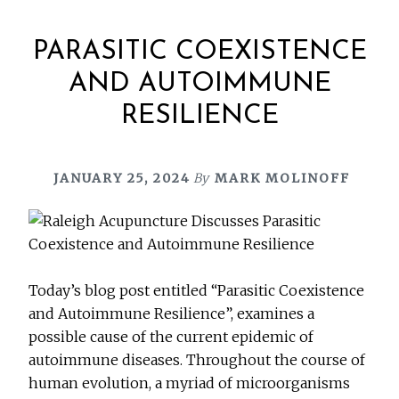
PARASITIC COEXISTENCE
AND AUTOIMMUNE
RESILIENCE
JANUARY 25, 2024
By
MARK MOLINOFF
Today’s blog post entitled “Parasitic Coexistence
and Autoimmune Resilience”, examines a
possible cause of the current epidemic of
autoimmune diseases. Throughout the course of
human evolution, a myriad of microorganisms