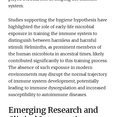
system.
Studies supporting the hygiene hypothesis have
highlighted the role of early-life microbial
exposure in training the immune system to
distinguish between harmless and harmful
stimuli. Helminths, as prominent members of
the human microbiota in ancestral times, likely
contributed significantly to this training process.
The absence of such exposure in modern
environments may disrupt the normal trajectory
of immune system development, potentially
leading to immune dysregulation and increased
susceptibility to autoimmune diseases.
Emerging Research and