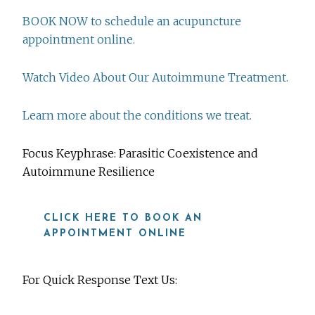
BOOK NOW to schedule an acupuncture
appointment online.
Watch Video About Our Autoimmune Treatment.
Learn more about the conditions we treat.
Focus Keyphrase: Parasitic Coexistence and
Autoimmune Resilience
CLICK HERE TO BOOK AN
APPOINTMENT ONLINE
For Quick Response Text Us: