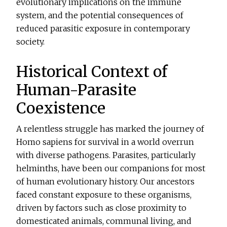
evolutionary implications on the immune
system, and the potential consequences of
reduced parasitic exposure in contemporary
society.
Historical Context of
Human-Parasite
Coexistence
A relentless struggle has marked the journey of
Homo sapiens for survival in a world overrun
with diverse pathogens. Parasites, particularly
helminths, have been our companions for most
of human evolutionary history. Our ancestors
faced constant exposure to these organisms,
driven by factors such as close proximity to
domesticated animals, communal living, and