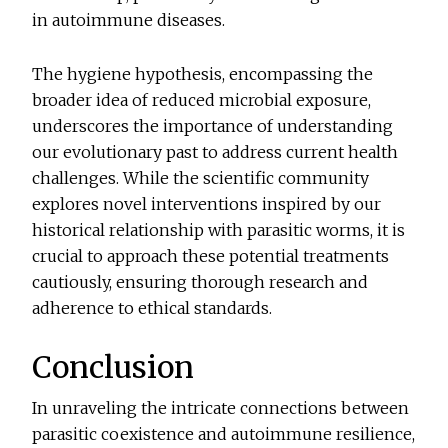
in autoimmune diseases.
The hygiene hypothesis, encompassing the
broader idea of reduced microbial exposure,
underscores the importance of understanding
our evolutionary past to address current health
challenges. While the scientific community
explores novel interventions inspired by our
historical relationship with parasitic worms, it is
crucial to approach these potential treatments
cautiously, ensuring thorough research and
adherence to ethical standards.
Conclusion
In unraveling the intricate connections between
parasitic coexistence and autoimmune resilience,