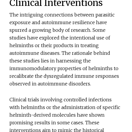
Clinical Interventions
The intriguing connections between parasitic
exposure and autoimmune resilience have
spurred a growing body of research. Some
studies have explored the intentional use of
helminths or their products in treating
autoimmune diseases. The rationale behind
these studies lies in harnessing the
immunomodulatory properties of helminths to
recalibrate the dysregulated immune responses
observed in autoimmune disorders.
Clinical trials involving controlled infections
with helminths or the administration of specific
helminth-derived molecules have shown
promising results in some cases. These
interventions aim to mimic the historical