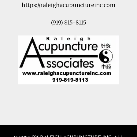
https://raleighacupunctureinc.com
(919) 815-8115