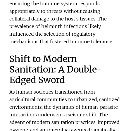
ensuring the immune system responds
appropriately to threats without causing
collateral damage to the host’s tissues. The
prevalence of helminth infections likely
influenced the selection of regulatory
mechanisms that fostered immune tolerance.
Shift to Modern
Sanitation: A Double-
Edged Sword
As human societies transitioned from
agricultural communities to urbanized, sanitized
environments, the dynamics of human-parasite
interactions underwent a seismic shift. The
advent of modern sanitation practices, improved
hygiene, and antimicrobial agents dramatically