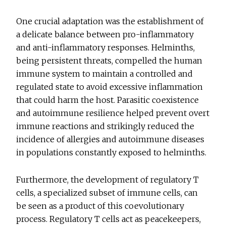
One crucial adaptation was the establishment of
a delicate balance between pro-inflammatory
and anti-inflammatory responses. Helminths,
being persistent threats, compelled the human
immune system to maintain a controlled and
regulated state to avoid excessive inflammation
that could harm the host. Parasitic coexistence
and autoimmune resilience helped prevent overt
immune reactions and strikingly reduced the
incidence of allergies and autoimmune diseases
in populations constantly exposed to helminths.
Furthermore, the development of regulatory T
cells, a specialized subset of immune cells, can
be seen as a product of this coevolutionary
process. Regulatory T cells act as peacekeepers,