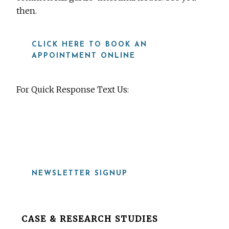
then.
CLICK HERE TO BOOK AN
APPOINTMENT ONLINE
For Quick Response Text Us:
919-815-8115
NEWSLETTER SIGNUP
Before
CASE & RESEARCH STUDIES