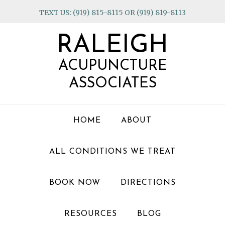
Skip
Skip
Skip
TEXT US: (919) 815-8115 OR (919) 819-8113
to
to
to
primary
main
footer
RALEIGH
navigation
content
ACUPUNCTURE
ASSOCIATES
HOME
ABOUT
ALL CONDITIONS WE TREAT
BOOK NOW
DIRECTIONS
RESOURCES
BLOG