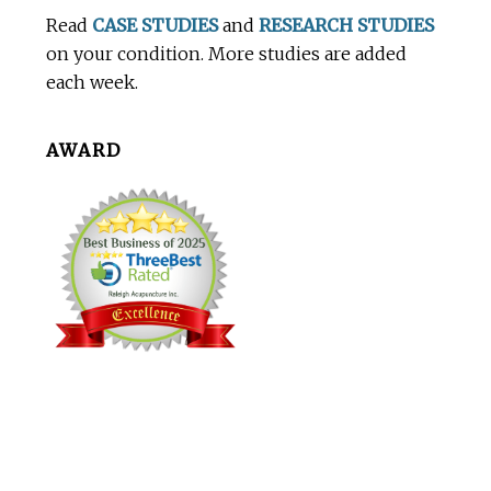
Footer
Read
CASE STUDIES
and
RESEARCH STUDIES
on your condition. More studies are added
each week.
AWARD