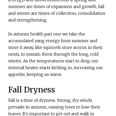
summer are times of expansion and growth, fall
and winter are times of collection, consolidation
and strengthening.
In autumn health part one we take the
accumulated yang energy from summer and
store it away, like squirrels store acorns in their
nests, to sustain them through the long, cold
winter. As the temperatures start to drop, our
internal heater starts kicking in, increasing our
appetite, keeping us warm.
Fall Dryness
Fall is a time of dryness. Strong, dry winds
pervade in autumn, causing trees to lose their
leaves. It’s important to get out and walk in