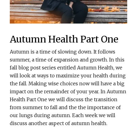
Autumn Health Part One
Autumn is a time of slowing down. It follows
summer, a time of expansion and growth. In this
fall blog post series entitled Autumn Health, we
will look at ways to maximize your health during
the fall. Making wise choices now will have a big
impact on the remainder of your year. In Autumn
Health Part One we will discuss the transition
from summer to fall and the the importance of
our lungs during autumn. Each week we will
discuss another aspect of autumn health.