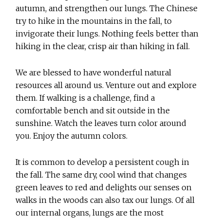
autumn, and strengthen our lungs. The Chinese
try to hike in the mountains in the fall, to
invigorate their lungs. Nothing feels better than
hiking in the clear, crisp air than hiking in fall.
We are blessed to have wonderful natural
resources all around us. Venture out and explore
them. If walking is a challenge, find a
comfortable bench and sit outside in the
sunshine. Watch the leaves turn color around
you. Enjoy the autumn colors.
It is common to develop a persistent cough in
the fall. The same dry, cool wind that changes
green leaves to red and delights our senses on
walks in the woods can also tax our lungs. Of all
our internal organs, lungs are the most