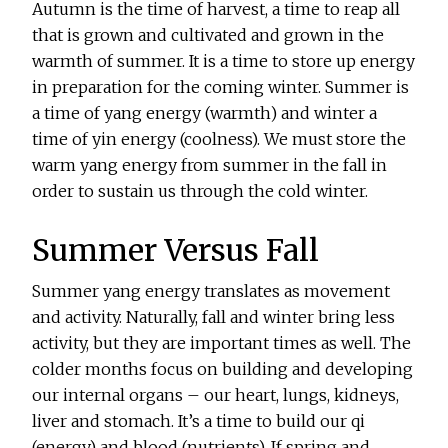
Autumn is the time of harvest, a time to reap all
that is grown and cultivated and grown in the
warmth of summer. It is a time to store up energy
in preparation for the coming winter. Summer is
a time of yang energy (warmth) and winter a
time of yin energy (coolness). We must store the
warm yang energy from summer in the fall in
order to sustain us through the cold winter.
Summer Versus Fall
Summer yang energy translates as movement
and activity. Naturally, fall and winter bring less
activity, but they are important times as well. The
colder months focus on building and developing
our internal organs – our heart, lungs, kidneys,
liver and stomach. It’s a time to build our qi
(energy) and blood (nutrients). If spring and