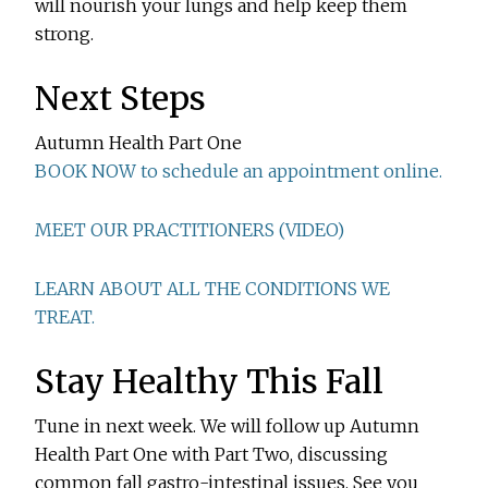
will nourish your lungs and help keep them
strong.
Next Steps
Autumn Health Part One
BOOK NOW to schedule an appointment online.
MEET OUR PRACTITIONERS (VIDEO)
LEARN ABOUT ALL THE CONDITIONS WE
TREAT.
Stay Healthy This Fall
Tune in next week. We will follow up Autumn
Health Part One with Part Two, discussing
common fall gastro-intestinal issues. See you