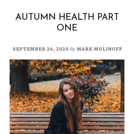
AUTUMN HEALTH PART
ONE
SEPTEMBER 24, 2020
By
MARK MOLINOFF