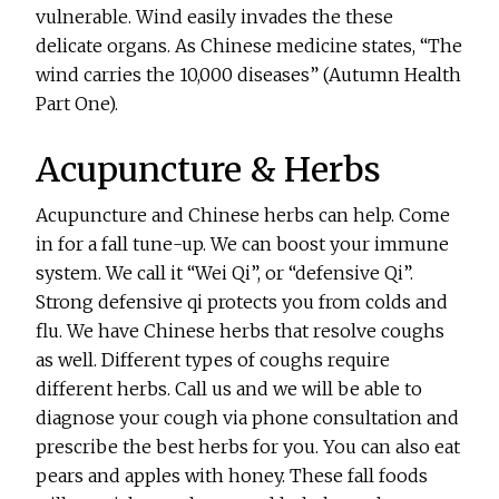
vulnerable. Wind easily invades the these
delicate organs. As Chinese medicine states, “The
wind carries the 10,000 diseases” (Autumn Health
Part One).
Acupuncture & Herbs
Acupuncture and Chinese herbs can help. Come
in for a fall tune-up. We can boost your immune
system. We call it “Wei Qi”, or “defensive Qi”.
Strong defensive qi protects you from colds and
flu. We have Chinese herbs that resolve coughs
as well. Different types of coughs require
different herbs. Call us and we will be able to
diagnose your cough via phone consultation and
prescribe the best herbs for you. You can also eat
pears and apples with honey. These fall foods