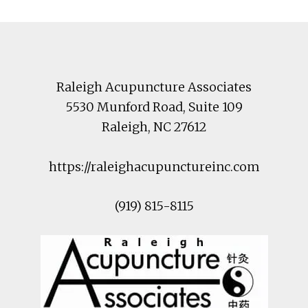
Footer
Raleigh Acupuncture Associates
5530 Munford Road
, Suite 109
Raleigh
,
NC
27612
https://raleighacupunctureinc.com
(919) 815-8115