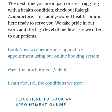
The next time you are in pain or are struggling
with a health condition, check out Raleigh
Acupuncture. This family-owned health clinic is
here ready to serve you. We take pride in our
work and the high level of medical care we offer
to our patients.
Book Now to schedule an acupuncture
appointment using our online booking system.
Meet the practitioners (Video).
Learn about all the conditions we treat.
CLICK HERE TO BOOK AN
APPOINTMENT ONLINE