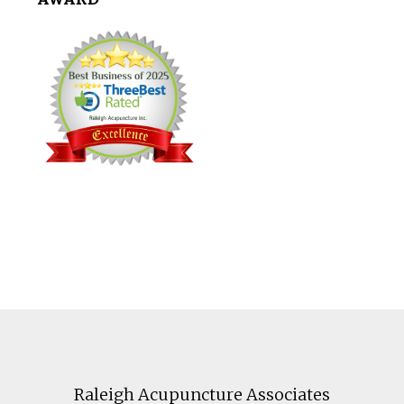
Footer
Raleigh Acupuncture Associates