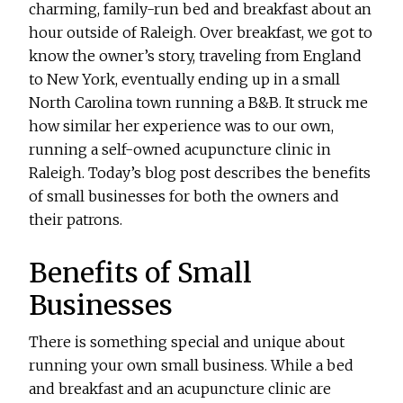
charming, family-run bed and breakfast about an
hour outside of Raleigh. Over breakfast, we got to
know the owner’s story, traveling from England
to New York, eventually ending up in a small
North Carolina town running a B&B. It struck me
how similar her experience was to our own,
running a self-owned acupuncture clinic in
Raleigh. Today’s blog post describes the benefits
of small businesses for both the owners and
their patrons.
Benefits of Small
Businesses
There is something special and unique about
running your own small business. While a bed
and breakfast and an acupuncture clinic are