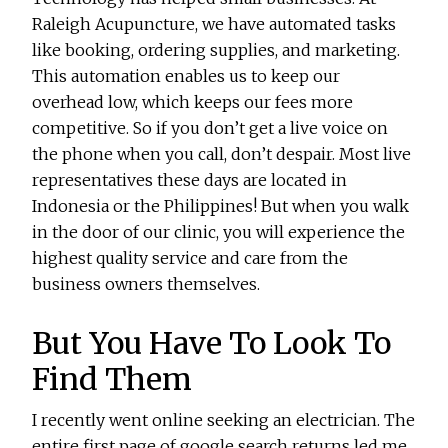
Raleigh Acupuncture, we have automated tasks
like booking, ordering supplies, and marketing.
This automation enables us to keep our
overhead low, which keeps our fees more
competitive. So if you don’t get a live voice on
the phone when you call, don’t despair. Most live
representatives these days are located in
Indonesia or the Philippines! But when you walk
in the door of our clinic, you will experience the
highest quality service and care from the
business owners themselves.
But You Have To Look To
Find Them
I recently went online seeking an electrician. The
entire first page of google search returns led me